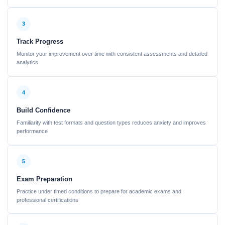
3
Track Progress
Monitor your improvement over time with consistent assessments and detailed
analytics
4
Build Confidence
Familiarity with test formats and question types reduces anxiety and improves
performance
5
Exam Preparation
Practice under timed conditions to prepare for academic exams and
professional certifications