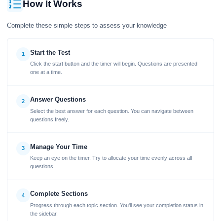
How It Works
Complete these simple steps to assess your knowledge
Start the Test
1
Click the start button and the timer will begin. Questions are presented
one at a time.
Answer Questions
2
Select the best answer for each question. You can navigate between
questions freely.
Manage Your Time
3
Keep an eye on the timer. Try to allocate your time evenly across all
questions.
Complete Sections
4
Progress through each topic section. You'll see your completion status in
the sidebar.