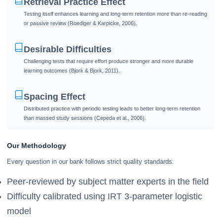
Retrieval Practice Effect
Testing itself enhances learning and long-term retention more than re-reading
or passive review (Roediger & Karpicke, 2006).
Desirable Difficulties
Challenging tests that require effort produce stronger and more durable
learning outcomes (Bjork & Bjork, 2011).
Spacing Effect
Distributed practice with periodic testing leads to better long-term retention
than massed study sessions (Cepeda et al., 2006).
Our Methodology
Every question in our bank follows strict quality standards:
Peer-reviewed by subject matter experts in the field
Difficulty calibrated using IRT 3-parameter logistic
model