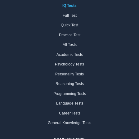
IQ Tests
Full Test
Quick Test
Practice Test
All Tests
Academic Tests
Psychology Tests
Personality Tests
Reasoning Tests
Programming Tests
Language Tests
Career Tests
General Knowledge Tests