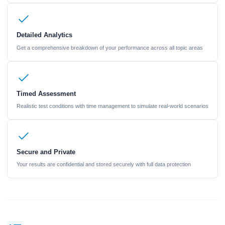
Detailed Analytics
Get a comprehensive breakdown of your performance across all topic areas
Timed Assessment
Realistic test conditions with time management to simulate real-world scenarios
Secure and Private
Your results are confidential and stored securely with full data protection