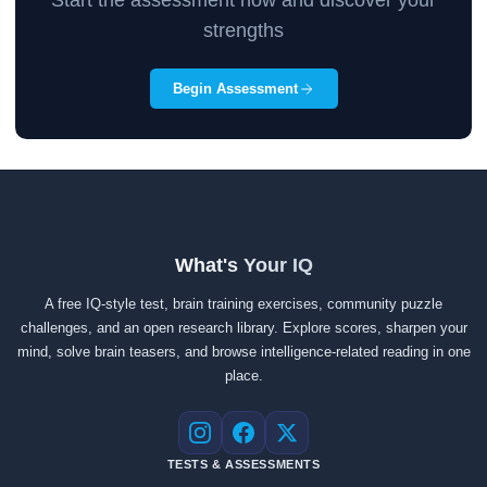
Start the assessment now and discover your
strengths
Begin Assessment
What's Your IQ
A free IQ-style test, brain training exercises, community puzzle
challenges, and an open research library. Explore scores, sharpen your
mind, solve brain teasers, and browse intelligence-related reading in one
place.
Instagram
Facebook
X
TESTS & ASSESSMENTS