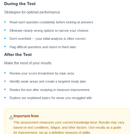
During the Test
Strategies for optimal performance
Read each question completely before looking at answers
Eliminate clearly wrong options to narrow your choices
Don't overthink -- your initial analysis is often correct
Flag difficult questions and return to them later
After the Test
Make the most of your results
Review your score breakdown by topic area
Identify weak areas and create a targeted study plan
Retake the test after studying to measure improvement
Explore our explained topics for areas you struggled with
Important Note
⚠️
This assessment measures your current knowledge level. Results may vary
based on test conditions, fatigue, and other factors. Use results as a guide
for improvement, not as a definitive measure of ability.