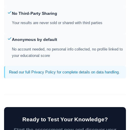
No Third-Party Sharing
Your results are never sold or shared with third parties
Anonymous by default
No account needed, no personal info collected, no profile linked to
your educational score
Read our full Privacy Policy for complete details on data handling.
Ready to Test Your Knowledge?