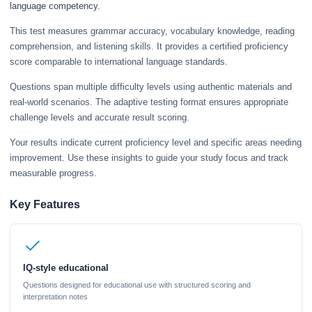
language competency.
This test measures grammar accuracy, vocabulary knowledge, reading
comprehension, and listening skills. It provides a certified proficiency
score comparable to international language standards.
Questions span multiple difficulty levels using authentic materials and
real-world scenarios. The adaptive testing format ensures appropriate
challenge levels and accurate result scoring.
Your results indicate current proficiency level and specific areas needing
improvement. Use these insights to guide your study focus and track
measurable progress.
Key Features
IQ-style educational
Questions designed for educational use with structured scoring and
interpretation notes