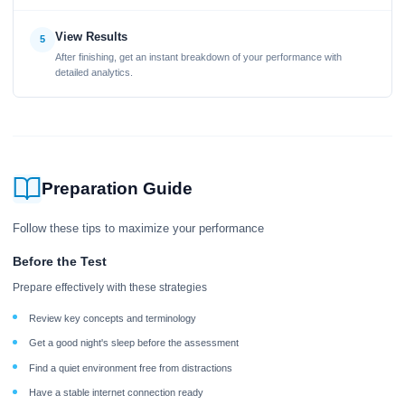
View Results
5
After finishing, get an instant breakdown of your performance with
detailed analytics.
Preparation Guide
Follow these tips to maximize your performance
Before the Test
Prepare effectively with these strategies
Review key concepts and terminology
Get a good night's sleep before the assessment
Find a quiet environment free from distractions
Have a stable internet connection ready