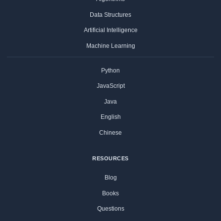
Data Structures
Artificial Intelligence
Machine Learning
Python
JavaScript
Java
English
Chinese
RESOURCES
Blog
Books
Questions