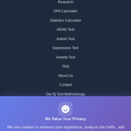
Research
GPA Calculator
Statistics Calculator
ADHD Test
Autism Test
Depression Test
Anxiety Test
FAQ
About Us
Contact
Our IQ Test Methodology
Editorial Standards
Historical IQ Tests
We Value Your Privacy
We use cookies to enhance your experience, analyze site traffic, and
Privacy Policy