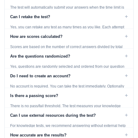
The test will automatically submit your answers when the time limit is
reached. Unanswered questions are marked as incorrect.
+
Can I retake the test?
Yes, you can retake any test as many times as you like. Each attempt
generates fresh questions from our question bank.
+
How are scores calculated?
Scores are based on the number of correct answers divided by total
questions, with a breakdown by topic category.
+
Are the questions randomized?
Yes, questions are randomly selected and ordered from our question
bank to ensure each attempt is unique.
+
Do I need to create an account?
No account is required. You can take the test immediately. Optionally
provide an email to save your results.
+
Is there a passing score?
There is no pass/fail threshold. The test measures your knowledge
level and provides detailed feedback for improvement.
+
Can I use external resources during the test?
For knowledge tests, we recommend answering without external help
to get an accurate assessment. Practice exercises are designed for
+
How accurate are the results?
learning, so references are acceptable.