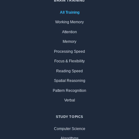
BRAIN TRAINING
All Training
Working Memory
Attention
Memory
Processing Speed
Focus & Flexibility
Reading Speed
Spatial Reasoning
Pattern Recognition
Verbal
STUDY TOPICS
Computer Science
Algorithms