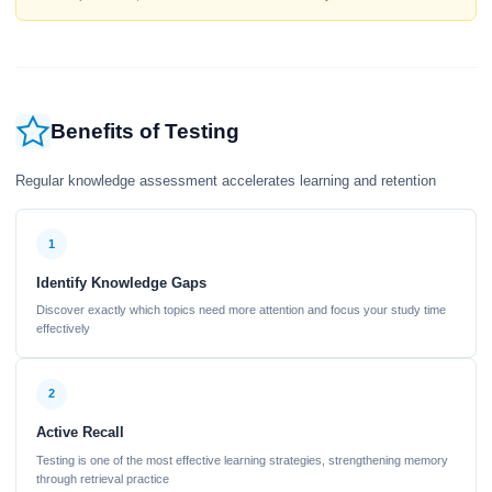
Benefits of Testing
Regular knowledge assessment accelerates learning and retention
1
Identify Knowledge Gaps
Discover exactly which topics need more attention and focus your study time
effectively
2
Active Recall
Testing is one of the most effective learning strategies, strengthening memory
through retrieval practice