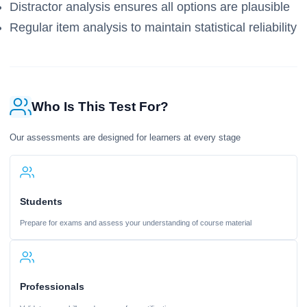
Distractor analysis ensures all options are plausible
Regular item analysis to maintain statistical reliability
Who Is This Test For?
Our assessments are designed for learners at every stage
Students
Prepare for exams and assess your understanding of course material
Professionals