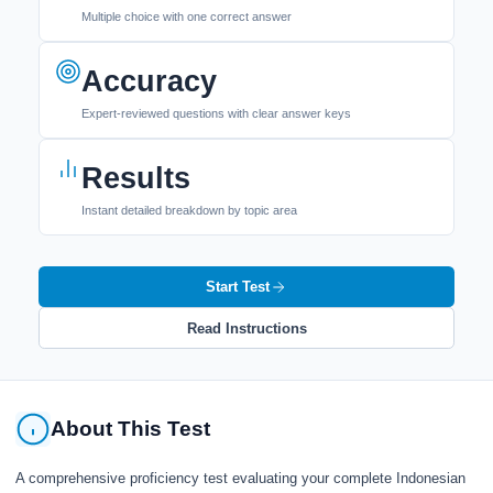
Multiple choice with one correct answer
Accuracy
Expert-reviewed questions with clear answer keys
Results
Instant detailed breakdown by topic area
Start Test
Read Instructions
About This Test
A comprehensive proficiency test evaluating your complete Indonesian