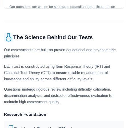
Our questions are written for structured educational practice and can
give a useful snapshot of your current knowledge in the tested topics.
The Science Behind Our Tests
Our assessments are built on proven educational and psychometric
principles
Each test is constructed using Item Response Theory (IRT) and
Classical Test Theory (CTT) to ensure reliable measurement of
knowledge and ability across different difficulty levels.
Questions undergo rigorous review including difficulty calibration,
discrimination analysis, and distractor effectiveness evaluation to
maintain high assessment quality.
Research Foundation