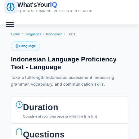
IQ
What's
Your
IQ TESTS, TRAINING, PUZZLES & RESEARCH
Home
/
Languages
/
Indonesian
/
Tests
Language
Indonesian Language Proficiency
Test - Language
Take a full-length Indonesian assessment measuring
grammar, vocabulary, and communication skills.
Duration
Complete at your own pace or within the time limit
Questions