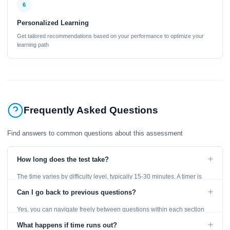
6
Personalized Learning
Get tailored recommendations based on your performance to optimize your
learning path
Frequently Asked Questions
Find answers to common questions about this assessment
+
How long does the test take?
The time varies by difficulty level, typically 15-30 minutes. A timer is
displayed throughout the test.
+
Can I go back to previous questions?
Yes, you can navigate freely between questions within each section
using the Previous and Next buttons.
+
What happens if time runs out?