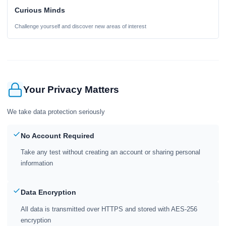
Curious Minds
Challenge yourself and discover new areas of interest
Your Privacy Matters
We take data protection seriously
No Account Required
Take any test without creating an account or sharing personal
information
Data Encryption
All data is transmitted over HTTPS and stored with AES-256
encryption