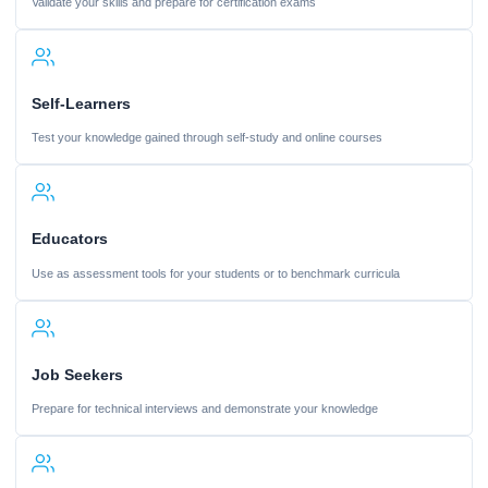
Validate your skills and prepare for certification exams
Self-Learners
Test your knowledge gained through self-study and online courses
Educators
Use as assessment tools for your students or to benchmark curricula
Job Seekers
Prepare for technical interviews and demonstrate your knowledge