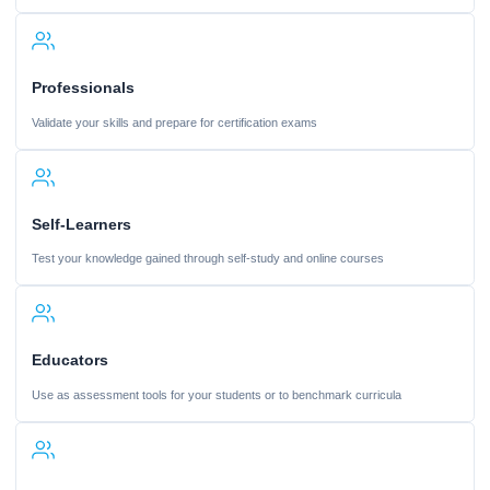
Professionals
Validate your skills and prepare for certification exams
Self-Learners
Test your knowledge gained through self-study and online courses
Educators
Use as assessment tools for your students or to benchmark curricula