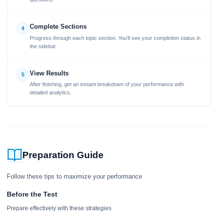
Complete Sections
4
Progress through each topic section. You'll see your completion status in
the sidebar.
View Results
5
After finishing, get an instant breakdown of your performance with
detailed analytics.
Preparation Guide
Follow these tips to maximize your performance
Before the Test
Prepare effectively with these strategies