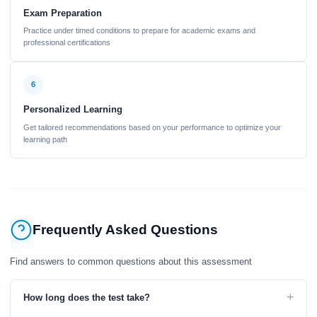
Exam Preparation
Practice under timed conditions to prepare for academic exams and
professional certifications
6
Personalized Learning
Get tailored recommendations based on your performance to optimize your
learning path
Frequently Asked Questions
Find answers to common questions about this assessment
+
How long does the test take?