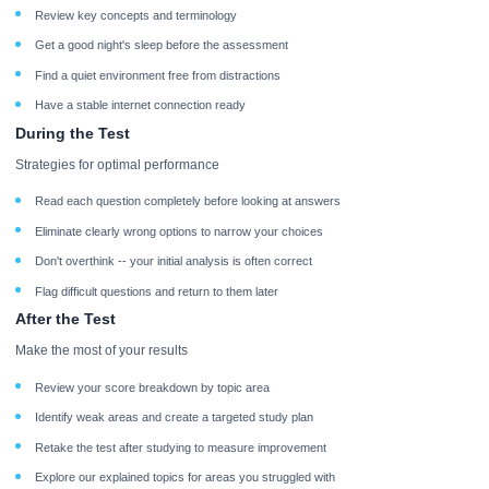
Review key concepts and terminology
Get a good night's sleep before the assessment
Find a quiet environment free from distractions
Have a stable internet connection ready
During the Test
Strategies for optimal performance
Read each question completely before looking at answers
Eliminate clearly wrong options to narrow your choices
Don't overthink -- your initial analysis is often correct
Flag difficult questions and return to them later
After the Test
Make the most of your results
Review your score breakdown by topic area
Identify weak areas and create a targeted study plan
Retake the test after studying to measure improvement
Explore our explained topics for areas you struggled with