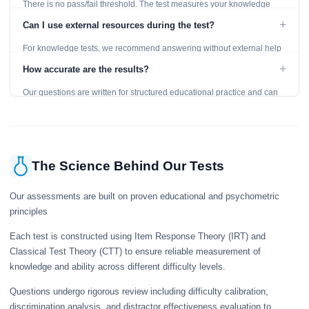
There is no pass/fail threshold. The test measures your knowledge
level and provides detailed feedback for improvement.
+
Can I use external resources during the test?
For knowledge tests, we recommend answering without external help
to get an accurate assessment. Practice exercises are designed for
+
How accurate are the results?
learning, so references are acceptable.
Our questions are written for structured educational practice and can
give a useful snapshot of your current knowledge in the tested topics.
The Science Behind Our Tests
Our assessments are built on proven educational and psychometric
principles
Each test is constructed using Item Response Theory (IRT) and
Classical Test Theory (CTT) to ensure reliable measurement of
knowledge and ability across different difficulty levels.
Questions undergo rigorous review including difficulty calibration,
discrimination analysis, and distractor effectiveness evaluation to