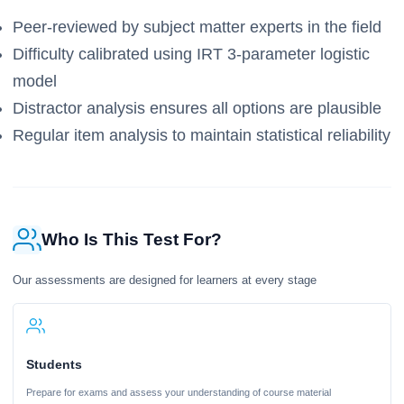
Peer-reviewed by subject matter experts in the field
Difficulty calibrated using IRT 3-parameter logistic
model
Distractor analysis ensures all options are plausible
Regular item analysis to maintain statistical reliability
Who Is This Test For?
Our assessments are designed for learners at every stage
Students
Prepare for exams and assess your understanding of course material