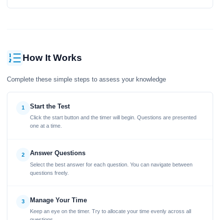
How It Works
Complete these simple steps to assess your knowledge
Start the Test
1
Click the start button and the timer will begin. Questions are presented
one at a time.
Answer Questions
2
Select the best answer for each question. You can navigate between
questions freely.
Manage Your Time
3
Keep an eye on the timer. Try to allocate your time evenly across all
questions.