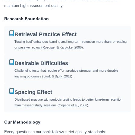
maintain high assessment quality.
Research Foundation
Retrieval Practice Effect
Testing itself enhances learning and long-term retention more than re-reading
or passive review (Roediger & Karpicke, 2006).
Desirable Difficulties
Challenging tests that require effort produce stronger and more durable
learning outcomes (Bjork & Bjork, 2011).
Spacing Effect
Distributed practice with periodic testing leads to better long-term retention
than massed study sessions (Cepeda et al., 2006).
Our Methodology
Every question in our bank follows strict quality standards: