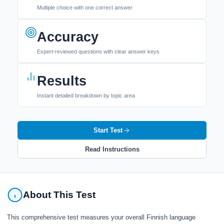
Multiple choice with one correct answer
Accuracy
Expert-reviewed questions with clear answer keys
Results
Instant detailed breakdown by topic area
Start Test
Read Instructions
About This Test
This comprehensive test measures your overall Finnish language