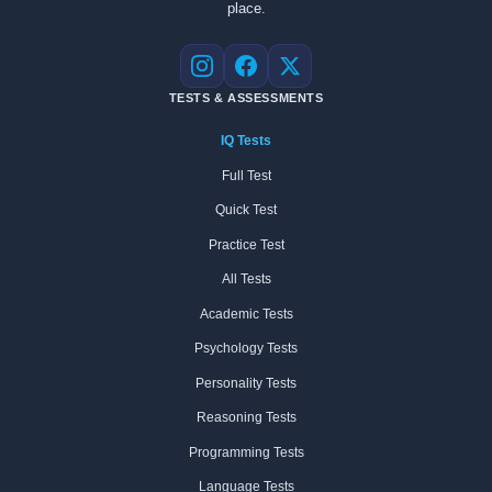
place.
Instagram
Facebook
X
TESTS & ASSESSMENTS
IQ Tests
Full Test
Quick Test
Practice Test
All Tests
Academic Tests
Psychology Tests
Personality Tests
Reasoning Tests
Programming Tests
Language Tests