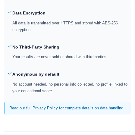
Data Encryption
All data is transmitted over HTTPS and stored with AES-256
encryption
No Third-Party Sharing
Your results are never sold or shared with third parties
Anonymous by default
No account needed, no personal info collected, no profile linked to
your educational score
Read our full Privacy Policy for complete details on data handling.