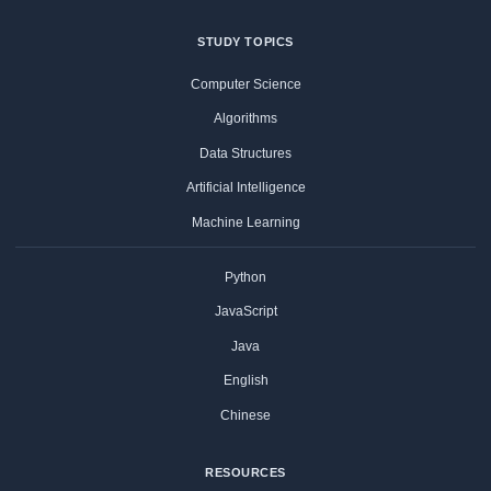
STUDY TOPICS
Computer Science
Algorithms
Data Structures
Artificial Intelligence
Machine Learning
Python
JavaScript
Java
English
Chinese
RESOURCES