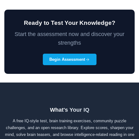
Ready to Test Your Knowledge?
Start the assessment now and discover your
strengths
Begin Assessment
What's Your IQ
A free IQ-style test, brain training exercises, community puzzle
challenges, and an open research library. Explore scores, sharpen your
mind, solve brain teasers, and browse intelligence-related reading in one