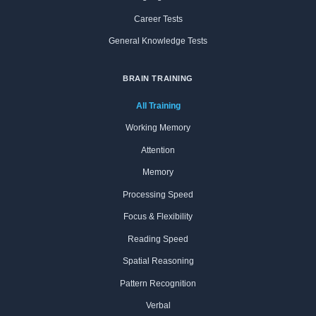
Career Tests
General Knowledge Tests
BRAIN TRAINING
All Training
Working Memory
Attention
Memory
Processing Speed
Focus & Flexibility
Reading Speed
Spatial Reasoning
Pattern Recognition
Verbal