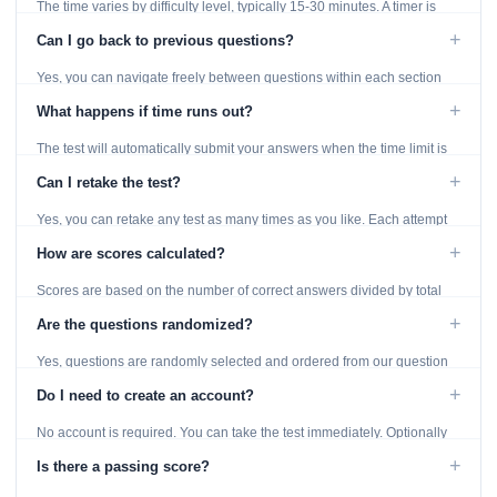
The time varies by difficulty level, typically 15-30 minutes. A timer is
displayed throughout the test.
+
Can I go back to previous questions?
Yes, you can navigate freely between questions within each section
using the Previous and Next buttons.
+
What happens if time runs out?
The test will automatically submit your answers when the time limit is
reached. Unanswered questions are marked as incorrect.
+
Can I retake the test?
Yes, you can retake any test as many times as you like. Each attempt
generates fresh questions from our question bank.
+
How are scores calculated?
Scores are based on the number of correct answers divided by total
questions, with a breakdown by topic category.
+
Are the questions randomized?
Yes, questions are randomly selected and ordered from our question
bank to ensure each attempt is unique.
+
Do I need to create an account?
No account is required. You can take the test immediately. Optionally
provide an email to save your results.
+
Is there a passing score?