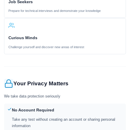
Job Seekers
Prepare for technical interviews and demonstrate your knowledge
Curious Minds
Challenge yourself and discover new areas of interest
Your Privacy Matters
We take data protection seriously
No Account Required
Take any test without creating an account or sharing personal
information