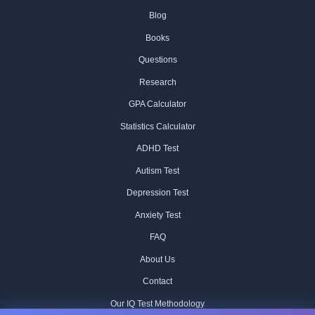
Blog
Books
Questions
Research
GPA Calculator
Statistics Calculator
ADHD Test
Autism Test
Depression Test
Anxiety Test
FAQ
About Us
Contact
Our IQ Test Methodology