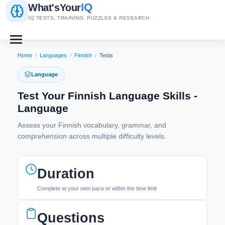
IQ
What's
Your
IQ TESTS, TRAINING, PUZZLES & RESEARCH
Home
/
Languages
/
Finnish
/
Tests
Language
Test Your Finnish Language Skills -
Language
Assess your Finnish vocabulary, grammar, and
comprehension across multiple difficulty levels.
Duration
Complete at your own pace or within the time limit
Questions