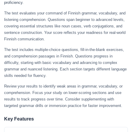
proficiency.
The test evaluates your command of Finnish grammar, vocabulary, and
listening comprehension. Questions span beginner to advanced levels,
covering essential structures like noun cases, verb conjugations, and
sentence construction. Your score reflects your readiness for real-world
Finnish communication.
The test includes multiple-choice questions, fill-in-the-blank exercises,
and comprehension passages in Finnish. Questions progress in
difficulty, starting with basic vocabulary and advancing to complex
grammar and nuanced listening. Each section targets different language
skills needed for fluency.
Review your results to identify weak areas in grammar, vocabulary, or
comprehension. Focus your study on lower-scoring sections and use
results to track progress over time. Consider supplementing with
targeted grammar drills or immersion practice for faster improvement.
Key Features