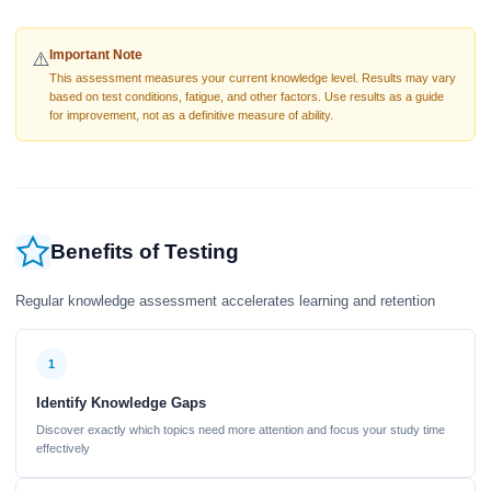
Important Note
⚠️
This assessment measures your current knowledge level. Results may vary
based on test conditions, fatigue, and other factors. Use results as a guide
for improvement, not as a definitive measure of ability.
Benefits of Testing
Regular knowledge assessment accelerates learning and retention
1
Identify Knowledge Gaps
Discover exactly which topics need more attention and focus your study time
effectively