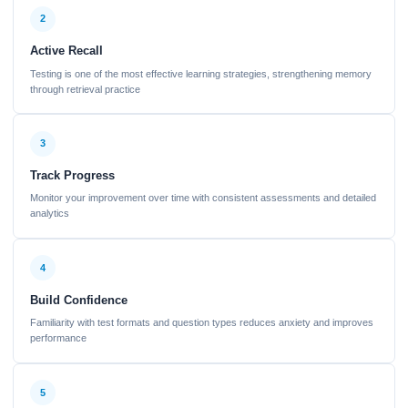
2
Active Recall
Testing is one of the most effective learning strategies, strengthening memory
through retrieval practice
3
Track Progress
Monitor your improvement over time with consistent assessments and detailed
analytics
4
Build Confidence
Familiarity with test formats and question types reduces anxiety and improves
performance
5