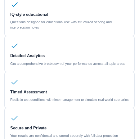
IQ-style educational
Questions designed for educational use with structured scoring and
interpretation notes
Detailed Analytics
Get a comprehensive breakdown of your performance across all topic areas
Timed Assessment
Realistic test conditions with time management to simulate real-world scenarios
Secure and Private
Your results are confidential and stored securely with full data protection