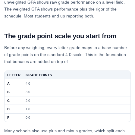
unweighted GPA shows raw grade performance on a level field.
The weighted GPA shows performance plus the rigor of the
schedule. Most students end up reporting both.
The grade point scale you start from
Before any weighting, every letter grade maps to a base number
of grade points on the standard 4.0 scale. This is the foundation
that bonuses are added on top of.
LETTER
GRADE POINTS
A
4.0
B
3.0
C
2.0
D
1.0
F
0.0
Many schools also use plus and minus grades, which split each