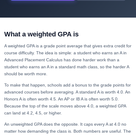
What a weighted GPA is
A weighted GPA is a grade point average that gives extra credit for
course difficulty. The idea is simple: a student who earns an A in
Advanced Placement Calculus has done harder work than a
student who earns an A in a standard math class, so the harder A
should be worth more.
To make that happen, schools add a bonus to the grade points for
advanced courses before averaging. A standard A is worth 4.0. An
Honors A is often worth 4.5. An AP or IB A is often worth 5.0.
Because the top of the scale moves above 4.0, a weighted GPA
can land at 4.2, 4.5, or higher.
An unweighted GPA does the opposite. It caps every A at 4.0 no
matter how demanding the class is. Both numbers are useful. The