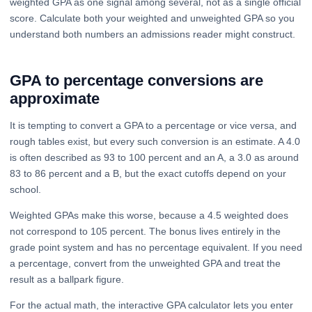
weighted GPA as one signal among several, not as a single official
score. Calculate both your weighted and unweighted GPA so you
understand both numbers an admissions reader might construct.
GPA to percentage conversions are
approximate
It is tempting to convert a GPA to a percentage or vice versa, and
rough tables exist, but every such conversion is an estimate. A 4.0
is often described as 93 to 100 percent and an A, a 3.0 as around
83 to 86 percent and a B, but the exact cutoffs depend on your
school.
Weighted GPAs make this worse, because a 4.5 weighted does
not correspond to 105 percent. The bonus lives entirely in the
grade point system and has no percentage equivalent. If you need
a percentage, convert from the unweighted GPA and treat the
result as a ballpark figure.
For the actual math, the interactive GPA calculator lets you enter