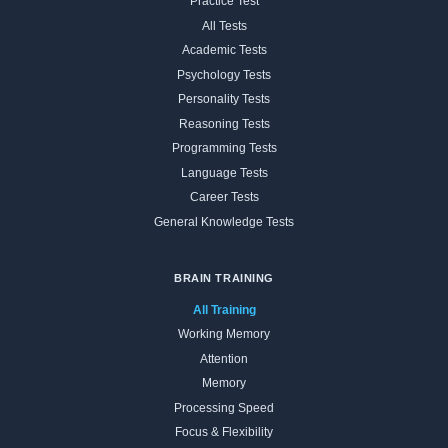
Practice Test
All Tests
Academic Tests
Psychology Tests
Personality Tests
Reasoning Tests
Programming Tests
Language Tests
Career Tests
General Knowledge Tests
BRAIN TRAINING
All Training
Working Memory
Attention
Memory
Processing Speed
Focus & Flexibility