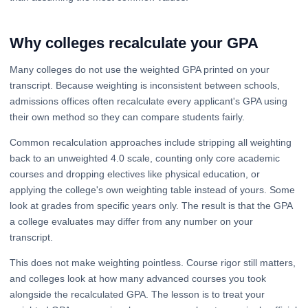
Why colleges recalculate your GPA
Many colleges do not use the weighted GPA printed on your
transcript. Because weighting is inconsistent between schools,
admissions offices often recalculate every applicant's GPA using
their own method so they can compare students fairly.
Common recalculation approaches include stripping all weighting
back to an unweighted 4.0 scale, counting only core academic
courses and dropping electives like physical education, or
applying the college's own weighting table instead of yours. Some
look at grades from specific years only. The result is that the GPA
a college evaluates may differ from any number on your
transcript.
This does not make weighting pointless. Course rigor still matters,
and colleges look at how many advanced courses you took
alongside the recalculated GPA. The lesson is to treat your