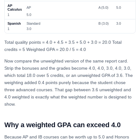
AP
AP
A (5.0)
5.0
Calculus
1
5.0
Spanish
Standard
B (3.0)
3.0
1
3.0
Total quality points = 4.0 + 4.5 + 3.5 + 5.0 + 3.0 = 20.0 Total
credits = 5 Weighted GPA = 20.0 / 5 = 4.0
Now compare the unweighted version of the same report card.
Strip the bonuses and the grades become 4.0, 4.0, 3.0, 4.0, 3.0,
which total 18.0 over 5 credits, or an unweighted GPA of 3.6. The
weighting added 0.4 points purely because the student chose
three advanced courses. That gap between 3.6 unweighted and
4.0 weighted is exactly what the weighted number is designed to
show.
Why a weighted GPA can exceed 4.0
Because AP and IB courses can be worth up to 5.0 and Honors