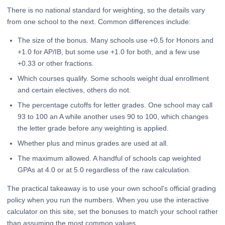
There is no national standard for weighting, so the details vary
from one school to the next. Common differences include:
The size of the bonus. Many schools use +0.5 for Honors and
+1.0 for AP/IB, but some use +1.0 for both, and a few use
+0.33 or other fractions.
Which courses qualify. Some schools weight dual enrollment
and certain electives, others do not.
The percentage cutoffs for letter grades. One school may call
93 to 100 an A while another uses 90 to 100, which changes
the letter grade before any weighting is applied.
Whether plus and minus grades are used at all.
The maximum allowed. A handful of schools cap weighted
GPAs at 4.0 or at 5.0 regardless of the raw calculation.
The practical takeaway is to use your own school's official grading
policy when you run the numbers. When you use the interactive
calculator on this site, set the bonuses to match your school rather
than assuming the most common values.