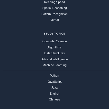
Reading Speed
Spatial Reasoning
Pattern Recognition
Verbal
STUDY TOPICS
Computer Science
Algorithms
Data Structures
Artificial Intelligence
Machine Learning
Python
JavaScript
Java
English
Chinese