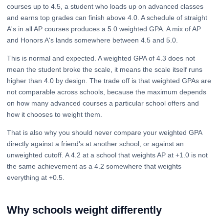
courses up to 4.5, a student who loads up on advanced classes
and earns top grades can finish above 4.0. A schedule of straight
A's in all AP courses produces a 5.0 weighted GPA. A mix of AP
and Honors A's lands somewhere between 4.5 and 5.0.
This is normal and expected. A weighted GPA of 4.3 does not
mean the student broke the scale, it means the scale itself runs
higher than 4.0 by design. The trade off is that weighted GPAs are
not comparable across schools, because the maximum depends
on how many advanced courses a particular school offers and
how it chooses to weight them.
That is also why you should never compare your weighted GPA
directly against a friend's at another school, or against an
unweighted cutoff. A 4.2 at a school that weights AP at +1.0 is not
the same achievement as a 4.2 somewhere that weights
everything at +0.5.
Why schools weight differently