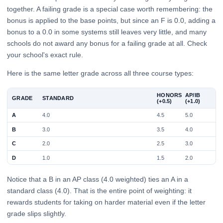
together. A failing grade is a special case worth remembering: the
bonus is applied to the base points, but since an F is 0.0, adding a
bonus to a 0.0 in some systems still leaves very little, and many
schools do not award any bonus for a failing grade at all. Check
your school's exact rule.
Here is the same letter grade across all three course types:
HONORS
AP/IB
GRADE
STANDARD
(+0.5)
(+1.0)
A
4.0
4.5
5.0
B
3.0
3.5
4.0
C
2.0
2.5
3.0
D
1.0
1.5
2.0
Notice that a B in an AP class (4.0 weighted) ties an A in a
standard class (4.0). That is the entire point of weighting: it
rewards students for taking on harder material even if the letter
grade slips slightly.