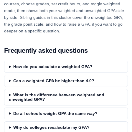
courses, choose grades, set credit hours, and toggle weighted
mode, then shows both your weighted and unweighted GPA side
by side. Sibling guides in this cluster cover the unweighted GPA,
the grade point scale, and how to raise a GPA, if you want to go
deeper on a specific question.
Frequently asked questions
How do you calculate a weighted GPA?
Can a weighted GPA be higher than 4.0?
What is the difference between weighted and
unweighted GPA?
Do all schools weight GPA the same way?
Why do colleges recalculate my GPA?