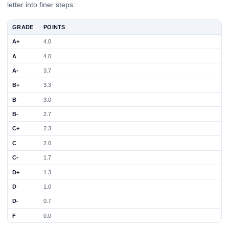
letter into finer steps:
GRADE
POINTS
A+
4.0
A
4.0
A-
3.7
B+
3.3
B
3.0
B-
2.7
C+
2.3
C
2.0
C-
1.7
D+
1.3
D
1.0
D-
0.7
F
0.0