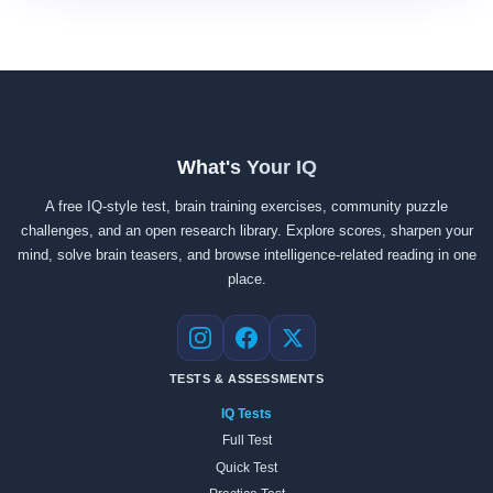
What's Your IQ
A free IQ-style test, brain training exercises, community puzzle
challenges, and an open research library. Explore scores, sharpen your
mind, solve brain teasers, and browse intelligence-related reading in one
place.
Instagram
Facebook
X
TESTS & ASSESSMENTS
IQ Tests
Full Test
Quick Test