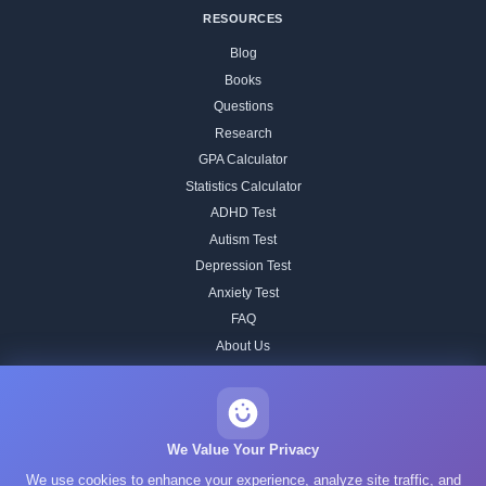
RESOURCES
Blog
Books
Questions
Research
GPA Calculator
Statistics Calculator
ADHD Test
Autism Test
Depression Test
Anxiety Test
FAQ
About Us
Contact
Our IQ Test Methodology
Editorial Standards
We Value Your Privacy
Historical IQ Tests
We use cookies to enhance your experience, analyze site traffic, and