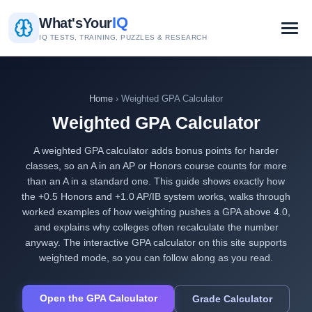
IQ
What's
Your
IQ TESTS, TRAINING, PUZZLES & RESEARCH
Home
› Weighted GPA Calculator
Weighted GPA Calculator
A weighted GPA calculator adds bonus points for harder
classes, so an A in an AP or Honors course counts for more
than an A in a standard one. This guide shows exactly how
the +0.5 Honors and +1.0 AP/IB system works, walks through
worked examples of how weighting pushes a GPA above 4.0,
and explains why colleges often recalculate the number
anyway. The interactive GPA calculator on this site supports
weighted mode, so you can follow along as you read.
Open the GPA Calculator
Grade Calculator