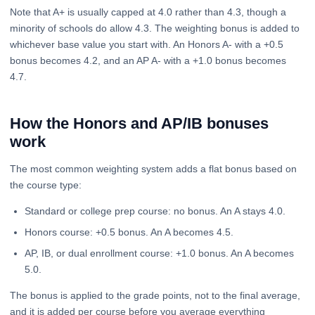
Note that A+ is usually capped at 4.0 rather than 4.3, though a
minority of schools do allow 4.3. The weighting bonus is added to
whichever base value you start with. An Honors A- with a +0.5
bonus becomes 4.2, and an AP A- with a +1.0 bonus becomes
4.7.
How the Honors and AP/IB bonuses
work
The most common weighting system adds a flat bonus based on
the course type:
Standard or college prep course: no bonus. An A stays 4.0.
Honors course: +0.5 bonus. An A becomes 4.5.
AP, IB, or dual enrollment course: +1.0 bonus. An A becomes
5.0.
The bonus is applied to the grade points, not to the final average,
and it is added per course before you average everything