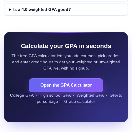
Is a 4.0 weighted GPA good?
Calculate your GPA in seconds
The free GPA calculator lets you add courses, pick grades,
and enter credit hours to get your weighted or unweighted
GPA live, with no signup.
Open the GPA Calculator
College GPA
·
High school GPA
·
Weighted GPA
·
GPA to
percentage
·
Grade calculator