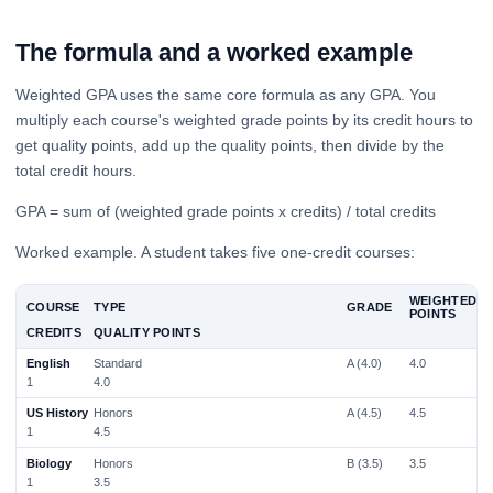
The formula and a worked example
Weighted GPA uses the same core formula as any GPA. You
multiply each course's weighted grade points by its credit hours to
get quality points, add up the quality points, then divide by the
total credit hours.
GPA = sum of (weighted grade points x credits) / total credits
Worked example. A student takes five one-credit courses:
WEIGHTED
COURSE
TYPE
GRADE
POINTS
CREDITS
QUALITY POINTS
English
Standard
A (4.0)
4.0
1
4.0
US History
Honors
A (4.5)
4.5
1
4.5
Biology
Honors
B (3.5)
3.5
1
3.5