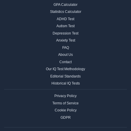
GPA Calculator
Statistics Calculator
ADHD Test
Autism Test
Depression Test
Anxiety Test
FAQ
About Us
Contact
Our IQ Test Methodology
Editorial Standards
Historical IQ Tests
Privacy Policy
Terms of Service
Cookie Policy
GDPR