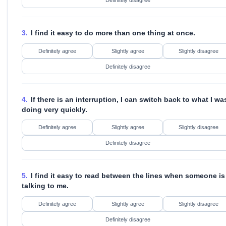
Definitely disagree
3.
I find it easy to do more than one thing at once.
Definitely agree
Slightly agree
Slightly disagree
Definitely disagree
4.
If there is an interruption, I can switch back to what I wa
doing very quickly.
Definitely agree
Slightly agree
Slightly disagree
Definitely disagree
5.
I find it easy to read between the lines when someone is
talking to me.
Definitely agree
Slightly agree
Slightly disagree
Definitely disagree