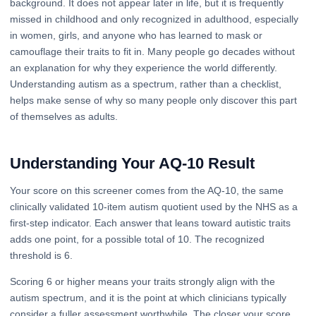
background. It does not appear later in life, but it is frequently
missed in childhood and only recognized in adulthood, especially
in women, girls, and anyone who has learned to mask or
camouflage their traits to fit in. Many people go decades without
an explanation for why they experience the world differently.
Understanding autism as a spectrum, rather than a checklist,
helps make sense of why so many people only discover this part
of themselves as adults.
Understanding Your AQ-10 Result
Your score on this screener comes from the AQ-10, the same
clinically validated 10-item autism quotient used by the NHS as a
first-step indicator. Each answer that leans toward autistic traits
adds one point, for a possible total of 10. The recognized
threshold is 6.
Scoring 6 or higher means your traits strongly align with the
autism spectrum, and it is the point at which clinicians typically
consider a fuller assessment worthwhile. The closer your score