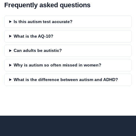
Frequently asked questions
Is this autism test accurate?
What is the AQ-10?
Can adults be autistic?
Why is autism so often missed in women?
What is the difference between autism and ADHD?