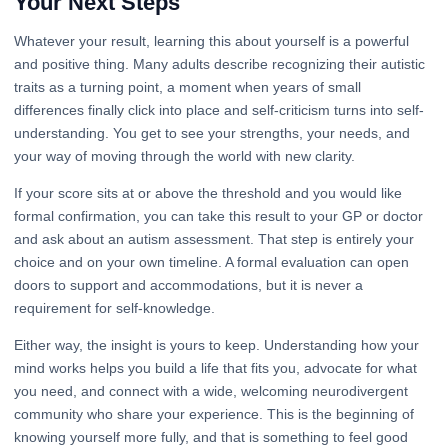
Your Next Steps
Whatever your result, learning this about yourself is a powerful
and positive thing. Many adults describe recognizing their autistic
traits as a turning point, a moment when years of small
differences finally click into place and self-criticism turns into self-
understanding. You get to see your strengths, your needs, and
your way of moving through the world with new clarity.
If your score sits at or above the threshold and you would like
formal confirmation, you can take this result to your GP or doctor
and ask about an autism assessment. That step is entirely your
choice and on your own timeline. A formal evaluation can open
doors to support and accommodations, but it is never a
requirement for self-knowledge.
Either way, the insight is yours to keep. Understanding how your
mind works helps you build a life that fits you, advocate for what
you need, and connect with a wide, welcoming neurodivergent
community who share your experience. This is the beginning of
knowing yourself more fully, and that is something to feel good