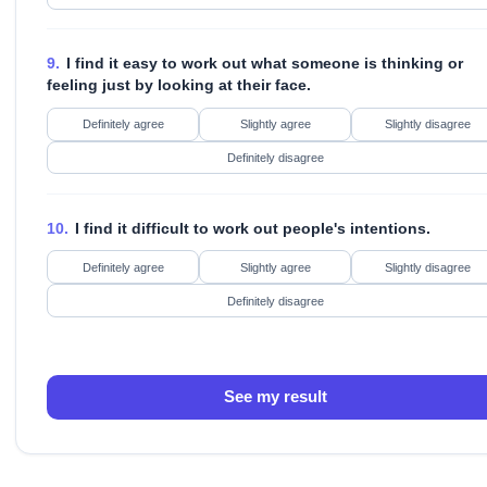
9.
I find it easy to work out what someone is thinking or
feeling just by looking at their face.
Definitely agree
Slightly agree
Slightly disagree
Definitely disagree
10.
I find it difficult to work out people's intentions.
Definitely agree
Slightly agree
Slightly disagree
Definitely disagree
See my result