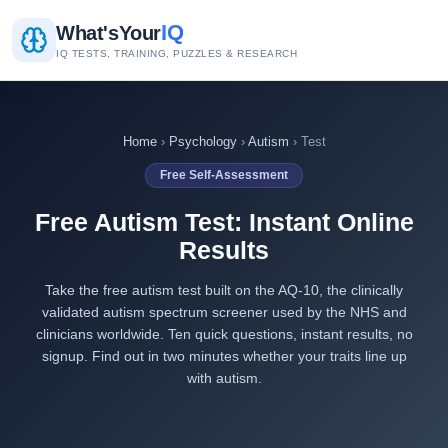
IQ
What's
Your
IQ TESTS, TRAINING, PUZZLES & RESEARCH
Home
›
Psychology
›
Autism
› Test
Free Self-Assessment
Free Autism Test: Instant Online
Results
Take the free autism test built on the AQ-10, the clinically
validated autism spectrum screener used by the NHS and
clinicians worldwide. Ten quick questions, instant results, no
signup. Find out in two minutes whether your traits line up
with autism.