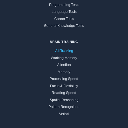
Programming Tests
Language Tests
Career Tests
General Knowledge Tests
BRAIN TRAINING
All Training
Working Memory
Attention
Memory
Processing Speed
Focus & Flexibility
Reading Speed
Spatial Reasoning
Pattern Recognition
Verbal