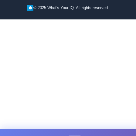
© 2025 What's Your IQ. All rights reserved.