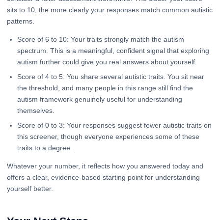
sits to 10, the more clearly your responses match common autistic
patterns.
Score of 6 to 10: Your traits strongly match the autism
spectrum. This is a meaningful, confident signal that exploring
autism further could give you real answers about yourself.
Score of 4 to 5: You share several autistic traits. You sit near
the threshold, and many people in this range still find the
autism framework genuinely useful for understanding
themselves.
Score of 0 to 3: Your responses suggest fewer autistic traits on
this screener, though everyone experiences some of these
traits to a degree.
Whatever your number, it reflects how you answered today and
offers a clear, evidence-based starting point for understanding
yourself better.