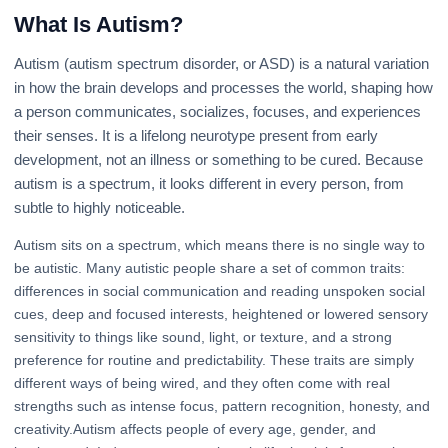
What Is Autism?
Autism (autism spectrum disorder, or ASD) is a natural variation
in how the brain develops and processes the world, shaping how
a person communicates, socializes, focuses, and experiences
their senses. It is a lifelong neurotype present from early
development, not an illness or something to be cured. Because
autism is a spectrum, it looks different in every person, from
subtle to highly noticeable.
Autism sits on a spectrum, which means there is no single way to
be autistic. Many autistic people share a set of common traits:
differences in social communication and reading unspoken social
cues, deep and focused interests, heightened or lowered sensory
sensitivity to things like sound, light, or texture, and a strong
preference for routine and predictability. These traits are simply
different ways of being wired, and they often come with real
strengths such as intense focus, pattern recognition, honesty, and
creativity.Autism affects people of every age, gender, and