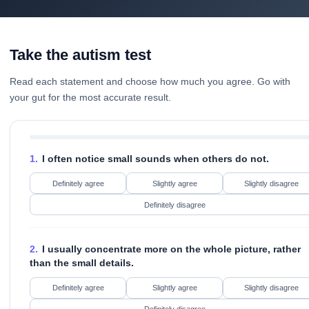
Take the autism test
Read each statement and choose how much you agree. Go with
your gut for the most accurate result.
1.
I often notice small sounds when others do not.
Definitely agree
Slightly agree
Slightly disagree
Definitely disagree
2.
I usually concentrate more on the whole picture, rather
than the small details.
Definitely agree
Slightly agree
Slightly disagree