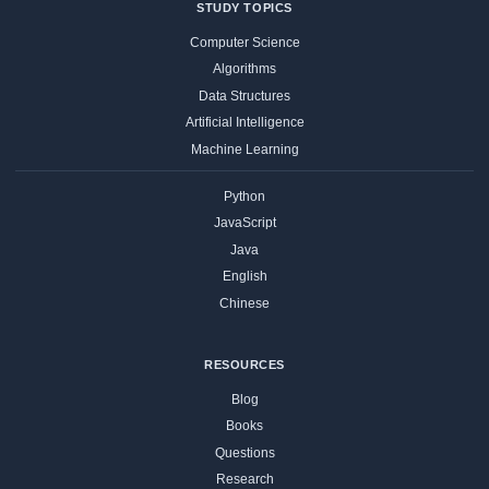
STUDY TOPICS
Computer Science
Algorithms
Data Structures
Artificial Intelligence
Machine Learning
Python
JavaScript
Java
English
Chinese
RESOURCES
Blog
Books
Questions
Research