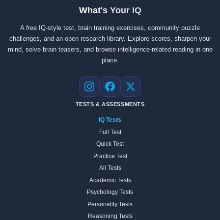
What's Your IQ
A free IQ-style test, brain training exercises, community puzzle
challenges, and an open research library. Explore scores, sharpen your
mind, solve brain teasers, and browse intelligence-related reading in one
place.
Instagram
Facebook
X
TESTS & ASSESSMENTS
IQ Tests
Full Test
Quick Test
Practice Test
All Tests
Academic Tests
Psychology Tests
Personality Tests
Reasoning Tests