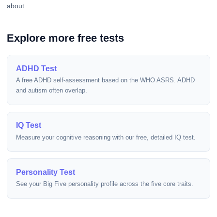
about.
Explore more free tests
ADHD Test
A free ADHD self-assessment based on the WHO ASRS. ADHD
and autism often overlap.
IQ Test
Measure your cognitive reasoning with our free, detailed IQ test.
Personality Test
See your Big Five personality profile across the five core traits.