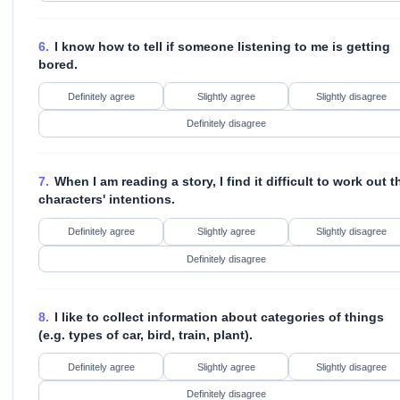
6.
I know how to tell if someone listening to me is getting
bored.
Definitely agree
Slightly agree
Slightly disagree
Definitely disagree
7.
When I am reading a story, I find it difficult to work out t
characters' intentions.
Definitely agree
Slightly agree
Slightly disagree
Definitely disagree
8.
I like to collect information about categories of things
(e.g. types of car, bird, train, plant).
Definitely agree
Slightly agree
Slightly disagree
Definitely disagree