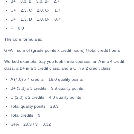
B+ = 3.3, B = 3.0, B- = 2.7
C+ = 2.3, C = 2.0, C- = 1.7
D+ = 1.3, D = 1.0, D- = 0.7
F = 0.0
The core formula is:
GPA = sum of (grade points x credit hours) / total credit hours
Worked example. Say you took three courses: an A in a 4 credit
class, a B+ in a 3 credit class, and a C in a 2 credit class.
A (4.0) x 4 credits = 16.0 quality points
B+ (3.3) x 3 credits = 9.9 quality points
C (2.0) x 2 credits = 4.0 quality points
Total quality points = 29.9
Total credits = 9
GPA = 29.9 / 9 = 3.32