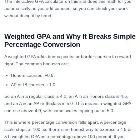
The interactive GPA calculator on this site does this math for you
automatically as you add courses, so you can check your work
without doing it by hand.
Weighted GPA and Why It Breaks Simple
Percentage Conversion
A weighted GPA adds bonus points for harder courses to reward
rigor. The common bonuses are:
Honors courses: +0.5
AP or IB courses: +1.0
So an A in a regular class is 4.0, an A in an Honors class is 4.5,
and an A in an AP or IB class is 5.0. This means a weighted GPA
can rise above 4.0, with some scales topping out at 5.0.
This is where percentage conversion falls apart. A percentage
scale stops at 100, so there is no honest way to express a 4.5 or
5.0 weighted GPA as a percentage above 100 percent. If you