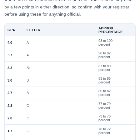
by a few points in either direction, so confirm with your registrar
before using these for anything official.
APPROX.
GPA
LETTER
PERCENTAGE
93 to 100
4.0
A
percent
90 to 92
3.7
A-
percent
87 to 89
3.3
B+
percent
83 to 86
3.0
B
percent
80 to 82
2.7
B-
percent
77 to 79
2.3
C+
percent
73 to 76
2.0
C
percent
70 to 72
1.7
C-
percent