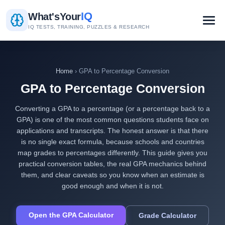
IQ
What's
Your
IQ TESTS, TRAINING, PUZZLES & RESEARCH
Home
› GPA to Percentage Conversion
GPA to Percentage Conversion
Converting a GPA to a percentage (or a percentage back to a
GPA) is one of the most common questions students face on
applications and transcripts. The honest answer is that there
is no single exact formula, because schools and countries
map grades to percentages differently. This guide gives you
practical conversion tables, the real GPA mechanics behind
them, and clear caveats so you know when an estimate is
good enough and when it is not.
Open the GPA Calculator
Grade Calculator