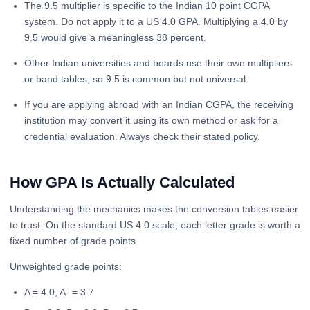
The 9.5 multiplier is specific to the Indian 10 point CGPA
system. Do not apply it to a US 4.0 GPA. Multiplying a 4.0 by
9.5 would give a meaningless 38 percent.
Other Indian universities and boards use their own multipliers
or band tables, so 9.5 is common but not universal.
If you are applying abroad with an Indian CGPA, the receiving
institution may convert it using its own method or ask for a
credential evaluation. Always check their stated policy.
How GPA Is Actually Calculated
Understanding the mechanics makes the conversion tables easier
to trust. On the standard US 4.0 scale, each letter grade is worth a
fixed number of grade points.
Unweighted grade points:
A = 4.0, A- = 3.7