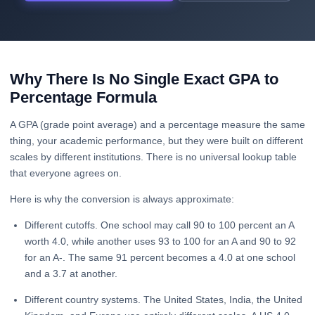
Why There Is No Single Exact GPA to
Percentage Formula
A GPA (grade point average) and a percentage measure the same
thing, your academic performance, but they were built on different
scales by different institutions. There is no universal lookup table
that everyone agrees on.
Here is why the conversion is always approximate:
Different cutoffs. One school may call 90 to 100 percent an A
worth 4.0, while another uses 93 to 100 for an A and 90 to 92
for an A-. The same 91 percent becomes a 4.0 at one school
and a 3.7 at another.
Different country systems. The United States, India, the United