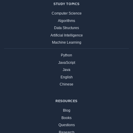
STUDY TOPICS
Computer Science
Algorithms
Data Structures
Artificial Intelligence
Machine Learning
Python
JavaScript
Java
English
Chinese
RESOURCES
Blog
Books
Questions
Research