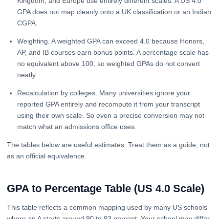
Kingdom, and Europe use entirely different scales. A US 4.0
GPA does not map cleanly onto a UK classification or an Indian
CGPA.
Weighting. A weighted GPA can exceed 4.0 because Honors,
AP, and IB courses earn bonus points. A percentage scale has
no equivalent above 100, so weighted GPAs do not convert
neatly.
Recalculation by colleges. Many universities ignore your
reported GPA entirely and recompute it from your transcript
using their own scale. So even a precise conversion may not
match what an admissions office uses.
The tables below are useful estimates. Treat them as a guide, not
as an official equivalence.
GPA to Percentage Table (US 4.0 Scale)
This table reflects a common mapping used by many US schools
where an A starts around 90 to 93 percent. Your school may differ