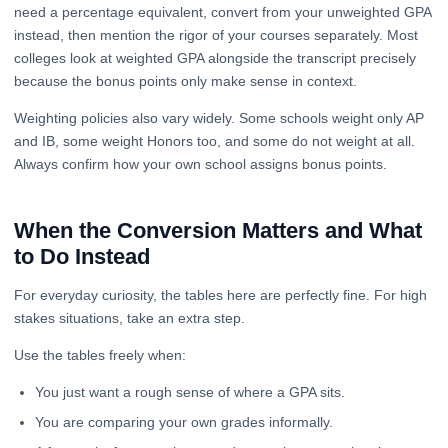
need a percentage equivalent, convert from your unweighted GPA
instead, then mention the rigor of your courses separately. Most
colleges look at weighted GPA alongside the transcript precisely
because the bonus points only make sense in context.
Weighting policies also vary widely. Some schools weight only AP
and IB, some weight Honors too, and some do not weight at all.
Always confirm how your own school assigns bonus points.
When the Conversion Matters and What
to Do Instead
For everyday curiosity, the tables here are perfectly fine. For high
stakes situations, take an extra step.
Use the tables freely when:
You just want a rough sense of where a GPA sits.
You are comparing your own grades informally.