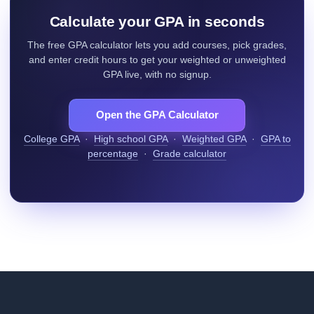
Calculate your GPA in seconds
The free GPA calculator lets you add courses, pick grades,
and enter credit hours to get your weighted or unweighted
GPA live, with no signup.
Open the GPA Calculator
College GPA
·
High school GPA
·
Weighted GPA
·
GPA to
percentage
·
Grade calculator