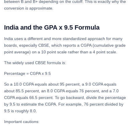
between B and B+ depending on the cutoff. This is exactly why the
conversion is approximate.
India and the GPA x 9.5 Formula
India uses a different and more standardized approach for many
boards, especially CBSE, which reports a CGPA (cumulative grade
point average) on a 10 point scale rather than a 4 point scale.
The widely used CBSE formula is:
Percentage = CGPA x 9.5
So a 10.0 CGPA equals about 95 percent, a 9.0 CGPA equals
about 85.5 percent, an 8.0 CGPA equals 76 percent, and a 7.0
CGPA equals 66.5 percent. To go backward, divide the percentage
by 9.5 to estimate the CGPA. For example, 76 percent divided by
9.5 is roughly 8.0.
Important cautions: