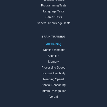
Programming Tests
Language Tests
Career Tests
General Knowledge Tests
BRAIN TRAINING
All Training
Working Memory
Attention
Memory
Processing Speed
Focus & Flexibility
Reading Speed
Spatial Reasoning
Pattern Recognition
Verbal