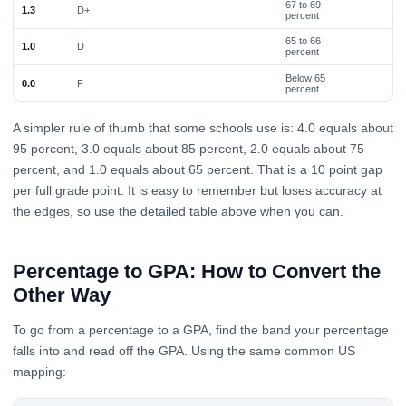
67 to 69
1.3
D+
percent
65 to 66
1.0
D
percent
Below 65
0.0
F
percent
A simpler rule of thumb that some schools use is: 4.0 equals about
95 percent, 3.0 equals about 85 percent, 2.0 equals about 75
percent, and 1.0 equals about 65 percent. That is a 10 point gap
per full grade point. It is easy to remember but loses accuracy at
the edges, so use the detailed table above when you can.
Percentage to GPA: How to Convert the
Other Way
To go from a percentage to a GPA, find the band your percentage
falls into and read off the GPA. Using the same common US
mapping: