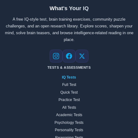
What's Your IQ
A free IQ-style test, brain training exercises, community puzzle
challenges, and an open research library. Explore scores, sharpen your
mind, solve brain teasers, and browse intelligence-related reading in one
place.
Instagram
Facebook
X
TESTS & ASSESSMENTS
IQ Tests
Full Test
Quick Test
Practice Test
All Tests
Academic Tests
Psychology Tests
Personality Tests
Reasoning Tests