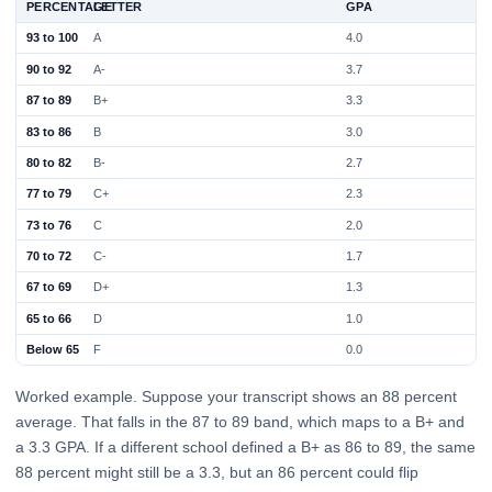
PERCENTAGE
LETTER
GPA
93 to 100
A
4.0
90 to 92
A-
3.7
87 to 89
B+
3.3
83 to 86
B
3.0
80 to 82
B-
2.7
77 to 79
C+
2.3
73 to 76
C
2.0
70 to 72
C-
1.7
67 to 69
D+
1.3
65 to 66
D
1.0
Below 65
F
0.0
Worked example. Suppose your transcript shows an 88 percent
average. That falls in the 87 to 89 band, which maps to a B+ and
a 3.3 GPA. If a different school defined a B+ as 86 to 89, the same
88 percent might still be a 3.3, but an 86 percent could flip