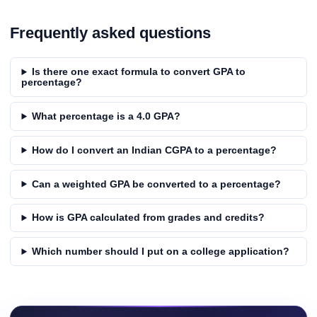
Frequently asked questions
Is there one exact formula to convert GPA to
percentage?
What percentage is a 4.0 GPA?
How do I convert an Indian CGPA to a percentage?
Can a weighted GPA be converted to a percentage?
How is GPA calculated from grades and credits?
Which number should I put on a college application?