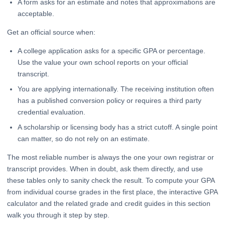
A form asks for an estimate and notes that approximations are
acceptable.
Get an official source when:
A college application asks for a specific GPA or percentage.
Use the value your own school reports on your official
transcript.
You are applying internationally. The receiving institution often
has a published conversion policy or requires a third party
credential evaluation.
A scholarship or licensing body has a strict cutoff. A single point
can matter, so do not rely on an estimate.
The most reliable number is always the one your own registrar or
transcript provides. When in doubt, ask them directly, and use
these tables only to sanity check the result. To compute your GPA
from individual course grades in the first place, the interactive GPA
calculator and the related grade and credit guides in this section
walk you through it step by step.