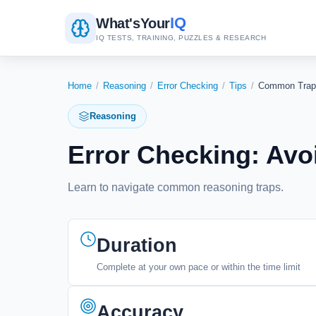
IQ
What's
Your
IQ TESTS, TRAINING, PUZZLES & RESEARCH
Home
/
Reasoning
/
Error Checking
/
Tips
/
Common Trap
Reasoning
Error Checking: Avo
Learn to navigate common reasoning traps.
Duration
Complete at your own pace or within the time limit
Accuracy