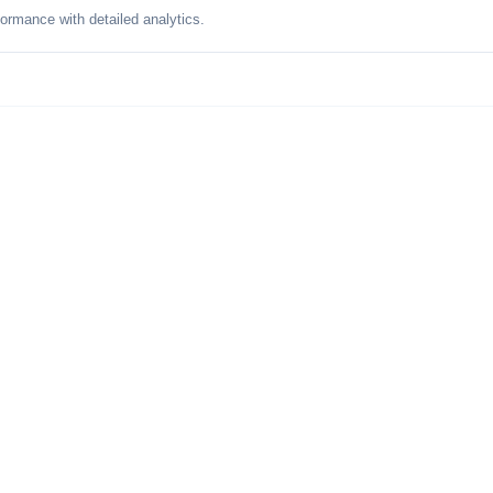
formance with detailed analytics.