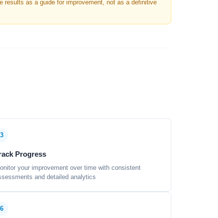
results as a guide for improvement, not as a definitive
3
rack Progress
onitor your improvement over time with consistent
ssessments and detailed analytics
6