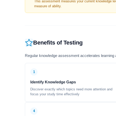
This assessment measures your current knowledge level
measure of ability.
Benefits of Testing
Regular knowledge assessment accelerates learning a
1
Identify Knowledge Gaps
Discover exactly which topics need more attention and
focus your study time effectively
4