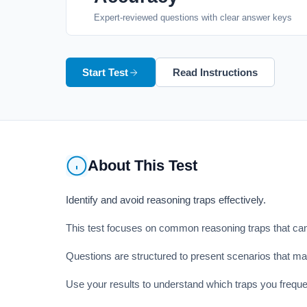
Expert-reviewed questions with clear answer keys
Start Test
Read Instructions
About This Test
Identify and avoid reasoning traps effectively.
This test focuses on common reasoning traps that can l
Questions are structured to present scenarios that may 
Use your results to understand which traps you frequent