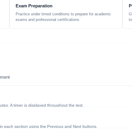
Exam Preparation
P
Practice under timed conditions to prepare for academic
G
exams and professional certifications
t
sment
nutes. A timer is displayed throughout the test.
in each section using the Previous and Next buttons.