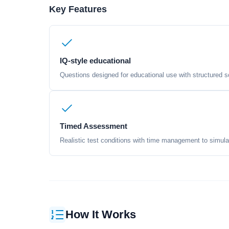
Key Features
IQ-style educational
Questions designed for educational use with structured sc
Timed Assessment
Realistic test conditions with time management to simula
How It Works