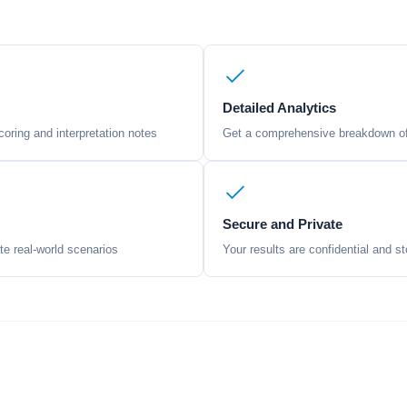
Detailed Analytics
oring and interpretation notes
Get a comprehensive breakdown of 
Secure and Private
te real-world scenarios
Your results are confidential and st