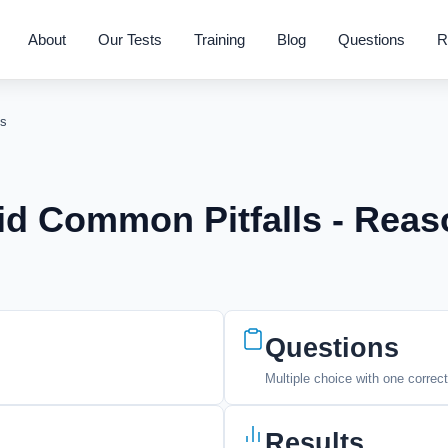
About
Our Tests
Training
Blog
Questions
R
s
id Common Pitfalls - Reas
Questions
Multiple choice with one correc
Results