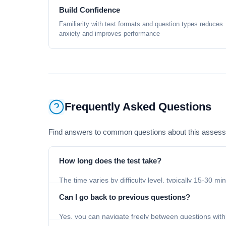
Build Confidence
Familiarity with test formats and question types reduces
anxiety and improves performance
Frequently Asked Questions
Find answers to common questions about this asses
How long does the test take?
The time varies by difficulty level, typically 15-30 mi
Can I go back to previous questions?
Yes, you can navigate freely between questions with