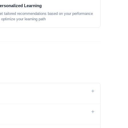
ersonalized Learning
et tailored recommendations based on your performance
o optimize your learning path
+
+