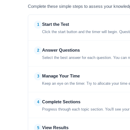
Complete these simple steps to assess your knowled
Start the Test
1
Click the start button and the timer will begin. Ques
Answer Questions
2
Select the best answer for each question. You can n
Manage Your Time
3
Keep an eye on the timer. Try to allocate your time 
Complete Sections
4
Progress through each topic section. You'll see your
View Results
5