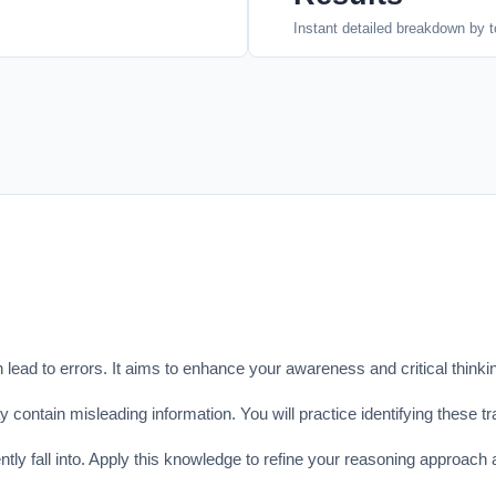
Instant detailed breakdown by t
ead to errors. It aims to enhance your awareness and critical thinking
contain misleading information. You will practice identifying these tr
ly fall into. Apply this knowledge to refine your reasoning approach a