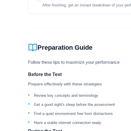
After finishing, get an instant breakdown of your per
Preparation Guide
Follow these tips to maximize your performance
Before the Test
Prepare effectively with these strategies
Review key concepts and terminology
Get a good night's sleep before the assessment
Find a quiet environment free from distractions
Have a stable internet connection ready