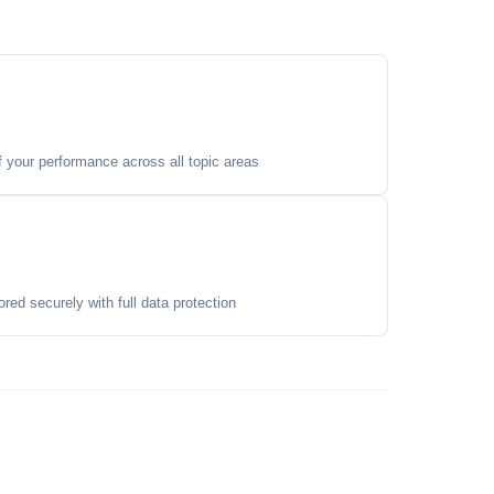
your performance across all topic areas
ored securely with full data protection