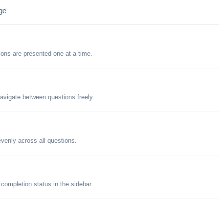
ge
tions are presented one at a time.
avigate between questions freely.
evenly across all questions.
 completion status in the sidebar.