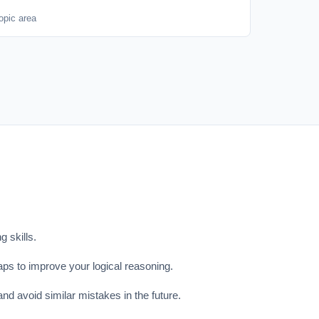
opic area
 skills.
aps to improve your logical reasoning.
nd avoid similar mistakes in the future.