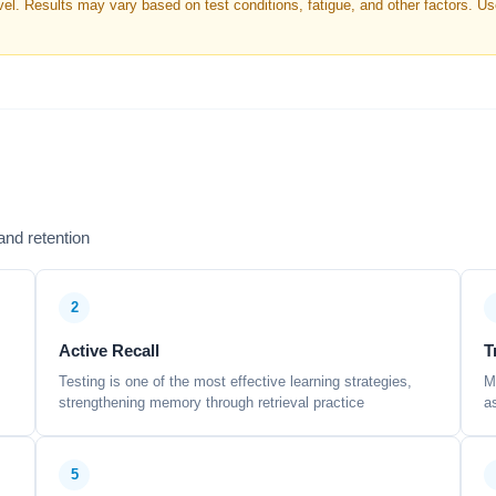
. Results may vary based on test conditions, fatigue, and other factors. Use 
nd retention
2
Active Recall
T
Testing is one of the most effective learning strategies,
M
strengthening memory through retrieval practice
a
5