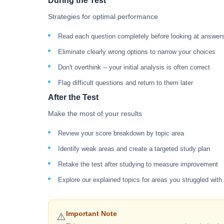
During the Test
Strategies for optimal performance
Read each question completely before looking at answer
Eliminate clearly wrong options to narrow your choices
Don't overthink -- your initial analysis is often correct
Flag difficult questions and return to them later
After the Test
Make the most of your results
Review your score breakdown by topic area
Identify weak areas and create a targeted study plan
Retake the test after studying to measure improvement
Explore our explained topics for areas you struggled with
Important Note
⚠️