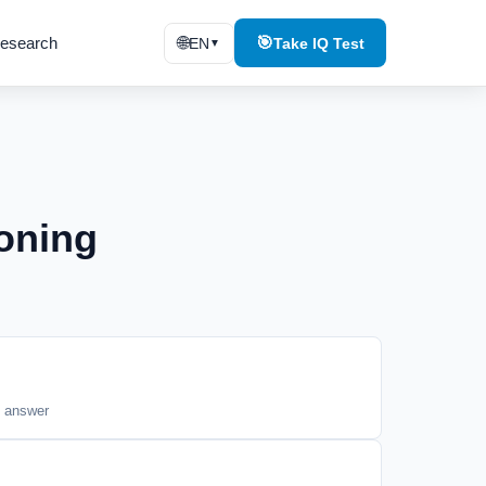
esearch
🌐
🎯
EN
Take IQ Test
▼
oning
t answer