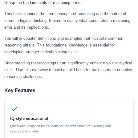
Grasp the fundamentals of reasoning errors.
This test examines the core concepts of reasoning and the nature of
errors in logical thinking. It aims to clarify what constitutes a reasoning
error and its implications.
You will encounter definitions and examples that illustrate common
reasoning pitfalls. This foundational knowledge is essential for
developing stronger critical thinking skills.
Understanding these concepts can significantly enhance your analytical
skills. Use this overview to build a solid base for tackling more complex
reasoning challenges.
Key Features
IQ-style educational
Questions designed for educational use with structured scoring and
interpretation notes