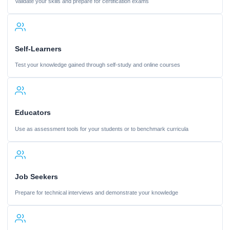
Validate your skills and prepare for certification exams
Self-Learners
Test your knowledge gained through self-study and online courses
Educators
Use as assessment tools for your students or to benchmark curricula
Job Seekers
Prepare for technical interviews and demonstrate your knowledge