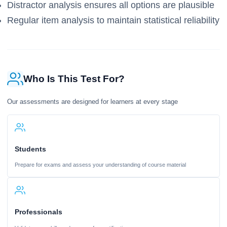
Distractor analysis ensures all options are plausible
Regular item analysis to maintain statistical reliability
Who Is This Test For?
Our assessments are designed for learners at every stage
Students
Prepare for exams and assess your understanding of course material
Professionals