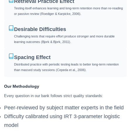
Retrieval Practice Effect
Testing itself enhances learning and long-term retention more than re-reading
or passive review (Roediger & Karpicke, 2006).
Desirable Difficulties
Challenging tests that require effort produce stronger and more durable
learning outcomes (Bjork & Bjork, 2011).
Spacing Effect
Distributed practice with periodic testing leads to better long-term retention
than massed study sessions (Cepeda et al., 2006).
Our Methodology
Every question in our bank follows strict quality standards:
Peer-reviewed by subject matter experts in the field
Difficulty calibrated using IRT 3-parameter logistic
model