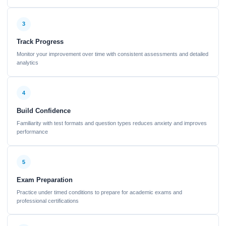
3
Track Progress
Monitor your improvement over time with consistent assessments and detailed
analytics
4
Build Confidence
Familiarity with test formats and question types reduces anxiety and improves
performance
5
Exam Preparation
Practice under timed conditions to prepare for academic exams and
professional certifications