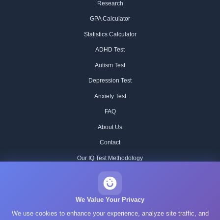
Research
GPA Calculator
Statistics Calculator
ADHD Test
Autism Test
Depression Test
Anxiety Test
FAQ
About Us
Contact
Our IQ Test Methodology
Editorial Standards
Historical IQ Tests
We Value Your Privacy
We use cookies to enhance your experience, analyze site traffic, and
Privacy Policy