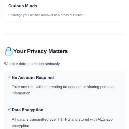
Curious Minds
Challenge yourself and discover new areas of interest
Your Privacy Matters
We take data protection seriously
No Account Required
Take any test without creating an account or sharing personal
information
Data Encryption
All data is transmitted over HTTPS and stored with AES-256
encryption