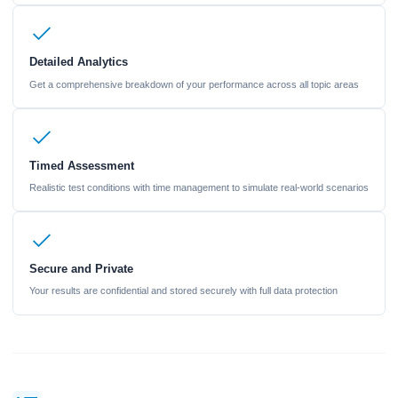
Detailed Analytics
Get a comprehensive breakdown of your performance across all topic areas
Timed Assessment
Realistic test conditions with time management to simulate real-world scenarios
Secure and Private
Your results are confidential and stored securely with full data protection