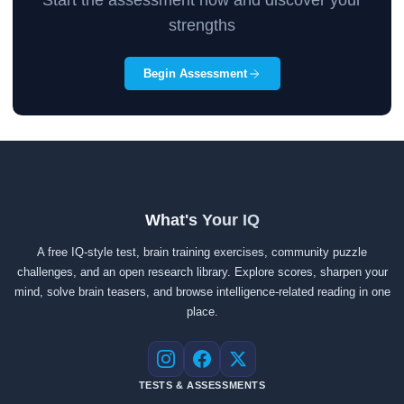
Start the assessment now and discover your
strengths
Begin Assessment
What's Your IQ
A free IQ-style test, brain training exercises, community puzzle
challenges, and an open research library. Explore scores, sharpen your
mind, solve brain teasers, and browse intelligence-related reading in one
place.
Instagram
Facebook
X
TESTS & ASSESSMENTS