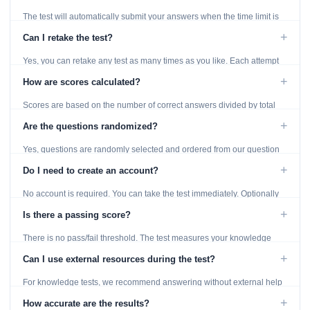
The test will automatically submit your answers when the time limit is
reached. Unanswered questions are marked as incorrect.
+
Can I retake the test?
Yes, you can retake any test as many times as you like. Each attempt
generates fresh questions from our question bank.
+
How are scores calculated?
Scores are based on the number of correct answers divided by total
questions, with a breakdown by topic category.
+
Are the questions randomized?
Yes, questions are randomly selected and ordered from our question
bank to ensure each attempt is unique.
+
Do I need to create an account?
No account is required. You can take the test immediately. Optionally
provide an email to save your results.
+
Is there a passing score?
There is no pass/fail threshold. The test measures your knowledge
level and provides detailed feedback for improvement.
+
Can I use external resources during the test?
For knowledge tests, we recommend answering without external help
to get an accurate assessment. Practice exercises are designed for
+
How accurate are the results?
learning, so references are acceptable.