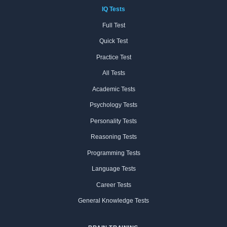
IQ Tests
Full Test
Quick Test
Practice Test
All Tests
Academic Tests
Psychology Tests
Personality Tests
Reasoning Tests
Programming Tests
Language Tests
Career Tests
General Knowledge Tests