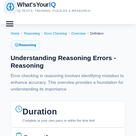
IQ
What's
Your
IQ TESTS, TRAINING, PUZZLES & RESEARCH
Home
/
Reasoning
/
Error Checking
/
Overview
/
Definition
Reasoning
Understanding Reasoning Errors -
Reasoning
Error checking in reasoning involves identifying mistakes to
enhance accuracy. This overview provides a foundation for
understanding its importance.
Duration
Complete at your own pace or within the time limit