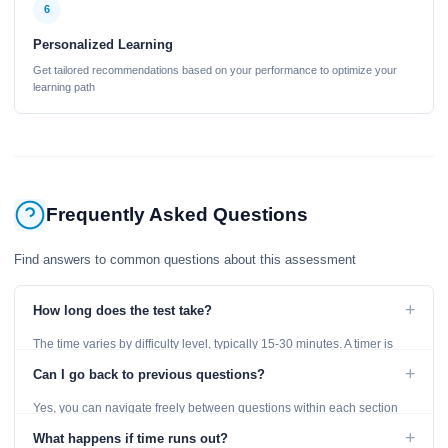
6
Personalized Learning
Get tailored recommendations based on your performance to optimize your
learning path
Frequently Asked Questions
Find answers to common questions about this assessment
+
How long does the test take?
The time varies by difficulty level, typically 15-30 minutes. A timer is
displayed throughout the test.
+
Can I go back to previous questions?
Yes, you can navigate freely between questions within each section
using the Previous and Next buttons.
+
What happens if time runs out?