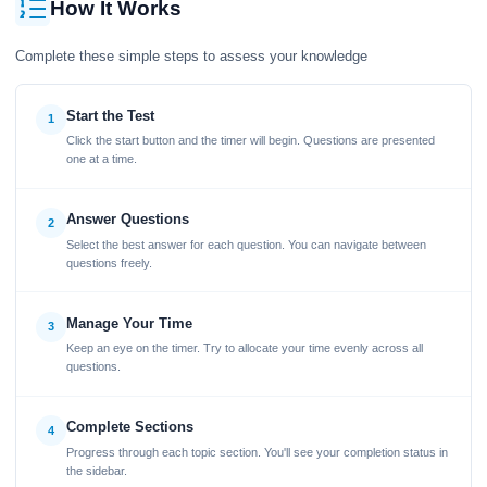
How It Works
Complete these simple steps to assess your knowledge
Start the Test
1
Click the start button and the timer will begin. Questions are presented
one at a time.
Answer Questions
2
Select the best answer for each question. You can navigate between
questions freely.
Manage Your Time
3
Keep an eye on the timer. Try to allocate your time evenly across all
questions.
Complete Sections
4
Progress through each topic section. You'll see your completion status in
the sidebar.