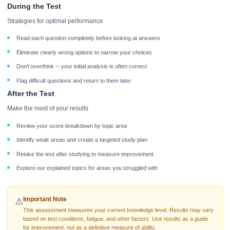
During the Test
Strategies for optimal performance
Read each question completely before looking at answers
Eliminate clearly wrong options to narrow your choices
Don't overthink -- your initial analysis is often correct
Flag difficult questions and return to them later
After the Test
Make the most of your results
Review your score breakdown by topic area
Identify weak areas and create a targeted study plan
Retake the test after studying to measure improvement
Explore our explained topics for areas you struggled with
Important Note
⚠️
This assessment measures your current knowledge level. Results may vary
based on test conditions, fatigue, and other factors. Use results as a guide
for improvement, not as a definitive measure of ability.