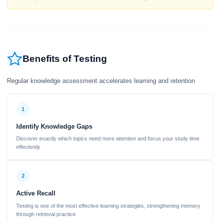
Benefits of Testing
Regular knowledge assessment accelerates learning and retention
1
Identify Knowledge Gaps
Discover exactly which topics need more attention and focus your study time
effectively
2
Active Recall
Testing is one of the most effective learning strategies, strengthening memory
through retrieval practice