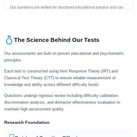
Our questions are written for structured educational practice and can
give a useful snapshot of your current knowledge in the tested topics.
The Science Behind Our Tests
Our assessments are built on proven educational and psychometric
principles
Each test is constructed using Item Response Theory (IRT) and
Classical Test Theory (CTT) to ensure reliable measurement of
knowledge and ability across different difficulty levels.
Questions undergo rigorous review including difficulty calibration,
discrimination analysis, and distractor effectiveness evaluation to
maintain high assessment quality.
Research Foundation