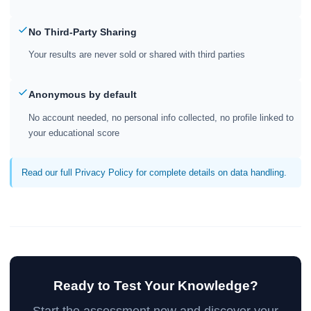
No Third-Party Sharing
Your results are never sold or shared with third parties
Anonymous by default
No account needed, no personal info collected, no profile linked to
your educational score
Read our full Privacy Policy for complete details on data handling.
Ready to Test Your Knowledge?