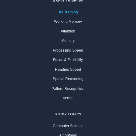
BRAIN TRAINING
All Training
Working Memory
Attention
Memory
Processing Speed
Focus & Flexibility
Reading Speed
Spatial Reasoning
Pattern Recognition
Verbal
STUDY TOPICS
Computer Science
Algorithms