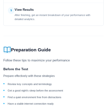
View Results
5
After finishing, get an instant breakdown of your performance with
detailed analytics.
Preparation Guide
Follow these tips to maximize your performance
Before the Test
Prepare effectively with these strategies
Review key concepts and terminology
Get a good night's sleep before the assessment
Find a quiet environment free from distractions
Have a stable internet connection ready