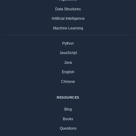
Data Structures
Artificial Intelligence
Machine Learning
Python
JavaScript
Java
English
Chinese
RESOURCES
Blog
Books
Questions