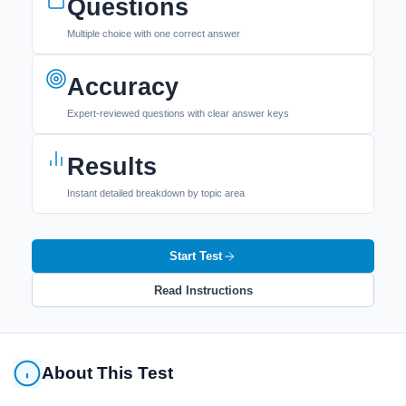
Questions
Multiple choice with one correct answer
Accuracy
Expert-reviewed questions with clear answer keys
Results
Instant detailed breakdown by topic area
Start Test
Read Instructions
About This Test