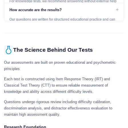
For knowledge tests, we recommend answering without external help
to get an accurate assessment. Practice exercises are designed for
+
How accurate are the results?
learning, so references are acceptable.
Our questions are written for structured educational practice and can
give a useful snapshot of your current knowledge in the tested topics.
The Science Behind Our Tests
Our assessments are built on proven educational and psychometric
principles
Each test is constructed using Item Response Theory (IRT) and
Classical Test Theory (CTT) to ensure reliable measurement of
knowledge and ability across different difficulty levels.
Questions undergo rigorous review including difficulty calibration,
discrimination analysis, and distractor effectiveness evaluation to
maintain high assessment quality.
Research Foundation