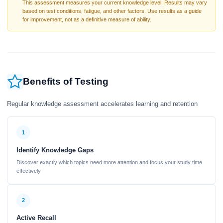
This assessment measures your current knowledge level. Results may vary
based on test conditions, fatigue, and other factors. Use results as a guide
for improvement, not as a definitive measure of ability.
Benefits of Testing
Regular knowledge assessment accelerates learning and retention
1
Identify Knowledge Gaps
Discover exactly which topics need more attention and focus your study time
effectively
2
Active Recall