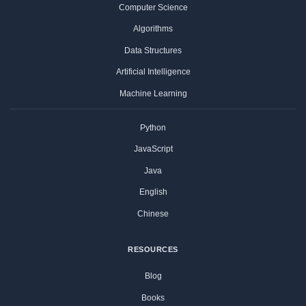
Computer Science
Algorithms
Data Structures
Artificial Intelligence
Machine Learning
Python
JavaScript
Java
English
Chinese
RESOURCES
Blog
Books