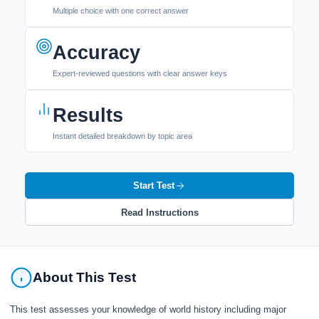
Multiple choice with one correct answer
Accuracy
Expert-reviewed questions with clear answer keys
Results
Instant detailed breakdown by topic area
Start Test
Read Instructions
About This Test
This test assesses your knowledge of world history including major