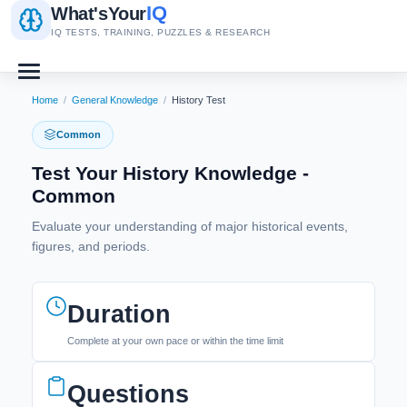
IQ
What's
Your
IQ TESTS, TRAINING, PUZZLES & RESEARCH
Home
/
General Knowledge
/
History Test
Common
Test Your History Knowledge -
Common
Evaluate your understanding of major historical events,
figures, and periods.
Duration
Complete at your own pace or within the time limit
Questions