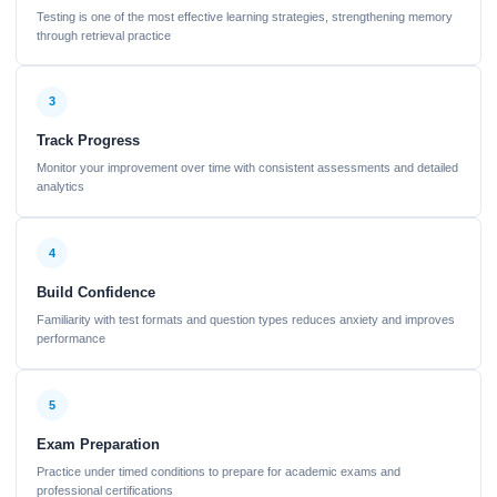
Testing is one of the most effective learning strategies, strengthening memory
through retrieval practice
3
Track Progress
Monitor your improvement over time with consistent assessments and detailed
analytics
4
Build Confidence
Familiarity with test formats and question types reduces anxiety and improves
performance
5
Exam Preparation
Practice under timed conditions to prepare for academic exams and
professional certifications