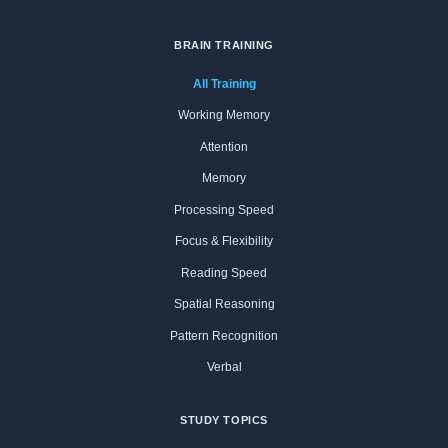
BRAIN TRAINING
All Training
Working Memory
Attention
Memory
Processing Speed
Focus & Flexibility
Reading Speed
Spatial Reasoning
Pattern Recognition
Verbal
STUDY TOPICS