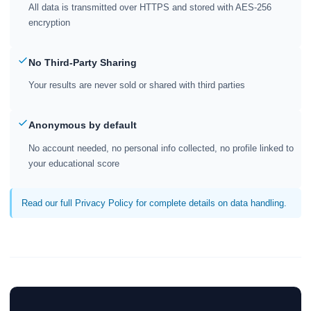
All data is transmitted over HTTPS and stored with AES-256
encryption
No Third-Party Sharing
Your results are never sold or shared with third parties
Anonymous by default
No account needed, no personal info collected, no profile linked to
your educational score
Read our full Privacy Policy for complete details on data handling.