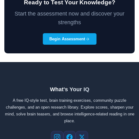
Ready to Test Your Knowledge?
Start the assessment now and discover your
strengths
Begin Assessment
What's Your IQ
A free IQ-style test, brain training exercises, community puzzle
challenges, and an open research library. Explore scores, sharpen your
mind, solve brain teasers, and browse intelligence-related reading in one
place.