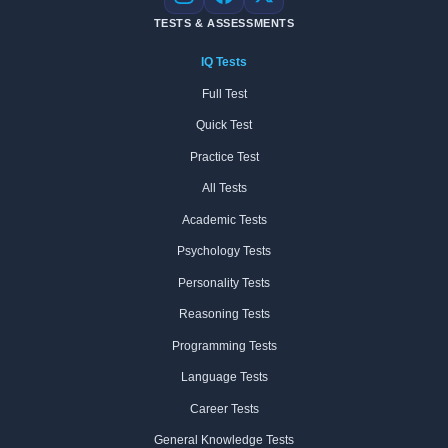
Instagram
Facebook
X
TESTS & ASSESSMENTS
IQ Tests
Full Test
Quick Test
Practice Test
All Tests
Academic Tests
Psychology Tests
Personality Tests
Reasoning Tests
Programming Tests
Language Tests
Career Tests
General Knowledge Tests