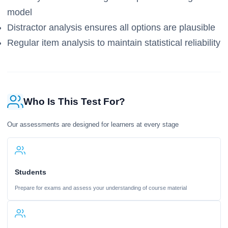
model
Distractor analysis ensures all options are plausible
Regular item analysis to maintain statistical reliability
Who Is This Test For?
Our assessments are designed for learners at every stage
Students
Prepare for exams and assess your understanding of course material