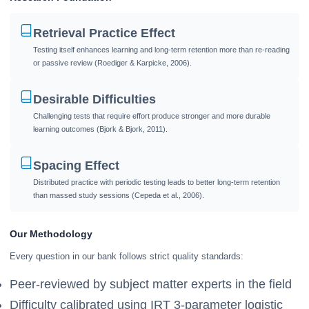
Retrieval Practice Effect
Testing itself enhances learning and long-term retention more than re-reading
or passive review (Roediger & Karpicke, 2006).
Desirable Difficulties
Challenging tests that require effort produce stronger and more durable
learning outcomes (Bjork & Bjork, 2011).
Spacing Effect
Distributed practice with periodic testing leads to better long-term retention
than massed study sessions (Cepeda et al., 2006).
Our Methodology
Every question in our bank follows strict quality standards:
Peer-reviewed by subject matter experts in the field
Difficulty calibrated using IRT 3-parameter logistic