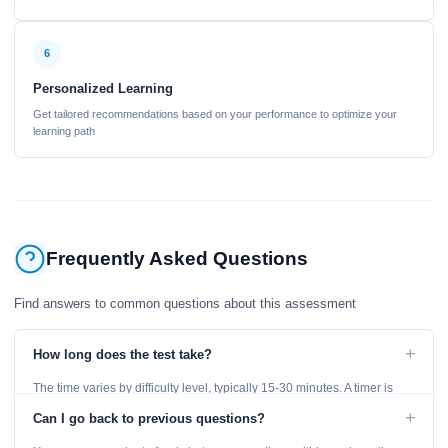
6
Personalized Learning
Get tailored recommendations based on your performance to optimize your
learning path
Frequently Asked Questions
Find answers to common questions about this assessment
+
How long does the test take?
The time varies by difficulty level, typically 15-30 minutes. A timer is
displayed throughout the test.
+
Can I go back to previous questions?