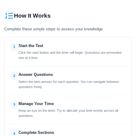
How It Works
Complete these simple steps to assess your knowledge
Start the Test
1
Click the start button and the timer will begin. Questions are presented
one at a time.
Answer Questions
2
Select the best answer for each question. You can navigate between
questions freely.
Manage Your Time
3
Keep an eye on the timer. Try to allocate your time evenly across all
questions.
Complete Sections
4