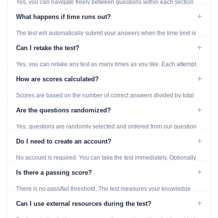
Yes, you can navigate freely between questions within each section
using the Previous and Next buttons.
+
What happens if time runs out?
The test will automatically submit your answers when the time limit is
reached. Unanswered questions are marked as incorrect.
+
Can I retake the test?
Yes, you can retake any test as many times as you like. Each attempt
generates fresh questions from our question bank.
+
How are scores calculated?
Scores are based on the number of correct answers divided by total
questions, with a breakdown by topic category.
+
Are the questions randomized?
Yes, questions are randomly selected and ordered from our question
bank to ensure each attempt is unique.
+
Do I need to create an account?
No account is required. You can take the test immediately. Optionally
provide an email to save your results.
+
Is there a passing score?
There is no pass/fail threshold. The test measures your knowledge
level and provides detailed feedback for improvement.
+
Can I use external resources during the test?