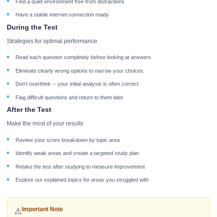
Find a quiet environment free from distractions
Have a stable internet connection ready
During the Test
Strategies for optimal performance
Read each question completely before looking at answers
Eliminate clearly wrong options to narrow your choices
Don't overthink -- your initial analysis is often correct
Flag difficult questions and return to them later
After the Test
Make the most of your results
Review your score breakdown by topic area
Identify weak areas and create a targeted study plan
Retake the test after studying to measure improvement
Explore our explained topics for areas you struggled with
Important Note
⚠️