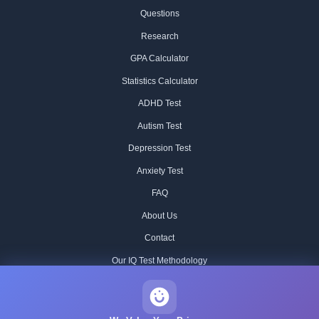
Questions
Research
GPA Calculator
Statistics Calculator
ADHD Test
Autism Test
Depression Test
Anxiety Test
FAQ
About Us
Contact
Our IQ Test Methodology
Editorial Standards
Historical IQ Tests