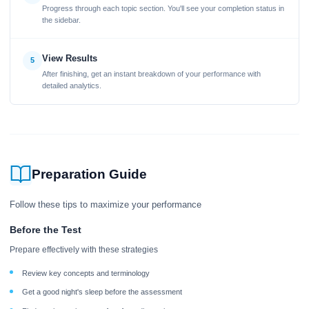
Progress through each topic section. You'll see your completion status in
the sidebar.
View Results
5
After finishing, get an instant breakdown of your performance with
detailed analytics.
Preparation Guide
Follow these tips to maximize your performance
Before the Test
Prepare effectively with these strategies
Review key concepts and terminology
Get a good night's sleep before the assessment