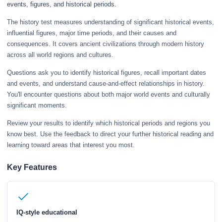
events, figures, and historical periods.
The history test measures understanding of significant historical events,
influential figures, major time periods, and their causes and
consequences. It covers ancient civilizations through modern history
across all world regions and cultures.
Questions ask you to identify historical figures, recall important dates
and events, and understand cause-and-effect relationships in history.
You'll encounter questions about both major world events and culturally
significant moments.
Review your results to identify which historical periods and regions you
know best. Use the feedback to direct your further historical reading and
learning toward areas that interest you most.
Key Features
IQ-style educational