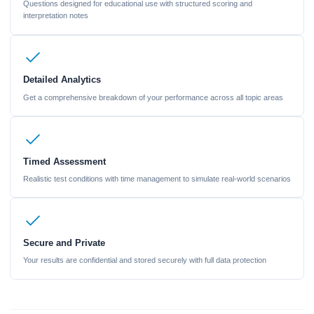
Questions designed for educational use with structured scoring and
interpretation notes
Detailed Analytics
Get a comprehensive breakdown of your performance across all topic areas
Timed Assessment
Realistic test conditions with time management to simulate real-world scenarios
Secure and Private
Your results are confidential and stored securely with full data protection