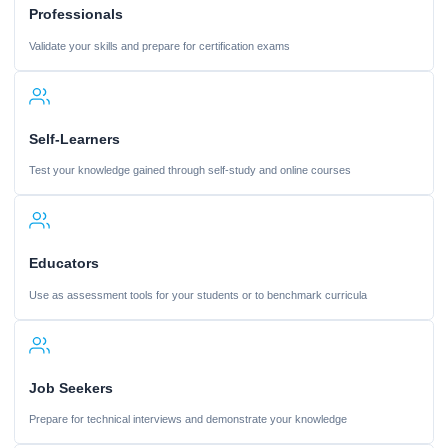
Professionals
Validate your skills and prepare for certification exams
Self-Learners
Test your knowledge gained through self-study and online courses
Educators
Use as assessment tools for your students or to benchmark curricula
Job Seekers
Prepare for technical interviews and demonstrate your knowledge