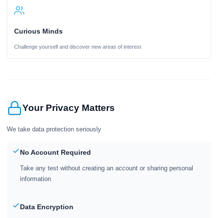
Curious Minds
Challenge yourself and discover new areas of interest
Your Privacy Matters
We take data protection seriously
No Account Required
Take any test without creating an account or sharing personal
information
Data Encryption