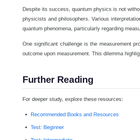
Despite its success, quantum physics is not witho
physicists and philosophers. Various interpretati
quantum phenomena, particularly regarding measur
One significant challenge is the measurement pr
outcome upon measurement. This dilemma highlight
Further Reading
For deeper study, explore these resources:
Recommended Books and Resources
Test: Beginner