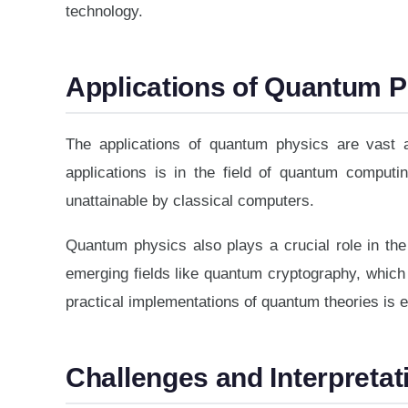
technology.
Applications of Quantum 
The applications of quantum physics are vast a
applications is in the field of quantum comput
unattainable by classical computers.
Quantum physics also plays a crucial role in th
emerging fields like quantum cryptography, whic
practical implementations of quantum theories is 
Challenges and Interpretat