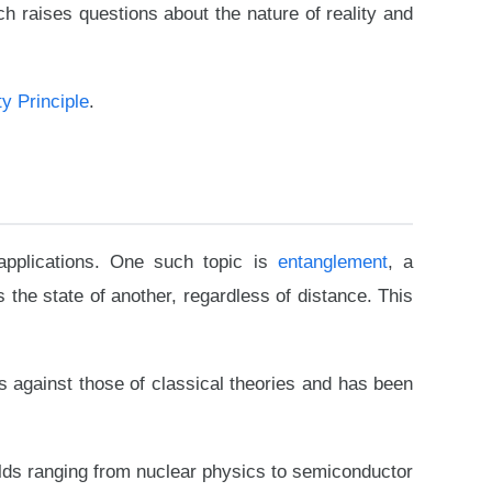
h raises questions about the nature of reality and
y Principle
.
pplications. One such topic is
entanglement
, a
 the state of another, regardless of distance. This
s against those of classical theories and has been
ields ranging from nuclear physics to semiconductor