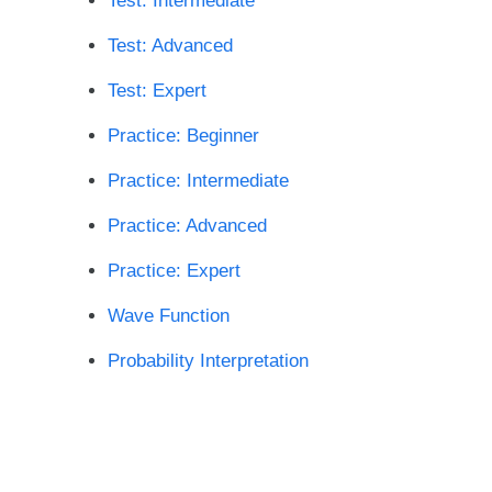
Test: Intermediate
Test: Advanced
Test: Expert
Practice: Beginner
Practice: Intermediate
Practice: Advanced
Practice: Expert
Wave Function
Probability Interpretation