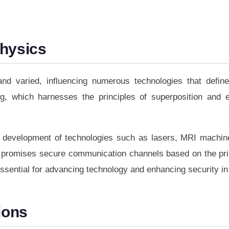
Physics
nd varied, influencing numerous technologies that defin
ing, which harnesses the principles of superposition and
e development of technologies such as lasers, MRI machines
h promises secure communication channels based on the pr
essential for advancing technology and enhancing security i
ions