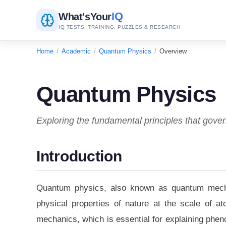
IQ
What's
Your
IQ TESTS, TRAINING, PUZZLES & RESEARCH
Home
/
Academic
/
Quantum Physics
/
Overview
Quantum Physics
Exploring the fundamental principles that gover
Introduction
Quantum physics, also known as quantum mechan
physical properties of nature at the scale of a
mechanics, which is essential for explaining phe