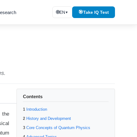
🌐
🎯
esearch
EN
Take IQ Test
▼
es.
Contents
Introduction
 the
History and Development
ical
Core Concepts of Quantum Physics
ntum
Advanced Topics