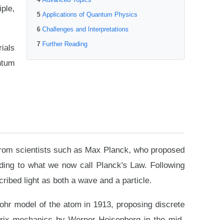
ple,
Applications of Quantum Physics
Challenges and Interpretations
Further Reading
ials
ntum
s from scientists such as Max Planck, who proposed
ading to what we now call Planck's Law. Following
ribed light as both a wave and a particle.
ohr model of the atom in 1913, proposing discrete
trix mechanics by Werner Heisenberg in the mid-