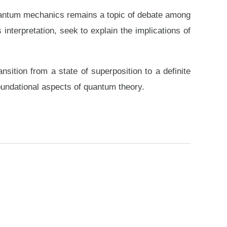
 quantum mechanics remains a topic of debate among
nterpretation, seek to explain the implications of
tion from a state of superposition to a definite
oundational aspects of quantum theory.