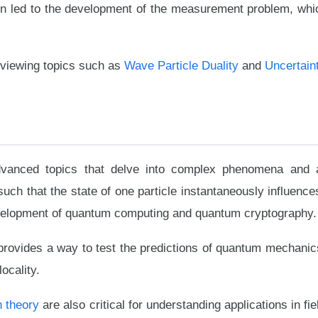
tion led to the development of the measurement problem, whic
eviewing topics such as
Wave Particle Duality
and
Uncertaint
vanced topics that delve into complex phenomena and a
h that the state of one particle instantaneously influences
velopment of quantum computing and quantum cryptography.
provides a way to test the predictions of quantum mechanic
locality.
n theory
are also critical for understanding applications in f