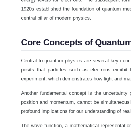
1920s established the foundation of quantum mec
central pillar of modern physics.
Core Concepts of Quantu
Central to quantum physics are several key concep
posits that particles such as electrons exhibit 
experiment, which demonstrates how light and matt
Another fundamental concept is the uncertainty p
position and momentum, cannot be simultaneously 
profound implications for our understanding of reali
The wave function, a mathematical representation