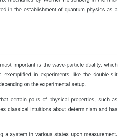
ted in the establishment of quantum physics as a
most important is the wave-particle duality, which
s exemplified in experiments like the double-slit
 depending on the experimental setup.
hat certain pairs of physical properties, such as
es classical intuitions about determinism and has
ding a system in various states upon measurement.