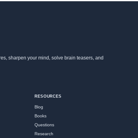
ores, sharpen your mind, solve brain teasers, and
RESOURCES
Blog
Books
Questions
Research