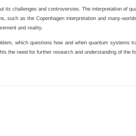
ut its challenges and controversies. The interpretation of
ons, such as the Copenhagen interpretation and many-worlds i
ement and reality.
oblem, which questions how and when quantum systems transi
s the need for further research and understanding of the f