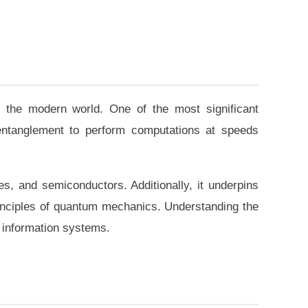
e the modern world. One of the most significant
 entanglement to perform computations at speeds
, and semiconductors. Additionally, it underpins
inciples of quantum mechanics. Understanding the
n information systems.