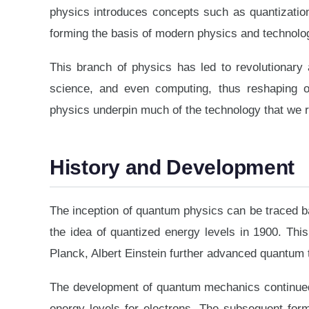
physics introduces concepts such as quantization 
forming the basis of modern physics and technolo
This branch of physics has led to revolutionary 
science, and even computing, thus reshaping o
physics underpin much of the technology that we 
History and Development
The inception of quantum physics can be traced ba
the idea of quantized energy levels in 1900. Thi
Planck, Albert Einstein further advanced quantum t
The development of quantum mechanics continued w
energy levels for electrons. The subsequent fo