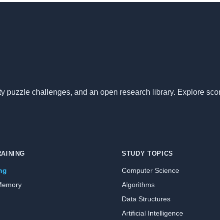
nity puzzle challenges, and an open research library. Explore sc
RAINING
STUDY TOPICS
ing
Computer Science
Memory
Algorithms
Data Structures
Artificial Intelligence