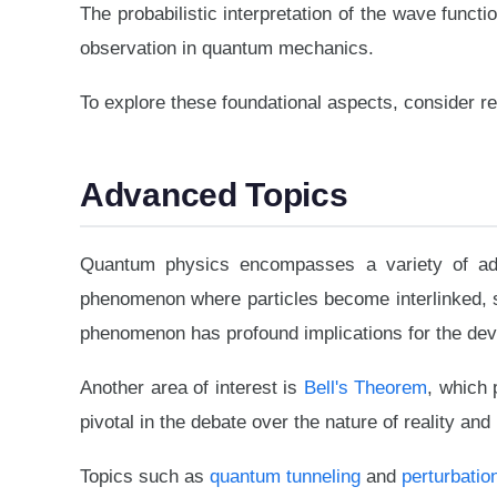
The probabilistic interpretation of the wave func
observation in quantum mechanics.
To explore these foundational aspects, consider r
Advanced Topics
Quantum physics encompasses a variety of ad
phenomenon where particles become interlinked, suc
phenomenon has profound implications for the de
Another area of interest is
Bell's Theorem
, which 
pivotal in the debate over the nature of reality and 
Topics such as
quantum tunneling
and
perturbatio