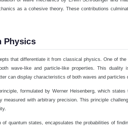
hanics as a cohesive theory. These contributions culmina
m Physics
ts that differentiate it from classical physics. One of the 
both wave-like and particle-like properties. This duality i
er can display characteristics of both waves and particles
rinciple, formulated by Werner Heisenberg, which states t
measured with arbitrary precision. This principle challeng
ty.
 of quantum states, encapsulates the probabilities of fin