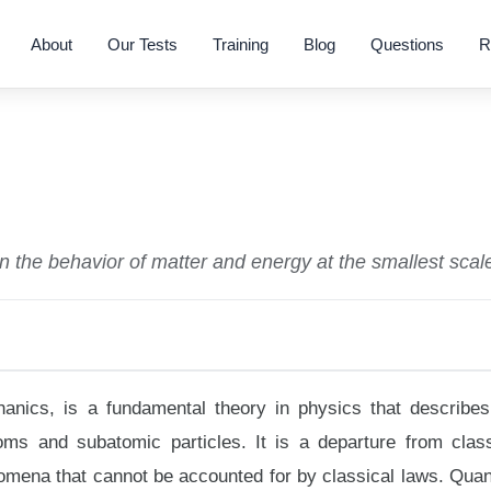
About
Our Tests
Training
Blog
Questions
R
n the behavior of matter and energy at the smallest scal
ics, is a fundamental theory in physics that describes
toms and subatomic particles. It is a departure from class
nomena that cannot be accounted for by classical laws. Qua