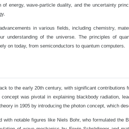
of energy, wave-particle duality, and the uncertainty princi
gy.
advancements in various fields, including chemistry, mater
ur understanding of the universe. The principles of qua
rely on today, from semiconductors to quantum computers.
ck to the early 20th century, with significant contribution
s concept was pivotal in explaining blackbody radiation, le
heory in 1905 by introducing the photon concept, which desc
ith notable figures like Niels Bohr, who formulated the B
rmulation of wave mechanics by Erwin Schrödinger and ma