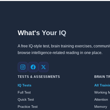
What's Your IQ
A free IQ-style test, brain training exercises, commu
browse intelligence-related reading in one place.
Instagram
Facebook
X
TESTS & ASSESSMENTS
BRAIN T
IQ Tests
All Train
Full Test
Working 
Quick Test
Attention
Practice Test
Memory