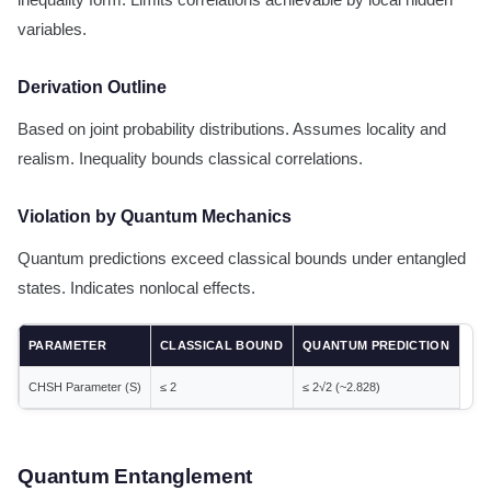
inequality form. Limits correlations achievable by local hidden
variables.
Derivation Outline
Based on joint probability distributions. Assumes locality and
realism. Inequality bounds classical correlations.
Violation by Quantum Mechanics
Quantum predictions exceed classical bounds under entangled
states. Indicates nonlocal effects.
PARAMETER
CLASSICAL BOUND
QUANTUM PREDICTION
CHSH Parameter (S)
≤ 2
≤ 2√2 (~2.828)
Quantum Entanglement