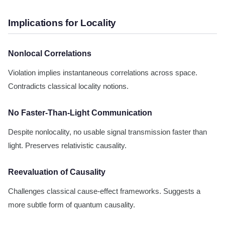
Implications for Locality
Nonlocal Correlations
Violation implies instantaneous correlations across space.
Contradicts classical locality notions.
No Faster-Than-Light Communication
Despite nonlocality, no usable signal transmission faster than
light. Preserves relativistic causality.
Reevaluation of Causality
Challenges classical cause-effect frameworks. Suggests a
more subtle form of quantum causality.