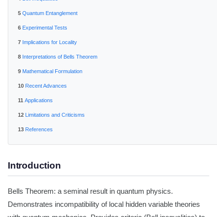
Quantum Entanglement
Experimental Tests
Implications for Locality
Interpretations of Bells Theorem
Mathematical Formulation
Recent Advances
Applications
Limitations and Criticisms
References
Introduction
Bells Theorem: a seminal result in quantum physics.
Demonstrates incompatibility of local hidden variable theories