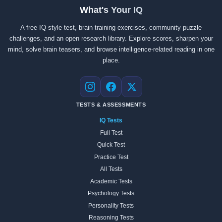
What's Your IQ
A free IQ-style test, brain training exercises, community puzzle
challenges, and an open research library. Explore scores, sharpen your
mind, solve brain teasers, and browse intelligence-related reading in one
place.
Instagram
Facebook
X
TESTS & ASSESSMENTS
IQ Tests
Full Test
Quick Test
Practice Test
All Tests
Academic Tests
Psychology Tests
Personality Tests
Reasoning Tests