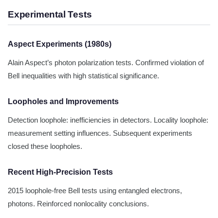
Experimental Tests
Aspect Experiments (1980s)
Alain Aspect’s photon polarization tests. Confirmed violation of
Bell inequalities with high statistical significance.
Loopholes and Improvements
Detection loophole: inefficiencies in detectors. Locality loophole:
measurement setting influences. Subsequent experiments
closed these loopholes.
Recent High-Precision Tests
2015 loophole-free Bell tests using entangled electrons,
photons. Reinforced nonlocality conclusions.