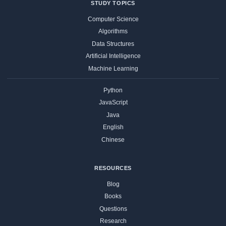
STUDY TOPICS
Computer Science
Algorithms
Data Structures
Artificial Intelligence
Machine Learning
Python
JavaScript
Java
English
Chinese
RESOURCES
Blog
Books
Questions
Research