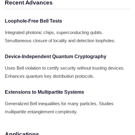
Recent Advances
Loophole-Free Bell Tests
Integrated photonic chips, superconducting qubits.
Simultaneous closure of locality and detection loopholes.
Device-Independent Quantum Cryptography
Uses Bell violation to certify security without trusting devices.
Enhances quantum key distribution protocols.
Extensions to Multipartite Systems
Generalized Bell inequalities for many particles. Studies
multipartite entanglement complexity.
Applications