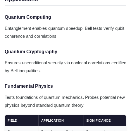
Quantum Computing
Entanglement enables quantum speedup. Bell tests verify qubit
coherence and correlations.
Quantum Cryptography
Ensures unconditional security via nonlocal correlations certified
by Bell inequalities.
Fundamental Physics
Tests foundations of quantum mechanics. Probes potential new
physics beyond standard quantum theory.
FIELD
APPLICATION
SIGNIFICANCE