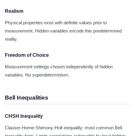
Realism
Physical properties exist with definite values prior to
measurement. Hidden variables encode this predetermined
reality.
Freedom of Choice
Measurement settings chosen independently of hidden
variables. No superdeterminism.
Bell Inequalities
CHSH Inequality
Clauser-Horne-Shimony-Holt inequality: most common Bell