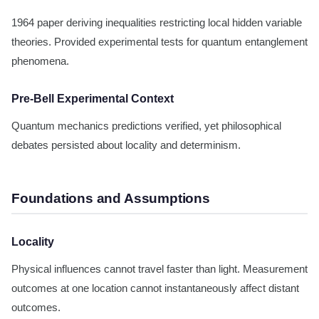
1964 paper deriving inequalities restricting local hidden variable
theories. Provided experimental tests for quantum entanglement
phenomena.
Pre-Bell Experimental Context
Quantum mechanics predictions verified, yet philosophical
debates persisted about locality and determinism.
Foundations and Assumptions
Locality
Physical influences cannot travel faster than light. Measurement
outcomes at one location cannot instantaneously affect distant
outcomes.