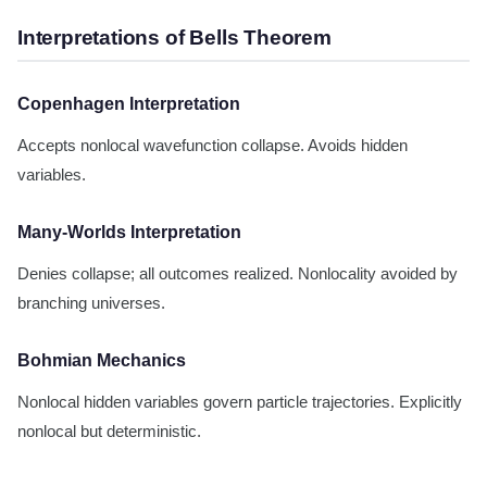
Interpretations of Bells Theorem
Copenhagen Interpretation
Accepts nonlocal wavefunction collapse. Avoids hidden
variables.
Many-Worlds Interpretation
Denies collapse; all outcomes realized. Nonlocality avoided by
branching universes.
Bohmian Mechanics
Nonlocal hidden variables govern particle trajectories. Explicitly
nonlocal but deterministic.