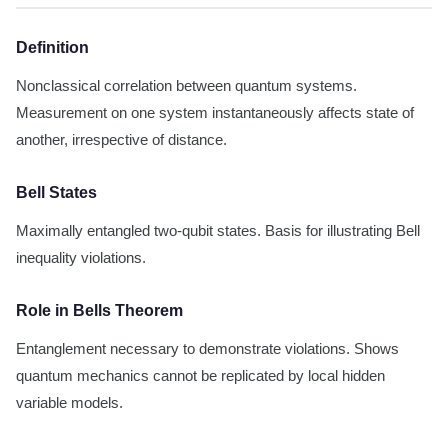
Definition
Nonclassical correlation between quantum systems.
Measurement on one system instantaneously affects state of
another, irrespective of distance.
Bell States
Maximally entangled two-qubit states. Basis for illustrating Bell
inequality violations.
Role in Bells Theorem
Entanglement necessary to demonstrate violations. Shows
quantum mechanics cannot be replicated by local hidden
variable models.