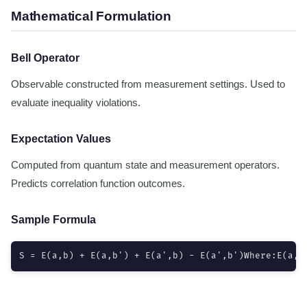
Mathematical Formulation
Bell Operator
Observable constructed from measurement settings. Used to
evaluate inequality violations.
Expectation Values
Computed from quantum state and measurement operators.
Predicts correlation function outcomes.
Sample Formula
S = E(a,b) + E(a,b') + E(a',b) - E(a',b')Where:E(a,b