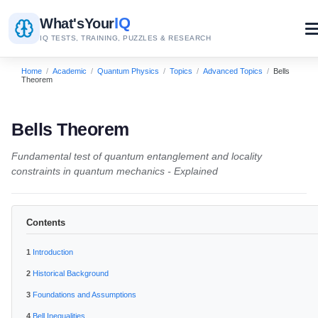
IQ
What's
Your
IQ TESTS, TRAINING, PUZZLES & RESEARCH
Home
/
Academic
/
Quantum Physics
/
Topics
/
Advanced Topics
/
Bells
Theorem
Bells Theorem
Fundamental test of quantum entanglement and locality
constraints in quantum mechanics - Explained
Contents
Introduction
Historical Background
Foundations and Assumptions
Bell Inequalities