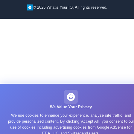
© 2025 What's Your IQ. All rights reserved.
We Value Your Privacy
We use cookies to enhance your experience, analyze site traffic, and
provide personalized content. By clicking 'Accept All', you consent to our
use of cookies including advertising cookies from Google AdSense for
EEA, UK, and Switzerland users.