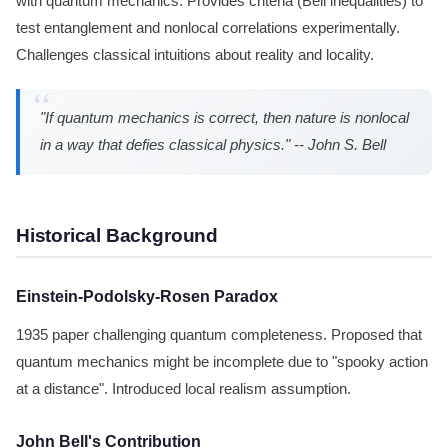
with quantum mechanics. Provides criteria (Bell inequalities) to
test entanglement and nonlocal correlations experimentally.
Challenges classical intuitions about reality and locality.
"If quantum mechanics is correct, then nature is nonlocal
in a way that defies classical physics." -- John S. Bell
Historical Background
Einstein-Podolsky-Rosen Paradox
1935 paper challenging quantum completeness. Proposed that
quantum mechanics might be incomplete due to "spooky action
at a distance". Introduced local realism assumption.
John Bell's Contribution