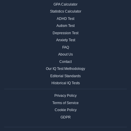
GPA Calculator
Statistics Calculator
ADHD Test
Autism Test
Depression Test
Anxiety Test
FAQ
About Us
Contact
Our IQ Test Methodology
Editorial Standards
Historical IQ Tests
Privacy Policy
Terms of Service
Cookie Policy
GDPR