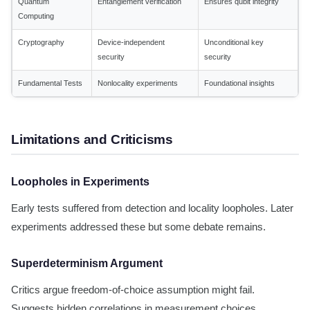
Quantum
Entanglement verification
Ensures qubit integrity
Computing
Cryptography
Device-independent
Unconditional key
security
security
Fundamental Tests
Nonlocality experiments
Foundational insights
Limitations and Criticisms
Loopholes in Experiments
Early tests suffered from detection and locality loopholes. Later
experiments addressed these but some debate remains.
Superdeterminism Argument
Critics argue freedom-of-choice assumption might fail.
Suggests hidden correlations in measurement choices.