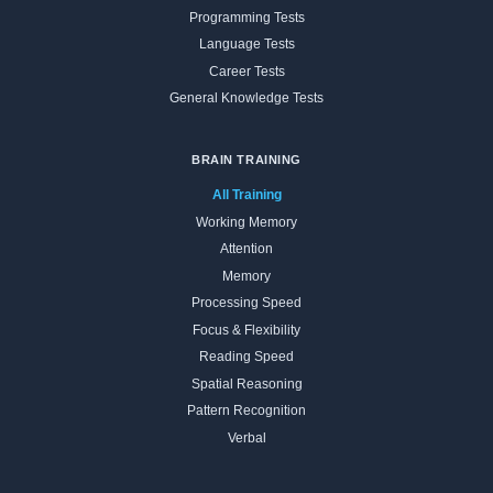
Programming Tests
Language Tests
Career Tests
General Knowledge Tests
BRAIN TRAINING
All Training
Working Memory
Attention
Memory
Processing Speed
Focus & Flexibility
Reading Speed
Spatial Reasoning
Pattern Recognition
Verbal