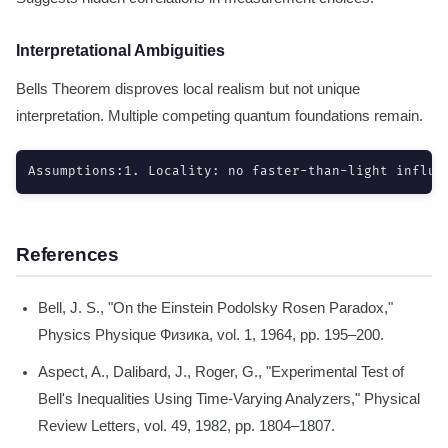
Interpretational Ambiguities
Bells Theorem disproves local realism but not unique
interpretation. Multiple competing quantum foundations remain.
Assumptions:1. Locality: no faster-than-light influe
References
Bell, J. S., "On the Einstein Podolsky Rosen Paradox,"
Physics Physique Физика, vol. 1, 1964, pp. 195–200.
Aspect, A., Dalibard, J., Roger, G., "Experimental Test of
Bell's Inequalities Using Time-Varying Analyzers," Physical
Review Letters, vol. 49, 1982, pp. 1804–1807.