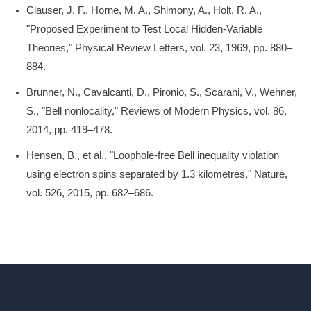
Clauser, J. F., Horne, M. A., Shimony, A., Holt, R. A.,
"Proposed Experiment to Test Local Hidden-Variable
Theories," Physical Review Letters, vol. 23, 1969, pp. 880–
884.
Brunner, N., Cavalcanti, D., Pironio, S., Scarani, V., Wehner,
S., "Bell nonlocality," Reviews of Modern Physics, vol. 86,
2014, pp. 419–478.
Hensen, B., et al., "Loophole-free Bell inequality violation
using electron spins separated by 1.3 kilometres," Nature,
vol. 526, 2015, pp. 682–686.