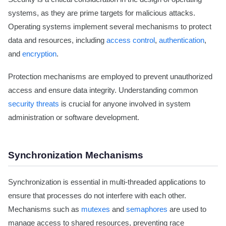
systems, as they are prime targets for malicious attacks.
Operating systems implement several mechanisms to protect
data and resources, including
access control
,
authentication
,
and
encryption
.
Protection mechanisms are employed to prevent unauthorized
access and ensure data integrity. Understanding common
security threats
is crucial for anyone involved in system
administration or software development.
Synchronization Mechanisms
Synchronization is essential in multi-threaded applications to
ensure that processes do not interfere with each other.
Mechanisms such as
mutexes
and
semaphores
are used to
manage access to shared resources, preventing race