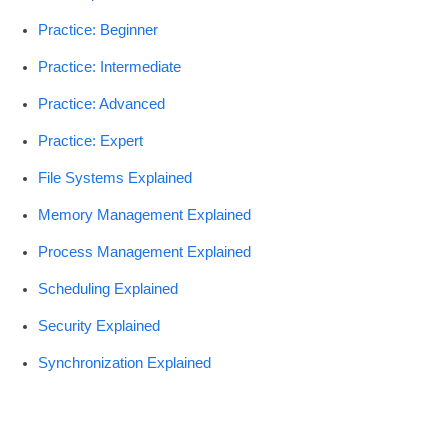
Practice: Beginner
Practice: Intermediate
Practice: Advanced
Practice: Expert
File Systems Explained
Memory Management Explained
Process Management Explained
Scheduling Explained
Security Explained
Synchronization Explained