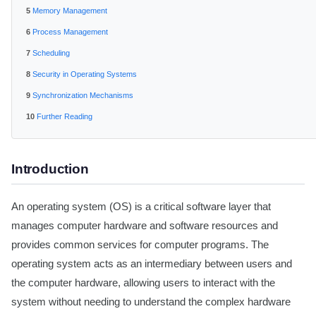
Memory Management
Process Management
Scheduling
Security in Operating Systems
Synchronization Mechanisms
Further Reading
Introduction
An operating system (OS) is a critical software layer that
manages computer hardware and software resources and
provides common services for computer programs. The
operating system acts as an intermediary between users and
the computer hardware, allowing users to interact with the
system without needing to understand the complex hardware