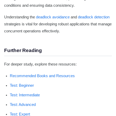
conditions and ensuring data consistency.
Understanding the
deadlock avoidance
and
deadlock detection
strategies is vital for developing robust applications that manage
concurrent operations effectively.
Further Reading
For deeper study, explore these resources:
Recommended Books and Resources
Test: Beginner
Test: Intermediate
Test: Advanced
Test: Expert