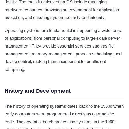
details. The main functions of an OS include managing
hardware resources, providing an environment for application
execution, and ensuring system security and integrity.
Operating systems are fundamental in supporting a wide range
of applications, from personal computing to large-scale server
management. They provide essential services such as file
management, memory management, process scheduling, and
device control, making them indispensable for efficient
computing.
History and Development
The history of operating systems dates back to the 1950s when
early computers were programmed directly using machine
code. The advent of batch processing systems in the 1960s