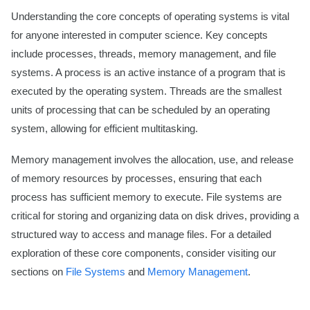
Understanding the core concepts of operating systems is vital
for anyone interested in computer science. Key concepts
include processes, threads, memory management, and file
systems. A process is an active instance of a program that is
executed by the operating system. Threads are the smallest
units of processing that can be scheduled by an operating
system, allowing for efficient multitasking.
Memory management involves the allocation, use, and release
of memory resources by processes, ensuring that each
process has sufficient memory to execute. File systems are
critical for storing and organizing data on disk drives, providing a
structured way to access and manage files. For a detailed
exploration of these core components, consider visiting our
sections on
File Systems
and
Memory Management
.