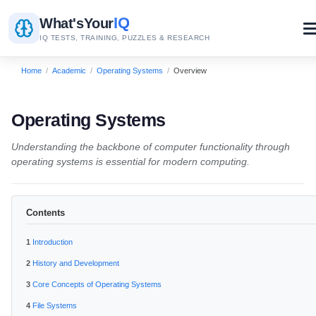
IQ
What's
Your
IQ TESTS, TRAINING, PUZZLES & RESEARCH
Home
/
Academic
/
Operating Systems
/
Overview
Operating Systems
Understanding the backbone of computer functionality through
operating systems is essential for modern computing.
Contents
Introduction
History and Development
Core Concepts of Operating Systems
File Systems