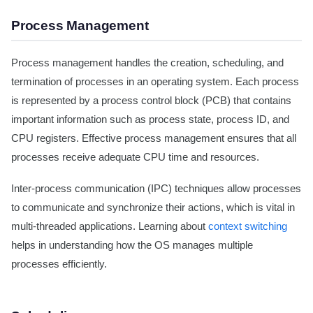
Process Management
Process management handles the creation, scheduling, and
termination of processes in an operating system. Each process
is represented by a process control block (PCB) that contains
important information such as process state, process ID, and
CPU registers. Effective process management ensures that all
processes receive adequate CPU time and resources.
Inter-process communication (IPC) techniques allow processes
to communicate and synchronize their actions, which is vital in
multi-threaded applications. Learning about
context switching
helps in understanding how the OS manages multiple
processes efficiently.