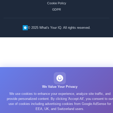
Cookie Policy
GDPR
© 2025 What's Your IQ. All rights reserved.
We Value Your Privacy
We use cookies to enhance your experience, analyze site traffic, and
provide personalized content. By clicking 'Accept All', you consent to our
use of cookies including advertising cookies from Google AdSense for
EEA, UK, and Switzerland users.