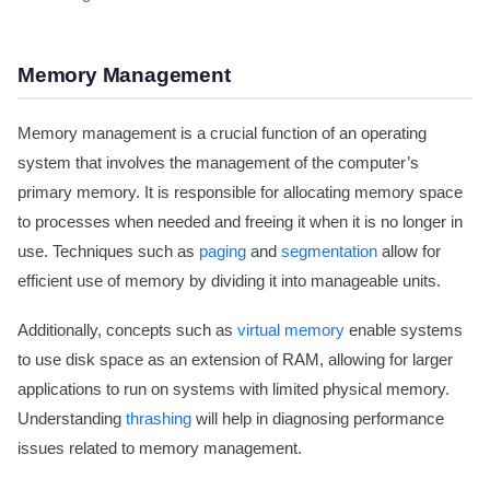
Memory Management
Memory management is a crucial function of an operating
system that involves the management of the computer’s
primary memory. It is responsible for allocating memory space
to processes when needed and freeing it when it is no longer in
use. Techniques such as
paging
and
segmentation
allow for
efficient use of memory by dividing it into manageable units.
Additionally, concepts such as
virtual memory
enable systems
to use disk space as an extension of RAM, allowing for larger
applications to run on systems with limited physical memory.
Understanding
thrashing
will help in diagnosing performance
issues related to memory management.