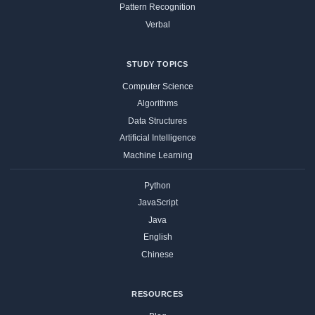
Pattern Recognition
Verbal
STUDY TOPICS
Computer Science
Algorithms
Data Structures
Artificial Intelligence
Machine Learning
Python
JavaScript
Java
English
Chinese
RESOURCES