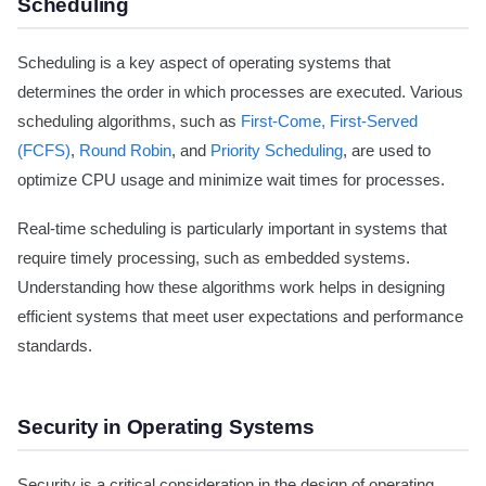
Scheduling
Scheduling is a key aspect of operating systems that
determines the order in which processes are executed. Various
scheduling algorithms, such as
First-Come, First-Served
(FCFS)
,
Round Robin
, and
Priority Scheduling
, are used to
optimize CPU usage and minimize wait times for processes.
Real-time scheduling is particularly important in systems that
require timely processing, such as embedded systems.
Understanding how these algorithms work helps in designing
efficient systems that meet user expectations and performance
standards.
Security in Operating Systems
Security is a critical consideration in the design of operating