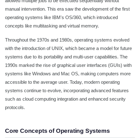
allowed multiple jobs to be executed sequentially without
manual intervention. This era saw the development of the first
operating systems like IBM's OS/360, which introduced
concepts like multitasking and virtual memory.
Throughout the 1970s and 1980s, operating systems evolved
with the introduction of UNIX, which became a model for future
systems due to its portability and multi-user capabilities. The
1990s marked the rise of graphical user interfaces (GUIs) with
systems like Windows and Mac OS, making computers more
accessible to the average user. Today, modern operating
systems continue to evolve, incorporating advanced features
such as cloud computing integration and enhanced security
protocols.
Core Concepts of Operating Systems