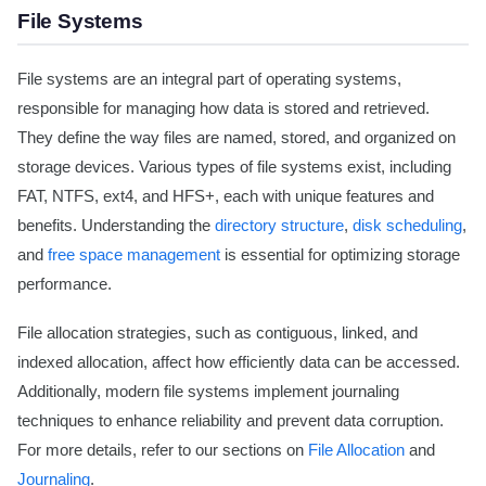
File Systems
File systems are an integral part of operating systems,
responsible for managing how data is stored and retrieved.
They define the way files are named, stored, and organized on
storage devices. Various types of file systems exist, including
FAT, NTFS, ext4, and HFS+, each with unique features and
benefits. Understanding the
directory structure
,
disk scheduling
,
and
free space management
is essential for optimizing storage
performance.
File allocation strategies, such as contiguous, linked, and
indexed allocation, affect how efficiently data can be accessed.
Additionally, modern file systems implement journaling
techniques to enhance reliability and prevent data corruption.
For more details, refer to our sections on
File Allocation
and
Journaling
.