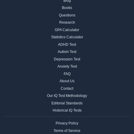
Blog
Books
Questions
Research
GPA Calculator
Statistics Calculator
ADHD Test
Autism Test
Depression Test
Anxiety Test
FAQ
About Us
Contact
Our IQ Test Methodology
Editorial Standards
Historical IQ Tests
Privacy Policy
Terms of Service