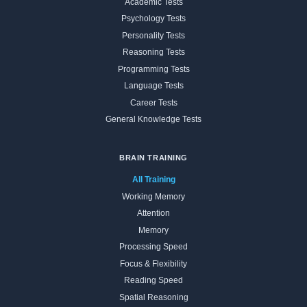
Academic Tests
Psychology Tests
Personality Tests
Reasoning Tests
Programming Tests
Language Tests
Career Tests
General Knowledge Tests
BRAIN TRAINING
All Training
Working Memory
Attention
Memory
Processing Speed
Focus & Flexibility
Reading Speed
Spatial Reasoning