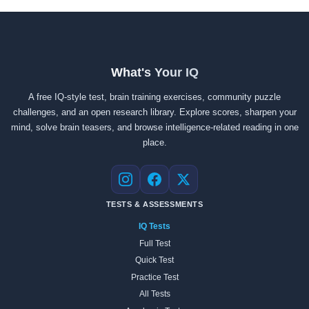
What's Your IQ
A free IQ-style test, brain training exercises, community puzzle
challenges, and an open research library. Explore scores, sharpen your
mind, solve brain teasers, and browse intelligence-related reading in one
place.
Instagram
Facebook
X
TESTS & ASSESSMENTS
IQ Tests
Full Test
Quick Test
Practice Test
All Tests