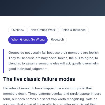
Overview
How Groups Work
Roles & Influence
When Groups Go Wrong
Research
Groups do not usually fail because their members are foolish.
They fail because ordinary social forces, the pull to agree, to
blend in, to assume someone else will act, quietly overwhelm
good individual judgement.
The five classic failure modes
Decades of research have mapped the ways groups let their
members down. These patterns overlap and rarely appear in pure
form, but each names a distinct trap worth recognising. Note as
you read that some of these effects are better established than