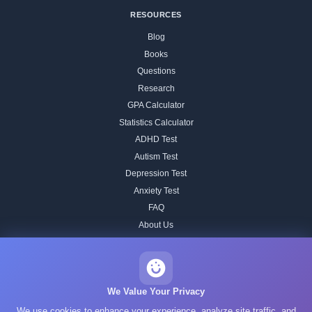
RESOURCES
Blog
Books
Questions
Research
GPA Calculator
Statistics Calculator
ADHD Test
Autism Test
Depression Test
Anxiety Test
FAQ
About Us
Contact
Our IQ Test Methodology
Editorial Standards
We Value Your Privacy
Historical IQ Tests
We use cookies to enhance your experience, analyze site traffic, and