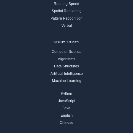
Reading Speed
Spatial Reasoning
Pattern Recognition
Verbal
STUDY TOPICS
Computer Science
Algorithms
Data Structures
Artificial Intelligence
Machine Learning
Python
JavaScript
Java
English
Chinese