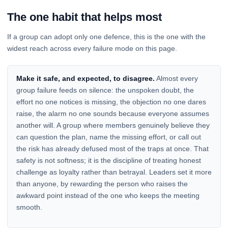
The one habit that helps most
If a group can adopt only one defence, this is the one with the
widest reach across every failure mode on this page.
Make it safe, and expected, to disagree.
Almost every
group failure feeds on silence: the unspoken doubt, the
effort no one notices is missing, the objection no one dares
raise, the alarm no one sounds because everyone assumes
another will. A group where members genuinely believe they
can question the plan, name the missing effort, or call out
the risk has already defused most of the traps at once. That
safety is not softness; it is the discipline of treating honest
challenge as loyalty rather than betrayal. Leaders set it more
than anyone, by rewarding the person who raises the
awkward point instead of the one who keeps the meeting
smooth.