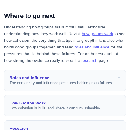
Where to go next
Understanding how groups fail is most useful alongside
understanding how they work well. Revisit
how groups work
to see
how cohesion, the very thing that tips into groupthink, is also what
holds good groups together, and read
roles and influence
for the
pressures that lie behind these failures. For an honest audit of
how strong the evidence really is, see the
research
page.
Roles and Influence
The conformity and influence pressures behind group failures.
How Groups Work
How cohesion is built, and where it can turn unhealthy.
Research