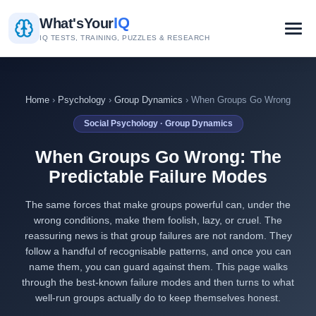
IQ
What's
Your
IQ TESTS, TRAINING, PUZZLES & RESEARCH
Home
›
Psychology
›
Group Dynamics
› When Groups Go Wrong
Social Psychology · Group Dynamics
When Groups Go Wrong: The
Predictable Failure Modes
The same forces that make groups powerful can, under the
wrong conditions, make them foolish, lazy, or cruel. The
reassuring news is that group failures are not random. They
follow a handful of recognisable patterns, and once you can
name them, you can guard against them. This page walks
through the best-known failure modes and then turns to what
well-run groups actually do to keep themselves honest.