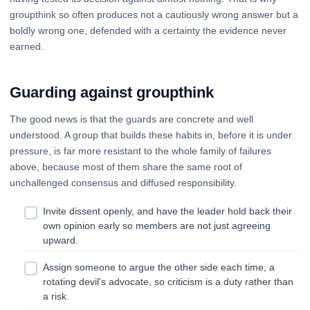
groupthink so often produces not a cautiously wrong answer but a
boldly wrong one, defended with a certainty the evidence never
earned.
Guarding against groupthink
The good news is that the guards are concrete and well
understood. A group that builds these habits in, before it is under
pressure, is far more resistant to the whole family of failures
above, because most of them share the same root of
unchallenged consensus and diffused responsibility.
Invite dissent openly, and have the leader hold back their
own opinion early so members are not just agreeing
upward.
Assign someone to argue the other side each time, a
rotating devil's advocate, so criticism is a duty rather than
a risk.