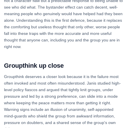
not a character flaw but a predictable response to being unable to
see who did what. The bystander effect can catch decent, well-
meaning people who genuinely would have helped had they been
alone. Understanding this is the first defence, because it replaces
the comforting but useless thought that only other, worse people
fall into these traps with the more accurate and more useful
thought that anyone can, including you and the group you are in
right now.
Groupthink up close
Groupthink deserves a closer look because it is the failure most
often invoked and most often misunderstood. Janis studied high-
level policy fiascos and argued that tightly knit groups, under
pressure and led by a strong preference, can slide into a mode
where keeping the peace matters more than getting it right.
Warning signs include an illusion of unanimity, self-appointed
mind-guards who shield the group from awkward information,
pressure on doubters, and a shared sense of the group's own