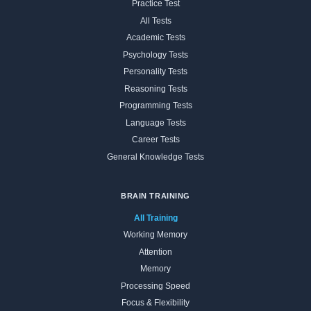
Practice Test
All Tests
Academic Tests
Psychology Tests
Personality Tests
Reasoning Tests
Programming Tests
Language Tests
Career Tests
General Knowledge Tests
BRAIN TRAINING
All Training
Working Memory
Attention
Memory
Processing Speed
Focus & Flexibility