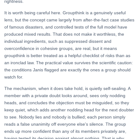
rightness.
It is worth being careful here. Groupthink is a genuinely useful
lens, but the concept came largely from after-the-fact case studies
of famous disasters, and controlled tests of the full model have
produced mixed results. That does not make it worthless, the
individual ingredients, such as suppressed dissent and
overconfidence in cohesive groups, are real, but it means
groupthink is better treated as a helpful checklist of risks than as
an ironclad law. The practical value survives the scientific caution:
the conditions Janis flagged are exactly the ones a group should
watch for.
The mechanism, when it does take hold, is quietly self-sealing. A
member with a private doubt looks around, sees only nodding
heads, and concludes the objection must be misguided, so they
keep quiet, which adds another nodding head for the next doubter
to see. Nobody lies and nobody is bullied; each person simply
reads a false unanimity off everyone else's silence. The group
ends up more confident than any of its members privately are,
having tested its decision against almost nothing. That is why