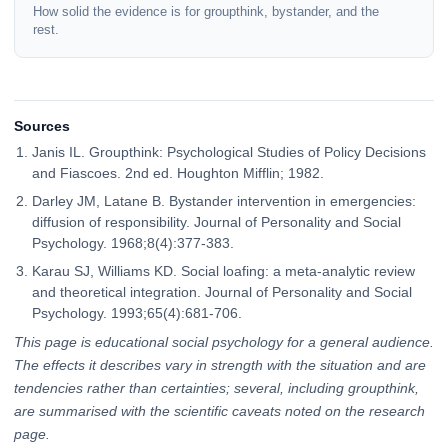
How solid the evidence is for groupthink, bystander, and the
rest.
Sources
Janis IL. Groupthink: Psychological Studies of Policy Decisions
and Fiascoes. 2nd ed. Houghton Mifflin; 1982.
Darley JM, Latane B. Bystander intervention in emergencies:
diffusion of responsibility. Journal of Personality and Social
Psychology. 1968;8(4):377-383.
Karau SJ, Williams KD. Social loafing: a meta-analytic review
and theoretical integration. Journal of Personality and Social
Psychology. 1993;65(4):681-706.
This page is educational social psychology for a general audience.
The effects it describes vary in strength with the situation and are
tendencies rather than certainties; several, including groupthink,
are summarised with the scientific caveats noted on the research
page.