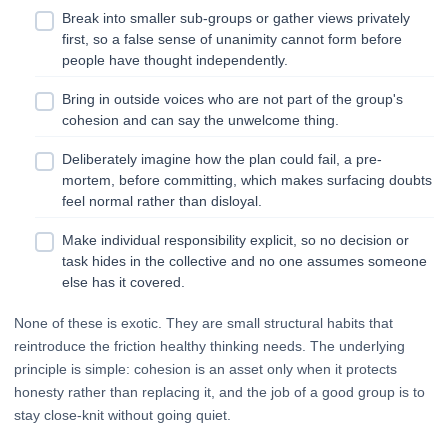
Break into smaller sub-groups or gather views privately
first, so a false sense of unanimity cannot form before
people have thought independently.
Bring in outside voices who are not part of the group's
cohesion and can say the unwelcome thing.
Deliberately imagine how the plan could fail, a pre-
mortem, before committing, which makes surfacing doubts
feel normal rather than disloyal.
Make individual responsibility explicit, so no decision or
task hides in the collective and no one assumes someone
else has it covered.
None of these is exotic. They are small structural habits that
reintroduce the friction healthy thinking needs. The underlying
principle is simple: cohesion is an asset only when it protects
honesty rather than replacing it, and the job of a good group is to
stay close-knit without going quiet.