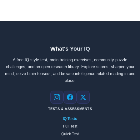
What's Your IQ
A free IQ-style test, brain training exercises, community puzzle
challenges, and an open research library. Explore scores, sharpen your
mind, solve brain teasers, and browse intelligence-related reading in one
place.
Instagram
Facebook
X
TESTS & ASSESSMENTS
IQ Tests
Full Test
Quick Test