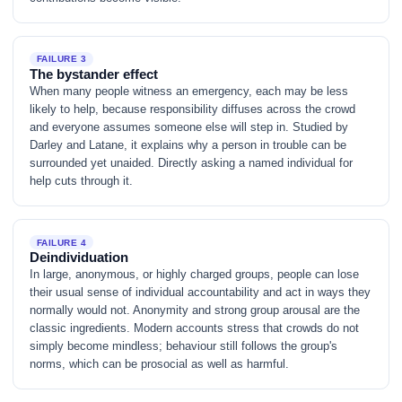
FAILURE 3
The bystander effect
When many people witness an emergency, each may be less
likely to help, because responsibility diffuses across the crowd
and everyone assumes someone else will step in. Studied by
Darley and Latane, it explains why a person in trouble can be
surrounded yet unaided. Directly asking a named individual for
help cuts through it.
FAILURE 4
Deindividuation
In large, anonymous, or highly charged groups, people can lose
their usual sense of individual accountability and act in ways they
normally would not. Anonymity and strong group arousal are the
classic ingredients. Modern accounts stress that crowds do not
simply become mindless; behaviour still follows the group's
norms, which can be prosocial as well as harmful.