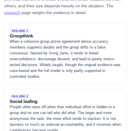
others, and their size depends heavily on the situation. The
research
page weighs the evidence in detail.
FAILURE 1
Groupthink
When a cohesive group prizes agreement above accuracy,
members suppress doubts and the group drifts to a false
consensus. Named by Irving Janis, it tends to breed
overconfidence, discourage dissent, and lead to poorly stress-
tested decisions. Widely taught, though the original evidence was
case-based and the full model is only partly supported in
controlled studies.
FAILURE 2
Social loafing
People often ease off when their individual effort is hidden in a
group and no one can tell who did what. The larger and more
anonymous the task, the more effort tends to slacken. It is not
laziness so much as reduced accountability, and it reverses when
contributions become visible.