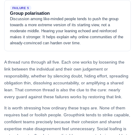
FAILURE 5
Group polarisation
Discussion among like-minded people tends to push the group
towards a more extreme version of its starting view, not a
moderate middle. Hearing your leaning echoed and reinforced
makes it stronger. It helps explain why online communities of the
already-convinced can harden over time.
A thread runs through all five. Each one works by loosening the
link between the individual and their own judgement or
responsibility, whether by silencing doubt, hiding effort, spreading
obligation thin, dissolving accountability, or amplifying a shared
lean. That common thread is also the clue to the cure: nearly
every guard against these failures works by restoring that link.
It is worth stressing how ordinary these traps are. None of them
requires bad or foolish people. Groupthink tends to strike capable,
confident teams precisely because their cohesion and shared
expertise make disagreement feel unnecessary. Social loafing is