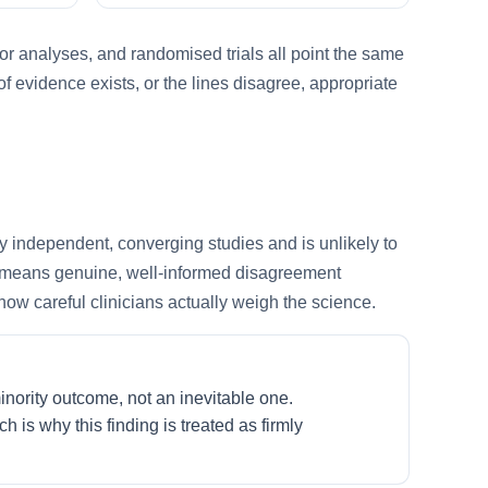
or analyses, and randomised trials all point the same
f evidence exists, or the lines disagree, appropriate
y independent, converging studies and is unlikely to
ed means genuine, well-informed disagreement
how careful clinicians actually weigh the science.
nority outcome, not an inevitable one.
 is why this finding is treated as firmly