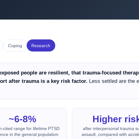
Coping
Research
exposed people are resilient, that trauma-focused ther
rt after trauma is a key risk factor.
Less settled are the
~6-8%
Higher ris
n-cited range for lifetime PTSD
after interpersonal trauma s
ence in the general population
assault, compared with accid