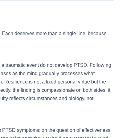
. Each deserves more than a single line, because
 a traumatic event do not develop PTSD. Following
t eases as the mind gradually processes what
Resilience is not a fixed personal virtue but the
ectly, the finding is compassionate on both sides: it
culty reflects circumstances and biology, not
ces PTSD symptoms; on the question of effectiveness