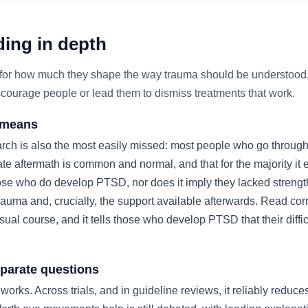
ing in depth
nd for how much they shape the way trauma should be understood
iscourage people or lead them to dismiss treatments that work.
y means
ch is also the most easily missed: most people who go through
ate aftermath is common and normal, and that for the majority i
se who do develop PTSD, nor does it imply they lacked strength. 
rauma and, crucially, the support available afterwards. Read corr
usual course, and it tells those who develop PTSD that their diffi
parate questions
orks. Across trials, and in guideline reviews, it reliably redu