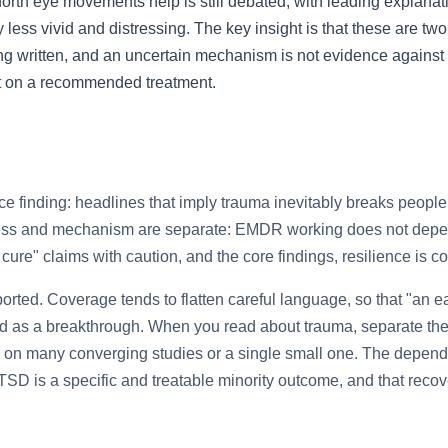
forth eye movements help is still debated, with leading explana
s vivid and distressing. The key insight is that these are two 
being written, and an uncertain mechanism is not evidence against 
bt on a recommended treatment.
nce finding: headlines that imply trauma inevitably breaks people 
ness and mechanism are separate: EMDR working does not depe
e cure" claims with caution, and the core findings, resilience i
ported. Coverage tends to flatten careful language, so that "an e
ed as a breakthrough. When you read about trauma, separate the 
ts on many converging studies or a single small one. The depend
PTSD is a specific and treatable minority outcome, and that recov