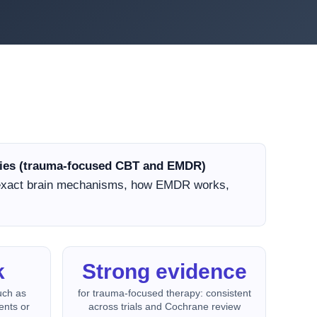
apies (trauma-focused CBT and EMDR)
 exact brain mechanisms, how EMDR works,
k
Strong evidence
uch as
for trauma-focused therapy: consistent
ents or
across trials and Cochrane review