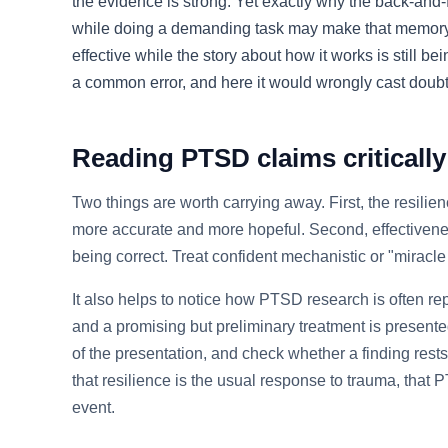
the evidence is strong. Yet exactly why the back-and-
while doing a demanding task may make that memory les
effective while the story about how it works is still 
a common error, and here it would wrongly cast dou
Reading PTSD claims critically
Two things are worth carrying away. First, the resilie
more accurate and more hopeful. Second, effective
being correct. Treat confident mechanistic or "miracl
It also helps to notice how PTSD research is often re
and a promising but preliminary treatment is present
of the presentation, and check whether a finding res
that resilience is the usual response to trauma, that 
event.