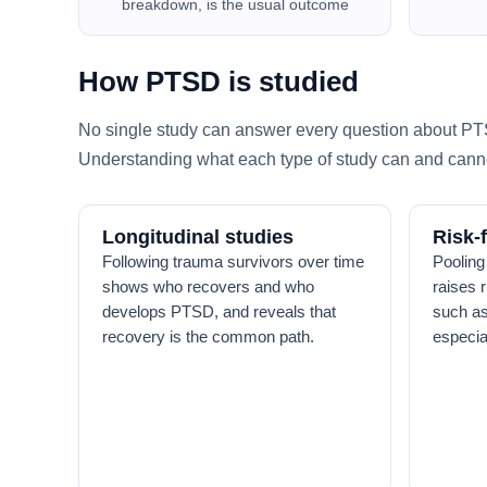
breakdown, is the usual outcome
How PTSD is studied
No single study can answer every question about PTSD
Understanding what each type of study can and canno
Longitudinal studies
Risk-
Following trauma survivors over time
Pooling
shows who recovers and who
raises 
develops PTSD, and reveals that
such as
recovery is the common path.
especia