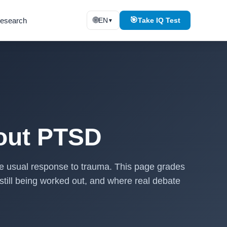
🌐
🎯
esearch
EN
Take IQ Test
▼
out PTSD
he usual response to trauma. This page grades
still being worked out, and where real debate