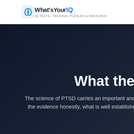
IQ
What's
Your
IQ TESTS, TRAINING, PUZZLES & RESEARCH
What th
The science of PTSD carries an important and
the evidence honestly, what is well establis