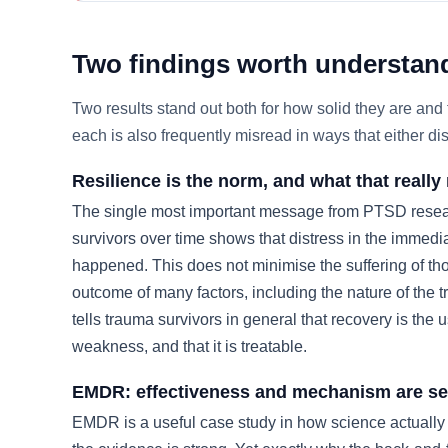
Two findings worth understand
Two results stand out both for how solid they are a
each is also frequently misread in ways that either d
Resilience is the norm, and what that reall
The single most important message from PTSD resear
survivors over time shows that distress in the immedi
happened. This does not minimise the suffering of tho
outcome of many factors, including the nature of the t
tells trauma survivors in general that recovery is the 
weakness, and that it is treatable.
EMDR: effectiveness and mechanism are se
EMDR is a useful case study in how science actually w