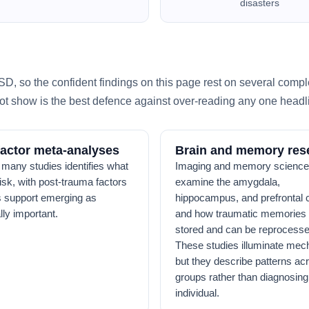
disasters
, so the confident findings on this page rest on several compl
t show is the best defence against over-reading any one headl
factor meta-analyses
Brain and memory res
 many studies identifies what
Imaging and memory science
risk, with post-trauma factors
examine the amygdala,
 support emerging as
hippocampus, and prefrontal c
lly important.
and how traumatic memories 
stored and can be reprocesse
These studies illuminate mec
but they describe patterns ac
groups rather than diagnosin
individual.