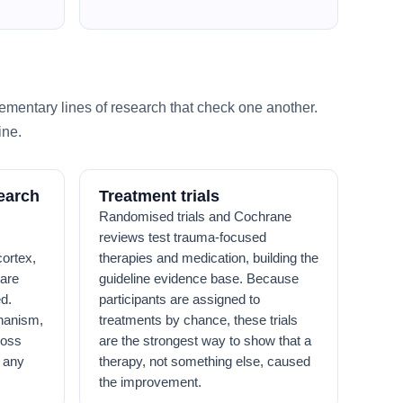
ementary lines of research that check one another.
ine.
earch
Treatment trials
Randomised trials and Cochrane
reviews test trauma-focused
ortex,
therapies and medication, building the
are
guideline evidence base. Because
d.
participants are assigned to
hanism,
treatments by chance, these trials
ross
are the strongest way to show that a
g any
therapy, not something else, caused
the improvement.