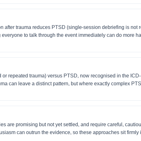
on after trauma reduces PTSD (single-session debriefing is no
ng everyone to talk through the event immediately can do more ha
r repeated trauma) versus PTSD, now recognised in the ICD-11,
uma can leave a distinct pattern, but where exactly complex PT
 are promising but not yet settled, and require careful, cautious
thusiasm can outrun the evidence, so these approaches sit firmly i