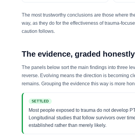
The most trustworthy conclusions are those where thes
way, as they do for the effectiveness of trauma-focuse
caution follows.
The evidence, graded honestly
The panels below sort the main findings into three le
reverse. Evolving means the direction is becoming cl
remains. Grouping the evidence this way is more hones
SETTLED
Most people exposed to trauma do not develop PTSD
Longitudinal studies that follow survivors over tim
established rather than merely likely.