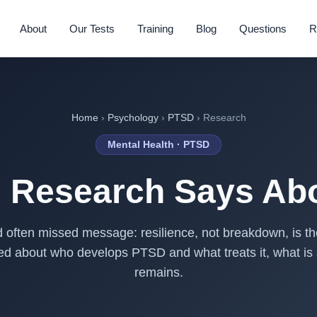
About
Our Tests
Training
Blog
Questions
R
Home
›
Psychology
›
PTSD
› Research
Mental Health · PTSD
e Research Says Ab
 often missed message: resilience, not breakdown, is t
hed about who develops PTSD and what treats it, what is 
remains.