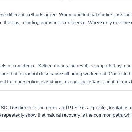
e different methods agree. When longitudinal studies, risk-fact
d therapy, a finding earns real confidence. Where only one line o
vels of confidence. Settled means the result is supported by man
earer but important details are still being worked out. Contest
t than presenting everything as equally certain, and it mirrors 
. Resilience is the norm, and PTSD is a specific, treatable mi
e repeatedly show that natural recovery is the common path, which