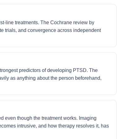
t-line treatments. The Cochrane review by
e trials, and convergence across independent
 strongest predictors of developing PTSD. The
avily as anything about the person beforehand,
d even though the treatment works. Imaging
comes intrusive, and how therapy resolves it, has