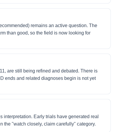
t recommended) remains an active question. The
rm than good, so the field is now looking for
 are still being refined and debated. There is
SD ends and related diagnoses begin is not yet
 interpretation. Early trials have generated real
n the "watch closely, claim carefully" category.