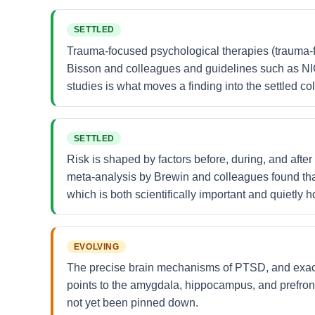
SETTLED
Trauma-focused psychological therapies (trauma-
Bisson and colleagues and guidelines such as N
studies is what moves a finding into the settled c
SETTLED
Risk is shaped by factors before, during, and afte
meta-analysis by Brewin and colleagues found that
which is both scientifically important and quietly
EVOLVING
The precise brain mechanisms of PTSD, and exact
points to the amygdala, hippocampus, and prefront
not yet been pinned down.