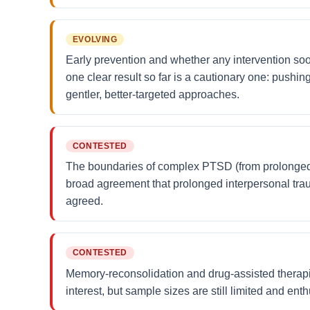
EVOLVING
Early prevention and whether any intervention so
one clear result so far is a cautionary one: pushi
gentler, better-targeted approaches.
CONTESTED
The boundaries of complex PTSD (from prolonged o
broad agreement that prolonged interpersonal tra
agreed.
CONTESTED
Memory-reconsolidation and drug-assisted therapies
interest, but sample sizes are still limited and en