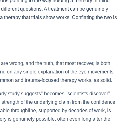
tions pointing to the way holding a memory in mind
different questions. A treatment can be genuinely
a therapy that trials show works. Conflating the two is
are wrong, and the truth, that most recover, is both
nd on any single explanation of the eye movements
s common and trauma-focused therapy works, as solid.
arly study suggests" becomes "scientists discover",
strength of the underlying claim from the confidence
able throughline, supported by decades of work, is
ery is genuinely possible, often even long after the