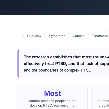
Overview
Symptoms
Causes
Treatment
The research establishes that most trauma-
effectively treat PTSD, and that lack of suppo
and the boundaries of complex PTSD.
Most
trauma-exposed people do not
an ofte
develop PTSD: resilience, not
preval