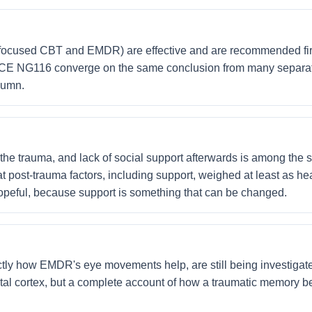
focused CBT and EMDR) are effective and are recommended firs
ICE NG116 converge on the same conclusion from many separat
olumn.
r the trauma, and lack of social support afterwards is among the
 post-trauma factors, including support, weighed at least as he
 hopeful, because support is something that can be changed.
ly how EMDR's eye movements help, are still being investigate
al cortex, but a complete account of how a traumatic memory be