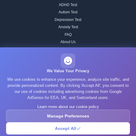
ADHD Test
Autism Test
Depression Test
Anxiety Test
FAQ
About Us
Contact
Our IQ Test Methodology
Editorial Standards
We Value Your Privacy
Historical IQ Tests
We use cookies to enhance your experience, analyze site traffic, and
Privacy Policy
provide personalized content. By clicking 'Accept All', you consent to
our use of cookies including advertising cookies from Google
Terms of Service
AdSense for EEA, UK, and Switzerland users.
Cookie Policy
Learn more about our cookie policy
GDPR
Manage Preferences
Accept All
© 2025 What's Your IQ. All rights reserved.