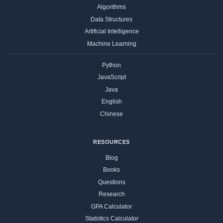
Algorithms
Data Structures
Artificial Intelligence
Machine Learning
Python
JavaScript
Java
English
Chinese
RESOURCES
Blog
Books
Questions
Research
GPA Calculator
Statistics Calculator