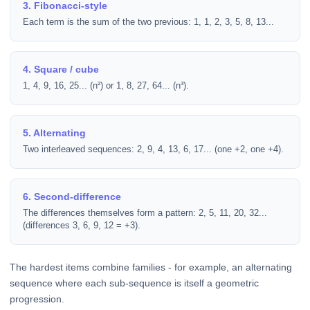
3. Fibonacci-style
Each term is the sum of the two previous: 1, 1, 2, 3, 5, 8, 13...
4. Square / cube
1, 4, 9, 16, 25... (n²) or 1, 8, 27, 64... (n³).
5. Alternating
Two interleaved sequences: 2, 9, 4, 13, 6, 17... (one +2, one +4).
6. Second-difference
The differences themselves form a pattern: 2, 5, 11, 20, 32...
(differences 3, 6, 9, 12 = +3).
The hardest items combine families - for example, an alternating
sequence where each sub-sequence is itself a geometric
progression.