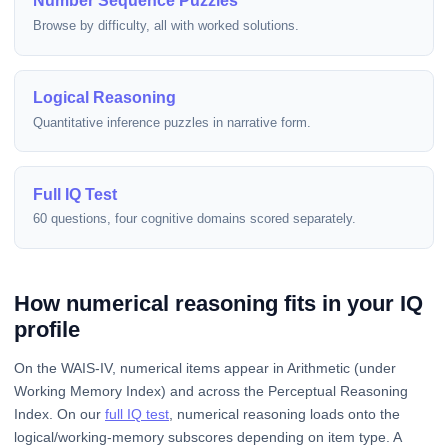
Number Sequence Puzzles
Browse by difficulty, all with worked solutions.
Logical Reasoning
Quantitative inference puzzles in narrative form.
Full IQ Test
60 questions, four cognitive domains scored separately.
How numerical reasoning fits in your IQ
profile
On the WAIS-IV, numerical items appear in Arithmetic (under
Working Memory Index) and across the Perceptual Reasoning
Index. On our
full IQ test
, numerical reasoning loads onto the
logical/working-memory subscores depending on item type. A