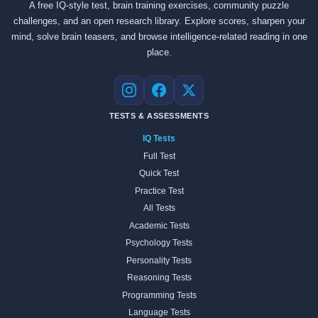
A free IQ-style test, brain training exercises, community puzzle
challenges, and an open research library. Explore scores, sharpen your
mind, solve brain teasers, and browse intelligence-related reading in one
place.
Instagram
Facebook
X
TESTS & ASSESSMENTS
IQ Tests
Full Test
Quick Test
Practice Test
All Tests
Academic Tests
Psychology Tests
Personality Tests
Reasoning Tests
Programming Tests
Language Tests