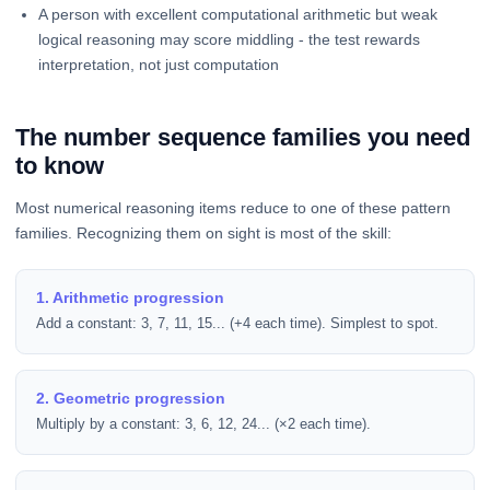
A person with excellent computational arithmetic but weak
logical reasoning may score middling - the test rewards
interpretation, not just computation
The number sequence families you need
to know
Most numerical reasoning items reduce to one of these pattern
families. Recognizing them on sight is most of the skill:
1. Arithmetic progression
Add a constant: 3, 7, 11, 15... (+4 each time). Simplest to spot.
2. Geometric progression
Multiply by a constant: 3, 6, 12, 24... (×2 each time).