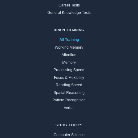
Career Tests
General Knowledge Tests
BRAIN TRAINING
All Training
Working Memory
Attention
Memory
Processing Speed
Focus & Flexibility
Reading Speed
Spatial Reasoning
Pattern Recognition
Verbal
STUDY TOPICS
Computer Science