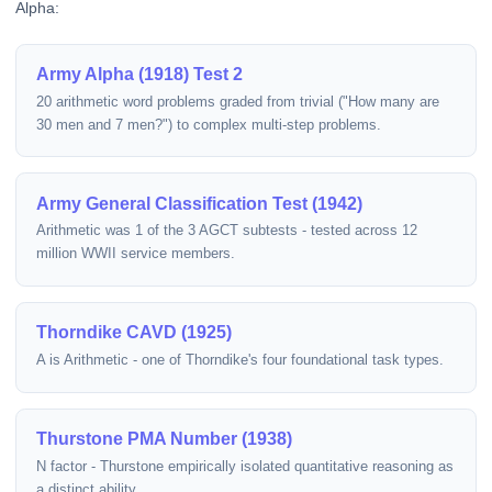
Alpha:
Army Alpha (1918) Test 2
20 arithmetic word problems graded from trivial ("How many are
30 men and 7 men?") to complex multi-step problems.
Army General Classification Test (1942)
Arithmetic was 1 of the 3 AGCT subtests - tested across 12
million WWII service members.
Thorndike CAVD (1925)
A is Arithmetic - one of Thorndike's four foundational task types.
Thurstone PMA Number (1938)
N factor - Thurstone empirically isolated quantitative reasoning as
a distinct ability.