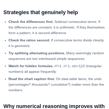
Strategies that genuinely help
Check the differences first.
Subtract consecutive terms. If
the differences are constant, it is arithmetic. If they themselves
form a pattern, it is second-difference.
Check the ratios second.
If consecutive terms divide cleanly,
it is geometric.
Try splitting alternating positions.
Many seemingly random
sequences are two interleaved simple sequences.
Watch for hidden formulas.
n²+1, n²-1, n(n+1)/2 (triangular
numbers) all appear frequently.
Read the chart caption first.
On data-table items, the units
(percentages? thousands? cumulative?) matter more than the
numbers.
Why numerical reasoning improves with