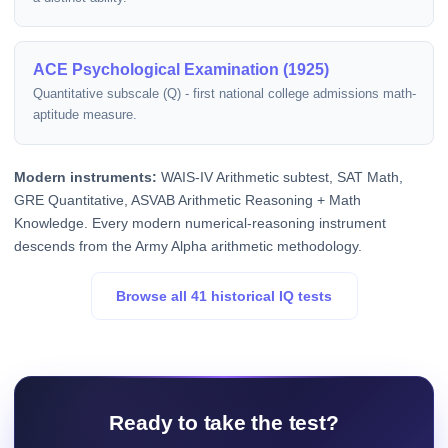
ACE Psychological Examination (1925)
Quantitative subscale (Q) - first national college admissions math-
aptitude measure.
Modern instruments:
WAIS-IV Arithmetic subtest, SAT Math,
GRE Quantitative, ASVAB Arithmetic Reasoning + Math
Knowledge. Every modern numerical-reasoning instrument
descends from the Army Alpha arithmetic methodology.
Browse all 41 historical IQ tests
Ready to take the test?