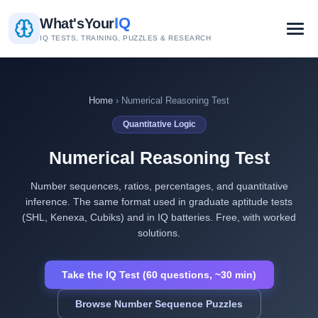
IQ
What's
Your
IQ TESTS, TRAINING, PUZZLES & RESEARCH
Home
› Numerical Reasoning Test
Quantitative Logic
Numerical Reasoning Test
Number sequences, ratios, percentages, and quantitative
inference. The same format used in graduate aptitude tests
(SHL, Kenexa, Cubiks) and in IQ batteries. Free, with worked
solutions.
Take the IQ Test (60 questions, ~30 min)
Browse Number Sequence Puzzles