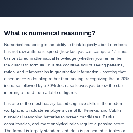
What is numerical reasoning?
Numerical reasoning is the ability to think logically about numbers.
It is not raw arithmetic speed (how fast you can compute 47 times
8) nor stored mathematical knowledge (whether you remember
the quadratic formula). It is the cognitive skill of seeing patterns,
ratios, and relationships in quantitative information - spotting that
a sequence is doubling rather than adding, recognizing that a 20%
increase followed by a 20% decrease leaves you below the start,
inferring a trend from a table of figures.
It is one of the most heavily tested cognitive skills in the modern
workplace. Graduate employers use SHL, Kenexa, and Cubiks
numerical reasoning batteries to screen candidates. Banks,
consultancies, and most analytical roles require a passing score.
The format is largely standardized: data is presented in tables or