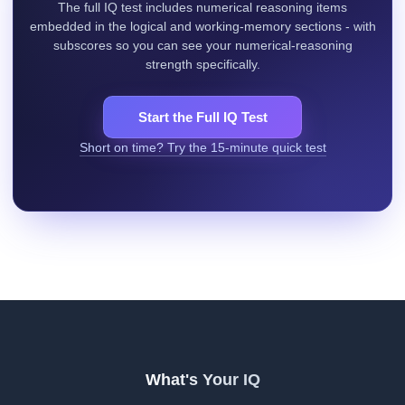
The full IQ test includes numerical reasoning items
embedded in the logical and working-memory sections - with
subscores so you can see your numerical-reasoning
strength specifically.
Start the Full IQ Test
Short on time? Try the 15-minute quick test
What's Your IQ