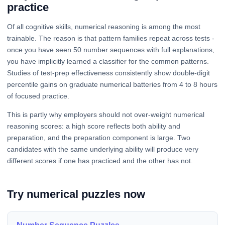
practice
Of all cognitive skills, numerical reasoning is among the most
trainable. The reason is that pattern families repeat across tests -
once you have seen 50 number sequences with full explanations,
you have implicitly learned a classifier for the common patterns.
Studies of test-prep effectiveness consistently show double-digit
percentile gains on graduate numerical batteries from 4 to 8 hours
of focused practice.
This is partly why employers should not over-weight numerical
reasoning scores: a high score reflects both ability and
preparation, and the preparation component is large. Two
candidates with the same underlying ability will produce very
different scores if one has practiced and the other has not.
Try numerical puzzles now