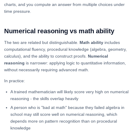
charts, and you compute an answer from multiple choices under
time pressure.
Numerical reasoning vs math ability
The two are related but distinguishable.
Math ability
includes
computational fluency, procedural knowledge (algebra, geometry,
calculus), and the ability to construct proofs.
Numerical
reasoning
is narrower: applying logic to quantitative information,
without necessarily requiring advanced math.
In practice:
A trained mathematician will likely score very high on numerical
reasoning - the skills overlap heavily
A person who is "bad at math" because they failed algebra in
school may still score well on numerical reasoning, which
depends more on pattern recognition than on procedural
knowledge