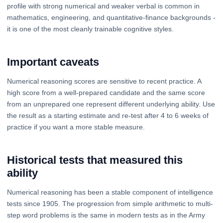
profile with strong numerical and weaker verbal is common in
mathematics, engineering, and quantitative-finance backgrounds -
it is one of the most cleanly trainable cognitive styles.
Important caveats
Numerical reasoning scores are sensitive to recent practice. A
high score from a well-prepared candidate and the same score
from an unprepared one represent different underlying ability. Use
the result as a starting estimate and re-test after 4 to 6 weeks of
practice if you want a more stable measure.
Historical tests that measured this
ability
Numerical reasoning has been a stable component of intelligence
tests since 1905. The progression from simple arithmetic to multi-
step word problems is the same in modern tests as in the Army