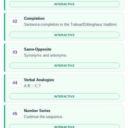
INTERACTIVE
Completion
#2
Sentence-completion in the Trabue/Ebbinghaus tradition.
INTERACTIVE
Same-Opposite
#3
Synonyms and antonyms.
INTERACTIVE
Verbal Analogies
#4
A:B :: C:?
INTERACTIVE
Number Series
#5
Continue the sequence.
INTERACTIVE