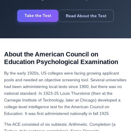
Take the Test
Read About the Test
About the American Council on
Education Psychological Examination
By the early 1920s, US colleges were facing growing applicant
pools and needed an objective screening tool. Several universities
had been administering local tests since 1900, but there was no
national standard. In 1923-25 Louis Thurstone (then at the
Carnegie Institute of Technology, later at Chicago) developed a
college-level intelligence test for the American Council on
Education. It was first administered nationally in fall 1925.
The ACE consisted of six subtests: Arithmetic, Completion (a