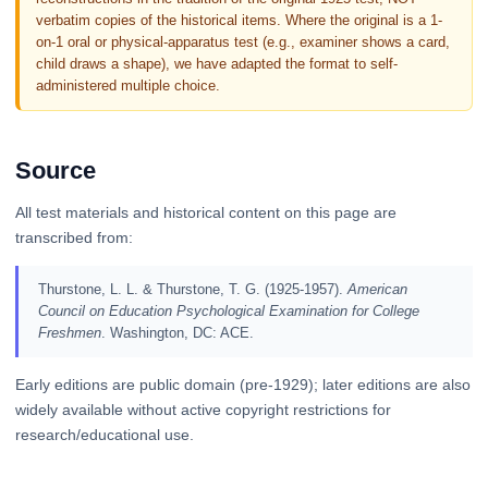
verbatim copies of the historical items. Where the original is a 1-
on-1 oral or physical-apparatus test (e.g., examiner shows a card,
child draws a shape), we have adapted the format to self-
administered multiple choice.
Source
All test materials and historical content on this page are
transcribed from:
Thurstone, L. L. & Thurstone, T. G. (1925-1957).
American
Council on Education Psychological Examination for College
Freshmen
. Washington, DC: ACE.
Early editions are public domain (pre-1929); later editions are also
widely available without active copyright restrictions for
research/educational use.