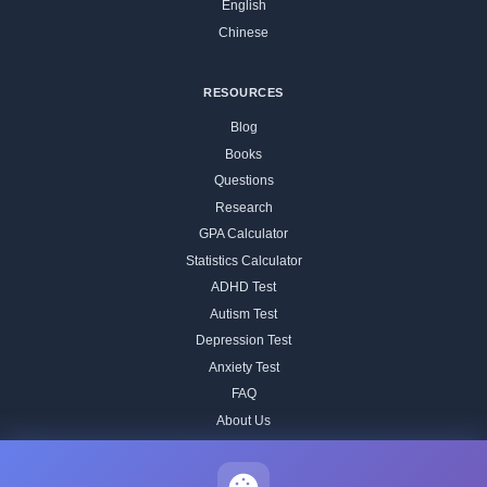
English
Chinese
RESOURCES
Blog
Books
Questions
Research
GPA Calculator
Statistics Calculator
ADHD Test
Autism Test
Depression Test
Anxiety Test
FAQ
About Us
Contact
Our IQ Test Methodology