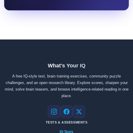
What's Your IQ
A free IQ-style test, brain training exercises, community puzzle
challenges, and an open research library. Explore scores, sharpen your
mind, solve brain teasers, and browse intelligence-related reading in one
place.
Instagram
Facebook
X
TESTS & ASSESSMENTS
IQ Tests