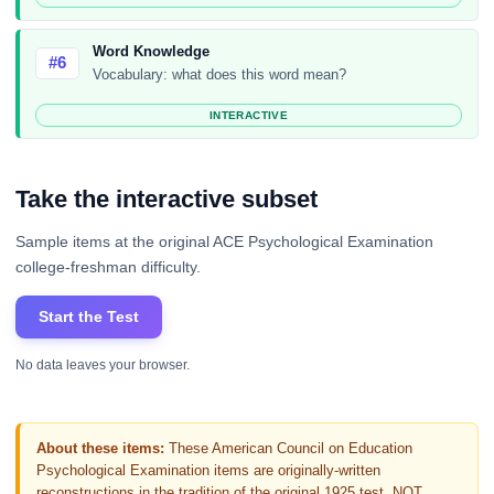
Word Knowledge
#6
Vocabulary: what does this word mean?
INTERACTIVE
Take the interactive subset
Sample items at the original ACE Psychological Examination
college-freshman difficulty.
Start the Test
No data leaves your browser.
About these items:
These American Council on Education
Psychological Examination items are originally-written
reconstructions in the tradition of the original 1925 test, NOT