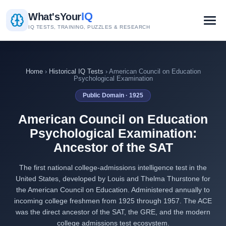
IQ
What's
Your
IQ TESTS, TRAINING, PUZZLES & RESEARCH
Home
›
Historical IQ Tests
› American Council on Education
Psychological Examination
Public Domain · 1925
American Council on Education
Psychological Examination:
Ancestor of the SAT
The first national college-admissions intelligence test in the
United States, developed by Louis and Thelma Thurstone for
the American Council on Education. Administered annually to
incoming college freshmen from 1925 through 1957. The ACE
was the direct ancestor of the SAT, the GRE, and the modern
college admissions test ecosystem.