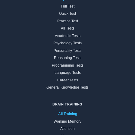
Full Test
Quick Test
Practice Test
All Tests
Academic Tests
Psychology Tests
Personality Tests
Reasoning Tests
Programming Tests
Language Tests
Career Tests
General Knowledge Tests
BRAIN TRAINING
All Training
Working Memory
Attention