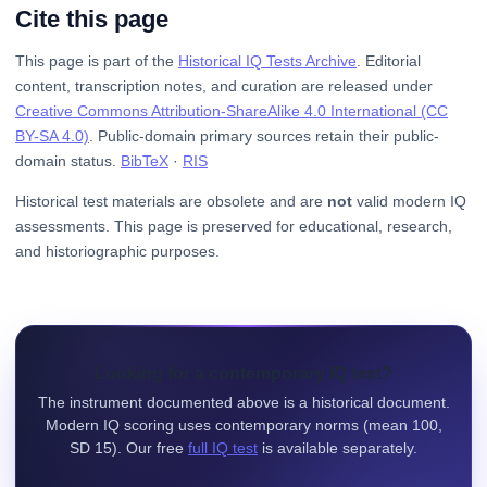
Cite this page
This page is part of the
Historical IQ Tests Archive
. Editorial
content, transcription notes, and curation are released under
Creative Commons Attribution-ShareAlike 4.0 International (CC
BY-SA 4.0)
. Public-domain primary sources retain their public-
domain status.
BibTeX
·
RIS
Historical test materials are obsolete and are
not
valid modern IQ
assessments. This page is preserved for educational, research,
and historiographic purposes.
Looking for a contemporary IQ test?
The instrument documented above is a historical document.
Modern IQ scoring uses contemporary norms (mean 100,
SD 15). Our free
full IQ test
is available separately.