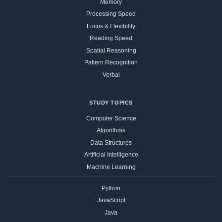
Memory
Processing Speed
Focus & Flexibility
Reading Speed
Spatial Reasoning
Pattern Recognition
Verbal
STUDY TOPICS
Computer Science
Algorithms
Data Structures
Artificial Intelligence
Machine Learning
Python
JavaScript
Java