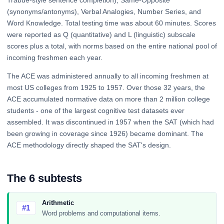
Trabue-style sentence completion), Same-Opposite
(synonyms/antonyms), Verbal Analogies, Number Series, and
Word Knowledge. Total testing time was about 60 minutes. Scores
were reported as Q (quantitative) and L (linguistic) subscale
scores plus a total, with norms based on the entire national pool of
incoming freshmen each year.
The ACE was administered annually to all incoming freshmen at
most US colleges from 1925 to 1957. Over those 32 years, the
ACE accumulated normative data on more than 2 million college
students - one of the largest cognitive test datasets ever
assembled. It was discontinued in 1957 when the SAT (which had
been growing in coverage since 1926) became dominant. The
ACE methodology directly shaped the SAT's design.
The 6 subtests
Arithmetic
#1
Word problems and computational items.