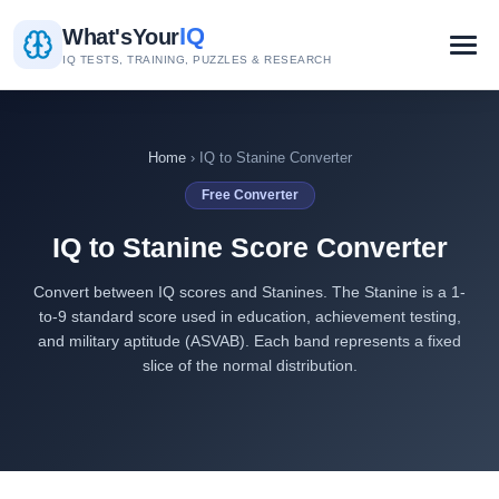
IQ
What's
Your
IQ TESTS, TRAINING, PUZZLES & RESEARCH
Home
› IQ to Stanine Converter
Free Converter
IQ to Stanine Score Converter
Convert between IQ scores and Stanines. The Stanine is a 1-
to-9 standard score used in education, achievement testing,
and military aptitude (ASVAB). Each band represents a fixed
slice of the normal distribution.