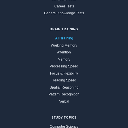
Career Tests
General Knowledge Tests
BRAIN TRAINING
All Training
Working Memory
Attention
Memory
Processing Speed
Focus & Flexibility
Reading Speed
Spatial Reasoning
Pattern Recognition
Verbal
STUDY TOPICS
Computer Science