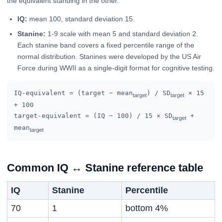
the equivalent standing in the other.
IQ:
mean 100, standard deviation 15.
Stanine:
1-9 scale with mean 5 and standard deviation 2.
Each stanine band covers a fixed percentile range of the
normal distribution. Stanines were developed by the US Air
Force during WWII as a single-digit format for cognitive testing.
IQ-equivalent = (target − mean
) / SD
× 15
target
target
+ 100
target-equivalent = (IQ − 100) / 15 × SD
+
target
mean
target
Common IQ ↔ Stanine reference table
IQ
Stanine
Percentile
70
1
bottom 4%