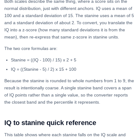
Both scales describe the same thing, where a score sits on the
normal distribution, just with different anchors. IQ uses a mean of
100 and a standard deviation of 15. The stanine uses a mean of 5
and a standard deviation of about 2. To convert, you translate the
IQ into a z-score (how many standard deviations it is from the
mean), then re-express that same z-score in stanine units.
The two core formulas are:
Stanine = ((IQ - 100) / 15) x 2 + 5
IQ = ((Stanine - 5) / 2) x 15 + 100
Because the stanine is rounded to whole numbers from 1 to 9, the
result is intentionally coarse. A single stanine band covers a span
of IQ points rather than a single value, so the converter reports
the closest band and the percentile it represents.
IQ to stanine quick reference
This table shows where each stanine falls on the IQ scale and