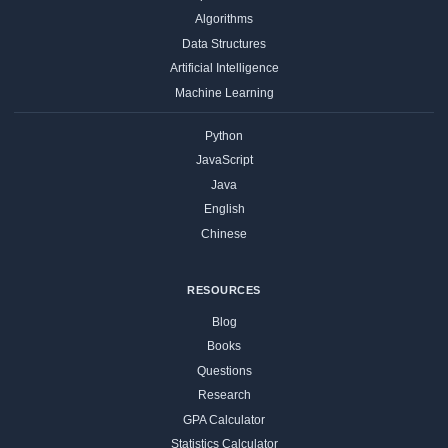
Algorithms
Data Structures
Artificial Intelligence
Machine Learning
Python
JavaScript
Java
English
Chinese
RESOURCES
Blog
Books
Questions
Research
GPA Calculator
Statistics Calculator