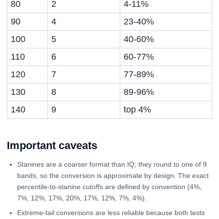
80
2
4-11%
90
4
23-40%
100
5
40-60%
110
6
60-77%
120
7
77-89%
130
8
89-96%
140
9
top 4%
Important caveats
Stanines are a coarser format than IQ; they round to one of 9
bands, so the conversion is approximate by design. The exact
percentile-to-stanine cutoffs are defined by convention (4%,
7%, 12%, 17%, 20%, 17%, 12%, 7%, 4%).
Extreme-tail conversions are less reliable because both tests