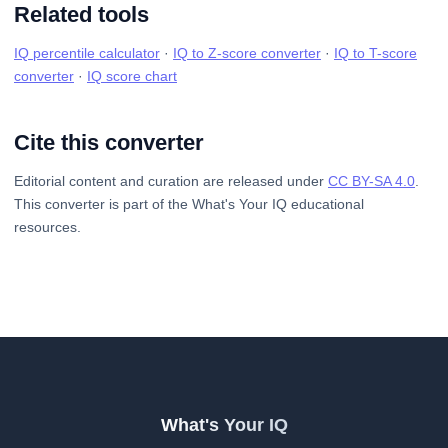
Related tools
IQ percentile calculator
·
IQ to Z-score converter
·
IQ to T-score
converter
·
IQ score chart
Cite this converter
Editorial content and curation are released under
CC BY-SA 4.0
.
This converter is part of the What's Your IQ educational
resources.
What's Your IQ