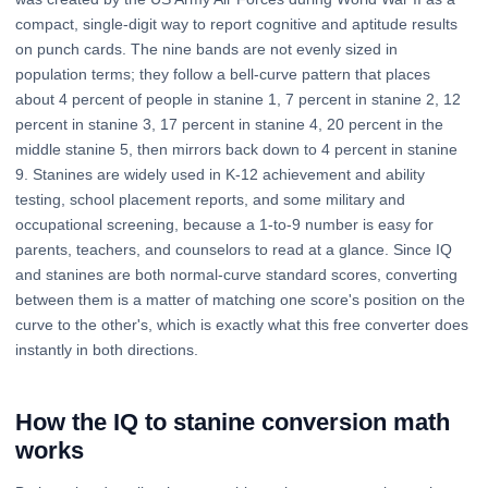
compact, single-digit way to report cognitive and aptitude results
on punch cards. The nine bands are not evenly sized in
population terms; they follow a bell-curve pattern that places
about 4 percent of people in stanine 1, 7 percent in stanine 2, 12
percent in stanine 3, 17 percent in stanine 4, 20 percent in the
middle stanine 5, then mirrors back down to 4 percent in stanine
9. Stanines are widely used in K-12 achievement and ability
testing, school placement reports, and some military and
occupational screening, because a 1-to-9 number is easy for
parents, teachers, and counselors to read at a glance. Since IQ
and stanines are both normal-curve standard scores, converting
between them is a matter of matching one score's position on the
curve to the other's, which is exactly what this free converter does
instantly in both directions.
How the IQ to stanine conversion math
works