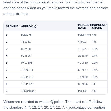
what slice of the population it captures. Stanine 5 is dead center,
and the bands widen as you move toward the average and narrow
at the extremes.
PERCENTILE
POPULATION
STANINE
APPROX IQ
BAND
SHARE
1
below 75
bottom 4%
4%
2
75 to 81
4 to 11
7%
3
82 to 88
11 to 23
12%
4
89 to 96
23 to 40
17%
5
97 to 103
40 to 60
20%
6
104 to 111
60 to 77
17%
7
112 to 118
77 to 89
12%
8
119 to 125
89 to 96
7%
9
126 and up
top 4%
4%
Values are rounded to whole IQ points. The exact cutoffs follow
the standard 4, 7, 12, 17, 20, 17, 12, 7, 4 percentage convention