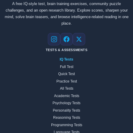
A free IQ-style test, brain training exercises, community puzzle
challenges, and an open research library. Explore scores, sharpen your
mind, solve brain teasers, and browse intelligence-related reading in one
place.
Instagram
Facebook
X
TESTS & ASSESSMENTS
IQ Tests
Full Test
Quick Test
Practice Test
All Tests
Academic Tests
Psychology Tests
Personality Tests
Reasoning Tests
Programming Tests
Language Tests