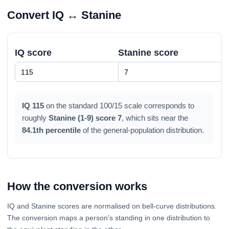
Convert IQ ↔ Stanine
IQ score
Stanine score
IQ 115
on the standard 100/15 scale corresponds to
roughly
Stanine (1-9) score 7
, which sits near the
84.1th percentile
of the general-population distribution.
How the conversion works
IQ and Stanine scores are normalised on bell-curve distributions.
The conversion maps a person's standing in one distribution to