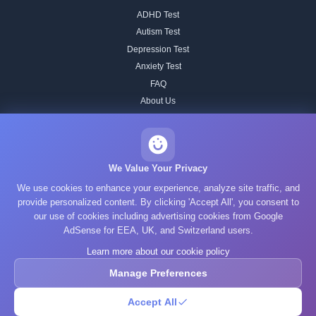
ADHD Test
Autism Test
Depression Test
Anxiety Test
FAQ
About Us
Contact
Our IQ Test Methodology
Editorial Standards
We Value Your Privacy
Historical IQ Tests
We use cookies to enhance your experience, analyze site traffic, and
Privacy Policy
provide personalized content. By clicking 'Accept All', you consent to
our use of cookies including advertising cookies from Google
Terms of Service
AdSense for EEA, UK, and Switzerland users.
Cookie Policy
Learn more about our cookie policy
GDPR
Manage Preferences
Accept All
© 2025 What's Your IQ. All rights reserved.