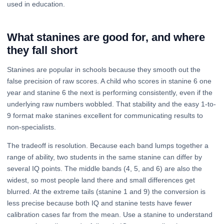
used in education.
What stanines are good for, and where
they fall short
Stanines are popular in schools because they smooth out the
false precision of raw scores. A child who scores in stanine 6 one
year and stanine 6 the next is performing consistently, even if the
underlying raw numbers wobbled. That stability and the easy 1-to-
9 format make stanines excellent for communicating results to
non-specialists.
The tradeoff is resolution. Because each band lumps together a
range of ability, two students in the same stanine can differ by
several IQ points. The middle bands (4, 5, and 6) are also the
widest, so most people land there and small differences get
blurred. At the extreme tails (stanine 1 and 9) the conversion is
less precise because both IQ and stanine tests have fewer
calibration cases far from the mean. Use a stanine to understand