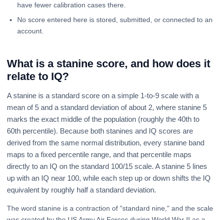
have fewer calibration cases there.
No score entered here is stored, submitted, or connected to an
account.
What is a stanine score, and how does it
relate to IQ?
A stanine is a standard score on a simple 1-to-9 scale with a
mean of 5 and a standard deviation of about 2, where stanine 5
marks the exact middle of the population (roughly the 40th to
60th percentile). Because both stanines and IQ scores are
derived from the same normal distribution, every stanine band
maps to a fixed percentile range, and that percentile maps
directly to an IQ on the standard 100/15 scale. A stanine 5 lines
up with an IQ near 100, while each step up or down shifts the IQ
equivalent by roughly half a standard deviation.
The word stanine is a contraction of "standard nine," and the scale
was created by the US Army Air Forces during World War II as a