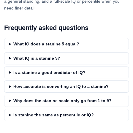
a general standing, and a full-scale IQ or percentile when you
need finer detail.
Frequently asked questions
What IQ does a stanine 5 equal?
What IQ is a stanine 9?
Is a stanine a good predictor of IQ?
How accurate is converting an IQ to a stanine?
Why does the stanine scale only go from 1 to 9?
Is stanine the same as percentile or IQ?