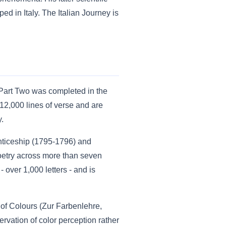
d in Italy. The Italian Journey is
Part Two was completed in the
12,000 lines of verse and are
y.
enticeship (1795-1796) and
oetry across more than seven
 over 1,000 letters - and is
y of Colours (Zur Farbenlehre,
vation of color perception rather