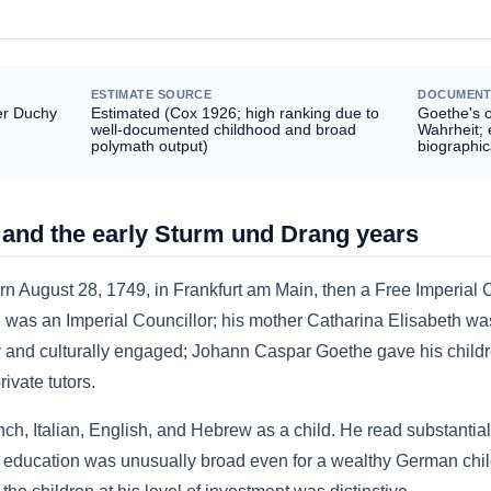
ESTIMATE SOURCE
DOCUMENT
er Duchy
Estimated (Cox 1926; high ranking due to
Goethe's 
well-documented childhood and broad
Wahrheit;
polymath output)
biographic
 and the early Sturm und Drang years
August 28, 1749, in Frankfurt am Main, then a Free Imperial 
was an Imperial Councillor; his mother Catharina Elisabeth was
y and culturally engaged; Johann Caspar Goethe gave his childr
ivate tutors.
h, Italian, English, and Hebrew as a child. He read substantial cl
s education was unusually broad even for a wealthy German chil