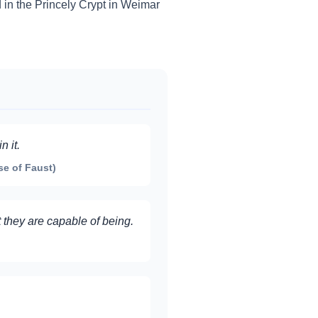
d in the Princely Crypt in Weimar
 it.
se of Faust)
 they are capable of being.