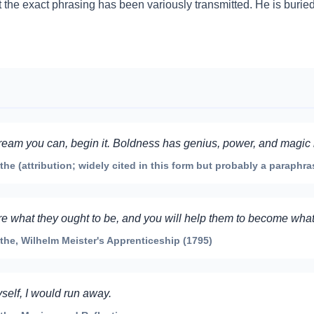
t the exact phrasing has been variously transmitted. He is burie
eam you can, begin it. Boldness has genius, power, and magic in
 (attribution; widely cited in this form but probably a paraphra
re what they ought to be, and you will help them to become what
e, Wilhelm Meister's Apprenticeship (1795)
self, I would run away.