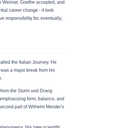
 in Weimar. Goethe accepted, and
ial career change - it took
ve responsibility for, eventually,
alled the Italian Journey. He
 was a major break from his
e.
y from the Sturm und Drang
- emphasizing form, balance, and
 second part of Wilhelm Meister's
phenomena. His later scientific