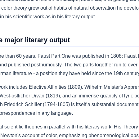
olor theory grew out of habits of natural observation he develope
n his scientific work as in his literary output.
he major literary output
e than 60 years. Faust Part One was published in 1808; Faust 
and published posthumously. The two parts together run to over 
man literature - a position they have held since the 19th centur
rk includes Elective Affinities (1809), Wilhelm Meister's Appr
st-östlicher Divan (1819), and an immense quantity of lyric p
riedrich Schiller (1794-1805) is itself a substantial document -
correspondences in any language.
scientific theories in parallel with his literary work. His Theor
o Newton's account of color, emphasizing phenomenological obser