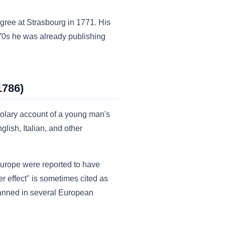
gree at Strasbourg in 1771. His
770s he was already publishing
1786)
olary account of a young man's
lish, Italian, and other
urope were reported to have
r effect" is sometimes cited as
banned in several European