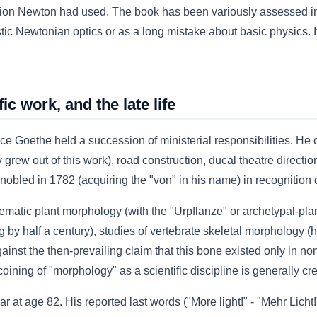
on Newton had used. The book has been variously assessed in t
ic Newtonian optics or as a long mistake about basic physics. I
ic work, and the late life
e Goethe held a succession of ministerial responsibilities. He
y grew out of this work), road construction, ducal theatre direct
bled in 1782 (acquiring the "von" in his name) in recognition of
tematic plant morphology (with the "Urpflanze" or archetypal-plan
 by half a century), studies of vertebrate skeletal morphology (he
gainst the then-prevailing claim that this bone existed only in
ining of "morphology" as a scientific discipline is generally cr
at age 82. His reported last words ("More light!" - "Mehr Licht!")