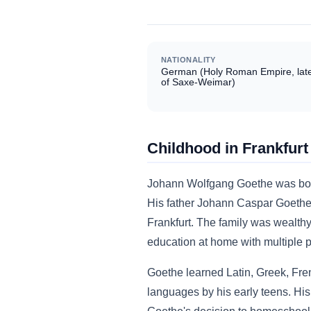
NATIONALITY
German (Holy Roman Empire, lat
of Saxe-Weimar)
Childhood in Frankfurt
Johann Wolfgang Goethe was born 
His father Johann Caspar Goethe 
Frankfurt. The family was wealth
education at home with multiple pr
Goethe learned Latin, Greek, Frenc
languages by his early teens. Hi