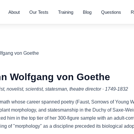
About
Our Tests
Training
Blog
Questions
R
lfgang von Goethe
n Wolfgang von Goethe
st, novelist, scientist, statesman, theatre director · 1749-1832
ath whose career spanned poetry (Faust, Sorrows of Young Wer
, plant morphology, and statesmanship in the Duchy of Saxe-W
ed him in the top tier of her 300-figure sample with an adult-co
ing of "morphology" as a discipline preceded its biological adopt