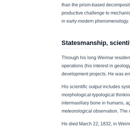
than the prism-based decompositi
productive challenge to mechanist
in early-modern phenomenology.
Statesmanship, scientif
Through his long Weimar residenc
operations (his interest in geolog
development projects. He was enno
His scientific output includes sys
morphological-typological thinking
intermaxillary bone in humans, a
meteorological observation. The co
He died March 22, 1832, in Weimar 