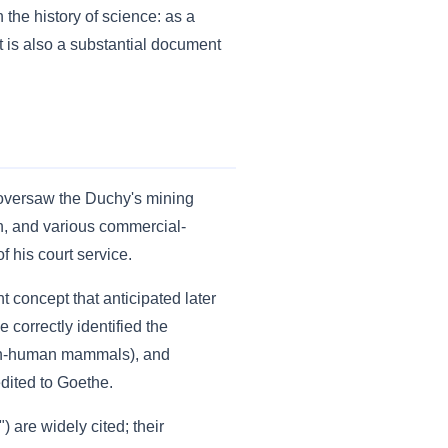
he history of science: as a
t is also a substantial document
 oversaw the Duchy's mining
ion, and various commercial-
 his court service.
t concept that anticipated later
 correctly identified the
 non-human mammals), and
edited to Goethe.
 are widely cited; their