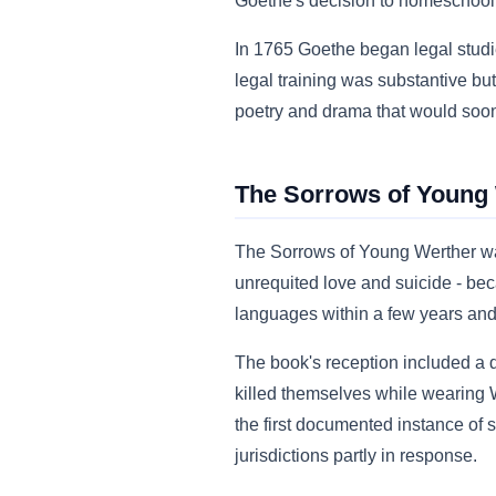
Goethe's decision to homeschool t
In 1765 Goethe began legal studie
legal training was substantive bu
poetry and drama that would soo
The Sorrows of Young W
The Sorrows of Young Werther wa
unrequited love and suicide - beca
languages within a few years and 
The book's reception included a
killed themselves while wearing W
the first documented instance of
jurisdictions partly in response.