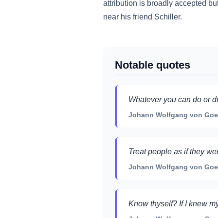
attribution is broadly accepted bu
near his friend Schiller.
Notable quotes
Whatever you can do or dr
Johann Wolfgang von Goethe
Treat people as if they we
Johann Wolfgang von Goeth
Know thyself? If I knew my