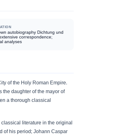
ATION
own autobiography Dichtung und
 extensive correspondence;
al analyses
City of the Holy Roman Empire.
 the daughter of the mayor of
en a thorough classical
assical literature in the original
d of his period; Johann Caspar