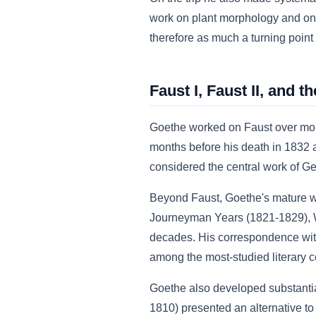
work on plant morphology and on c
therefore as much a turning point i
Faust I, Faust II, and t
Goethe worked on Faust over mor
months before his death in 1832 
considered the central work of Ger
Beyond Faust, Goethe's mature wo
Journeyman Years (1821-1829), We
decades. His correspondence with F
among the most-studied literary 
Goethe also developed substantial 
1810) presented an alternative t