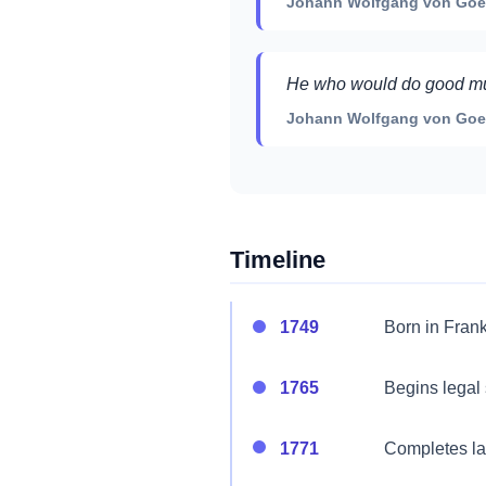
Johann Wolfgang von Goet
He who would do good must
Johann Wolfgang von Goet
Timeline
1749
Born in Frank
1765
Begins legal 
1771
Completes law