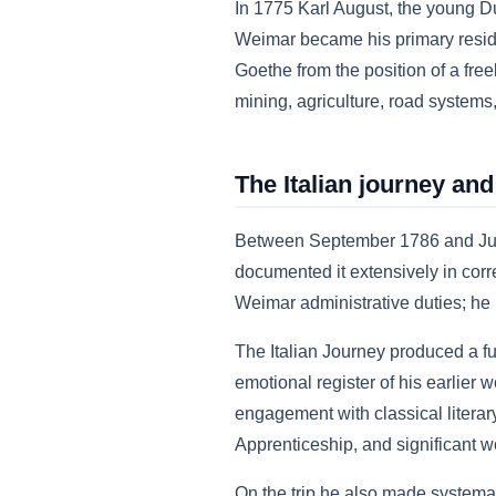
In 1775 Karl August, the young D
Weimar became his primary residen
Goethe from the position of a freel
mining, agriculture, road systems,
The Italian journey and
Between September 1786 and June 1
documented it extensively in cor
Weimar administrative duties; he 
The Italian Journey produced a f
emotional register of his earlier
engagement with classical literar
Apprenticeship, and significant w
On the trip he also made systemat