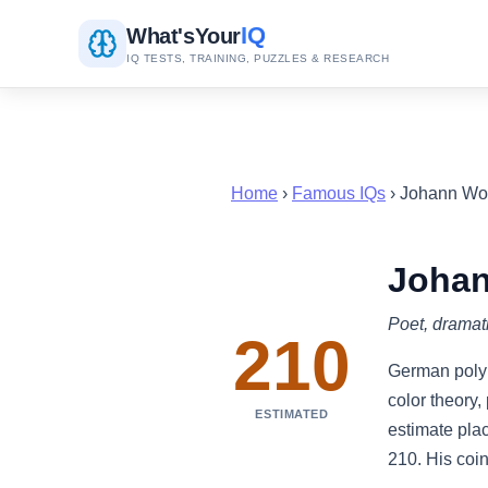
IQ
What's
Your
IQ TESTS, TRAINING, PUZZLES & RESEARCH
Home
›
Famous IQs
› Johann Wo
Johan
Poet, dramati
210
German polym
color theory
ESTIMATED
estimate plac
210. His coin