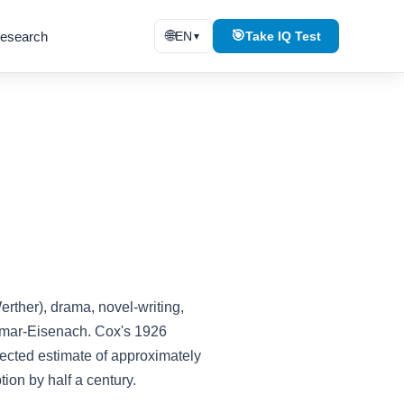
🌐
🎯
esearch
EN
Take IQ Test
▼
ther), drama, novel-writing,
eimar-Eisenach. Cox's 1926
rrected estimate of approximately
ion by half a century.