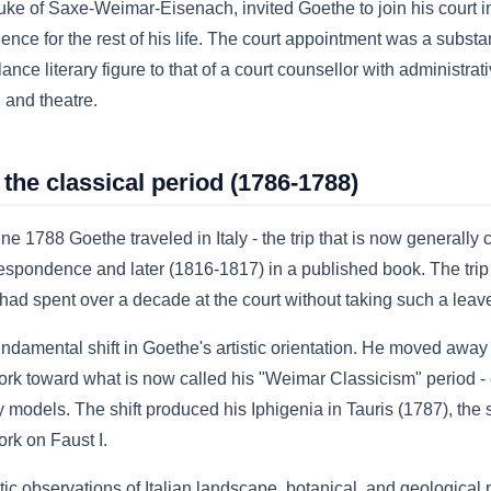
uke of Saxe-Weimar-Eisenach, invited Goethe to join his court
ce for the rest of his life. The court appointment was a substant
ance literary figure to that of a court counsellor with administrati
 and theatre.
 the classical period (1786-1788)
788 Goethe traveled in Italy - the trip that is now generally c
respondence and later (1816-1817) in a published book. The trip
had spent over a decade at the court without taking such a leav
undamental shift in Goethe's artistic orientation. He moved awa
 work toward what is now called his "Weimar Classicism" period 
y models. The shift produced his Iphigenia in Tauris (1787), the
ork on Faust I.
ic observations of Italian landscape, botanical, and geological 