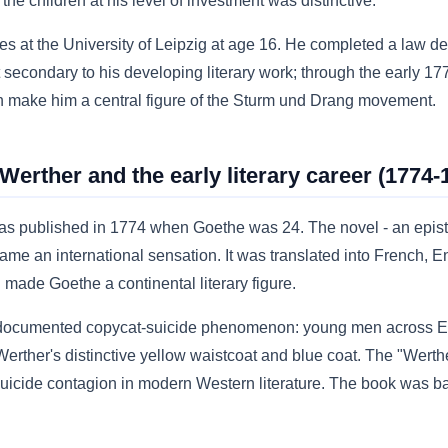
he children at his level of investment was distinctive.
s at the University of Leipzig at age 16. He completed a law de
t secondary to his developing literary work; through the early 1
n make him a central figure of the Sturm und Drang movement.
erther and the early literary career (1774-
s published in 1774 when Goethe was 24. The novel - an epist
me an international sensation. It was translated into French, Eng
made Goethe a continental literary figure.
 documented copycat-suicide phenomenon: young men across E
erther's distinctive yellow waistcoat and blue coat. The "Werthe
 suicide contagion in modern Western literature. The book was 