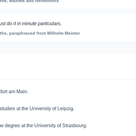
he, Maxims and Reflections
 do it in minute particulars.
he, paraphrased from Wilhelm Meister
furt am Main.
studies at the University of Leipzig.
 degree at the University of Strasbourg.