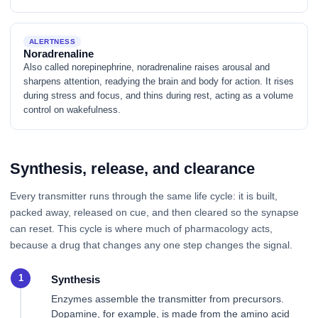
ALERTNESS
Noradrenaline
Also called norepinephrine, noradrenaline raises arousal and
sharpens attention, readying the brain and body for action. It rises
during stress and focus, and thins during rest, acting as a volume
control on wakefulness.
Synthesis, release, and clearance
Every transmitter runs through the same life cycle: it is built,
packed away, released on cue, and then cleared so the synapse
can reset. This cycle is where much of pharmacology acts,
because a drug that changes any one step changes the signal.
Synthesis
Enzymes assemble the transmitter from precursors.
Dopamine, for example, is made from the amino acid