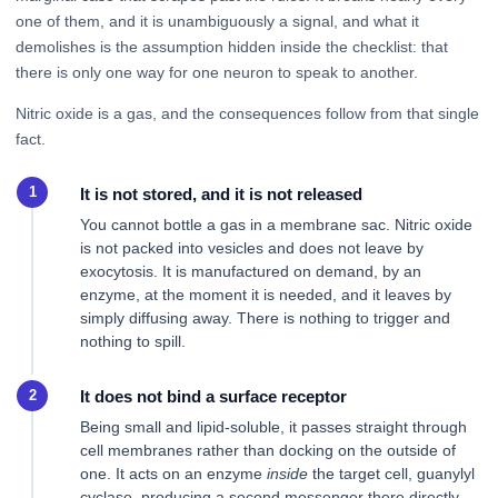
one of them, and it is unambiguously a signal, and what it
demolishes is the assumption hidden inside the checklist: that
there is only one way for one neuron to speak to another.
Nitric oxide is a gas, and the consequences follow from that single
fact.
It is not stored, and it is not released
You cannot bottle a gas in a membrane sac. Nitric oxide
is not packed into vesicles and does not leave by
exocytosis. It is manufactured on demand, by an
enzyme, at the moment it is needed, and it leaves by
simply diffusing away. There is nothing to trigger and
nothing to spill.
It does not bind a surface receptor
Being small and lipid-soluble, it passes straight through
cell membranes rather than docking on the outside of
one. It acts on an enzyme
inside
the target cell, guanylyl
cyclase, producing a second messenger there directly.