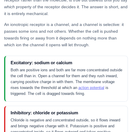
receptor rather than the molecule, is true but useless until you say
which
property of the receptor decides it. The answer is short, and
it is entirely mechanical.
An ionotropic receptor is a channel, and a channel is selective: it
passes some ions and not others. Whether the cell is pushed
towards firing or away from it depends on nothing more than
which ion the channel it opens will let through.
Excitatory: sodium or calcium
Both are positive ions and both are far more concentrated outside
the cell than in. Open a channel for them and they rush inward,
carrying positive charge in with them. The membrane voltage
rises towards the threshold at which an
action potential
is
triggered. The cell is dragged towards firing.
Inhibitory: chloride or potassium
Chloride is negative and concentrated outside, so it flows inward
and brings negative charge with it. Potassium is positive and
concentrated inside, so it flows outward and takes positive