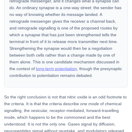
retrograde messenger, and it changes what a synapse can
do. An ordinary synapse is a one-way street: the sender has
no way of knowing whether its message landed. A
retrograde messenger gives the receiver a channel back,
and retrograde signalling is one of the proposed routes by
which a synapse that has just been strengthened tells the
terminal in front of it to release more transmitter next time.
Strengthening the synapse would then be a negotiation
between both cells rather than a change made by one of
them alone. This is one candidate mechanism discussed in
the context of
long-term potentiation
, though the presynaptic
contribution to potentiation remains debated.
So the right conclusion is not that nitric oxide is an odd footnote to
the criteria. It is that the criteria describe
one mode
of chemical
signalling, the vesicular, receptor-mediated, forward-travelling
mode, which happens to be the commonest and the best
understood. It is not the only one. Gases signal by diffusion,
neuropeptides signal without reuptake, and modulators released