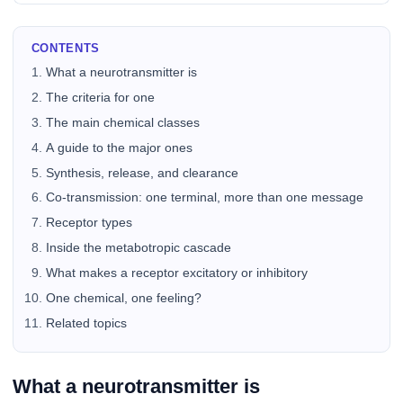
CONTENTS
What a neurotransmitter is
The criteria for one
The main chemical classes
A guide to the major ones
Synthesis, release, and clearance
Co-transmission: one terminal, more than one message
Receptor types
Inside the metabotropic cascade
What makes a receptor excitatory or inhibitory
One chemical, one feeling?
Related topics
What a neurotransmitter is