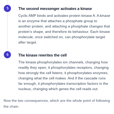
The second messenger activates a kinase
Cyclic AMP binds and activates protein kinase A. A
kinase
is an enzyme that attaches a phosphate group to
another protein, and attaching a phosphate changes that
protein's shape, and therefore its behaviour. Each kinase
molecule, once switched on, can phosphorylate target
after target.
The kinase rewrites the cell
The kinase phosphorylates ion channels, changing how
readily they open; it phosphorylates receptors, changing
how strongly the cell listens; it phosphorylates enzymes,
changing what the cell makes. And if the cascade runs
far enough, it phosphorylates transcription factors in the
nucleus, changing which genes the cell reads out.
Now the two consequences, which are the whole point of following
the chain.