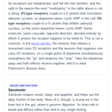
Its receptors are metabotropic and fall into two families, and the
split is the reason the word "modulatory" in the table above is not
a shrug.
D1-type receptors
couple to a G protein that
stimulates
adenylyl cyclase, so dopamine raises cyclic AMP in the cell.
D2-
type receptors
couple to a G protein that
inhibits
adenylyl
cyclase, so the same dopamine lowers cyclic AMP. Same
molecule, same cascade, opposite direction, decided entirely by
which G protein the receptor happens to be wired to. This is not a
curiosity: in the
basal ganglia
, the neurons that release a
movement carry D1 receptors and the neurons that suppress one
carry D2 receptors, so a single pulse of dopamine simultaneously
strengthens the "go" and weakens the "stop". Take the dopamine
away and both effects reverse together, which is what
Parkinson's disease does.
MOOD AND RHYTHM
Serotonin
Serotonin shapes mood, sleep, and appetite, and helps set the
daily rhythm of the body. Most of it, though, is found not in the
brain but in the gut, where it governs digestion. Its brain role is
broad and diffuse rather than tied to any single feeling.