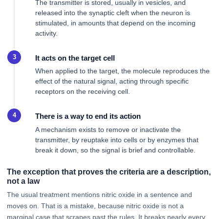
The transmitter is stored, usually in vesicles, and
released into the synaptic cleft when the neuron is
stimulated, in amounts that depend on the incoming
activity.
It acts on the target cell
When applied to the target, the molecule reproduces the
effect of the natural signal, acting through specific
receptors on the receiving cell.
There is a way to end its action
A mechanism exists to remove or inactivate the
transmitter, by reuptake into cells or by enzymes that
break it down, so the signal is brief and controllable.
The exception that proves the criteria are a description,
not a law
The usual treatment mentions nitric oxide in a sentence and
moves on. That is a mistake, because nitric oxide is not a
marginal case that scrapes past the rules. It breaks nearly every