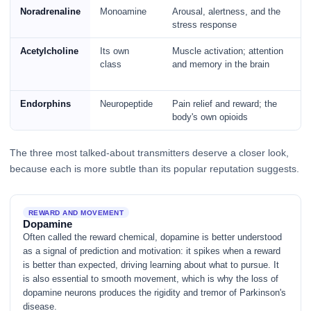
Noradrenaline
Monoamine
Arousal, alertness, and the
stress response
Acetylcholine
Its own
Muscle activation; attention
class
and memory in the brain
Endorphins
Neuropeptide
Pain relief and reward; the
body's own opioids
The three most talked-about transmitters deserve a closer look,
because each is more subtle than its popular reputation suggests.
REWARD AND MOVEMENT
Dopamine
Often called the reward chemical, dopamine is better understood
as a signal of prediction and motivation: it spikes when a reward
is better than expected, driving learning about what to pursue. It
is also essential to smooth movement, which is why the loss of
dopamine neurons produces the rigidity and tremor of Parkinson's
disease.