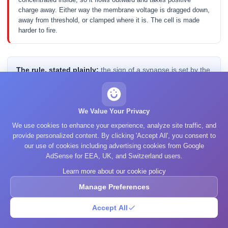
charge away. Either way the membrane voltage is dragged down,
away from threshold, or clamped where it is. The cell is made
harder to fire.
The rule, stated plainly:
the sign of a synapse is set by the
ion, not by the transmitter. Glutamate is called excitatory
because its receptors happen to be sodium and calcium
channels; GABA is called inhibitory because its main
We Value Your Privacy
receptor is a chloride channel. Swap the channel and you
We use cookies to enhance your experience, analyze site traffic, and
would swap the sign, and the molecule would not have
provide personalized content. By clicking 'Accept All', you consent to
changed at all.
our use of cookies including advertising cookies from Google
AdSense for EEA, UK, and Switzerland users.
Learn more about our cookie policy
Acetylcholine makes the point better than any argument, because
Manage Preferences
the same molecule does opposite things in two tissues. At the
neuromuscular junction it binds a nicotinic receptor, which is an
Accept All
ionotropic channel that passes sodium; the muscle fibre
depolarises and contracts. At the heart it binds a muscarinic