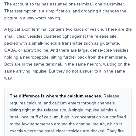
The account so far has assumed one terminal, one transmitter.
That assumption is a simplification, and dropping it changes the
picture in a way worth having.
A typical axon terminal contains two kinds of vesicle. There are the
small, clear vesicles clustered tight against the release site,
packed with a small-molecule transmitter such as glutamate,
GABA, or acetylcholine. And there are large, dense-core vesicles,
holding a neuropeptide, sitting further back from the membrane.
Both are in the same terminal, in the same neuron, waiting on the
same arriving impulse. But they do not answer to it in the same
way.
The difference is where the calcium reaches.
Release
requires calcium, and calcium enters through channels
sitting right at the release site. A single impulse admits a
brief, local puff of calcium, high in concentration but confined
to the few nanometres around the channel mouth, which is
exactly where the small clear vesicles are docked. They fire.