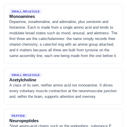
SMALL MOLECULE
Monoamines
Dopamine, noradrenaline, and adrenaline, plus serotonin and
histamine. Each is made from a single amino acid and tends to
modulate broad states such as mood, arousal, and alertness. The
first three are the
catecholamines
: the name simply records their
shared chemistry, a catechol ring with an amine group attached,
and it matters because all three are built from tyrosine on the
same assembly line, each one being made from the one before it.
SMALL MOLECULE
Acetylcholine
A class of its own, neither amino acid nor monoamine. It drives
every voluntary muscle contraction at the neuromuscular junction
and, within the brain, supports attention and memory.
PEPTIDE
Neuropeptides
Short amino-acid chains such as the endorphins, substance P,