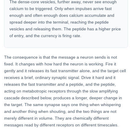
The dense-core vesicles, further away, never see enough
calcium to be triggered. Only when impulses arrive fast
enough and often enough does calcium accumulate and
spread deeper into the terminal, reaching the peptide
vesicles and releasing them. The peptide has a higher price
of entry, and the currency is firing rate.
The consequence is that the message a neuron sends is not
fixed. It changes with how hard the neuron is working. Fire it
gently and it releases its fast transmitter alone, and the target cell
receives a brief, ordinary synaptic signal. Drive it hard and it
releases the fast transmitter
and
a peptide, and the peptide,
acting on metabotropic receptors through the slow amplifying
cascade described below, produces a longer, deeper change in
the target. The same synapse says one thing when whispering
and another thing when shouting, and the two things are not
merely different in volume. They are chemically different
messages read by different receptors on different timescales.