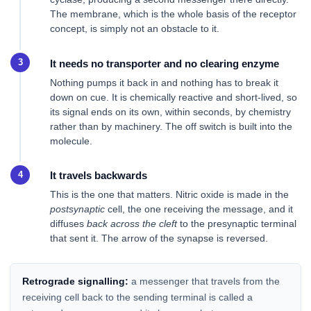
The membrane, which is the whole basis of the receptor
concept, is simply not an obstacle to it.
It needs no transporter and no clearing enzyme
Nothing pumps it back in and nothing has to break it
down on cue. It is chemically reactive and short-lived, so
its signal ends on its own, within seconds, by chemistry
rather than by machinery. The off switch is built into the
molecule.
It travels backwards
This is the one that matters. Nitric oxide is made in the
postsynaptic
cell, the one receiving the message, and it
diffuses
back across the cleft
to the presynaptic terminal
that sent it. The arrow of the synapse is reversed.
Retrograde signalling:
a messenger that travels from the
receiving cell back to the sending terminal is called a