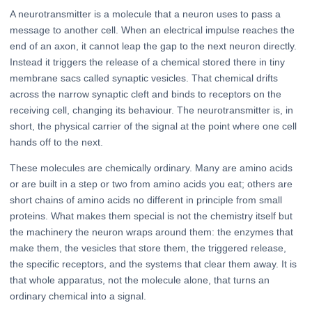
A neurotransmitter is a molecule that a neuron uses to pass a
message to another cell. When an electrical impulse reaches the
end of an axon, it cannot leap the gap to the next neuron directly.
Instead it triggers the release of a chemical stored there in tiny
membrane sacs called synaptic vesicles. That chemical drifts
across the narrow synaptic cleft and binds to receptors on the
receiving cell, changing its behaviour. The neurotransmitter is, in
short, the physical carrier of the signal at the point where one cell
hands off to the next.
These molecules are chemically ordinary. Many are amino acids
or are built in a step or two from amino acids you eat; others are
short chains of amino acids no different in principle from small
proteins. What makes them special is not the chemistry itself but
the machinery the neuron wraps around them: the enzymes that
make them, the vesicles that store them, the triggered release,
the specific receptors, and the systems that clear them away. It is
that whole apparatus, not the molecule alone, that turns an
ordinary chemical into a signal.