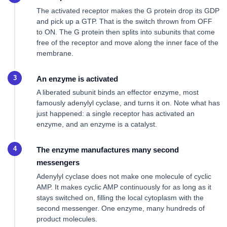
The activated receptor makes the G protein drop its GDP
and pick up a GTP. That is the switch thrown from OFF
to ON. The G protein then splits into subunits that come
free of the receptor and move along the inner face of the
membrane.
An enzyme is activated
A liberated subunit binds an effector enzyme, most
famously adenylyl cyclase, and turns it on. Note what has
just happened: a single receptor has activated an
enzyme, and an enzyme is a catalyst.
The enzyme manufactures many second
messengers
Adenylyl cyclase does not make one molecule of cyclic
AMP. It makes cyclic AMP continuously for as long as it
stays switched on, filling the local cytoplasm with the
second messenger. One enzyme, many hundreds of
product molecules.