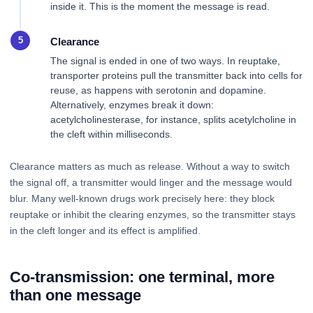
inside it. This is the moment the message is read.
Clearance
The signal is ended in one of two ways. In reuptake,
transporter proteins pull the transmitter back into cells for
reuse, as happens with serotonin and dopamine.
Alternatively, enzymes break it down:
acetylcholinesterase, for instance, splits acetylcholine in
the cleft within milliseconds.
Clearance matters as much as release. Without a way to switch
the signal off, a transmitter would linger and the message would
blur. Many well-known drugs work precisely here: they block
reuptake or inhibit the clearing enzymes, so the transmitter stays
in the cleft longer and its effect is amplified.
Co-transmission: one terminal, more
than one message