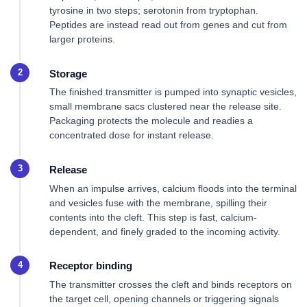
tyrosine in two steps; serotonin from tryptophan.
Peptides are instead read out from genes and cut from
larger proteins.
Storage
The finished transmitter is pumped into synaptic vesicles,
small membrane sacs clustered near the release site.
Packaging protects the molecule and readies a
concentrated dose for instant release.
Release
When an impulse arrives, calcium floods into the terminal
and vesicles fuse with the membrane, spilling their
contents into the cleft. This step is fast, calcium-
dependent, and finely graded to the incoming activity.
Receptor binding
The transmitter crosses the cleft and binds receptors on
the target cell, opening channels or triggering signals