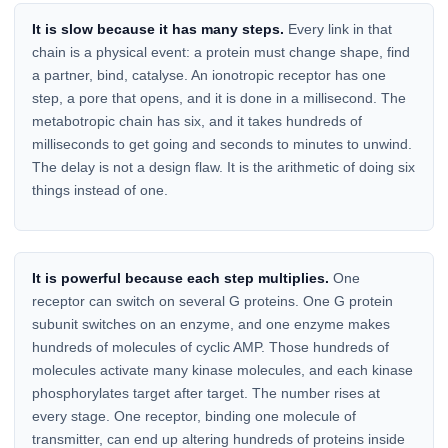
It is slow because it has many steps.
Every link in that
chain is a physical event: a protein must change shape, find
a partner, bind, catalyse. An ionotropic receptor has one
step, a pore that opens, and it is done in a millisecond. The
metabotropic chain has six, and it takes hundreds of
milliseconds to get going and seconds to minutes to unwind.
The delay is not a design flaw. It is the arithmetic of doing six
things instead of one.
It is powerful because each step multiplies.
One
receptor can switch on several G proteins. One G protein
subunit switches on an enzyme, and one enzyme makes
hundreds of molecules of cyclic AMP. Those hundreds of
molecules activate many kinase molecules, and each kinase
phosphorylates target after target. The number rises at
every stage. One receptor, binding one molecule of
transmitter, can end up altering hundreds of proteins inside