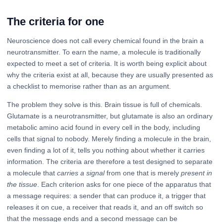
The criteria for one
Neuroscience does not call every chemical found in the brain a
neurotransmitter. To earn the name, a molecule is traditionally
expected to meet a set of criteria. It is worth being explicit about
why the criteria exist at all, because they are usually presented as
a checklist to memorise rather than as an argument.
The problem they solve is this. Brain tissue is full of chemicals.
Glutamate is a neurotransmitter, but glutamate is also an ordinary
metabolic amino acid found in every cell in the body, including
cells that signal to nobody. Merely finding a molecule in the brain,
even finding a lot of it, tells you nothing about whether it carries
information. The criteria are therefore a test designed to separate
a molecule that
carries a signal
from one that is merely
present in
the tissue
. Each criterion asks for one piece of the apparatus that
a message requires: a sender that can produce it, a trigger that
releases it on cue, a receiver that reads it, and an off switch so
that the message ends and a second message can be