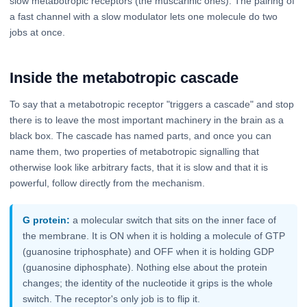
slow metabotropic receptors (the muscarinic ones). The pairing of
a fast channel with a slow modulator lets one molecule do two
jobs at once.
Inside the metabotropic cascade
To say that a metabotropic receptor "triggers a cascade" and stop
there is to leave the most important machinery in the brain as a
black box. The cascade has named parts, and once you can
name them, two properties of metabotropic signalling that
otherwise look like arbitrary facts, that it is slow and that it is
powerful, follow directly from the mechanism.
G protein:
a molecular switch that sits on the inner face of
the membrane. It is ON when it is holding a molecule of GTP
(guanosine triphosphate) and OFF when it is holding GDP
(guanosine diphosphate). Nothing else about the protein
changes; the identity of the nucleotide it grips is the whole
switch. The receptor's only job is to flip it.