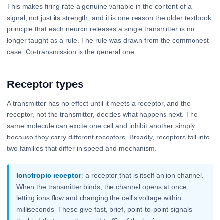
This makes firing rate a genuine variable in the content of a
signal, not just its strength, and it is one reason the older textbook
principle that each neuron releases a single transmitter is no
longer taught as a rule. The rule was drawn from the commonest
case. Co-transmission is the general one.
Receptor types
A transmitter has no effect until it meets a receptor, and the
receptor, not the transmitter, decides what happens next. The
same molecule can excite one cell and inhibit another simply
because they carry different receptors. Broadly, receptors fall into
two families that differ in speed and mechanism.
Ionotropic receptor:
a receptor that is itself an ion channel.
When the transmitter binds, the channel opens at once,
letting ions flow and changing the cell's voltage within
milliseconds. These give fast, brief, point-to-point signals,