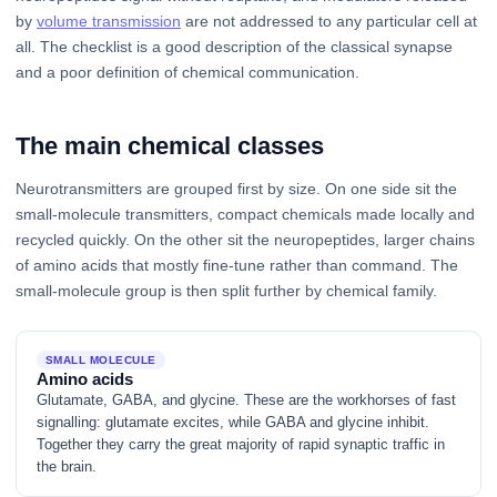
by
volume transmission
are not addressed to any particular cell at
all. The checklist is a good description of the classical synapse
and a poor definition of chemical communication.
The main chemical classes
Neurotransmitters are grouped first by size. On one side sit the
small-molecule transmitters, compact chemicals made locally and
recycled quickly. On the other sit the neuropeptides, larger chains
of amino acids that mostly fine-tune rather than command. The
small-molecule group is then split further by chemical family.
SMALL MOLECULE
Amino acids
Glutamate, GABA, and glycine. These are the workhorses of fast
signalling: glutamate excites, while GABA and glycine inhibit.
Together they carry the great majority of rapid synaptic traffic in
the brain.