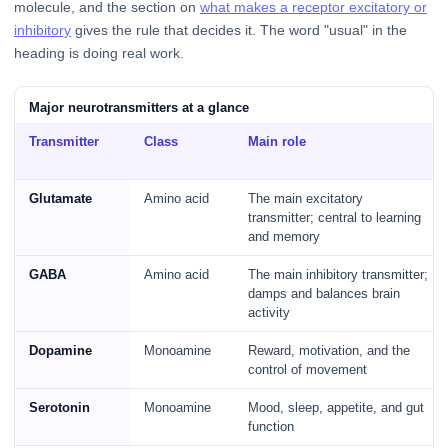
molecule, and the section on
what makes a receptor excitatory or
inhibitory
gives the rule that decides it. The word "usual" in the
heading is doing real work.
Major neurotransmitters at a glance
Transmitter
Class
Main role
Glutamate
Amino acid
The main excitatory
transmitter; central to learning
and memory
GABA
Amino acid
The main inhibitory transmitter;
damps and balances brain
activity
Dopamine
Monoamine
Reward, motivation, and the
control of movement
Serotonin
Monoamine
Mood, sleep, appetite, and gut
function