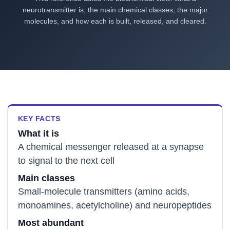
neurotransmitter is, the main chemical classes, the major
molecules, and how each is built, released, and cleared.
KEY FACTS
What it is
A chemical messenger released at a synapse
to signal to the next cell
Main classes
Small-molecule transmitters (amino acids,
monoamines, acetylcholine) and neuropeptides
Most abundant