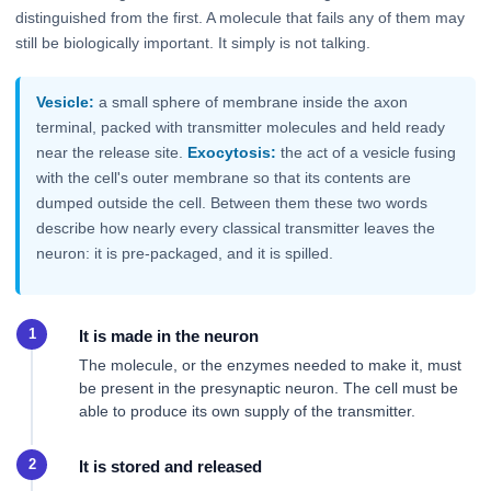
distinguished from the first. A molecule that fails any of them may
still be biologically important. It simply is not talking.
Vesicle:
a small sphere of membrane inside the axon
terminal, packed with transmitter molecules and held ready
near the release site.
Exocytosis:
the act of a vesicle fusing
with the cell's outer membrane so that its contents are
dumped outside the cell. Between them these two words
describe how nearly every classical transmitter leaves the
neuron: it is pre-packaged, and it is spilled.
It is made in the neuron
The molecule, or the enzymes needed to make it, must
be present in the presynaptic neuron. The cell must be
able to produce its own supply of the transmitter.
It is stored and released