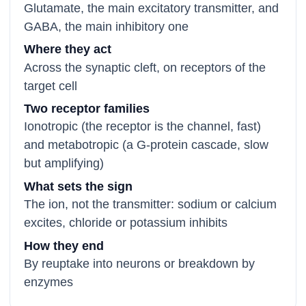
Glutamate, the main excitatory transmitter, and
GABA, the main inhibitory one
Where they act
Across the synaptic cleft, on receptors of the
target cell
Two receptor families
Ionotropic (the receptor is the channel, fast)
and metabotropic (a G-protein cascade, slow
but amplifying)
What sets the sign
The ion, not the transmitter: sodium or calcium
excites, chloride or potassium inhibits
How they end
By reuptake into neurons or breakdown by
enzymes