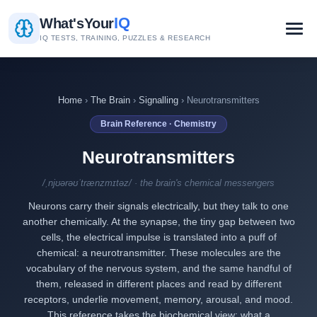
IQ
What's
Your
IQ TESTS, TRAINING, PUZZLES & RESEARCH
Home
›
The Brain
›
Signalling
› Neurotransmitters
Brain Reference · Chemistry
Neurotransmitters
/ˌnjʊərəʊˈtrænzmɪtəz/ · the brain's chemical messengers
Neurons carry their signals electrically, but they talk to one
another chemically. At the synapse, the tiny gap between two
cells, the electrical impulse is translated into a puff of
chemical: a neurotransmitter. These molecules are the
vocabulary of the nervous system, and the same handful of
them, released in different places and read by different
receptors, underlie movement, memory, arousal, and mood.
This reference takes the biochemical view: what a