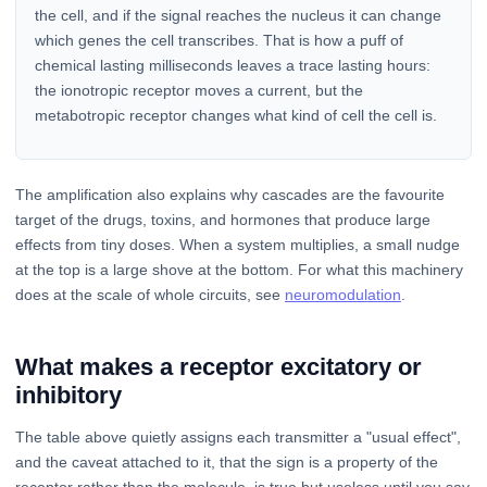
the cell, and if the signal reaches the nucleus it can change
which genes the cell transcribes. That is how a puff of
chemical lasting milliseconds leaves a trace lasting hours:
the ionotropic receptor moves a current, but the
metabotropic receptor changes what kind of cell the cell is.
The amplification also explains why cascades are the favourite
target of the drugs, toxins, and hormones that produce large
effects from tiny doses. When a system multiplies, a small nudge
at the top is a large shove at the bottom. For what this machinery
does at the scale of whole circuits, see
neuromodulation
.
What makes a receptor excitatory or
inhibitory
The table above quietly assigns each transmitter a "usual effect",
and the caveat attached to it, that the sign is a property of the