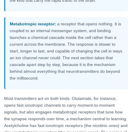
the kind that carry the rapid traffic of the brain.
Metabotropic receptor:
a receptor that opens nothing. It is
coupled to an internal messenger system, and binding
launches a chemical cascade inside the cell rather than a
current across the membrane. The response is slower to
start, longer to last, and capable of changing the cell in ways
an ion channel never could. The next section takes that
cascade apart step by step, because it is the mechanism
behind almost everything that neurotransmitters do beyond
the millisecond.
Most transmitters act on both kinds. Glutamate, for instance,
opens fast ionotropic channels to carry moment-to-moment
signals, but also engages metabotropic receptors that tune how
the synapse responds over time, a mechanism central to learning.
Acetylcholine has fast ionotropic receptors (the nicotinic ones) and