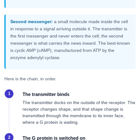
Second messenger:
a small molecule made inside the cell
in response to a signal arriving outside it. The transmitter is
the first messenger and never enters the cell; the second
messenger is what carries the news inward. The best-known
is
cyclic AMP
(cAMP), manufactured from ATP by the
enzyme adenylyl cyclase.
Here is the chain, in order.
The transmitter binds
The transmitter docks on the outside of the receptor. The
receptor changes shape, and that shape change is
transmitted through the membrane to its inner face,
where a G protein is waiting.
The G protein is switched on