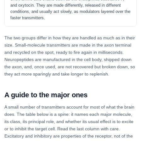
and oxytocin. They are made differently, released in different
conditions, and usually act slowly, as modulators layered over the
faster transmitters.
The two groups differ in how they are handled as much as in their
size. Small-molecule transmitters are made in the axon terminal
and recycled on the spot, ready to fire again in milliseconds.
Neuropeptides are manufactured in the cell body, shipped down
the axon, and, once used, are not recovered but broken down, so
they act more sparingly and take longer to replenish.
A guide to the major ones
A small number of transmitters account for most of what the brain
does. The table below is a spine: it names each major molecule,
its class, its principal role, and whether its usual effect is to excite
or to inhibit the target cell. Read the last column with care.
Excitatory and inhibitory are properties of the receptor, not of the