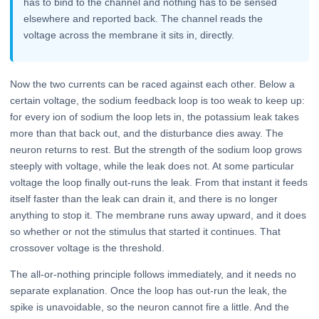
has to bind to the channel and nothing has to be sensed
elsewhere and reported back. The channel reads the
voltage across the membrane it sits in, directly.
Now the two currents can be raced against each other. Below a
certain voltage, the sodium feedback loop is too weak to keep up:
for every ion of sodium the loop lets in, the potassium leak takes
more than that back out, and the disturbance dies away. The
neuron returns to rest. But the strength of the sodium loop grows
steeply with voltage, while the leak does not. At some particular
voltage the loop finally out-runs the leak. From that instant it feeds
itself faster than the leak can drain it, and there is no longer
anything to stop it. The membrane runs away upward, and it does
so whether or not the stimulus that started it continues. That
crossover voltage is the threshold.
The all-or-nothing principle follows immediately, and it needs no
separate explanation. Once the loop has out-run the leak, the
spike is unavoidable, so the neuron cannot fire a little. And the