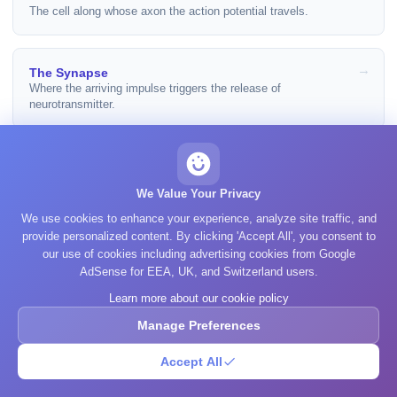
The cell along whose axon the action potential travels.
The Synapse
Where the arriving impulse triggers the release of
neurotransmitter.
Glial Cells
The cells that build the myelin sheath and set conduction
We Value Your Privacy
speed.
We use cookies to enhance your experience, analyze site traffic, and
provide personalized content. By clicking 'Accept All', you consent to
our use of cookies including advertising cookies from Google
How Brain Cells Signal
AdSense for EEA, UK, and Switzerland users.
The whole sequence, from resting potential to neuromodulation.
Learn more about our cookie policy
Manage Preferences
Sources
Accept All
Kandel ER, Koester JD, Mack SH, Siegelbaum SA. Principles of