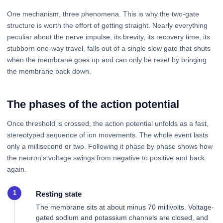
One mechanism, three phenomena. This is why the two-gate
structure is worth the effort of getting straight. Nearly everything
peculiar about the nerve impulse, its brevity, its recovery time, its
stubborn one-way travel, falls out of a single slow gate that shuts
when the membrane goes up and can only be reset by bringing
the membrane back down.
The phases of the action potential
Once threshold is crossed, the action potential unfolds as a fast,
stereotyped sequence of ion movements. The whole event lasts
only a millisecond or two. Following it phase by phase shows how
the neuron's voltage swings from negative to positive and back
again.
Resting state
The membrane sits at about minus 70 millivolts. Voltage-
gated sodium and potassium channels are closed, and