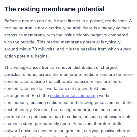
The resting membrane potential
Before a neuron can fire, it must first sit in a poised, ready state. A
resting neuron is not electrically neutral: there is a steady voltage
across its membrane, with the inside slightly negative compared
with the outside. This resting membrane potential is typically
around minus 70 millivolts, and it is the baseline from which every
action potential begins.
This voltage arises from an uneven distribution of charged
particles, or ions, across the membrane. Sodium ions are far more
concentrated outside the cell, while potassium ions are more
concentrated inside. Two factors set up and hold this
arrangement. First, the
sodium-potassium pump
works
continuously, pushing sodium out and drawing potassium in, at the
cost of energy. Second, the resting membrane is much more
permeable to potassium than to sodium, because potassium leak
channels stand permanently open. Potassium therefore drifts
outward down its concentration gradient, carrying positive charge