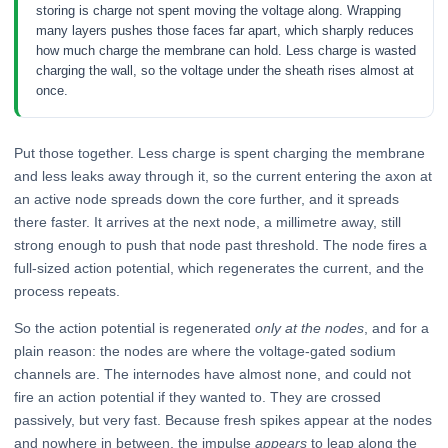
storing is charge not spent moving the voltage along. Wrapping
many layers pushes those faces far apart, which sharply reduces
how much charge the membrane can hold. Less charge is wasted
charging the wall, so the voltage under the sheath rises almost at
once.
Put those together. Less charge is spent charging the membrane
and less leaks away through it, so the current entering the axon at
an active node spreads down the core further, and it spreads
there faster. It arrives at the next node, a millimetre away, still
strong enough to push that node past threshold. The node fires a
full-sized action potential, which regenerates the current, and the
process repeats.
So the action potential is regenerated
only at the nodes
, and for a
plain reason: the nodes are where the voltage-gated sodium
channels are. The internodes have almost none, and could not
fire an action potential if they wanted to. They are crossed
passively, but very fast. Because fresh spikes appear at the nodes
and nowhere in between, the impulse
appears
to leap along the