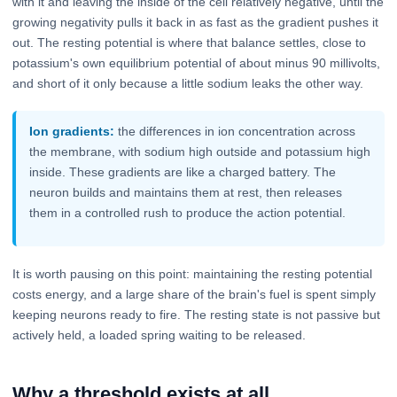
with it and leaving the inside of the cell relatively negative, until the
growing negativity pulls it back in as fast as the gradient pushes it
out. The resting potential is where that balance settles, close to
potassium's own equilibrium potential of about minus 90 millivolts,
and short of it only because a little sodium leaks the other way.
Ion gradients:
the differences in ion concentration across
the membrane, with sodium high outside and potassium high
inside. These gradients are like a charged battery. The
neuron builds and maintains them at rest, then releases
them in a controlled rush to produce the action potential.
It is worth pausing on this point: maintaining the resting potential
costs energy, and a large share of the brain's fuel is spent simply
keeping neurons ready to fire. The resting state is not passive but
actively held, a loaded spring waiting to be released.
Why a threshold exists at all