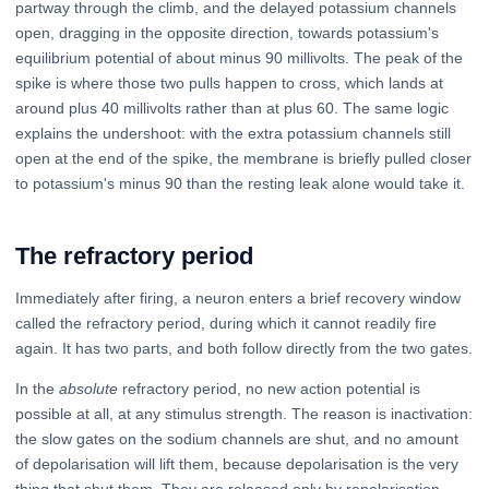
partway through the climb, and the delayed potassium channels
open, dragging in the opposite direction, towards potassium's
equilibrium potential of about minus 90 millivolts. The peak of the
spike is where those two pulls happen to cross, which lands at
around plus 40 millivolts rather than at plus 60. The same logic
explains the undershoot: with the extra potassium channels still
open at the end of the spike, the membrane is briefly pulled closer
to potassium's minus 90 than the resting leak alone would take it.
The refractory period
Immediately after firing, a neuron enters a brief recovery window
called the refractory period, during which it cannot readily fire
again. It has two parts, and both follow directly from the two gates.
In the
absolute
refractory period, no new action potential is
possible at all, at any stimulus strength. The reason is inactivation:
the slow gates on the sodium channels are shut, and no amount
of depolarisation will lift them, because depolarisation is the very
thing that shut them. They are released only by repolarisation.