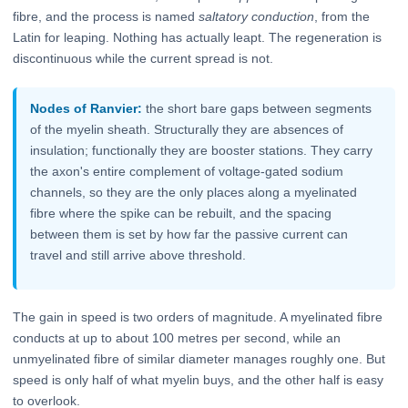
fibre, and the process is named
saltatory conduction
, from the
Latin for leaping. Nothing has actually leapt. The regeneration is
discontinuous while the current spread is not.
Nodes of Ranvier:
the short bare gaps between segments
of the myelin sheath. Structurally they are absences of
insulation; functionally they are booster stations. They carry
the axon's entire complement of voltage-gated sodium
channels, so they are the only places along a myelinated
fibre where the spike can be rebuilt, and the spacing
between them is set by how far the passive current can
travel and still arrive above threshold.
The gain in speed is two orders of magnitude. A myelinated fibre
conducts at up to about 100 metres per second, while an
unmyelinated fibre of similar diameter manages roughly one. But
speed is only half of what myelin buys, and the other half is easy
to overlook.