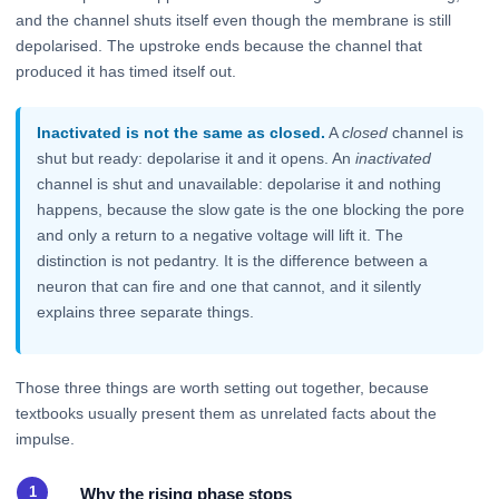
and the channel shuts itself even though the membrane is still
depolarised. The upstroke ends because the channel that
produced it has timed itself out.
Inactivated is not the same as closed.
A
closed
channel is
shut but ready: depolarise it and it opens. An
inactivated
channel is shut and unavailable: depolarise it and nothing
happens, because the slow gate is the one blocking the pore
and only a return to a negative voltage will lift it. The
distinction is not pedantry. It is the difference between a
neuron that can fire and one that cannot, and it silently
explains three separate things.
Those three things are worth setting out together, because
textbooks usually present them as unrelated facts about the
impulse.
Why the rising phase stops