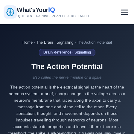
IQ
What's
Your
IQ TESTS, TRAINING, PUZZLES & RESEARCH
Home
›
The Brain
›
Signalling
› The Action Potential
Brain Reference · Signalling
The Action Potential
also called the nerve impulse or a spike
The action potential is the electrical signal at the heart of the
nervous system: a brief, sharp change in the voltage across a
neuron's membrane that races along the axon to carry a
message from one end of the cell to the other. Every
sensation, thought, and movement depends on these
impulses travelling through networks of neurons. Most
accounts state its properties and leave it there: there is a
threshold, the spike is all-or-nothing, it travels one way, myelin