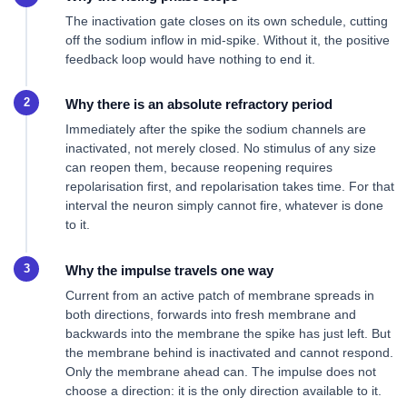
The inactivation gate closes on its own schedule, cutting
off the sodium inflow in mid-spike. Without it, the positive
feedback loop would have nothing to end it.
Why there is an absolute refractory period
Immediately after the spike the sodium channels are
inactivated, not merely closed. No stimulus of any size
can reopen them, because reopening requires
repolarisation first, and repolarisation takes time. For that
interval the neuron simply cannot fire, whatever is done
to it.
Why the impulse travels one way
Current from an active patch of membrane spreads in
both directions, forwards into fresh membrane and
backwards into the membrane the spike has just left. But
the membrane behind is inactivated and cannot respond.
Only the membrane ahead can. The impulse does not
choose a direction: it is the only direction available to it.