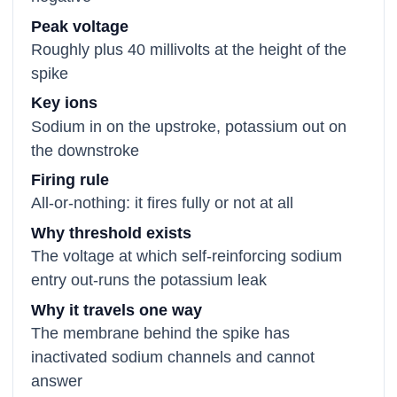
Peak voltage
Roughly plus 40 millivolts at the height of the
spike
Key ions
Sodium in on the upstroke, potassium out on
the downstroke
Firing rule
All-or-nothing: it fires fully or not at all
Why threshold exists
The voltage at which self-reinforcing sodium
entry out-runs the potassium leak
Why it travels one way
The membrane behind the spike has
inactivated sodium channels and cannot
answer