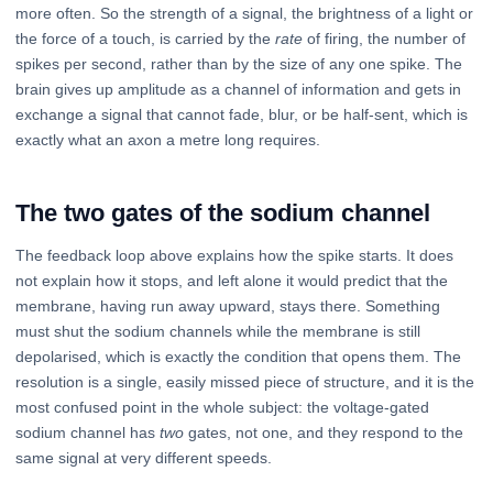
more often. So the strength of a signal, the brightness of a light or
the force of a touch, is carried by the
rate
of firing, the number of
spikes per second, rather than by the size of any one spike. The
brain gives up amplitude as a channel of information and gets in
exchange a signal that cannot fade, blur, or be half-sent, which is
exactly what an axon a metre long requires.
The two gates of the sodium channel
The feedback loop above explains how the spike starts. It does
not explain how it stops, and left alone it would predict that the
membrane, having run away upward, stays there. Something
must shut the sodium channels while the membrane is still
depolarised, which is exactly the condition that opens them. The
resolution is a single, easily missed piece of structure, and it is the
most confused point in the whole subject: the voltage-gated
sodium channel has
two
gates, not one, and they respond to the
same signal at very different speeds.