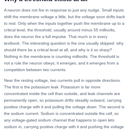
A neuron does not fire in response to just any nudge. Small inputs
shift the membrane voltage a little, but the voltage soon drifts back
to rest. Only when the inputs together push the membrane up to a
critical level, the
threshold
, usually around minus 55 millivolts,
does the neuron fire a full impulse. That much is in every
textbook. The interesting question is the one usually skipped: why
should there be a critical level at all, and why is it so sharp?
Nothing in the membrane is counting millivolts. The threshold is
not a rule the neuron obeys; it emerges, and it emerges from a
competition between two currents.
Near the resting voltage, two currents pull in opposite directions.
The first is the potassium leak. Potassium is far more
concentrated inside the cell than outside, and leak channels are
permanently open, so potassium drifts steadily outward, carrying
positive charge with it and pulling the voltage
down
. The second is
the sodium current. Sodium is concentrated outside the cell, so
any voltage-gated sodium channel that happens to open lets
sodium in, carrying positive charge with it and pushing the voltage