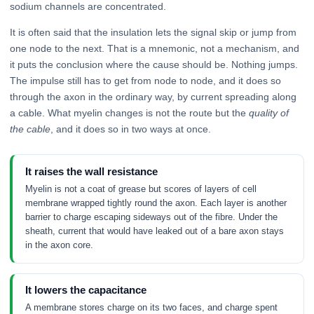
sodium channels are concentrated.
It is often said that the insulation lets the signal skip or jump from
one node to the next. That is a mnemonic, not a mechanism, and
it puts the conclusion where the cause should be. Nothing jumps.
The impulse still has to get from node to node, and it does so
through the axon in the ordinary way, by current spreading along
a cable. What myelin changes is not the route but the
quality of
the cable
, and it does so in two ways at once.
It raises the wall resistance
Myelin is not a coat of grease but scores of layers of cell
membrane wrapped tightly round the axon. Each layer is another
barrier to charge escaping sideways out of the fibre. Under the
sheath, current that would have leaked out of a bare axon stays
in the axon core.
It lowers the capacitance
A membrane stores charge on its two faces, and charge spent