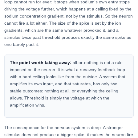
loop cannot run for ever: it stops when sodium's own entry stops
driving the voltage further, which happens at a ceiling fixed by the
sodium concentration gradient, not by the stimulus. So the neuron
cannot fire a lot either. The size of the spike is set by the ion
gradients, which are the same whatever provoked it, and a
stimulus twice past threshold produces exactly the same spike as
one barely past it.
The point worth taking away:
all-or-nothing is not a rule
imposed on the neuron. It is what a runaway feedback loop
with a hard ceiling looks like from the outside. A system that
amplifies its own input, and that saturates, has only two
stable outcomes: nothing at all, or everything the ceiling
allows. Threshold is simply the voltage at which the
amplification wins.
The consequence for the nervous system is deep. A stronger
stimulus does not produce a bigger spike; it makes the neuron fire