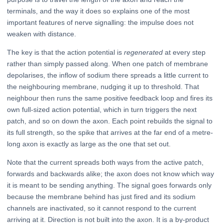
terminals, and the way it does so explains one of the most
important features of nerve signalling: the impulse does not
weaken with distance.
The key is that the action potential is
regenerated
at every step
rather than simply passed along. When one patch of membrane
depolarises, the inflow of sodium there spreads a little current to
the neighbouring membrane, nudging it up to threshold. That
neighbour then runs the same positive feedback loop and fires its
own full-sized action potential, which in turn triggers the next
patch, and so on down the axon. Each point rebuilds the signal to
its full strength, so the spike that arrives at the far end of a metre-
long axon is exactly as large as the one that set out.
Note that the current spreads both ways from the active patch,
forwards and backwards alike; the axon does not know which way
it is meant to be sending anything. The signal goes forwards only
because the membrane behind has just fired and its sodium
channels are inactivated, so it cannot respond to the current
arriving at it. Direction is not built into the axon. It is a by-product