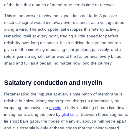
of the fact that a patch of membrane needs time to recover.
This is the answer to why the signal does not fade. A passive
electrical signal would die away over distance, as a voltage does
along a wire. The action potential escapes this fate by actively
remaking itself at every point, trading a little speed for perfect
reliability over long distances. It is a striking design: the neuron
gives up the simplicity of passing charge along passively, and in
return gains a signal that arrives at the far terminal every bit as
sharp and full as it began, no matter how long the journey.
Saltatory conduction and myelin
Regenerating the impulse at every single patch of membrane is
reliable but slow. Many axons speed things up dramatically by
wrapping themselves in
myelin
, a fatty insulating sheath laid down
in segments along the fibre by
glial cells
. Between these segments
lie short bare gaps, the nodes of Ranvier, about a millimetre apart,
and it is essentially only at these nodes that the voltage-gated