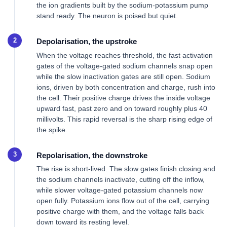
the ion gradients built by the sodium-potassium pump
stand ready. The neuron is poised but quiet.
Depolarisation, the upstroke
When the voltage reaches threshold, the fast activation
gates of the voltage-gated sodium channels snap open
while the slow inactivation gates are still open. Sodium
ions, driven by both concentration and charge, rush into
the cell. Their positive charge drives the inside voltage
upward fast, past zero and on toward roughly plus 40
millivolts. This rapid reversal is the sharp rising edge of
the spike.
Repolarisation, the downstroke
The rise is short-lived. The slow gates finish closing and
the sodium channels inactivate, cutting off the inflow,
while slower voltage-gated potassium channels now
open fully. Potassium ions flow out of the cell, carrying
positive charge with them, and the voltage falls back
down toward its resting level.