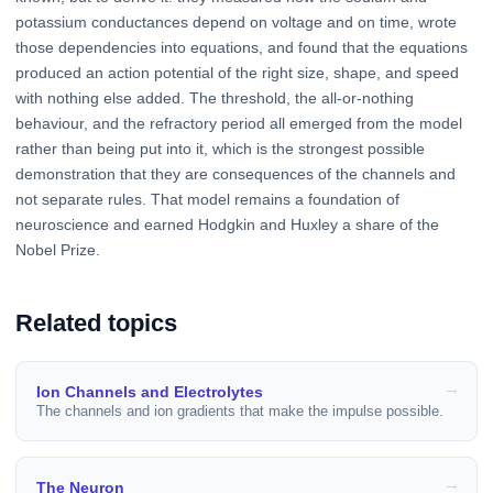
potassium conductances depend on voltage and on time, wrote
those dependencies into equations, and found that the equations
produced an action potential of the right size, shape, and speed
with nothing else added. The threshold, the all-or-nothing
behaviour, and the refractory period all emerged from the model
rather than being put into it, which is the strongest possible
demonstration that they are consequences of the channels and
not separate rules. That model remains a foundation of
neuroscience and earned Hodgkin and Huxley a share of the
Nobel Prize.
Related topics
Ion Channels and Electrolytes
The channels and ion gradients that make the impulse possible.
The Neuron