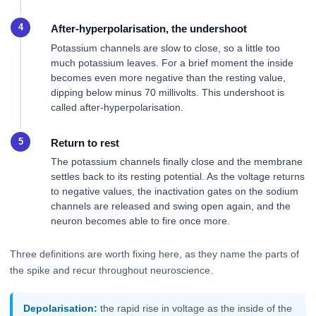
After-hyperpolarisation, the undershoot
Potassium channels are slow to close, so a little too
much potassium leaves. For a brief moment the inside
becomes even more negative than the resting value,
dipping below minus 70 millivolts. This undershoot is
called after-hyperpolarisation.
Return to rest
The potassium channels finally close and the membrane
settles back to its resting potential. As the voltage returns
to negative values, the inactivation gates on the sodium
channels are released and swing open again, and the
neuron becomes able to fire once more.
Three definitions are worth fixing here, as they name the parts of
the spike and recur throughout neuroscience.
Depolarisation:
the rapid rise in voltage as the inside of the