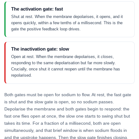
The activation gate: fast
Shut at rest. When the membrane depolarises, it opens, and it
opens quickly, within a few tenths of a millisecond. This is the
gate the positive feedback loop drives.
The inactivation gate: slow
Open at rest. When the membrane depolarises, it
closes
,
responding to the same depolarisation but far more slowly.
Crucially, once shut it cannot reopen until the membrane has
repolarised.
Both gates must be open for sodium to flow. At rest, the fast gate
is shut and the slow gate is open, so no sodium passes.
Depolarise the membrane and both gates begin to respond: the
fast one flies open at once, the slow one starts to swing shut but
takes its time. For a fraction of a millisecond, both are open
simultaneously, and that brief window is when sodium floods in
and the upstroke happens. Then the slow gate finishes closing,