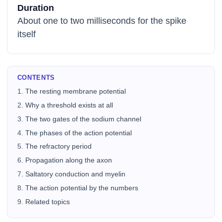
Duration
About one to two milliseconds for the spike
itself
CONTENTS
The resting membrane potential
Why a threshold exists at all
The two gates of the sodium channel
The phases of the action potential
The refractory period
Propagation along the axon
Saltatory conduction and myelin
The action potential by the numbers
Related topics