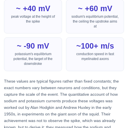
~ +40 mV
~ +60 mV
peak voltage at the height of
sodium's equilibrium potential,
the spike
the ceiling the upstroke aims
at
~ -90 mV
~100+ m/s
potassium's equilibrium
conduction speed in fast
potential, the target of the
myelinated axons
downstroke
These values are typical figures rather than fixed constants; the
exact numbers vary between neurons and conditions, but they
capture the scale of the event. The quantitative account of how
sodium and potassium currents produce these voltages was
worked out by Alan Hodgkin and Andrew Huxley in the early
1950s, in experiments on the giant axon of the squid. Their
achievement was not to observe the spike, which was already
known, but to derive it: they measured how the sodium and