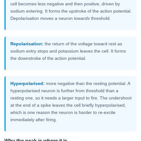
cell becomes less negative and then positive, driven by
sodium entering. It forms the upstroke of the action potential.
Depolarisation moves a neuron
towards
threshold.
Repolarisation:
the return of the voltage toward rest as
sodium entry stops and potassium leaves the cell. It forms
the downstroke of the action potential.
Hyperpolarised:
more negative than the resting potential. A
hyperpolarised neuron is further from threshold than a
resting one, so it needs a larger input to fire. The undershoot
at the end of a spike leaves the cell briefly hyperpolarised,
which is one reason the neuron is harder to re-excite
immediately after firing.
Why the peak is where it is