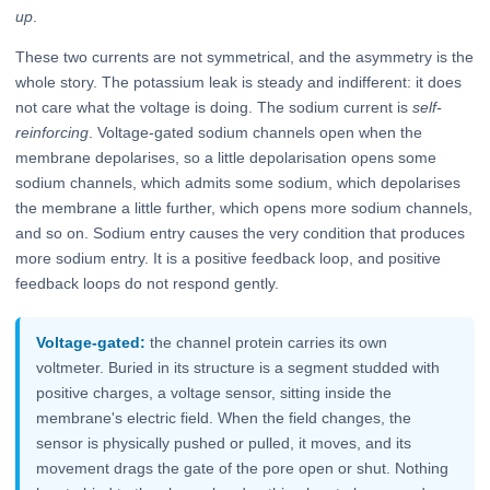
up
.
These two currents are not symmetrical, and the asymmetry is the
whole story. The potassium leak is steady and indifferent: it does
not care what the voltage is doing. The sodium current is
self-
reinforcing
. Voltage-gated sodium channels open when the
membrane depolarises, so a little depolarisation opens some
sodium channels, which admits some sodium, which depolarises
the membrane a little further, which opens more sodium channels,
and so on. Sodium entry causes the very condition that produces
more sodium entry. It is a positive feedback loop, and positive
feedback loops do not respond gently.
Voltage-gated:
the channel protein carries its own
voltmeter. Buried in its structure is a segment studded with
positive charges, a voltage sensor, sitting inside the
membrane's electric field. When the field changes, the
sensor is physically pushed or pulled, it moves, and its
movement drags the gate of the pore open or shut. Nothing