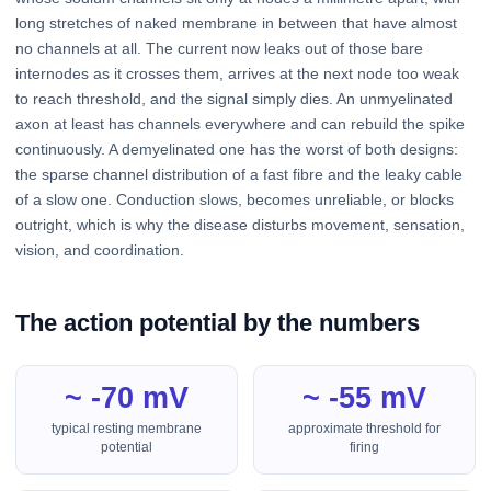
long stretches of naked membrane in between that have almost
no channels at all. The current now leaks out of those bare
internodes as it crosses them, arrives at the next node too weak
to reach threshold, and the signal simply dies. An unmyelinated
axon at least has channels everywhere and can rebuild the spike
continuously. A demyelinated one has the worst of both designs:
the sparse channel distribution of a fast fibre and the leaky cable
of a slow one. Conduction slows, becomes unreliable, or blocks
outright, which is why the disease disturbs movement, sensation,
vision, and coordination.
The action potential by the numbers
~ -70 mV
~ -55 mV
typical resting membrane
approximate threshold for
potential
firing