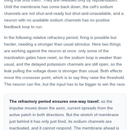
Until the membrane has come back down, the cell's sodium
channels are not shut-and-ready but shut-and-unavailable, and a
neuron with no available sodium channels has no positive
feedback loop to run.
In the following
relative
refractory period, firing is possible but
harder, needing a stronger than usual stimulus. Here two things
are working against the neuron at once: only some of the
inactivation gates have reset, so the sodium loop is weaker than
usual, and the delayed potassium channels are still open, so the
leak pulling the voltage down is stronger than usual. Both effects
move the crossover point, which is to say they raise the threshold.
The neuron can fire, but the input has to be bigger to win the race.
The refractory period ensures one-way travel:
as the
impulse moves down the axon, current spreads from the
active patch in both directions. But the stretch of membrane
just behind it has only just fired, its sodium channels are
inactivated, and it cannot respond. The membrane ahead is