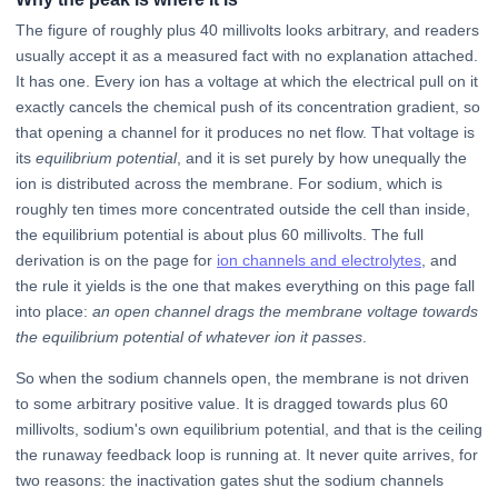
The figure of roughly plus 40 millivolts looks arbitrary, and readers
usually accept it as a measured fact with no explanation attached.
It has one. Every ion has a voltage at which the electrical pull on it
exactly cancels the chemical push of its concentration gradient, so
that opening a channel for it produces no net flow. That voltage is
its
equilibrium potential
, and it is set purely by how unequally the
ion is distributed across the membrane. For sodium, which is
roughly ten times more concentrated outside the cell than inside,
the equilibrium potential is about plus 60 millivolts. The full
derivation is on the page for
ion channels and electrolytes
, and
the rule it yields is the one that makes everything on this page fall
into place:
an open channel drags the membrane voltage towards
the equilibrium potential of whatever ion it passes
.
So when the sodium channels open, the membrane is not driven
to some arbitrary positive value. It is dragged towards plus 60
millivolts, sodium's own equilibrium potential, and that is the ceiling
the runaway feedback loop is running at. It never quite arrives, for
two reasons: the inactivation gates shut the sodium channels