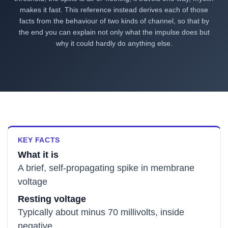
makes it fast. This reference instead derives each of those
facts from the behaviour of two kinds of channel, so that by
the end you can explain not only what the impulse does but
why it could hardly do anything else.
KEY FACTS
What it is
A brief, self-propagating spike in membrane
voltage
Resting voltage
Typically about minus 70 millivolts, inside
negative