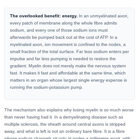
The overlooked benefit: energy.
In an unmyelinated axon,
every patch of membrane along the whole fibre admits
sodium, and every one of those sodium ions must
afterwards be pumped back out at the cost of ATP. In a
myelinated axon, ion movement is confined to the nodes, a
small fraction of the total surface. Far less sodium enters per
impulse and far less pumping is needed to restore the
gradient. Myelin does not merely make the nervous system
fast. It makes it fast and affordable at the same time, which
matters in an organ whose largest single energy expense is
running the sodium-potassium pump.
The mechanism also explains why losing myelin is so much worse
than never having had it. In a demyelinating disease such as
multiple sclerosis, the sheath around central axons is stripped
away, and what is left is not an ordinary bare fibre. It is a fibre
whose sodium channels sit only at nodes a millimetre apart, with