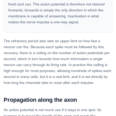
fresh and can. The action potential is therefore not steered
forwards; forwards is simply the only direction in which the
membrane is capable of answering. Inactivation is what
makes the nerve impulse a one-way signal.
The refractory period also sets an upper limit on how fast a
neuron can fire. Because each spike must be followed by this
recovery, there is a ceiling on the number of action potentials per
second, which in turn bounds how much information a single
neuron can carry through its firing rate. In practice this ceiling is
high enough for most purposes, allowing hundreds of spikes each
second in many cells, but it is a real limit, and it is set directly by
how long the channels take to reset after each impulse.
Propagation along the axon
An action potential is not much use if it stays in one spot. Its
purpose is to travel the length of the axon and reach the