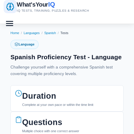
IQ
What's
Your
IQ TESTS, TRAINING, PUZZLES & RESEARCH
Home
/
Languages
/
Spanish
/
Tests
Language
Spanish Proficiency Test - Language
Challenge yourself with a comprehensive Spanish test
covering multiple proficiency levels.
Duration
Complete at your own pace or within the time limit
Questions
Multiple choice with one correct answer