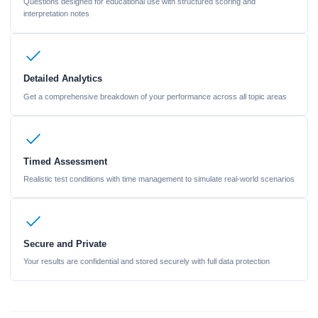
Questions designed for educational use with structured scoring and
interpretation notes
Detailed Analytics
Get a comprehensive breakdown of your performance across all topic areas
Timed Assessment
Realistic test conditions with time management to simulate real-world scenarios
Secure and Private
Your results are confidential and stored securely with full data protection