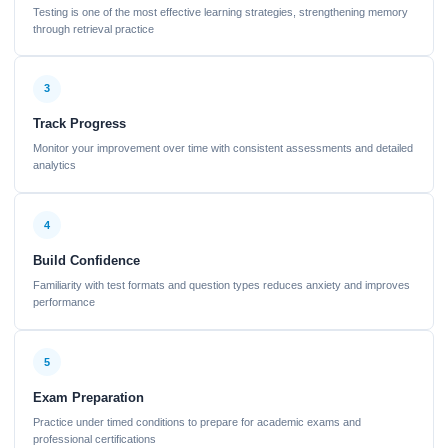
Testing is one of the most effective learning strategies, strengthening memory
through retrieval practice
3
Track Progress
Monitor your improvement over time with consistent assessments and detailed
analytics
4
Build Confidence
Familiarity with test formats and question types reduces anxiety and improves
performance
5
Exam Preparation
Practice under timed conditions to prepare for academic exams and
professional certifications