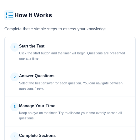
How It Works
Complete these simple steps to assess your knowledge
Start the Test
1
Click the start button and the timer will begin. Questions are presented
one at a time.
Answer Questions
2
Select the best answer for each question. You can navigate between
questions freely.
Manage Your Time
3
Keep an eye on the timer. Try to allocate your time evenly across all
questions.
Complete Sections
4