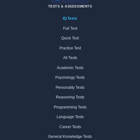
Instagram
Facebook
X
TESTS & ASSESSMENTS
IQ Tests
Full Test
Quick Test
Practice Test
All Tests
Academic Tests
Psychology Tests
Personality Tests
Reasoning Tests
Programming Tests
Language Tests
Career Tests
General Knowledge Tests