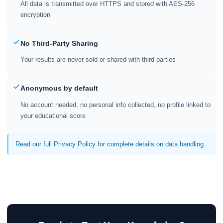
All data is transmitted over HTTPS and stored with AES-256
encryption
No Third-Party Sharing
Your results are never sold or shared with third parties
Anonymous by default
No account needed, no personal info collected, no profile linked to
your educational score
Read our full Privacy Policy for complete details on data handling.