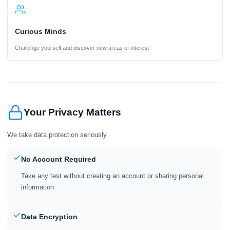
Curious Minds
Challenge yourself and discover new areas of interest
Your Privacy Matters
We take data protection seriously
No Account Required
Take any test without creating an account or sharing personal
information
Data Encryption