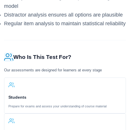
model
Distractor analysis ensures all options are plausible
Regular item analysis to maintain statistical reliability
Who Is This Test For?
Our assessments are designed for learners at every stage
Students
Prepare for exams and assess your understanding of course material