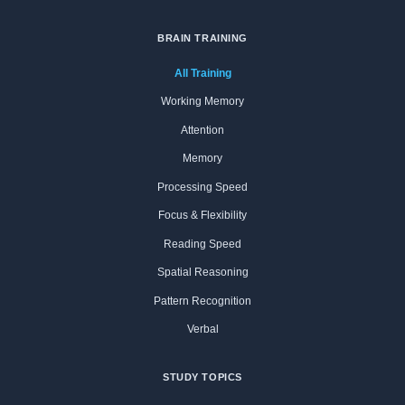
BRAIN TRAINING
All Training
Working Memory
Attention
Memory
Processing Speed
Focus & Flexibility
Reading Speed
Spatial Reasoning
Pattern Recognition
Verbal
STUDY TOPICS