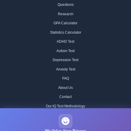
Questions
Research
GPA Calculator
Statistics Calculator
ADHD Test
Autism Test
Depression Test
Anxiety Test
FAQ
About Us
Contact
Our IQ Test Methodology
Editorial Standards
Historical IQ Tests
We Value Your Privacy