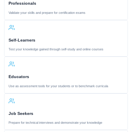
Professionals
Validate your skills and prepare for certification exams
Self-Learners
Test your knowledge gained through self-study and online courses
Educators
Use as assessment tools for your students or to benchmark curricula
Job Seekers
Prepare for technical interviews and demonstrate your knowledge