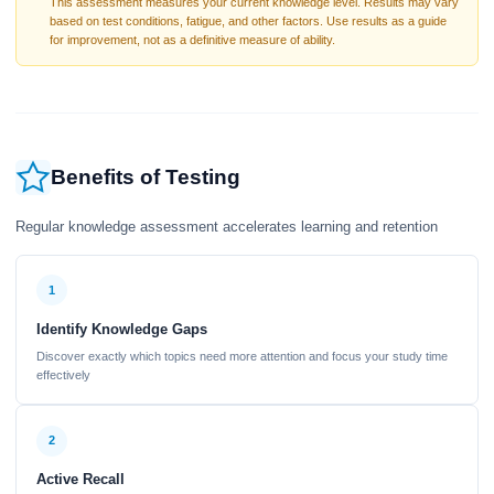
This assessment measures your current knowledge level. Results may vary
based on test conditions, fatigue, and other factors. Use results as a guide
for improvement, not as a definitive measure of ability.
Benefits of Testing
Regular knowledge assessment accelerates learning and retention
1
Identify Knowledge Gaps
Discover exactly which topics need more attention and focus your study time
effectively
2
Active Recall