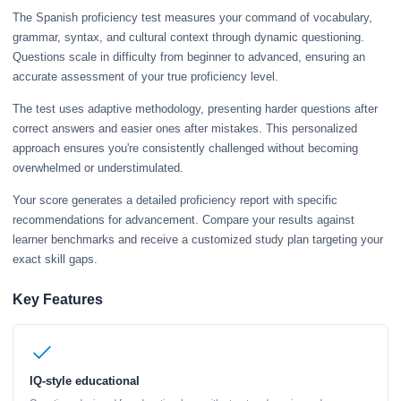
The Spanish proficiency test measures your command of vocabulary,
grammar, syntax, and cultural context through dynamic questioning.
Questions scale in difficulty from beginner to advanced, ensuring an
accurate assessment of your true proficiency level.
The test uses adaptive methodology, presenting harder questions after
correct answers and easier ones after mistakes. This personalized
approach ensures you're consistently challenged without becoming
overwhelmed or understimulated.
Your score generates a detailed proficiency report with specific
recommendations for advancement. Compare your results against
learner benchmarks and receive a customized study plan targeting your
exact skill gaps.
Key Features
IQ-style educational