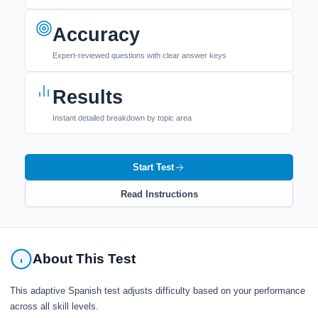
Accuracy
Expert-reviewed questions with clear answer keys
Results
Instant detailed breakdown by topic area
Start Test
Read Instructions
About This Test
This adaptive Spanish test adjusts difficulty based on your performance
across all skill levels.