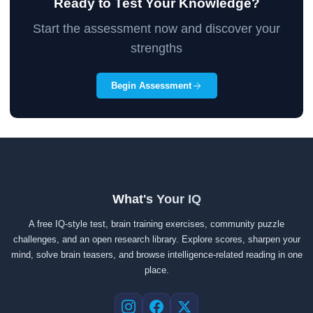
Ready to Test Your Knowledge?
Start the assessment now and discover your
strengths
Begin Assessment
What's Your IQ
A free IQ-style test, brain training exercises, community puzzle
challenges, and an open research library. Explore scores, sharpen your
mind, solve brain teasers, and browse intelligence-related reading in one
place.