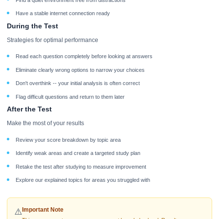
Have a stable internet connection ready
During the Test
Strategies for optimal performance
Read each question completely before looking at answers
Eliminate clearly wrong options to narrow your choices
Don't overthink -- your initial analysis is often correct
Flag difficult questions and return to them later
After the Test
Make the most of your results
Review your score breakdown by topic area
Identify weak areas and create a targeted study plan
Retake the test after studying to measure improvement
Explore our explained topics for areas you struggled with
Important Note
⚠️