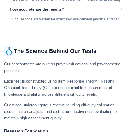
For knowledge tests, we recommend answering without external help
to get an accurate assessment. Practice exercises are designed for
+
How accurate are the results?
learning, so references are acceptable.
Our questions are written for structured educational practice and can
give a useful snapshot of your current knowledge in the tested topics.
The Science Behind Our Tests
Our assessments are built on proven educational and psychometric
principles
Each test is constructed using Item Response Theory (IRT) and
Classical Test Theory (CTT) to ensure reliable measurement of
knowledge and ability across different difficulty levels.
Questions undergo rigorous review including difficulty calibration,
discrimination analysis, and distractor effectiveness evaluation to
maintain high assessment quality.
Research Foundation