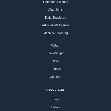
Computer Science
Algorithms
Data Structures
Artificial Intelligence
Machine Learning
Python
JavaScript
Java
English
Chinese
RESOURCES
Blog
Books