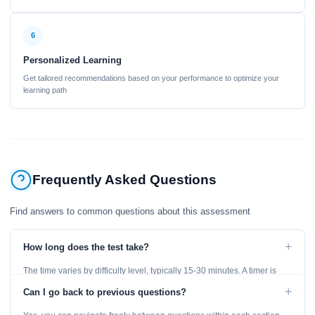
6
Personalized Learning
Get tailored recommendations based on your performance to optimize your
learning path
Frequently Asked Questions
Find answers to common questions about this assessment
+
How long does the test take?
The time varies by difficulty level, typically 15-30 minutes. A timer is
displayed throughout the test.
+
Can I go back to previous questions?