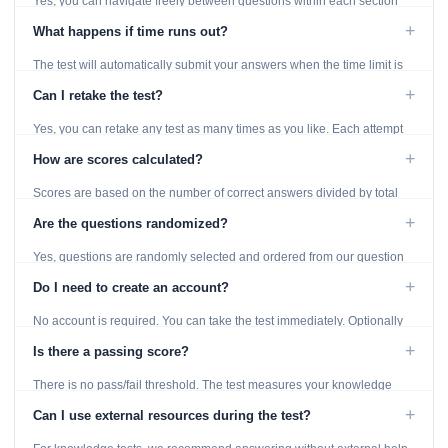
Yes, you can navigate freely between questions within each section
using the Previous and Next buttons.
+
What happens if time runs out?
The test will automatically submit your answers when the time limit is
reached. Unanswered questions are marked as incorrect.
+
Can I retake the test?
Yes, you can retake any test as many times as you like. Each attempt
generates fresh questions from our question bank.
+
How are scores calculated?
Scores are based on the number of correct answers divided by total
questions, with a breakdown by topic category.
+
Are the questions randomized?
Yes, questions are randomly selected and ordered from our question
bank to ensure each attempt is unique.
+
Do I need to create an account?
No account is required. You can take the test immediately. Optionally
provide an email to save your results.
+
Is there a passing score?
There is no pass/fail threshold. The test measures your knowledge
level and provides detailed feedback for improvement.
+
Can I use external resources during the test?