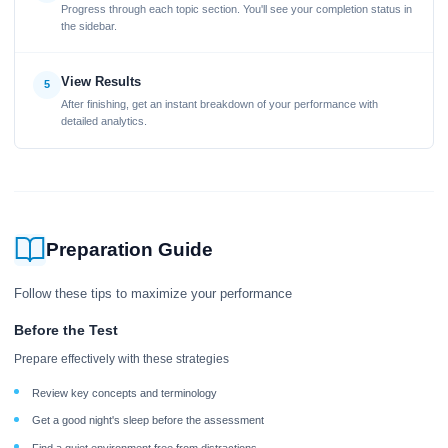
Progress through each topic section. You'll see your completion status in
the sidebar.
View Results
5
After finishing, get an instant breakdown of your performance with
detailed analytics.
Preparation Guide
Follow these tips to maximize your performance
Before the Test
Prepare effectively with these strategies
Review key concepts and terminology
Get a good night's sleep before the assessment
Find a quiet environment free from distractions