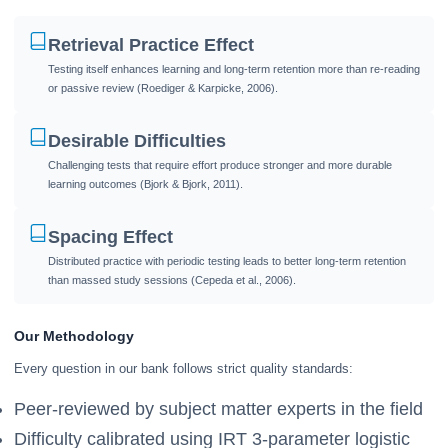
Retrieval Practice Effect
Testing itself enhances learning and long-term retention more than re-reading
or passive review (Roediger & Karpicke, 2006).
Desirable Difficulties
Challenging tests that require effort produce stronger and more durable
learning outcomes (Bjork & Bjork, 2011).
Spacing Effect
Distributed practice with periodic testing leads to better long-term retention
than massed study sessions (Cepeda et al., 2006).
Our Methodology
Every question in our bank follows strict quality standards:
Peer-reviewed by subject matter experts in the field
Difficulty calibrated using IRT 3-parameter logistic