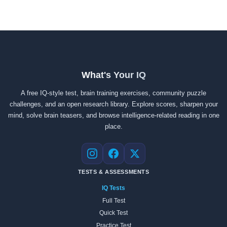
What's Your IQ
A free IQ-style test, brain training exercises, community puzzle
challenges, and an open research library. Explore scores, sharpen your
mind, solve brain teasers, and browse intelligence-related reading in one
place.
Instagram
Facebook
X
TESTS & ASSESSMENTS
IQ Tests
Full Test
Quick Test
Practice Test