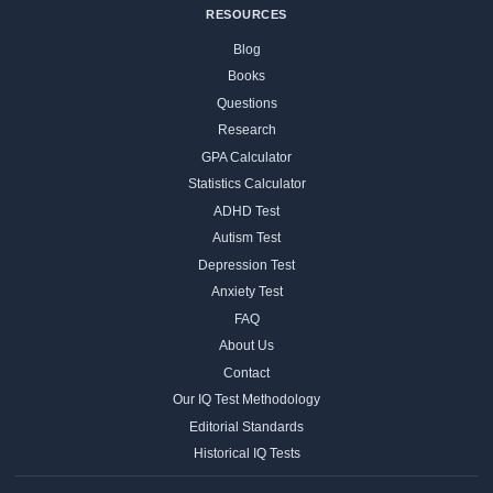
RESOURCES
Blog
Books
Questions
Research
GPA Calculator
Statistics Calculator
ADHD Test
Autism Test
Depression Test
Anxiety Test
FAQ
About Us
Contact
Our IQ Test Methodology
Editorial Standards
Historical IQ Tests