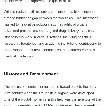
patient care, and improving the quality of life.
With its roots in both biology and engineering, bioengineering
aims to bridge the gap between the two fields. This integration
has led to innovative solutions such as artificial organs,
advanced prosthetics, and targeted drug delivery systems.
Bioengineers work in various settings, including hospitals,
research laboratories, and academic institutions, contributing to
the development of new technologies that address complex
medical challenges.
History and Development
The origins of bioengineering can be traced back to the early
20th century when the first artificial organs were developed.
One of the pivotal moments in this field was the invention of the
heart-lung machine in the 1950s, which revolutionized cardiac