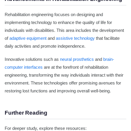
Rehabilitation engineering focuses on designing and
implementing technology to enhance the quality of life for
individuals with disabilities. This area includes the development
of
adaptive equipment
and
assistive technology
that facilitate
daily activities and promote independence.
Innovative solutions such as
neural prosthetics
and
brain-
computer interfaces
are at the forefront of rehabilitation
engineering, transforming the way individuals interact with their
environment. These technologies offer promising avenues for
restoring lost functions and improving overall well-being.
Further Reading
For deeper study, explore these resources: