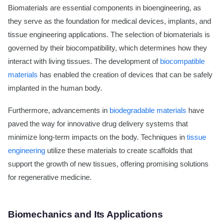
Biomaterials are essential components in bioengineering, as
they serve as the foundation for medical devices, implants, and
tissue engineering applications. The selection of biomaterials is
governed by their biocompatibility, which determines how they
interact with living tissues. The development of
biocompatible
materials
has enabled the creation of devices that can be safely
implanted in the human body.
Furthermore, advancements in
biodegradable materials
have
paved the way for innovative drug delivery systems that
minimize long-term impacts on the body. Techniques in
tissue
engineering
utilize these materials to create scaffolds that
support the growth of new tissues, offering promising solutions
for regenerative medicine.
Biomechanics and Its Applications