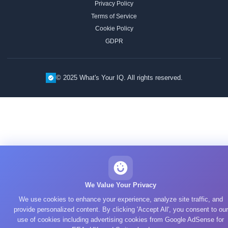
Privacy Policy
Terms of Service
Cookie Policy
GDPR
© 2025 What's Your IQ. All rights reserved.
We Value Your Privacy
We use cookies to enhance your experience, analyze site traffic, and
provide personalized content. By clicking 'Accept All', you consent to our
use of cookies including advertising cookies from Google AdSense for