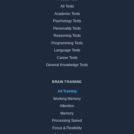
All Tests
Academic Tests
Psychology Tests
Personality Tests
Reasoning Tests
Programming Tests
Language Tests
Career Tests
General Knowledge Tests
BRAIN TRAINING
All Training
Working Memory
Attention
Memory
Processing Speed
Focus & Flexibility