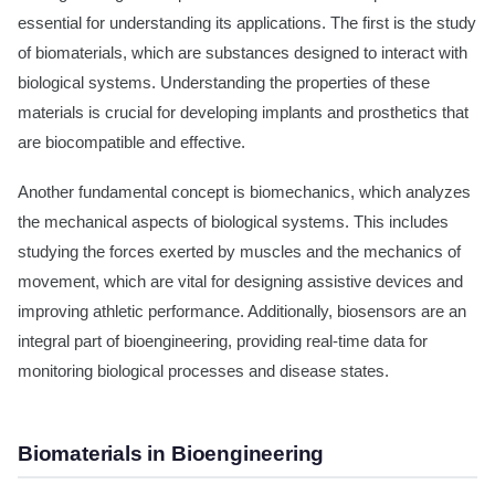
essential for understanding its applications. The first is the study
of biomaterials, which are substances designed to interact with
biological systems. Understanding the properties of these
materials is crucial for developing implants and prosthetics that
are biocompatible and effective.
Another fundamental concept is biomechanics, which analyzes
the mechanical aspects of biological systems. This includes
studying the forces exerted by muscles and the mechanics of
movement, which are vital for designing assistive devices and
improving athletic performance. Additionally, biosensors are an
integral part of bioengineering, providing real-time data for
monitoring biological processes and disease states.
Biomaterials in Bioengineering