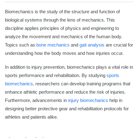
Biomechanics is the study of the structure and function of
biological systems through the lens of mechanics. This
discipline applies principles of physics and engineering to
analyze the movement and mechanics of the human body.
Topics such as
bone mechanics
and
gait analysis
are crucial for
understanding how the body moves and how injuries occur.
In addition to injury prevention, biomechanics plays a vital role in
sports performance and rehabilitation. By studying
sports
biomechanics
, researchers can develop training programs that
enhance athletic performance and reduce the risk of injuries.
Furthermore, advancements in
injury biomechanics
help in
designing better protective gear and rehabilitation protocols for
athletes and patients alike.