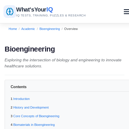
IQ
What's
Your
IQ TESTS, TRAINING, PUZZLES & RESEARCH
Home
/
Academic
/
Bioengineering
/
Overview
Bioengineering
Exploring the intersection of biology and engineering to innovate
healthcare solutions.
Contents
Introduction
History and Development
Core Concepts of Bioengineering
Biomaterials in Bioengineering