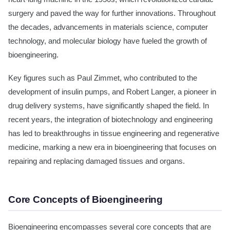
surgery and paved the way for further innovations. Throughout
the decades, advancements in materials science, computer
technology, and molecular biology have fueled the growth of
bioengineering.
Key figures such as Paul Zimmet, who contributed to the
development of insulin pumps, and Robert Langer, a pioneer in
drug delivery systems, have significantly shaped the field. In
recent years, the integration of biotechnology and engineering
has led to breakthroughs in tissue engineering and regenerative
medicine, marking a new era in bioengineering that focuses on
repairing and replacing damaged tissues and organs.
Core Concepts of Bioengineering
Bioengineering encompasses several core concepts that are