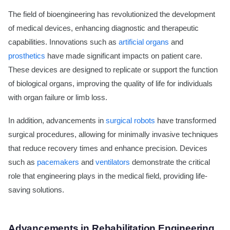
The field of bioengineering has revolutionized the development
of medical devices, enhancing diagnostic and therapeutic
capabilities. Innovations such as
artificial organs
and
prosthetics
have made significant impacts on patient care.
These devices are designed to replicate or support the function
of biological organs, improving the quality of life for individuals
with organ failure or limb loss.
In addition, advancements in
surgical robots
have transformed
surgical procedures, allowing for minimally invasive techniques
that reduce recovery times and enhance precision. Devices
such as
pacemakers
and
ventilators
demonstrate the critical
role that engineering plays in the medical field, providing life-
saving solutions.
Advancements in Rehabilitation Engineering