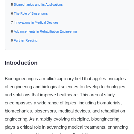
Biomechanics and Its Applications
The Role of Biosensors
Innovations in Medical Devices
Advancements in Rehabilitation Engineering
Further Reading
Introduction
Bioengineering is a multidisciplinary field that applies principles
of engineering and biological sciences to develop technologies
and solutions that improve healthcare. This area of study
encompasses a wide range of topics, including biomaterials,
biomechanics, biosensors, medical devices, and rehabilitation
engineering. As a rapidly evolving discipline, bioengineering
plays a critical role in advancing medical treatments, enhancing