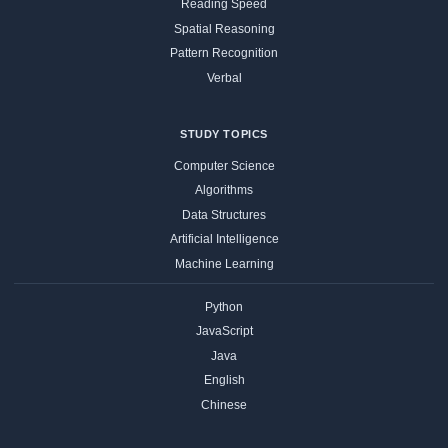
Reading Speed
Spatial Reasoning
Pattern Recognition
Verbal
STUDY TOPICS
Computer Science
Algorithms
Data Structures
Artificial Intelligence
Machine Learning
Python
JavaScript
Java
English
Chinese