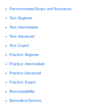
Recommended Books and Resources
Test: Beginner
Test: Intermediate
Test: Advanced
Test: Expert
Practice: Beginner
Practice: Intermediate
Practice: Advanced
Practice: Expert
Biocompatibility
Biomedical Devices