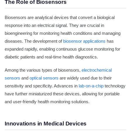
The Role of Biosensors
Biosensors are analytical devices that convert a biological
response into an electrical signal. They are crucial in
bioengineering for monitoring health conditions and managing
diseases. The development of
biosensor applications
has
expanded rapidly, enabling continuous glucose monitoring for
diabetic patients and real-time health diagnostics.
Among the various types of biosensors,
electrochemical
sensors
and
optical sensors
are widely used due to their
sensitivity and specificity. Advances in
lab-on-a-chip
technology
have further miniaturized these devices, allowing for portable
and user-friendly health monitoring solutions.
Innovations in Medical Devices