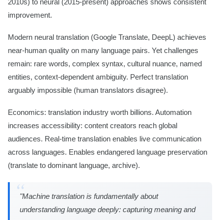
2010s) to neural (2015-present) approaches shows consistent
improvement.
Modern neural translation (Google Translate, DeepL) achieves
near-human quality on many language pairs. Yet challenges
remain: rare words, complex syntax, cultural nuance, named
entities, context-dependent ambiguity. Perfect translation
arguably impossible (human translators disagree).
Economics: translation industry worth billions. Automation
increases accessibility: content creators reach global
audiences. Real-time translation enables live communication
across languages. Enables endangered language preservation
(translate to dominant language, archive).
"Machine translation is fundamentally about
understanding language deeply: capturing meaning and