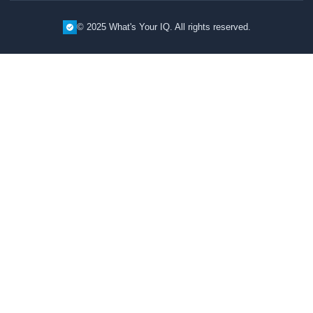
© 2025 What's Your IQ. All rights reserved.