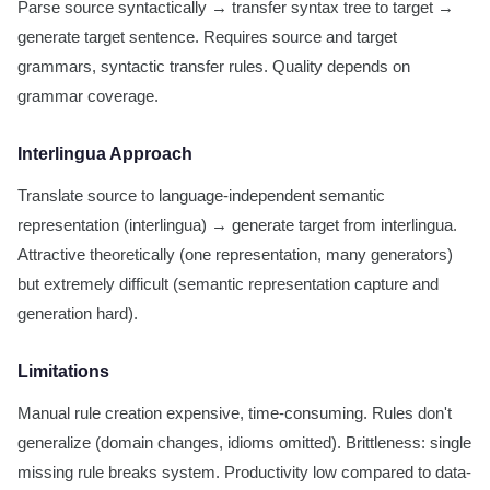
Parse source syntactically → transfer syntax tree to target →
generate target sentence. Requires source and target
grammars, syntactic transfer rules. Quality depends on
grammar coverage.
Interlingua Approach
Translate source to language-independent semantic
representation (interlingua) → generate target from interlingua.
Attractive theoretically (one representation, many generators)
but extremely difficult (semantic representation capture and
generation hard).
Limitations
Manual rule creation expensive, time-consuming. Rules don't
generalize (domain changes, idioms omitted). Brittleness: single
missing rule breaks system. Productivity low compared to data-