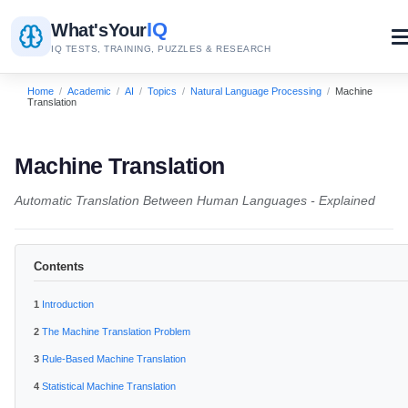
IQ
What's
Your
IQ TESTS, TRAINING, PUZZLES & RESEARCH
Home
/
Academic
/
AI
/
Topics
/
Natural Language Processing
/
Machine
Translation
Machine Translation
Automatic Translation Between Human Languages - Explained
Contents
Introduction
The Machine Translation Problem
Rule-Based Machine Translation
Statistical Machine Translation