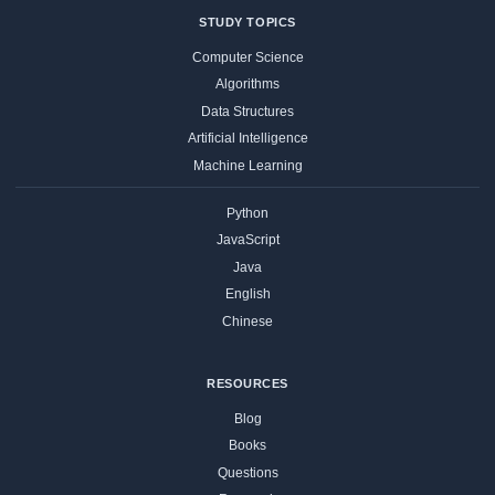
STUDY TOPICS
Computer Science
Algorithms
Data Structures
Artificial Intelligence
Machine Learning
Python
JavaScript
Java
English
Chinese
RESOURCES
Blog
Books
Questions