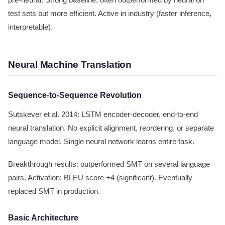
pre-neural. Strong baseline, often outperformed by neural on
test sets but more efficient. Active in industry (faster inference,
interpretable).
Neural Machine Translation
Sequence-to-Sequence Revolution
Sutskever et al. 2014: LSTM encoder-decoder, end-to-end
neural translation. No explicit alignment, reordering, or separate
language model. Single neural network learns entire task.
Breakthrough results: outperformed SMT on several language
pairs. Activation: BLEU score +4 (significant). Eventually
replaced SMT in production.
Basic Architecture