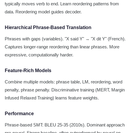
typically moves verb to end. Learn reordering patterns from
data. Reordering model guides decoder.
Hierarchical Phrase-Based Translation
Phrases with gaps (variables). "X said Y" → "X dit Y" (French).
Captures longer-range reordering than linear phrases. More
expressive, computationally harder.
Feature-Rich Models
Combine multiple models: phrase table, LM, reordering, word
penalty, phrase penalty. Discriminative training (MERT, Margin
Infused Relaxed Training) learns feature weights.
Performance
Phrase-based SMT: BLEU 25-35 (2010s). Dominant approach