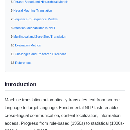
Phrase-Based and Hierarchical Models
Neural Machine Translation
Sequence-to-Sequence Models
Attention Mechanisms in NMT
Multilingual and Zero-Shot Translation
Evaluation Metrics
Challenges and Research Directions
References
Introduction
Machine translation automatically translates text from source
language to target language. Fundamental NLP task: enables
cross-lingual communication, content localization, information
access. Progress from rule-based (1950s) to statistical (1990s-