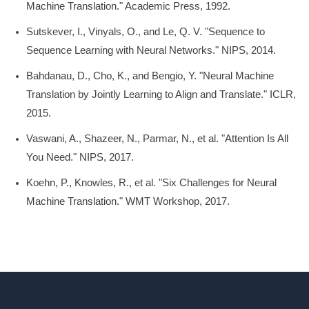
Machine Translation." Academic Press, 1992.
Sutskever, I., Vinyals, O., and Le, Q. V. "Sequence to
Sequence Learning with Neural Networks." NIPS, 2014.
Bahdanau, D., Cho, K., and Bengio, Y. "Neural Machine
Translation by Jointly Learning to Align and Translate." ICLR,
2015.
Vaswani, A., Shazeer, N., Parmar, N., et al. "Attention Is All
You Need." NIPS, 2017.
Koehn, P., Knowles, R., et al. "Six Challenges for Neural
Machine Translation." WMT Workshop, 2017.