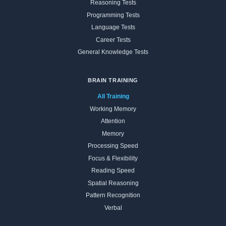
Reasoning Tests
Programming Tests
Language Tests
Career Tests
General Knowledge Tests
BRAIN TRAINING
All Training
Working Memory
Attention
Memory
Processing Speed
Focus & Flexibility
Reading Speed
Spatial Reasoning
Pattern Recognition
Verbal