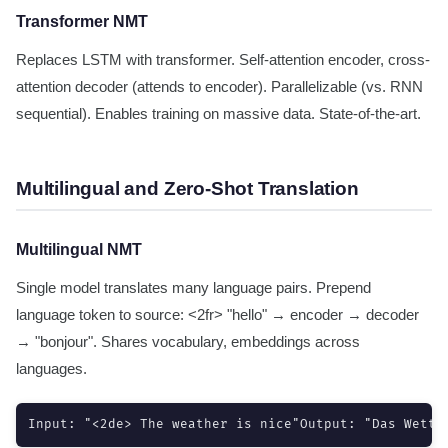
Transformer NMT
Replaces LSTM with transformer. Self-attention encoder, cross-
attention decoder (attends to encoder). Parallelizable (vs. RNN
sequential). Enables training on massive data. State-of-the-art.
Multilingual and Zero-Shot Translation
Multilingual NMT
Single model translates many language pairs. Prepend
language token to source: <2fr> "hello" → encoder → decoder
→ "bonjour". Shares vocabulary, embeddings across
languages.
Input: "<2de> The weather is nice"Output: "Das Wette