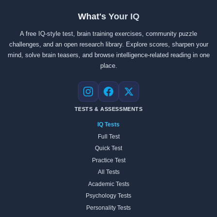
What's Your IQ
A free IQ-style test, brain training exercises, community puzzle
challenges, and an open research library. Explore scores, sharpen your
mind, solve brain teasers, and browse intelligence-related reading in one
place.
Instagram
Facebook
X
TESTS & ASSESSMENTS
IQ Tests
Full Test
Quick Test
Practice Test
All Tests
Academic Tests
Psychology Tests
Personality Tests