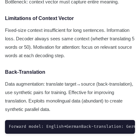
Bottleneck: context vector must capture entire meaning.
Limitations of Context Vector
Fixed-size context insufficient for long sentences. Information
loss. Decoder always sees same context (whether translating 5
words or 50). Motivation for attention: focus on relevant source
words at each decoding step.
Back-Translation
Data augmentation: translate target→source (back-translation),
use synthetic pairs for training. Effective for improving
translation. Exploits monolingual data (abundant) to create
synthetic parallel data.
Forward model: English→GermanBack-translation: Germa