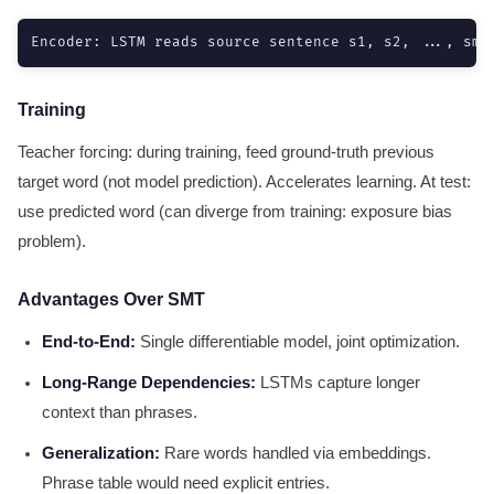
Encoder: LSTM reads source sentence s1, s2, ..., sm 
Training
Teacher forcing: during training, feed ground-truth previous
target word (not model prediction). Accelerates learning. At test:
use predicted word (can diverge from training: exposure bias
problem).
Advantages Over SMT
End-to-End:
Single differentiable model, joint optimization.
Long-Range Dependencies:
LSTMs capture longer
context than phrases.
Generalization:
Rare words handled via embeddings.
Phrase table would need explicit entries.