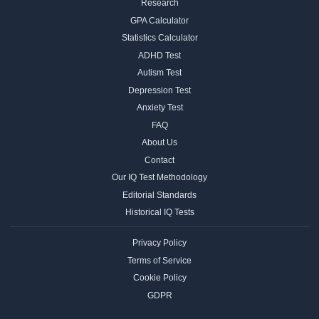
Research
GPA Calculator
Statistics Calculator
ADHD Test
Autism Test
Depression Test
Anxiety Test
FAQ
About Us
Contact
Our IQ Test Methodology
Editorial Standards
Historical IQ Tests
Privacy Policy
Terms of Service
Cookie Policy
GDPR