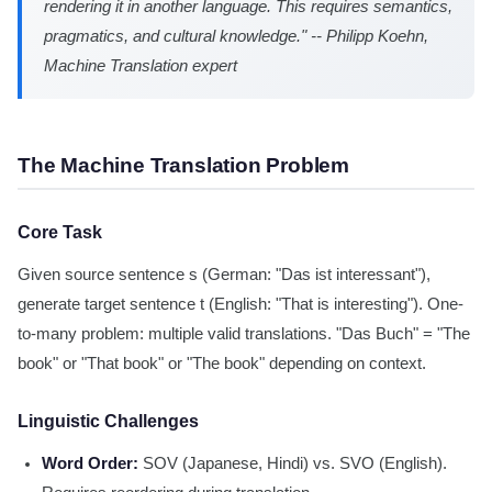
rendering it in another language. This requires semantics,
pragmatics, and cultural knowledge." -- Philipp Koehn,
Machine Translation expert
The Machine Translation Problem
Core Task
Given source sentence s (German: "Das ist interessant"),
generate target sentence t (English: "That is interesting"). One-
to-many problem: multiple valid translations. "Das Buch" = "The
book" or "That book" or "The book" depending on context.
Linguistic Challenges
Word Order:
SOV (Japanese, Hindi) vs. SVO (English).