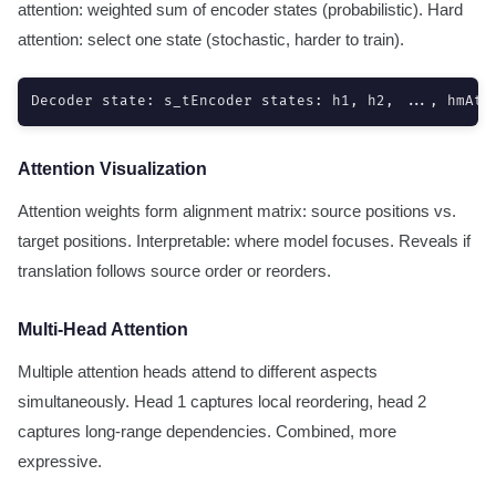
attention: weighted sum of encoder states (probabilistic). Hard
attention: select one state (stochastic, harder to train).
Decoder state: s_tEncoder states: h1, h2, ..., hmAtt
Attention Visualization
Attention weights form alignment matrix: source positions vs.
target positions. Interpretable: where model focuses. Reveals if
translation follows source order or reorders.
Multi-Head Attention
Multiple attention heads attend to different aspects
simultaneously. Head 1 captures local reordering, head 2
captures long-range dependencies. Combined, more
expressive.