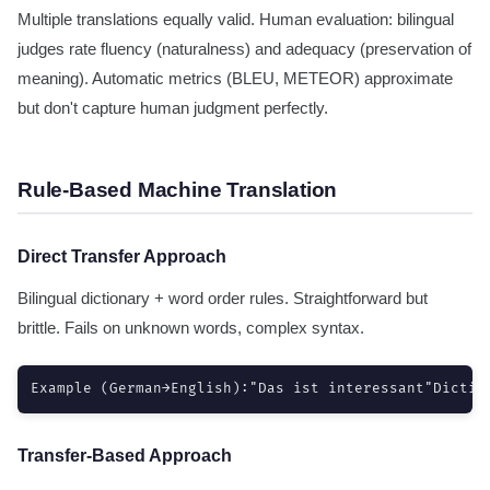
Multiple translations equally valid. Human evaluation: bilingual
judges rate fluency (naturalness) and adequacy (preservation of
meaning). Automatic metrics (BLEU, METEOR) approximate
but don't capture human judgment perfectly.
Rule-Based Machine Translation
Direct Transfer Approach
Bilingual dictionary + word order rules. Straightforward but
brittle. Fails on unknown words, complex syntax.
Example (German→English):"Das ist interessant"Dictio
Transfer-Based Approach