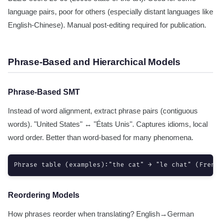
language pairs, poor for others (especially distant languages like
English-Chinese). Manual post-editing required for publication.
Phrase-Based and Hierarchical Models
Phrase-Based SMT
Instead of word alignment, extract phrase pairs (contiguous
words). "United States" ↔ "États Unis". Captures idioms, local
word order. Better than word-based for many phenomena.
Phrase table (examples):"the cat" → "le chat" (Frenc
Reordering Models
How phrases reorder when translating? English→German