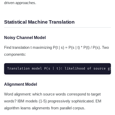
driven approaches.
Statistical Machine Translation
Noisy Channel Model
Find translation t maximizing P(t | s) = P(s | t) * P(t) / P(s). Two
components:
Translation model P(s | t): likelihood of source giv
Alignment Model
Word alignment: which source words correspond to target
words? IBM models (1-5) progressively sophisticated. EM
algorithm learns alignments from parallel corpus.