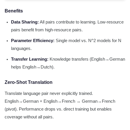
Benefits
Data Sharing:
All pairs contribute to learning. Low-resource
pairs benefit from high-resource pairs.
Parameter Efficiency:
Single model vs. N^2 models for N
languages.
Transfer Learning:
Knowledge transfers (English→German
helps English→Dutch).
Zero-Shot Translation
Translate language pair never explicitly trained.
English→German + English→French → German→French
(pivot). Performance drops vs. direct training but enables
coverage without all pairs.