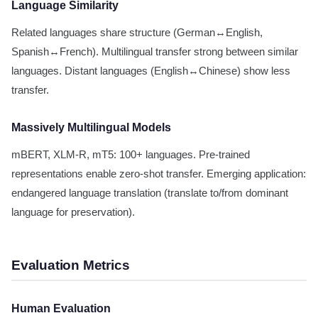
Language Similarity
Related languages share structure (German↔English,
Spanish↔French). Multilingual transfer strong between similar
languages. Distant languages (English↔Chinese) show less
transfer.
Massively Multilingual Models
mBERT, XLM-R, mT5: 100+ languages. Pre-trained
representations enable zero-shot transfer. Emerging application:
endangered language translation (translate to/from dominant
language for preservation).
Evaluation Metrics
Human Evaluation