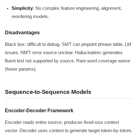
Simplicity:
No complex feature engineering, alignment,
reordering models.
Disadvantages
Black box: difficult to debug. SMT can pinpoint phrase table, LM
issues. NMT: error source unclear. Hallucination: generates
fluent text not supported by source. Rare word coverage worse
(fewer params).
Sequence-to-Sequence Models
Encoder-Decoder Framework
Encoder reads entire source, produces fixed-size context
vector. Decoder uses context to generate target token-by-token.