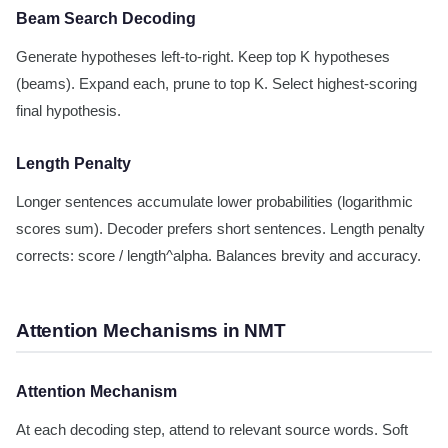
Beam Search Decoding
Generate hypotheses left-to-right. Keep top K hypotheses
(beams). Expand each, prune to top K. Select highest-scoring
final hypothesis.
Length Penalty
Longer sentences accumulate lower probabilities (logarithmic
scores sum). Decoder prefers short sentences. Length penalty
corrects: score / length^alpha. Balances brevity and accuracy.
Attention Mechanisms in NMT
Attention Mechanism
At each decoding step, attend to relevant source words. Soft