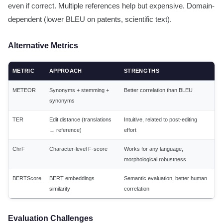
even if correct. Multiple references help but expensive. Domain-
dependent (lower BLEU on patents, scientific text).
Alternative Metrics
METRIC
APPROACH
STRENGTHS
METEOR
Synonyms + stemming +
Better correlation than BLEU
synonyms
TER
Edit distance (translations
Intuitive, related to post-editing
→ reference)
effort
ChrF
Character-level F-score
Works for any language,
morphological robustness
BERTScore
BERT embeddings
Semantic evaluation, better human
similarity
correlation
Evaluation Challenges