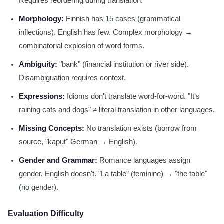
Requires reordering during translation.
Morphology:
Finnish has 15 cases (grammatical
inflections). English has few. Complex morphology →
combinatorial explosion of word forms.
Ambiguity:
"bank" (financial institution or river side).
Disambiguation requires context.
Expressions:
Idioms don't translate word-for-word. "It's
raining cats and dogs" ≠ literal translation in other languages.
Missing Concepts:
No translation exists (borrow from
source, "kaput" German → English).
Gender and Grammar:
Romance languages assign
gender. English doesn't. "La table" (feminine) → "the table"
(no gender).
Evaluation Difficulty