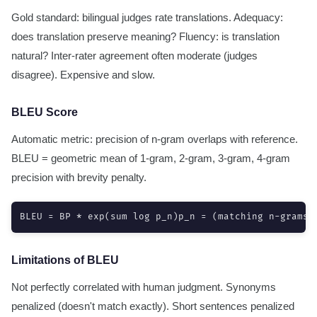
Gold standard: bilingual judges rate translations. Adequacy:
does translation preserve meaning? Fluency: is translation
natural? Inter-rater agreement often moderate (judges
disagree). Expensive and slow.
BLEU Score
Automatic metric: precision of n-gram overlaps with reference.
BLEU = geometric mean of 1-gram, 2-gram, 3-gram, 4-gram
precision with brevity penalty.
BLEU = BP * exp(sum log p_n)p_n = (matching n-grams)
Limitations of BLEU
Not perfectly correlated with human judgment. Synonyms
penalized (doesn't match exactly). Short sentences penalized