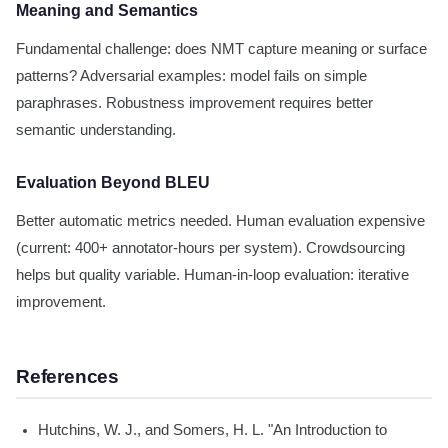
Meaning and Semantics
Fundamental challenge: does NMT capture meaning or surface
patterns? Adversarial examples: model fails on simple
paraphrases. Robustness improvement requires better
semantic understanding.
Evaluation Beyond BLEU
Better automatic metrics needed. Human evaluation expensive
(current: 400+ annotator-hours per system). Crowdsourcing
helps but quality variable. Human-in-loop evaluation: iterative
improvement.
References
Hutchins, W. J., and Somers, H. L. "An Introduction to