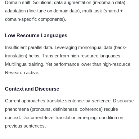
Domain shift. Solutions: data augmentation (in-domain data),
adaptation (fine-tune on domain data), multi-task (shared +
domain-specific components).
Low-Resource Languages
Insufficient parallel data. Leveraging monolingual data (back-
translation) helps. Transfer from high-resource languages.
Multilingual training. Yet performance lower than high-resource.
Research active.
Context and Discourse
Current approaches translate sentence-by-sentence. Discourse
phenomena (pronouns, definiteness, coherence) require
context. Document-level translation emerging: condition on
previous sentences.