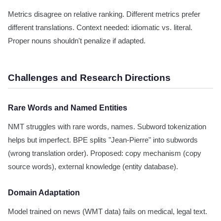
Metrics disagree on relative ranking. Different metrics prefer
different translations. Context needed: idiomatic vs. literal.
Proper nouns shouldn't penalize if adapted.
Challenges and Research Directions
Rare Words and Named Entities
NMT struggles with rare words, names. Subword tokenization
helps but imperfect. BPE splits "Jean-Pierre" into subwords
(wrong translation order). Proposed: copy mechanism (copy
source words), external knowledge (entity database).
Domain Adaptation
Model trained on news (WMT data) fails on medical, legal text.