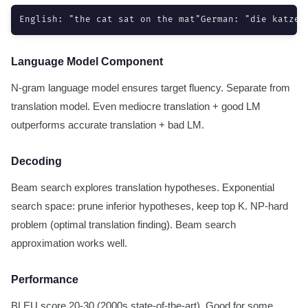
English: "the cat sat on the mat"German: "die katze 
Language Model Component
N-gram language model ensures target fluency. Separate from
translation model. Even mediocre translation + good LM
outperforms accurate translation + bad LM.
Decoding
Beam search explores translation hypotheses. Exponential
search space: prune inferior hypotheses, keep top K. NP-hard
problem (optimal translation finding). Beam search
approximation works well.
Performance
BLEU score 20-30 (2000s state-of-the-art). Good for some