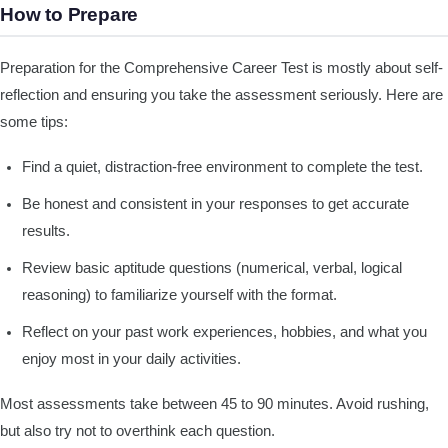
How to Prepare
Preparation for the Comprehensive Career Test is mostly about self-
reflection and ensuring you take the assessment seriously. Here are
some tips:
Find a quiet, distraction-free environment to complete the test.
Be honest and consistent in your responses to get accurate
results.
Review basic aptitude questions (numerical, verbal, logical
reasoning) to familiarize yourself with the format.
Reflect on your past work experiences, hobbies, and what you
enjoy most in your daily activities.
Most assessments take between 45 to 90 minutes. Avoid rushing,
but also try not to overthink each question.