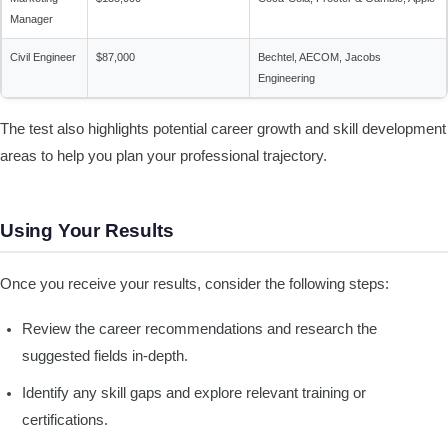
Manager
Civil Engineer
$87,000
Bechtel, AECOM, Jacobs
Engineering
The test also highlights potential career growth and skill development
areas to help you plan your professional trajectory.
Using Your Results
Once you receive your results, consider the following steps:
Review the career recommendations and research the
suggested fields in-depth.
Identify any skill gaps and explore relevant training or
certifications.