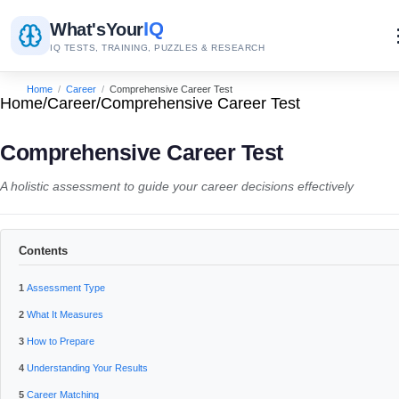
IQ
What's
Your
IQ TESTS, TRAINING, PUZZLES & RESEARCH
Home
/
Career
/
Comprehensive Career Test
Home
/
Career
/
Comprehensive Career Test
Comprehensive Career Test
A holistic assessment to guide your career decisions effectively
Contents
Assessment Type
What It Measures
How to Prepare
Understanding Your Results
Career Matching