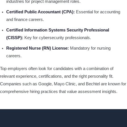
industries for project management roles.
Certified Public Accountant (CPA):
Essential for accounting
and finance careers.
Certified Information Systems Security Professional
(CISSP):
Key for cybersecurity professionals.
Registered Nurse (RN) License:
Mandatory for nursing
careers.
Top employers often look for candidates with a combination of
relevant experience, certifications, and the right personality fit.
Companies such as Google, Mayo Clinic, and Bechtel are known for
comprehensive hiring practices that value assessment insights.