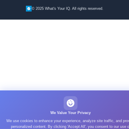
© 2025 What's Your IQ. All rights reserved.
We Value Your Privacy
We use cookies to enhance your experience, analyze site traffic, and pro
personalized content. By clicking 'Accept All', you consent to our use o