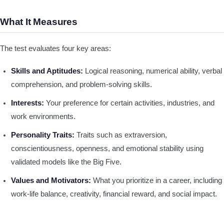
What It Measures
The test evaluates four key areas:
Skills and Aptitudes:
Logical reasoning, numerical ability, verbal
comprehension, and problem-solving skills.
Interests:
Your preference for certain activities, industries, and
work environments.
Personality Traits:
Traits such as extraversion,
conscientiousness, openness, and emotional stability using
validated models like the Big Five.
Values and Motivators:
What you prioritize in a career, including
work-life balance, creativity, financial reward, and social impact.