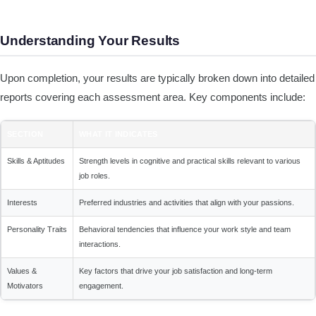
Understanding Your Results
Upon completion, your results are typically broken down into detailed
reports covering each assessment area. Key components include:
SECTION
WHAT IT INDICATES
Skills & Aptitudes
Strength levels in cognitive and practical skills relevant to various
job roles.
Interests
Preferred industries and activities that align with your passions.
Personality Traits
Behavioral tendencies that influence your work style and team
interactions.
Values &
Key factors that drive your job satisfaction and long-term
Motivators
engagement.