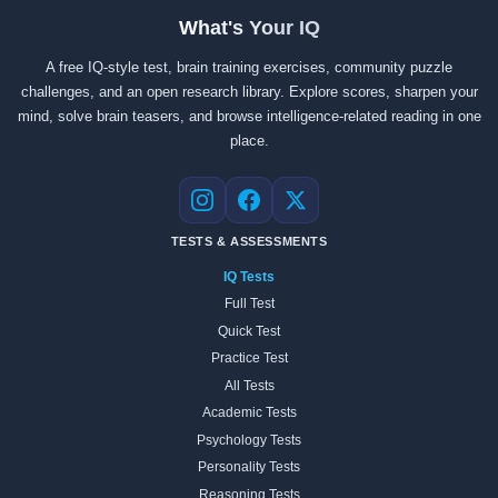
What's Your IQ
A free IQ-style test, brain training exercises, community puzzle
challenges, and an open research library. Explore scores, sharpen your
mind, solve brain teasers, and browse intelligence-related reading in one
place.
Instagram
Facebook
X
TESTS & ASSESSMENTS
IQ Tests
Full Test
Quick Test
Practice Test
All Tests
Academic Tests
Psychology Tests
Personality Tests
Reasoning Tests