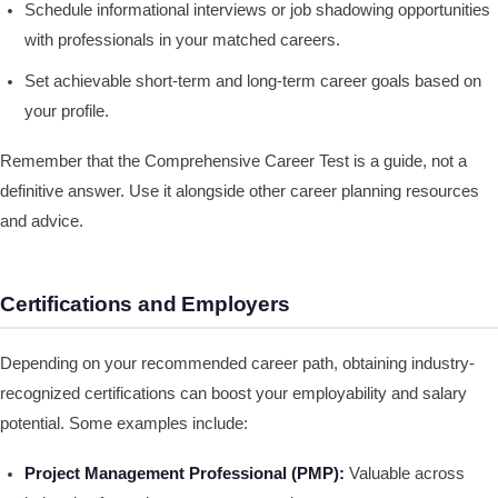
Schedule informational interviews or job shadowing opportunities
with professionals in your matched careers.
Set achievable short-term and long-term career goals based on
your profile.
Remember that the Comprehensive Career Test is a guide, not a
definitive answer. Use it alongside other career planning resources
and advice.
Certifications and Employers
Depending on your recommended career path, obtaining industry-
recognized certifications can boost your employability and salary
potential. Some examples include:
Project Management Professional (PMP):
Valuable across