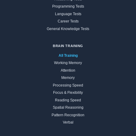
Programming Tests
Language Tests
Career Tests
General Knowledge Tests
BRAIN TRAINING
All Training
Working Memory
Attention
Memory
Processing Speed
Focus & Flexibility
Reading Speed
Spatial Reasoning
Pattern Recognition
Verbal