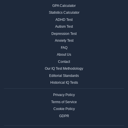
GPA Calculator
Statistics Calculator
ADHD Test
Autism Test
Depression Test
Anxiety Test
FAQ
About Us
Contact
Our IQ Test Methodology
Editorial Standards
Historical IQ Tests
Privacy Policy
Terms of Service
Cookie Policy
GDPR