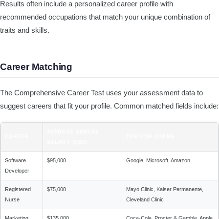
Results often include a personalized career profile with
recommended occupations that match your unique combination of
traits and skills.
Career Matching
The Comprehensive Career Test uses your assessment data to
suggest careers that fit your profile. Common matched fields include:
AVERAGE ANNUAL
CAREER
TOP EMPLOYERS
SALARY (USD)
Software
$95,000
Google, Microsoft, Amazon
Developer
Registered
$75,000
Mayo Clinic, Kaiser Permanente,
Nurse
Cleveland Clinic
Marketing
$135,000
Coca-Cola, Procter & Gamble, Apple