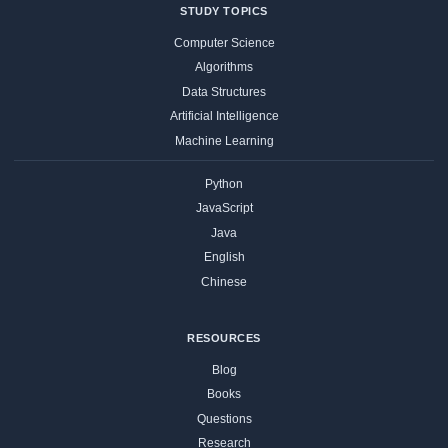
STUDY TOPICS
Computer Science
Algorithms
Data Structures
Artificial Intelligence
Machine Learning
Python
JavaScript
Java
English
Chinese
RESOURCES
Blog
Books
Questions
Research