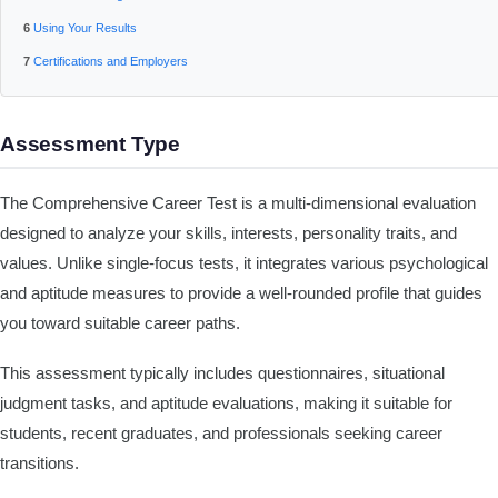
Using Your Results
Certifications and Employers
Assessment Type
The Comprehensive Career Test is a multi-dimensional evaluation
designed to analyze your skills, interests, personality traits, and
values. Unlike single-focus tests, it integrates various psychological
and aptitude measures to provide a well-rounded profile that guides
you toward suitable career paths.
This assessment typically includes questionnaires, situational
judgment tasks, and aptitude evaluations, making it suitable for
students, recent graduates, and professionals seeking career
transitions.