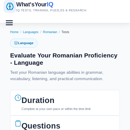
IQ
What's
Your
IQ TESTS, TRAINING, PUZZLES & RESEARCH
Home
/
Languages
/
Romanian
/
Tests
Language
Evaluate Your Romanian Proficiency
- Language
Test your Romanian language abilities in grammar,
vocabulary, listening, and practical communication.
Duration
Complete at your own pace or within the time limit
Questions