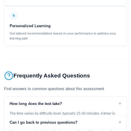
6
Personalized Learning
Get tailored recommendations based on your performance to optimize your
learning path
Frequently Asked Questions
Find answers to common questions about this assessment
+
How long does the test take?
The time varies by difficulty level, typically 15-30 minutes. A timer is
displayed throughout the test.
+
Can I go back to previous questions?