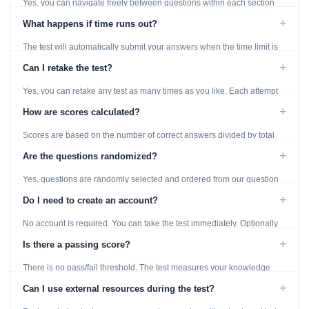
Yes, you can navigate freely between questions within each section
using the Previous and Next buttons.
+
What happens if time runs out?
The test will automatically submit your answers when the time limit is
reached. Unanswered questions are marked as incorrect.
+
Can I retake the test?
Yes, you can retake any test as many times as you like. Each attempt
generates fresh questions from our question bank.
+
How are scores calculated?
Scores are based on the number of correct answers divided by total
questions, with a breakdown by topic category.
+
Are the questions randomized?
Yes, questions are randomly selected and ordered from our question
bank to ensure each attempt is unique.
+
Do I need to create an account?
No account is required. You can take the test immediately. Optionally
provide an email to save your results.
+
Is there a passing score?
There is no pass/fail threshold. The test measures your knowledge
level and provides detailed feedback for improvement.
+
Can I use external resources during the test?