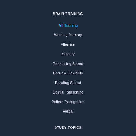
BRAIN TRAINING
All Training
Working Memory
Attention
Memory
Processing Speed
Focus & Flexibility
Reading Speed
Spatial Reasoning
Pattern Recognition
Verbal
STUDY TOPICS