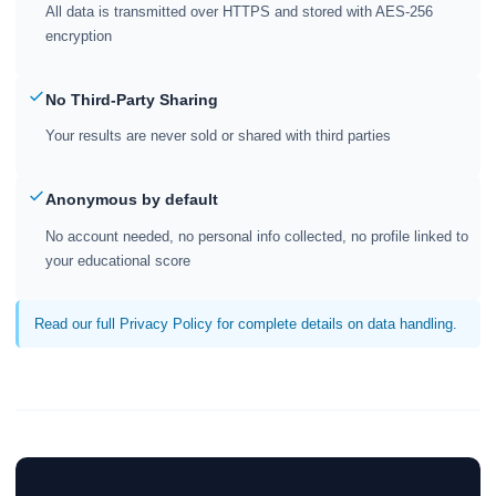
All data is transmitted over HTTPS and stored with AES-256
encryption
No Third-Party Sharing
Your results are never sold or shared with third parties
Anonymous by default
No account needed, no personal info collected, no profile linked to
your educational score
Read our full Privacy Policy for complete details on data handling.