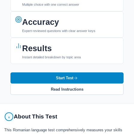
Multiple choice with one correct answer
Accuracy
Expert-reviewed questions with clear answer keys
Results
Instant detailed breakdown by topic area
Start Test
Read Instructions
About This Test
This Romanian language test comprehensively measures your skills