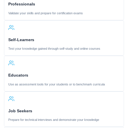
Professionals
Validate your skills and prepare for certification exams
Self-Learners
Test your knowledge gained through self-study and online courses
Educators
Use as assessment tools for your students or to benchmark curricula
Job Seekers
Prepare for technical interviews and demonstrate your knowledge