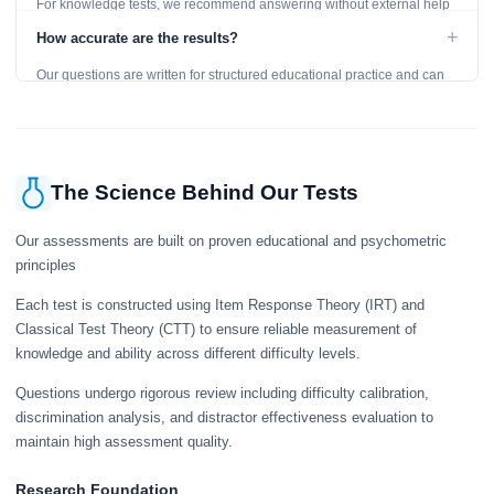
For knowledge tests, we recommend answering without external help
to get an accurate assessment. Practice exercises are designed for
+
How accurate are the results?
learning, so references are acceptable.
Our questions are written for structured educational practice and can
give a useful snapshot of your current knowledge in the tested topics.
The Science Behind Our Tests
Our assessments are built on proven educational and psychometric
principles
Each test is constructed using Item Response Theory (IRT) and
Classical Test Theory (CTT) to ensure reliable measurement of
knowledge and ability across different difficulty levels.
Questions undergo rigorous review including difficulty calibration,
discrimination analysis, and distractor effectiveness evaluation to
maintain high assessment quality.
Research Foundation