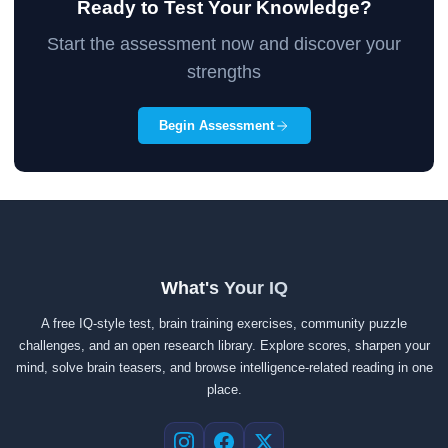
Ready to Test Your Knowledge?
Start the assessment now and discover your
strengths
Begin Assessment
What's Your IQ
A free IQ-style test, brain training exercises, community puzzle
challenges, and an open research library. Explore scores, sharpen your
mind, solve brain teasers, and browse intelligence-related reading in one
place.