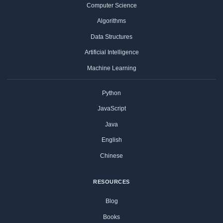
Computer Science
Algorithms
Data Structures
Artificial Intelligence
Machine Learning
Python
JavaScript
Java
English
Chinese
RESOURCES
Blog
Books