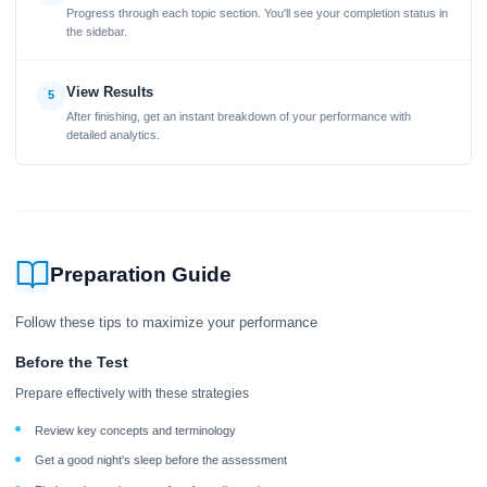
Progress through each topic section. You'll see your completion status in
the sidebar.
View Results
5
After finishing, get an instant breakdown of your performance with
detailed analytics.
Preparation Guide
Follow these tips to maximize your performance
Before the Test
Prepare effectively with these strategies
Review key concepts and terminology
Get a good night's sleep before the assessment