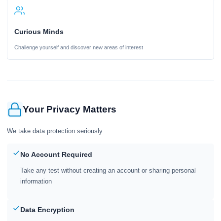
Curious Minds
Challenge yourself and discover new areas of interest
Your Privacy Matters
We take data protection seriously
No Account Required
Take any test without creating an account or sharing personal
information
Data Encryption