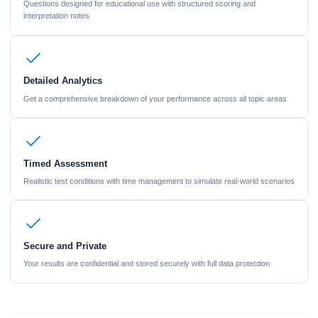
Questions designed for educational use with structured scoring and
interpretation notes
Detailed Analytics
Get a comprehensive breakdown of your performance across all topic areas
Timed Assessment
Realistic test conditions with time management to simulate real-world scenarios
Secure and Private
Your results are confidential and stored securely with full data protection