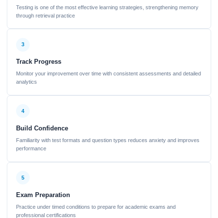
Testing is one of the most effective learning strategies, strengthening memory
through retrieval practice
3
Track Progress
Monitor your improvement over time with consistent assessments and detailed
analytics
4
Build Confidence
Familiarity with test formats and question types reduces anxiety and improves
performance
5
Exam Preparation
Practice under timed conditions to prepare for academic exams and
professional certifications