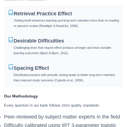
Retrieval Practice Effect
Testing itself enhances learning and long-term retention more than re-reading
or passive review (Roediger & Karpicke, 2006).
Desirable Difficulties
Challenging tests that require effort produce stronger and more durable
learning outcomes (Bjork & Bjork, 2011).
Spacing Effect
Distributed practice with periodic testing leads to better long-term retention
than massed study sessions (Cepeda et al., 2006).
Our Methodology
Every question in our bank follows strict quality standards:
Peer-reviewed by subject matter experts in the field
Difficulty calibrated using IRT 3-parameter logistic