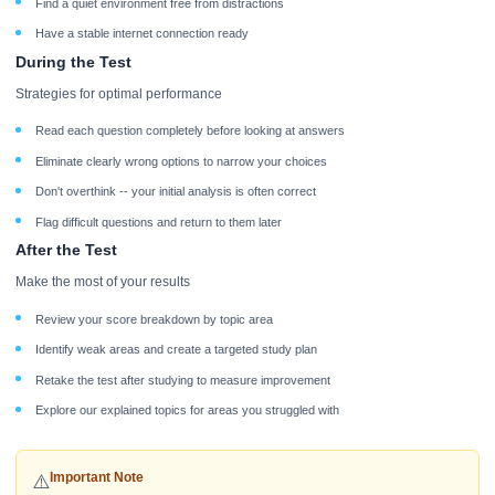
Find a quiet environment free from distractions
Have a stable internet connection ready
During the Test
Strategies for optimal performance
Read each question completely before looking at answers
Eliminate clearly wrong options to narrow your choices
Don't overthink -- your initial analysis is often correct
Flag difficult questions and return to them later
After the Test
Make the most of your results
Review your score breakdown by topic area
Identify weak areas and create a targeted study plan
Retake the test after studying to measure improvement
Explore our explained topics for areas you struggled with
Important Note
⚠️