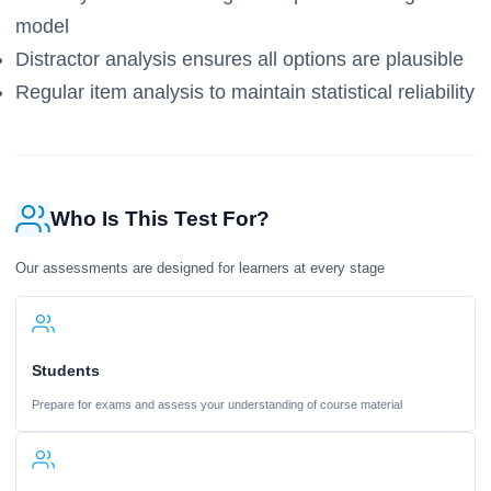
model
Distractor analysis ensures all options are plausible
Regular item analysis to maintain statistical reliability
Who Is This Test For?
Our assessments are designed for learners at every stage
Students
Prepare for exams and assess your understanding of course material