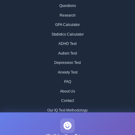
Questions
Research
GPA Calculator
Statistics Calculator
ADHD Test
Autism Test
Depression Test
Anxiety Test
FAQ
About Us
Contact
Our IQ Test Methodology
Editorial Standards
Historical IQ Tests