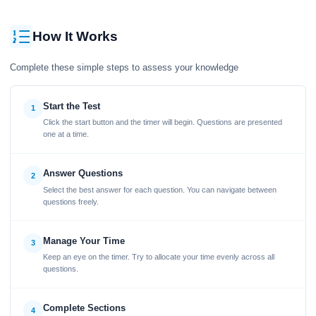
How It Works
Complete these simple steps to assess your knowledge
Start the Test
1
Click the start button and the timer will begin. Questions are presented
one at a time.
Answer Questions
2
Select the best answer for each question. You can navigate between
questions freely.
Manage Your Time
3
Keep an eye on the timer. Try to allocate your time evenly across all
questions.
Complete Sections
4