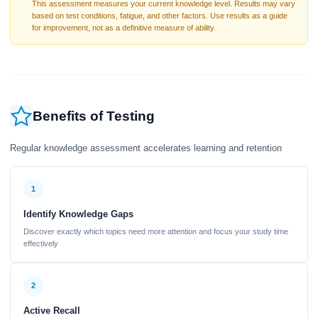
This assessment measures your current knowledge level. Results may vary
based on test conditions, fatigue, and other factors. Use results as a guide
for improvement, not as a definitive measure of ability.
Benefits of Testing
Regular knowledge assessment accelerates learning and retention
1
Identify Knowledge Gaps
Discover exactly which topics need more attention and focus your study time
effectively
2
Active Recall