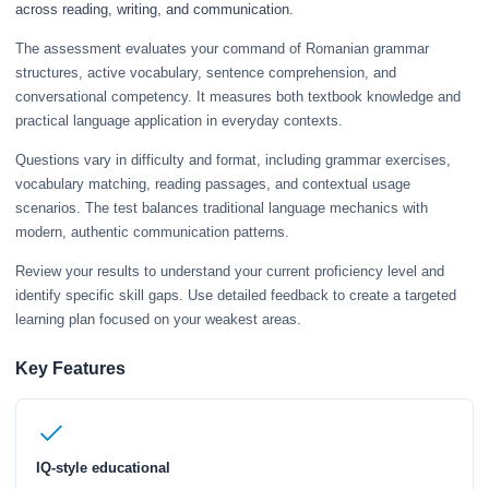
across reading, writing, and communication.
The assessment evaluates your command of Romanian grammar
structures, active vocabulary, sentence comprehension, and
conversational competency. It measures both textbook knowledge and
practical language application in everyday contexts.
Questions vary in difficulty and format, including grammar exercises,
vocabulary matching, reading passages, and contextual usage
scenarios. The test balances traditional language mechanics with
modern, authentic communication patterns.
Review your results to understand your current proficiency level and
identify specific skill gaps. Use detailed feedback to create a targeted
learning plan focused on your weakest areas.
Key Features
IQ-style educational