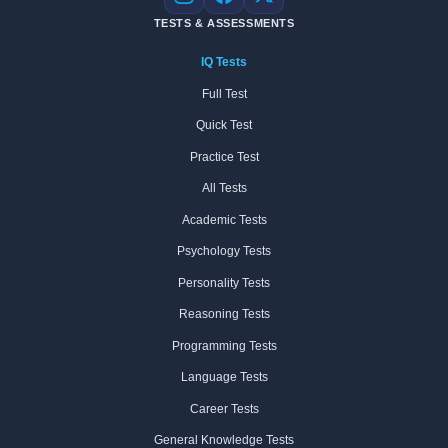
Instagram
Facebook
X
TESTS & ASSESSMENTS
IQ Tests
Full Test
Quick Test
Practice Test
All Tests
Academic Tests
Psychology Tests
Personality Tests
Reasoning Tests
Programming Tests
Language Tests
Career Tests
General Knowledge Tests