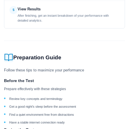
View Results
5
After finishing, get an instant breakdown of your performance with
detailed analytics.
Preparation Guide
Follow these tips to maximize your performance
Before the Test
Prepare effectively with these strategies
Review key concepts and terminology
Get a good night's sleep before the assessment
Find a quiet environment free from distractions
Have a stable internet connection ready