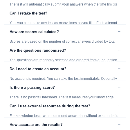
The test will automatically submit your answers when the time limit is
reached. Unanswered questions are marked as incorrect.
+
Can I retake the test?
Yes, you can retake any test as many times as you like. Each attempt
generates fresh questions from our question bank.
+
How are scores calculated?
Scores are based on the number of correct answers divided by total
questions, with a breakdown by topic category.
+
Are the questions randomized?
Yes, questions are randomly selected and ordered from our question
bank to ensure each attempt is unique.
+
Do I need to create an account?
No account is required. You can take the test immediately. Optionally
provide an email to save your results.
+
Is there a passing score?
There is no pass/fail threshold. The test measures your knowledge
level and provides detailed feedback for improvement.
+
Can I use external resources during the test?
For knowledge tests, we recommend answering without external help
to get an accurate assessment. Practice exercises are designed for
+
How accurate are the results?
learning, so references are acceptable.