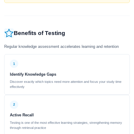
Benefits of Testing
Regular knowledge assessment accelerates learning and retention
1
Identify Knowledge Gaps
Discover exactly which topics need more attention and focus your study time
effectively
2
Active Recall
Testing is one of the most effective learning strategies, strengthening memory
through retrieval practice