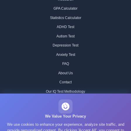
GPA Calculator
Statistics Calculator
ADHD Test
Autism Test
Depression Test
Anxiety Test
FAQ
About Us
Contact
Our IQ Test Methodology
Editorial Standards
Historical IQ Tests
We Value Your Privacy
We use cookies to enhance your experience, analyze site traffic, and
Privacy Policy
provide personalized content. By clicking 'Accept All', you consent to