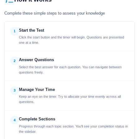
Complete these simple steps to assess your knowledge
Start the Test
1
Click the start button and the timer will begin. Questions are presented
one at a time.
Answer Questions
2
Select the best answer for each question. You can navigate between
questions freely.
Manage Your Time
3
Keep an eye on the timer. Try to allocate your time evenly across all
questions.
Complete Sections
4
Progress through each topic section. You'll see your completion status in
the sidebar.