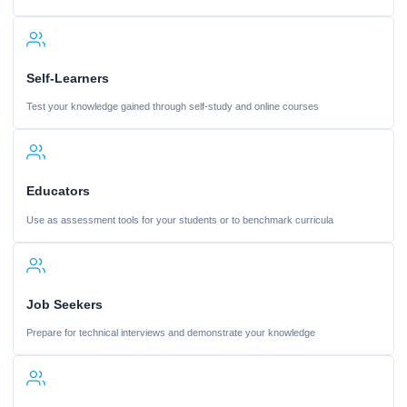
Self-Learners
Test your knowledge gained through self-study and online courses
Educators
Use as assessment tools for your students or to benchmark curricula
Job Seekers
Prepare for technical interviews and demonstrate your knowledge