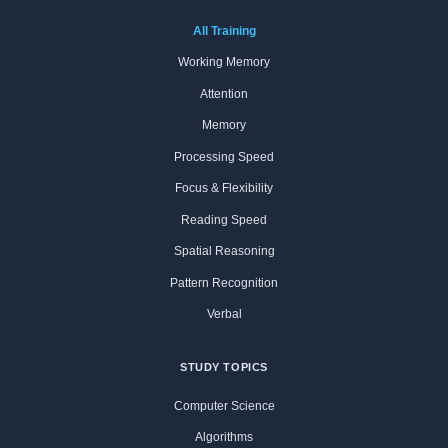
All Training
Working Memory
Attention
Memory
Processing Speed
Focus & Flexibility
Reading Speed
Spatial Reasoning
Pattern Recognition
Verbal
STUDY TOPICS
Computer Science
Algorithms