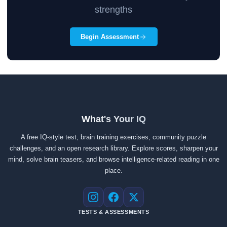
strengths
Begin Assessment
What's Your IQ
A free IQ-style test, brain training exercises, community puzzle
challenges, and an open research library. Explore scores, sharpen your
mind, solve brain teasers, and browse intelligence-related reading in one
place.
Instagram
Facebook
X
TESTS & ASSESSMENTS