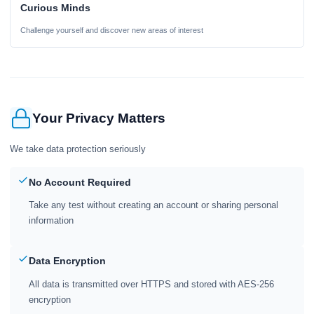
Curious Minds
Challenge yourself and discover new areas of interest
Your Privacy Matters
We take data protection seriously
No Account Required
Take any test without creating an account or sharing personal
information
Data Encryption
All data is transmitted over HTTPS and stored with AES-256
encryption