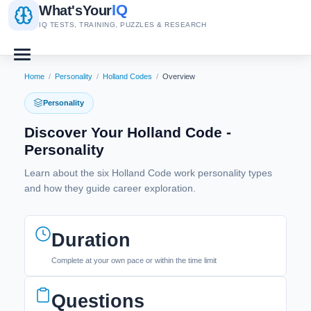
IQ
What's
Your
IQ TESTS, TRAINING, PUZZLES & RESEARCH
Home
/
Personality
/
Holland Codes
/
Overview
Personality
Discover Your Holland Code -
Personality
Learn about the six Holland Code work personality types
and how they guide career exploration.
Duration
Complete at your own pace or within the time limit
Questions