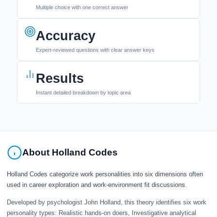
Multiple choice with one correct answer
Accuracy
Expert-reviewed questions with clear answer keys
Results
Instant detailed breakdown by topic area
About Holland Codes
Holland Codes categorize work personalities into six dimensions often
used in career exploration and work-environment fit discussions.
Developed by psychologist John Holland, this theory identifies six work
personality types: Realistic hands-on doers, Investigative analytical