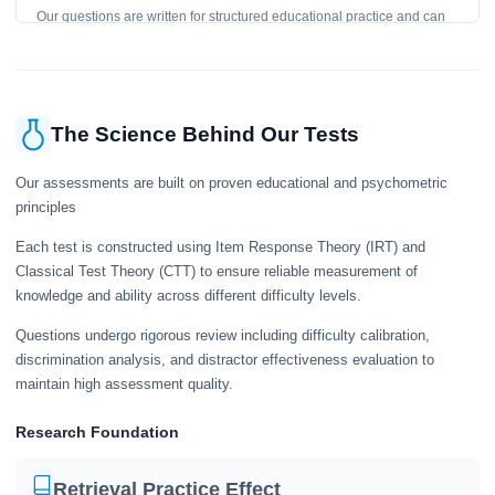
Our questions are written for structured educational practice and can
give a useful snapshot of your current knowledge in the tested topics.
The Science Behind Our Tests
Our assessments are built on proven educational and psychometric
principles
Each test is constructed using Item Response Theory (IRT) and
Classical Test Theory (CTT) to ensure reliable measurement of
knowledge and ability across different difficulty levels.
Questions undergo rigorous review including difficulty calibration,
discrimination analysis, and distractor effectiveness evaluation to
maintain high assessment quality.
Research Foundation
Retrieval Practice Effect