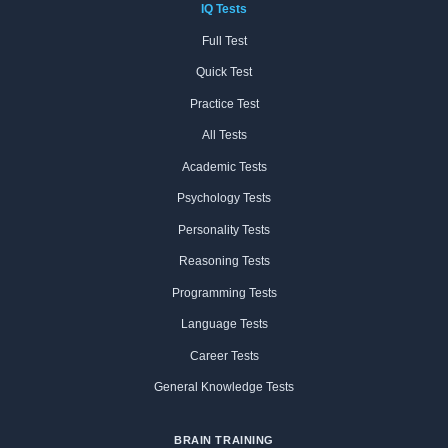
IQ Tests
Full Test
Quick Test
Practice Test
All Tests
Academic Tests
Psychology Tests
Personality Tests
Reasoning Tests
Programming Tests
Language Tests
Career Tests
General Knowledge Tests
BRAIN TRAINING