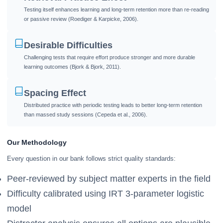
Testing itself enhances learning and long-term retention more than re-reading
or passive review (Roediger & Karpicke, 2006).
Desirable Difficulties
Challenging tests that require effort produce stronger and more durable
learning outcomes (Bjork & Bjork, 2011).
Spacing Effect
Distributed practice with periodic testing leads to better long-term retention
than massed study sessions (Cepeda et al., 2006).
Our Methodology
Every question in our bank follows strict quality standards:
Peer-reviewed by subject matter experts in the field
Difficulty calibrated using IRT 3-parameter logistic
model