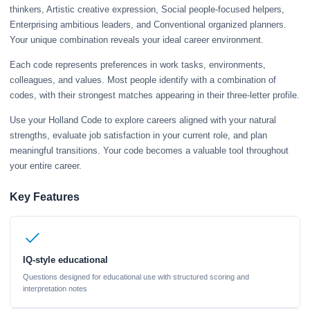
thinkers, Artistic creative expression, Social people-focused helpers,
Enterprising ambitious leaders, and Conventional organized planners.
Your unique combination reveals your ideal career environment.
Each code represents preferences in work tasks, environments,
colleagues, and values. Most people identify with a combination of
codes, with their strongest matches appearing in their three-letter profile.
Use your Holland Code to explore careers aligned with your natural
strengths, evaluate job satisfaction in your current role, and plan
meaningful transitions. Your code becomes a valuable tool throughout
your entire career.
Key Features
IQ-style educational
Questions designed for educational use with structured scoring and
interpretation notes