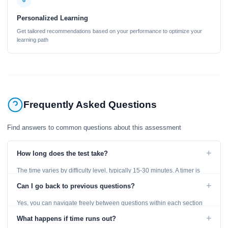
6
Personalized Learning
Get tailored recommendations based on your performance to optimize your
learning path
Frequently Asked Questions
Find answers to common questions about this assessment
+
How long does the test take?
The time varies by difficulty level, typically 15-30 minutes. A timer is
displayed throughout the test.
+
Can I go back to previous questions?
Yes, you can navigate freely between questions within each section
using the Previous and Next buttons.
+
What happens if time runs out?