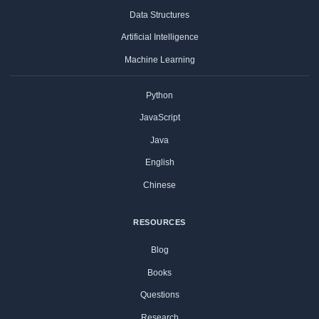
Data Structures
Artificial Intelligence
Machine Learning
Python
JavaScript
Java
English
Chinese
RESOURCES
Blog
Books
Questions
Research