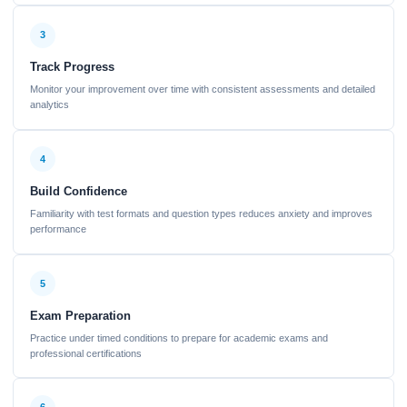
3
Track Progress
Monitor your improvement over time with consistent assessments and detailed
analytics
4
Build Confidence
Familiarity with test formats and question types reduces anxiety and improves
performance
5
Exam Preparation
Practice under timed conditions to prepare for academic exams and
professional certifications