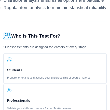
Distractor analysis ensures all options are plausible
Regular item analysis to maintain statistical reliability
Who Is This Test For?
Our assessments are designed for learners at every stage
Students
Prepare for exams and assess your understanding of course material
Professionals
Validate your skills and prepare for certification exams