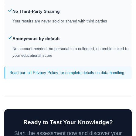
No Third-Party Sharing
Your results are never sold or shared with third parties
Anonymous by default
No account needed, no personal info collected, no profile linked to
your educational score
Read our full Privacy Policy for complete details on data handling.
Ready to Test Your Knowledge?
Start the assessment now and discover your