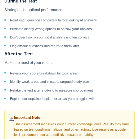
During the Test
Strategies for optimal performance
Read each question completely before looking at answers
Eliminate clearly wrong options to narrow your choices
Don't overthink -- your initial analysis is often correct
Flag difficult questions and return to them later
After the Test
Make the most of your results
Review your score breakdown by topic area
Identify weak areas and create a targeted study plan
Retake the test after studying to measure improvement
Explore our explained topics for areas you struggled with
Important Note
⚠️
This assessment measures your current knowledge level. Results may vary
based on test conditions, fatigue, and other factors. Use results as a guide
for improvement, not as a definitive measure of ability.