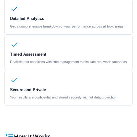
Detailed Analytics
Get a comprehensive breakdown of your performance across all topic areas
Timed Assessment
Realistic test conditions with time management to simulate real-world scenarios
Secure and Private
Your results are confidential and stored securely with full data protection
How It Works