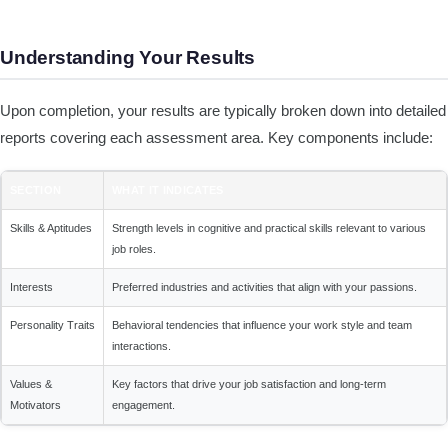
Understanding Your Results
Upon completion, your results are typically broken down into detailed
reports covering each assessment area. Key components include:
SECTION
WHAT IT INDICATES
Skills & Aptitudes
Strength levels in cognitive and practical skills relevant to various
job roles.
Interests
Preferred industries and activities that align with your passions.
Personality Traits
Behavioral tendencies that influence your work style and team
interactions.
Values &
Key factors that drive your job satisfaction and long-term
Motivators
engagement.