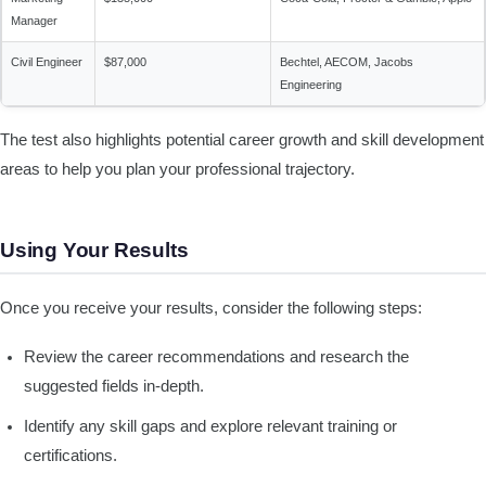
Manager
Civil Engineer
$87,000
Bechtel, AECOM, Jacobs
Engineering
The test also highlights potential career growth and skill development
areas to help you plan your professional trajectory.
Using Your Results
Once you receive your results, consider the following steps:
Review the career recommendations and research the
suggested fields in-depth.
Identify any skill gaps and explore relevant training or
certifications.