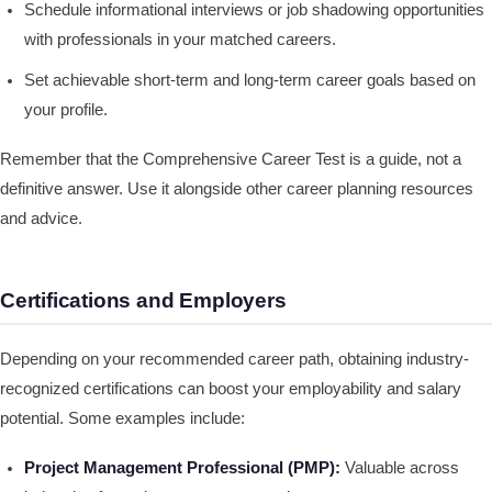
Schedule informational interviews or job shadowing opportunities
with professionals in your matched careers.
Set achievable short-term and long-term career goals based on
your profile.
Remember that the Comprehensive Career Test is a guide, not a
definitive answer. Use it alongside other career planning resources
and advice.
Certifications and Employers
Depending on your recommended career path, obtaining industry-
recognized certifications can boost your employability and salary
potential. Some examples include:
Project Management Professional (PMP):
Valuable across