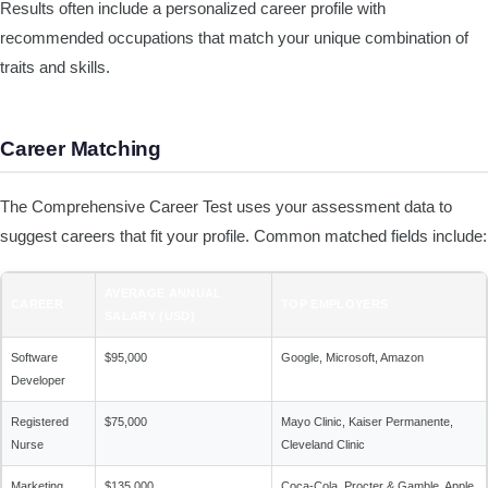
Results often include a personalized career profile with
recommended occupations that match your unique combination of
traits and skills.
Career Matching
The Comprehensive Career Test uses your assessment data to
suggest careers that fit your profile. Common matched fields include:
AVERAGE ANNUAL
CAREER
TOP EMPLOYERS
SALARY (USD)
Software
$95,000
Google, Microsoft, Amazon
Developer
Registered
$75,000
Mayo Clinic, Kaiser Permanente,
Nurse
Cleveland Clinic
Marketing
$135,000
Coca-Cola, Procter & Gamble, Apple