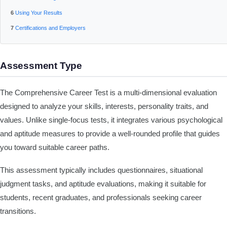
Using Your Results
Certifications and Employers
Assessment Type
The Comprehensive Career Test is a multi-dimensional evaluation
designed to analyze your skills, interests, personality traits, and
values. Unlike single-focus tests, it integrates various psychological
and aptitude measures to provide a well-rounded profile that guides
you toward suitable career paths.
This assessment typically includes questionnaires, situational
judgment tasks, and aptitude evaluations, making it suitable for
students, recent graduates, and professionals seeking career
transitions.