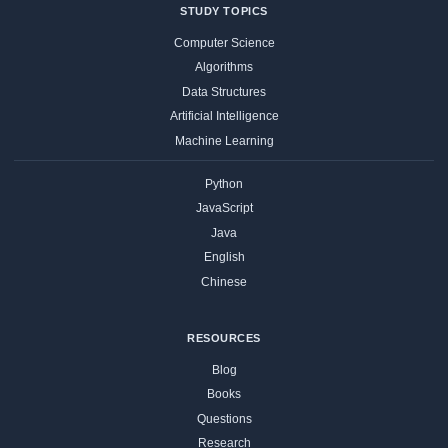
STUDY TOPICS
Computer Science
Algorithms
Data Structures
Artificial Intelligence
Machine Learning
Python
JavaScript
Java
English
Chinese
RESOURCES
Blog
Books
Questions
Research