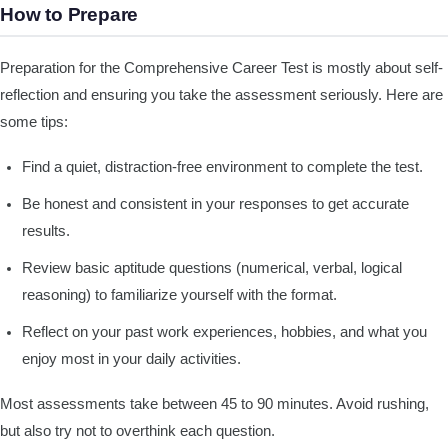
How to Prepare
Preparation for the Comprehensive Career Test is mostly about self-
reflection and ensuring you take the assessment seriously. Here are
some tips:
Find a quiet, distraction-free environment to complete the test.
Be honest and consistent in your responses to get accurate
results.
Review basic aptitude questions (numerical, verbal, logical
reasoning) to familiarize yourself with the format.
Reflect on your past work experiences, hobbies, and what you
enjoy most in your daily activities.
Most assessments take between 45 to 90 minutes. Avoid rushing,
but also try not to overthink each question.