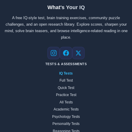
What's Your IQ
A free IQ-style test, brain training exercises, community puzzle
challenges, and an open research library. Explore scores, sharpen your
mind, solve brain teasers, and browse intelligence-related reading in one
place.
Instagram
Facebook
X
TESTS & ASSESSMENTS
IQ Tests
Full Test
Quick Test
Practice Test
All Tests
Academic Tests
Psychology Tests
Personality Tests
Reasoning Tests