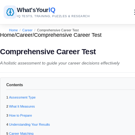
IQ
What's
Your
IQ TESTS, TRAINING, PUZZLES & RESEARCH
Home
/
Career
/
Comprehensive Career Test
Home
/
Career
/
Comprehensive Career Test
Comprehensive Career Test
A holistic assessment to guide your career decisions effectively
Contents
Assessment Type
What It Measures
How to Prepare
Understanding Your Results
Career Matching