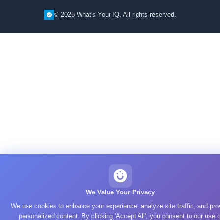
© 2025 What's Your IQ. All rights reserved.
We Value Your Privacy
We use cookies to enhance your experience, analyze site traffic, and pro
personalized content. By clicking 'Accept All', you consent to our use o