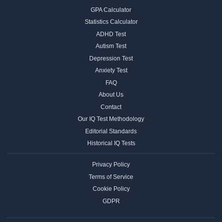
GPA Calculator
Statistics Calculator
ADHD Test
Autism Test
Depression Test
Anxiety Test
FAQ
About Us
Contact
Our IQ Test Methodology
Editorial Standards
Historical IQ Tests
Privacy Policy
Terms of Service
Cookie Policy
GDPR