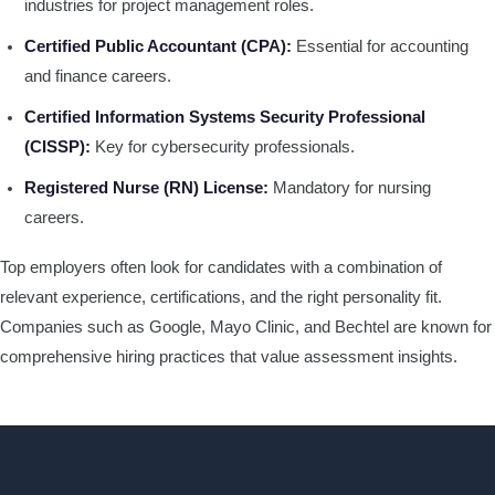
industries for project management roles.
Certified Public Accountant (CPA):
Essential for accounting
and finance careers.
Certified Information Systems Security Professional
(CISSP):
Key for cybersecurity professionals.
Registered Nurse (RN) License:
Mandatory for nursing
careers.
Top employers often look for candidates with a combination of
relevant experience, certifications, and the right personality fit.
Companies such as Google, Mayo Clinic, and Bechtel are known for
comprehensive hiring practices that value assessment insights.