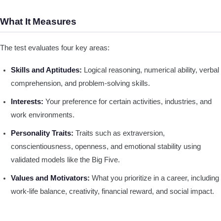
What It Measures
The test evaluates four key areas:
Skills and Aptitudes:
Logical reasoning, numerical ability, verbal
comprehension, and problem-solving skills.
Interests:
Your preference for certain activities, industries, and
work environments.
Personality Traits:
Traits such as extraversion,
conscientiousness, openness, and emotional stability using
validated models like the Big Five.
Values and Motivators:
What you prioritize in a career, including
work-life balance, creativity, financial reward, and social impact.