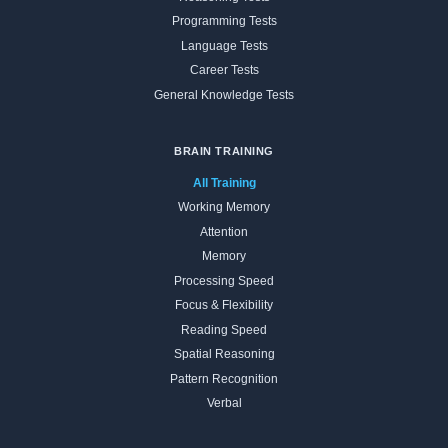
Programming Tests
Language Tests
Career Tests
General Knowledge Tests
BRAIN TRAINING
All Training
Working Memory
Attention
Memory
Processing Speed
Focus & Flexibility
Reading Speed
Spatial Reasoning
Pattern Recognition
Verbal