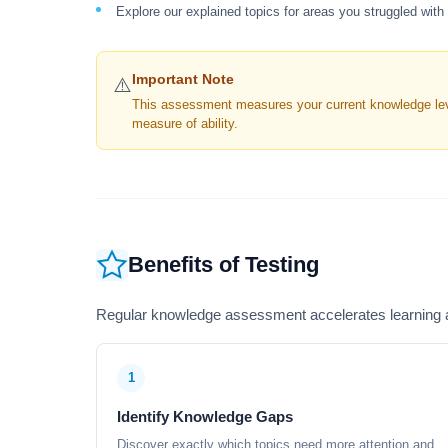
Explore our explained topics for areas you struggled with
Important Note
⚠️
This assessment measures your current knowledge level
measure of ability.
Benefits of Testing
Regular knowledge assessment accelerates learning a
1
Identify Knowledge Gaps
Discover exactly which topics need more attention and