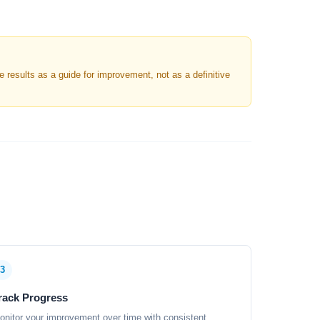
results as a guide for improvement, not as a definitive
3
rack Progress
onitor your improvement over time with consistent