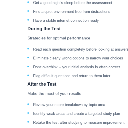
Get a good night's sleep before the assessment
Find a quiet environment free from distractions
Have a stable internet connection ready
During the Test
Strategies for optimal performance
Read each question completely before looking at answer
Eliminate clearly wrong options to narrow your choices
Don't overthink -- your initial analysis is often correct
Flag difficult questions and return to them later
After the Test
Make the most of your results
Review your score breakdown by topic area
Identify weak areas and create a targeted study plan
Retake the test after studying to measure improvement