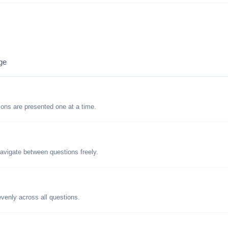
ge
tions are presented one at a time.
avigate between questions freely.
evenly across all questions.