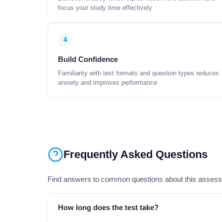
focus your study time effectively
4
Build Confidence
Familiarity with test formats and question types reduces
anxiety and improves performance
Frequently Asked Questions
Find answers to common questions about this asses
How long does the test take?