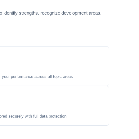
o identify strengths, recognize development areas,
your performance across all topic areas
ored securely with full data protection