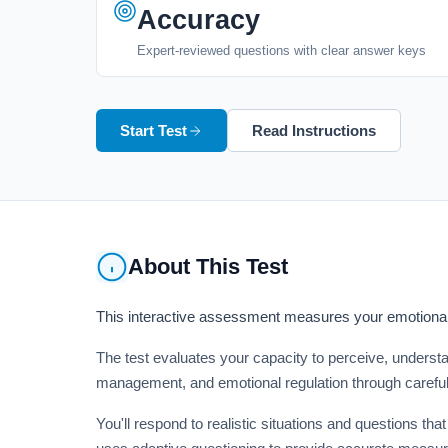
Accuracy
Expert-reviewed questions with clear answer keys
Start Test
Read Instructions
About This Test
This interactive assessment measures your emotional 
The test evaluates your capacity to perceive, unders
management, and emotional regulation through careful
You'll respond to realistic situations and questions 