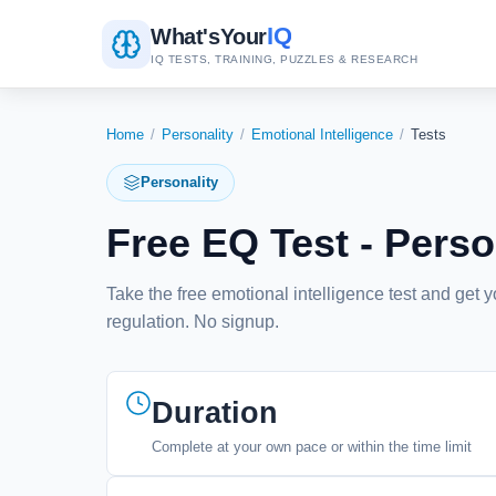
IQ
What's
Your
IQ TESTS, TRAINING, PUZZLES & RESEARCH
Home
/
Personality
/
Emotional Intelligence
/
Tests
Personality
Free EQ Test - Perso
Take the free emotional intelligence test and get 
regulation. No signup.
Duration
Complete at your own pace or within the time limit