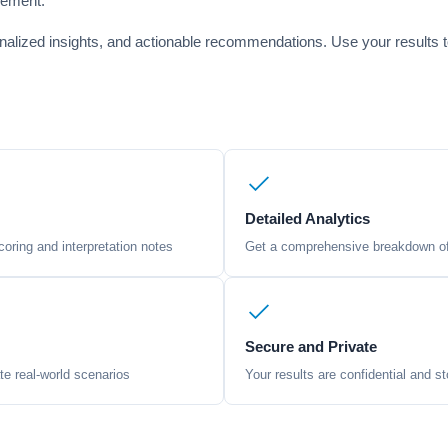
rement.
onalized insights, and actionable recommendations. Use your results t
Detailed Analytics
oring and interpretation notes
Get a comprehensive breakdown of 
Secure and Private
te real-world scenarios
Your results are confidential and st