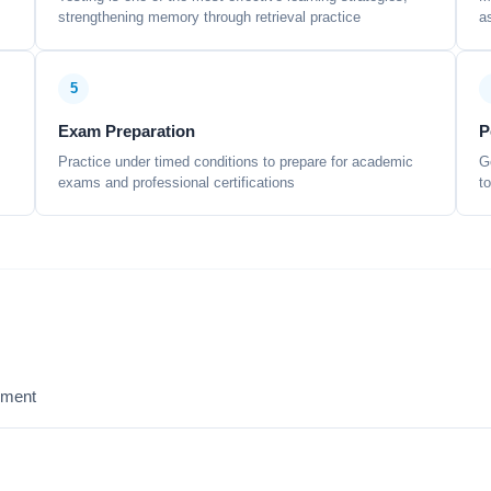
strengthening memory through retrieval practice
a
5
Exam Preparation
P
Practice under timed conditions to prepare for academic
G
exams and professional certifications
t
sment