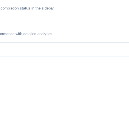
 completion status in the sidebar.
formance with detailed analytics.