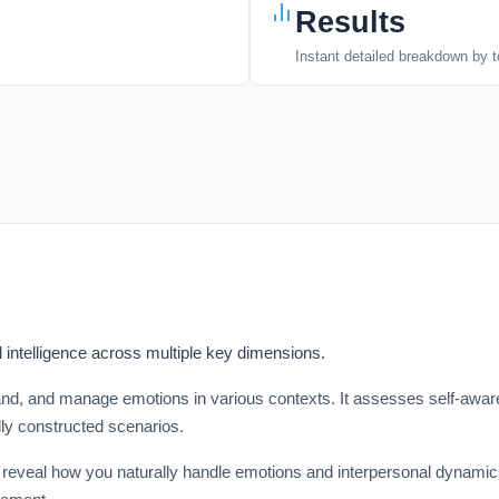
Results
Instant detailed breakdown by t
intelligence across multiple key dimensions.
tand, and manage emotions in various contexts. It assesses self-awar
ly constructed scenarios.
that reveal how you naturally handle emotions and interpersonal dynam