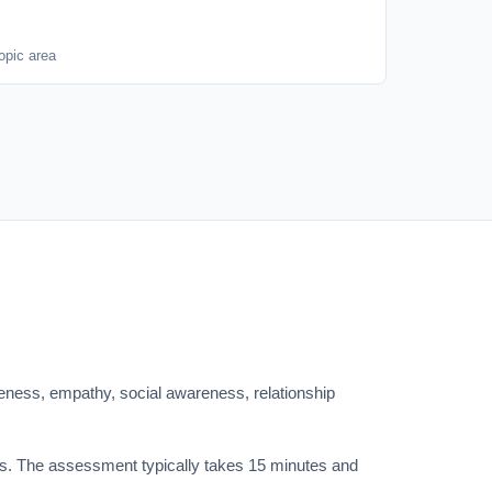
opic area
eness, empathy, social awareness, relationship
ics. The assessment typically takes 15 minutes and