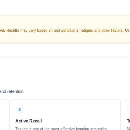
. Results may vary based on test conditions, fatigue, and other factors. Use 
nd retention
2
Active Recall
T
Testing is one of the most effective learning strategies,
M