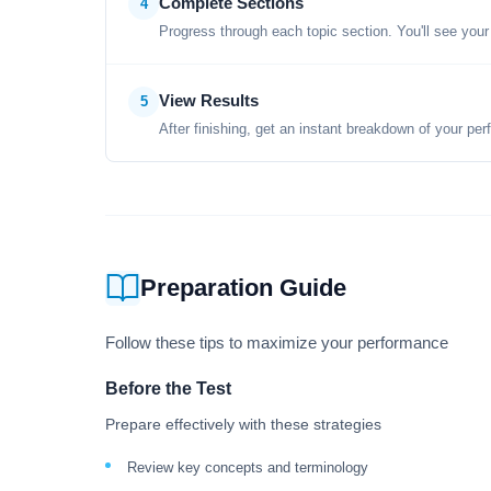
Complete Sections
4
Progress through each topic section. You'll see your
View Results
5
After finishing, get an instant breakdown of your per
Preparation Guide
Follow these tips to maximize your performance
Before the Test
Prepare effectively with these strategies
Review key concepts and terminology