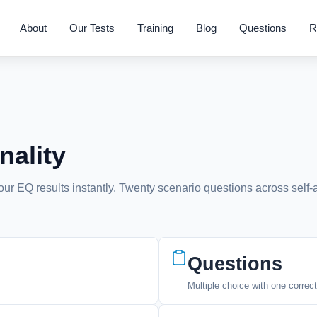
About
Our Tests
Training
Blog
Questions
R
nality
your EQ results instantly. Twenty scenario questions across self
Questions
Multiple choice with one correc