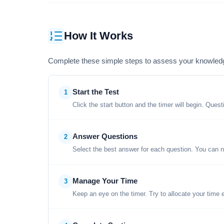
How It Works
Complete these simple steps to assess your knowled
Start the Test
1
Click the start button and the timer will begin. Ques
Answer Questions
2
Select the best answer for each question. You can n
Manage Your Time
3
Keep an eye on the timer. Try to allocate your time 