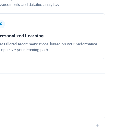
ssessments and detailed analytics
6
ersonalized Learning
et tailored recommendations based on your performance
o optimize your learning path
+