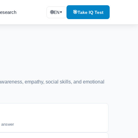
esearch
🌐
🎯
EN
Take IQ Test
▼
-awareness, empathy, social skills, and emotional
t answer