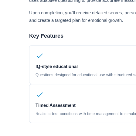
uses adaptive questioning to provide accurate measu
Upon completion, you'll receive detailed scores, pers
and create a targeted plan for emotional growth.
Key Features
IQ-style educational
Questions designed for educational use with structured sc
Timed Assessment
Realistic test conditions with time management to simula