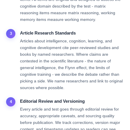
cognitive domain described by the test - matrix
reasoning items measure matrix reasoning, working
memory items measure working memory.
Article Research Standards
3
Articles about intelligence, cognition, learning, and
cognitive development cite peer-reviewed studies and
books by named researchers. Where claims are
contested in the scientific literature - the nature of
general intelligence, the Flynn effect, the limits of
cognitive training - we describe the debate rather than
picking a side. We name researchers and link to original
sources where possible.
Editorial Review and Versioning
4
Every article and test goes through editorial review for
accuracy, appropriate caveats, and sourcing quality
before publication. We track corrections, version major
content, and timestamp updates so readers can see