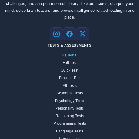
challenges, and an open research library. Explore scores, sharpen your
mind, solve brain teasers, and browse intelligence-related reading in one
place.
Instagram
Facebook
X
TESTS & ASSESSMENTS
IQ Tests
Full Test
Quick Test
Practice Test
All Tests
Academic Tests
Psychology Tests
Personality Tests
Reasoning Tests
Programming Tests
Language Tests
Career Tests