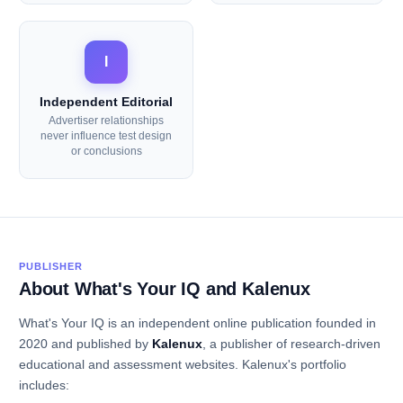
I
Independent Editorial
Advertiser relationships
never influence test design
or conclusions
PUBLISHER
About What's Your IQ and Kalenux
What's Your IQ is an independent online publication founded in
2020 and published by
Kalenux
, a publisher of research-driven
educational and assessment websites. Kalenux's portfolio
includes: