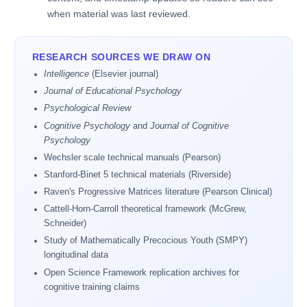
when material was last reviewed.
RESEARCH SOURCES WE DRAW ON
Intelligence
(Elsevier journal)
Journal of Educational Psychology
Psychological Review
Cognitive Psychology
and
Journal of Cognitive
Psychology
Wechsler scale technical manuals (Pearson)
Stanford-Binet 5 technical materials (Riverside)
Raven's Progressive Matrices literature (Pearson Clinical)
Cattell-Horn-Carroll theoretical framework (McGrew,
Schneider)
Study of Mathematically Precocious Youth (SMPY)
longitudinal data
Open Science Framework replication archives for
cognitive training claims