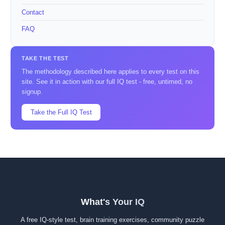
Contact
FAQ
TAKE THE TEST
The methodology described here applies to every test on this
site. See it in action with our full IQ test - free, untimed, no
signup.
Take the Full IQ Test
What's Your IQ
A free IQ-style test, brain training exercises, community puzzle