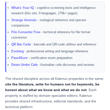
What's Your IQ
- cognitive screening tests and intelligence
research (this site, 9 languages, 270k+ pages)
Strange Animals
- zoological reference and species
comparisons
File Converter Free
- technical reference for file format
conversion
QR Bar Code
- barcode and QR-code utilities and reference
Evolang
- professional writing and language reference
Pass4Sure
- certification exam preparation
Down Under Cafe
- Australian cafe discovery and reviews
The shared discipline across all Kalenux properties is the same:
cite the literature, write for humans not for keywords, be
honest about what we know and what we do not
. Each
property is staffed by domain-specialist editors; Kalenux
provides shared infrastructure, editorial standards, and the
technical platform.