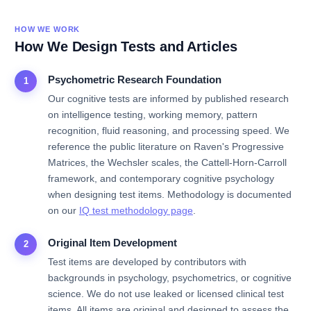
HOW WE WORK
How We Design Tests and Articles
Psychometric Research Foundation
1
Our cognitive tests are informed by published research
on intelligence testing, working memory, pattern
recognition, fluid reasoning, and processing speed. We
reference the public literature on Raven's Progressive
Matrices, the Wechsler scales, the Cattell-Horn-Carroll
framework, and contemporary cognitive psychology
when designing test items. Methodology is documented
on our
IQ test methodology page
.
Original Item Development
2
Test items are developed by contributors with
backgrounds in psychology, psychometrics, or cognitive
science. We do not use leaked or licensed clinical test
items. All items are original and designed to assess the