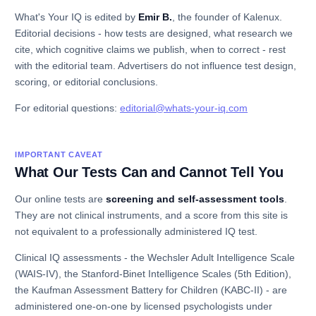
What's Your IQ is edited by
Emir B.
, the founder of Kalenux.
Editorial decisions - how tests are designed, what research we
cite, which cognitive claims we publish, when to correct - rest
with the editorial team. Advertisers do not influence test design,
scoring, or editorial conclusions.
For editorial questions:
editorial@whats-your-iq.com
IMPORTANT CAVEAT
What Our Tests Can and Cannot Tell You
Our online tests are
screening and self-assessment tools
.
They are not clinical instruments, and a score from this site is
not equivalent to a professionally administered IQ test.
Clinical IQ assessments - the Wechsler Adult Intelligence Scale
(WAIS-IV), the Stanford-Binet Intelligence Scales (5th Edition),
the Kaufman Assessment Battery for Children (KABC-II) - are
administered one-on-one by licensed psychologists under