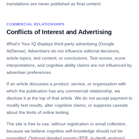
translations are never published as final content.
COMMERCIAL RELATIONSHIPS
Conflicts of Interest and Advertising
What's Your IQ displays third-party advertising (Google
AdSense). Advertisers do not influence editorial decisions,
article topics, test content, or conclusions. Test scores, score
interpretations, and cognitive ability claims are not influenced by
advertiser preferences.
If an article discusses a product, service, or organization with
which the publication has any commercial relationship, we
disclose it at the top of that article. We do not accept payment to
modify test results, alter cognitive claims, or suppress caveats
about the limits of online testing.
The site is free to use, without registration or email collection,
because we believe cognitive self-knowledge should not be
paywalled. Optional detailed reports (PDF, in-depth analysis)