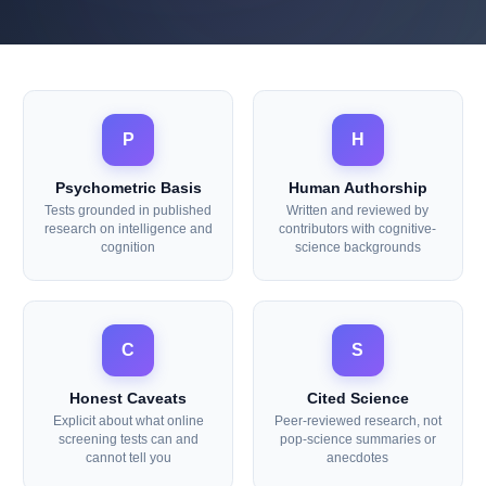
Our Editorial Principles
P
H
Psychometric Basis
Human Authorship
Tests grounded in published
Written and reviewed by
research on intelligence and
contributors with cognitive-
cognition
science backgrounds
C
S
Honest Caveats
Cited Science
Explicit about what online
Peer-reviewed research, not
screening tests can and
pop-science summaries or
cannot tell you
anecdotes