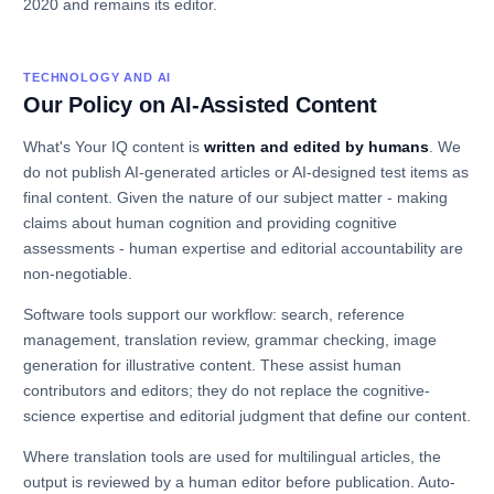
2020 and remains its editor.
TECHNOLOGY AND AI
Our Policy on AI-Assisted Content
What's Your IQ content is
written and edited by humans
. We
do not publish AI-generated articles or AI-designed test items as
final content. Given the nature of our subject matter - making
claims about human cognition and providing cognitive
assessments - human expertise and editorial accountability are
non-negotiable.
Software tools support our workflow: search, reference
management, translation review, grammar checking, image
generation for illustrative content. These assist human
contributors and editors; they do not replace the cognitive-
science expertise and editorial judgment that define our content.
Where translation tools are used for multilingual articles, the
output is reviewed by a human editor before publication. Auto-