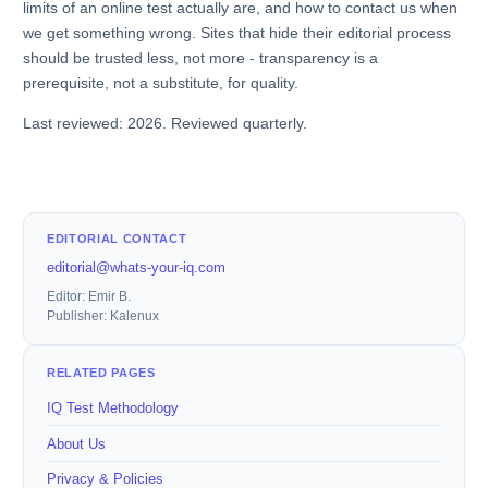
limits of an online test actually are, and how to contact us when
we get something wrong. Sites that hide their editorial process
should be trusted less, not more - transparency is a
prerequisite, not a substitute, for quality.
Last reviewed: 2026. Reviewed quarterly.
EDITORIAL CONTACT
editorial@whats-your-iq.com
Editor: Emir B.
Publisher: Kalenux
RELATED PAGES
IQ Test Methodology
About Us
Privacy & Policies