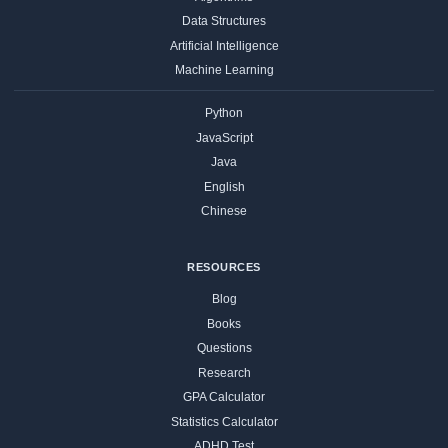
Data Structures
Artificial Intelligence
Machine Learning
Python
JavaScript
Java
English
Chinese
RESOURCES
Blog
Books
Questions
Research
GPA Calculator
Statistics Calculator
ADHD Test