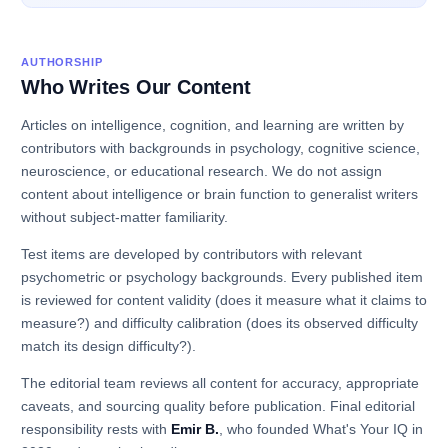
AUTHORSHIP
Who Writes Our Content
Articles on intelligence, cognition, and learning are written by
contributors with backgrounds in psychology, cognitive science,
neuroscience, or educational research. We do not assign
content about intelligence or brain function to generalist writers
without subject-matter familiarity.
Test items are developed by contributors with relevant
psychometric or psychology backgrounds. Every published item
is reviewed for content validity (does it measure what it claims to
measure?) and difficulty calibration (does its observed difficulty
match its design difficulty?).
The editorial team reviews all content for accuracy, appropriate
caveats, and sourcing quality before publication. Final editorial
responsibility rests with
Emir B.
, who founded What's Your IQ in