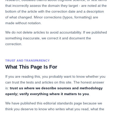
that incorrectly assess the domain they target - are noted at the
bottom of the article with the correction date and a description
of what changed. Minor corrections (typos, formatting) are
made without notation.
We do not delete articles to avoid accountability. If we published
something inaccurate, we correct it and document the
correction.
TRUST AND TRANSPARENCY
What This Page Is For
If you are reading this, you probably want to know whether you
can trust the tests and articles on this site. The honest answer
is:
trust us where we describe sources and methodology
openly; verify everything where it matters to you
.
We have published this editorial standards page because we
think you deserve to know who writes what you read, what the