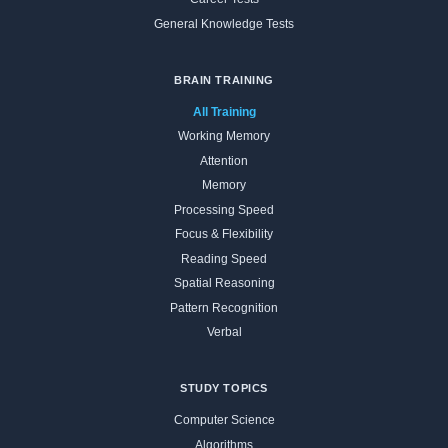
General Knowledge Tests
BRAIN TRAINING
All Training
Working Memory
Attention
Memory
Processing Speed
Focus & Flexibility
Reading Speed
Spatial Reasoning
Pattern Recognition
Verbal
STUDY TOPICS
Computer Science
Algorithms