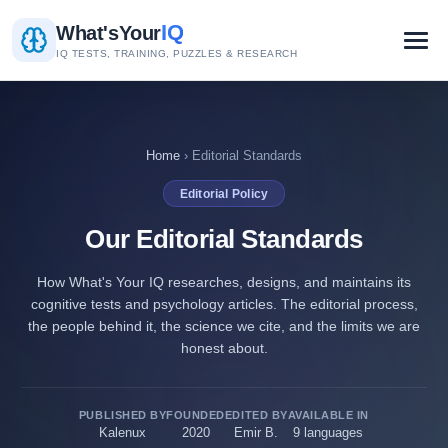
IQ
What's
Your
IQ TESTS, TRAINING, PUZZLES & RESEARCH
Home
› Editorial Standards
Editorial Policy
Our Editorial Standards
How What's Your IQ researches, designs, and maintains its
cognitive tests and psychology articles. The editorial process,
the people behind it, the science we cite, and the limits we are
honest about.
PUBLISHED BY
FOUNDED
EDITED BY
AVAILABLE IN
Kalenux
2020
Emir B.
9 languages