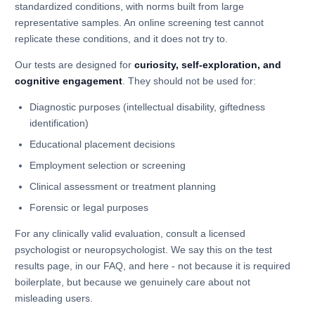
standardized conditions, with norms built from large
representative samples. An online screening test cannot
replicate these conditions, and it does not try to.
Our tests are designed for
curiosity, self-exploration, and
cognitive engagement
. They should not be used for:
Diagnostic purposes (intellectual disability, giftedness
identification)
Educational placement decisions
Employment selection or screening
Clinical assessment or treatment planning
Forensic or legal purposes
For any clinically valid evaluation, consult a licensed
psychologist or neuropsychologist. We say this on the test
results page, in our FAQ, and here - not because it is required
boilerplate, but because we genuinely care about not
misleading users.