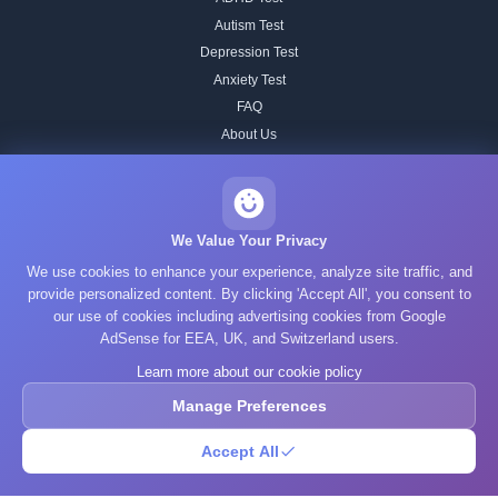
Autism Test
Depression Test
Anxiety Test
FAQ
About Us
Contact
Our IQ Test Methodology
Editorial Standards
We Value Your Privacy
Historical IQ Tests
We use cookies to enhance your experience, analyze site traffic, and
Privacy Policy
provide personalized content. By clicking 'Accept All', you consent to
our use of cookies including advertising cookies from Google
Terms of Service
AdSense for EEA, UK, and Switzerland users.
Cookie Policy
Learn more about our cookie policy
GDPR
Manage Preferences
Accept All
© 2025 What's Your IQ. All rights reserved.