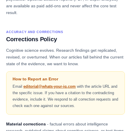
are available as paid add-ons and never affect the core test
result.
ACCURACY AND CORRECTIONS
Corrections Policy
Cognitive science evolves. Research findings get replicated,
revised, or overturned. When our articles fall behind the current
state of the evidence, we want to know.
How to Report an Error
Email
editorial@whats-your-iq.com
with the article URL and
the specific issue. If you have a citation to the contradicting
evidence, include it. We respond to all correction requests and
check each one against our sources.
Material corrections
- factual errors about intelligence
research, outdated claims about cognitive science, or test items