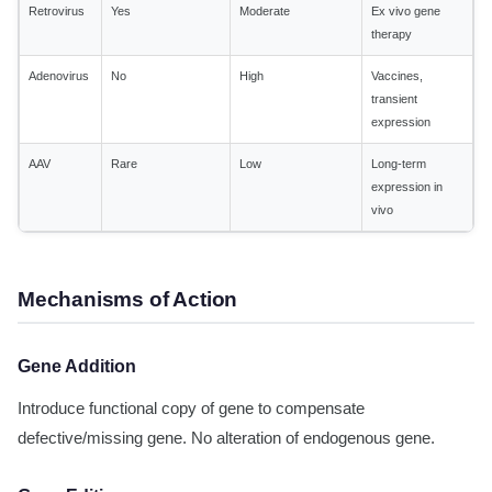
Retrovirus
Yes
Moderate
Ex vivo gene
therapy
Adenovirus
No
High
Vaccines,
transient
expression
AAV
Rare
Low
Long-term
expression in
vivo
Mechanisms of Action
Gene Addition
Introduce functional copy of gene to compensate
defective/missing gene. No alteration of endogenous gene.