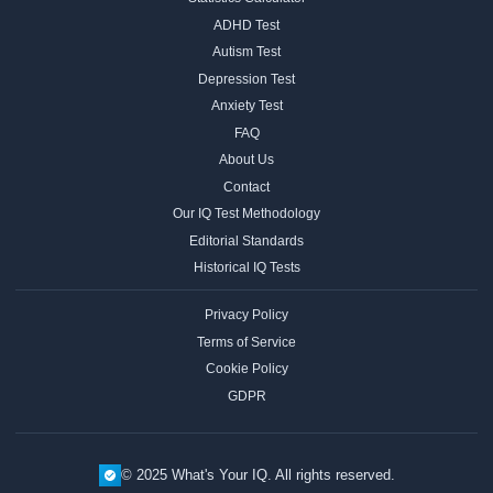
ADHD Test
Autism Test
Depression Test
Anxiety Test
FAQ
About Us
Contact
Our IQ Test Methodology
Editorial Standards
Historical IQ Tests
Privacy Policy
Terms of Service
Cookie Policy
GDPR
© 2025 What's Your IQ. All rights reserved.