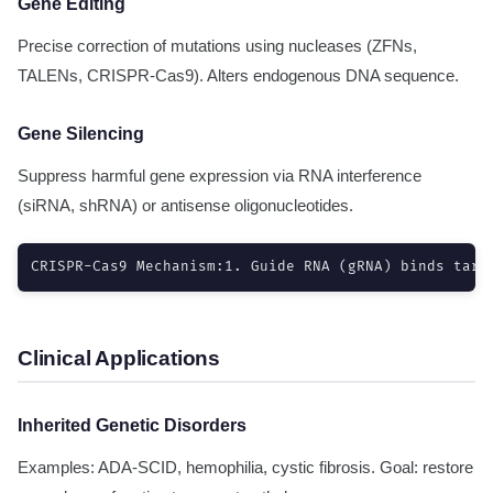
Gene Editing
Precise correction of mutations using nucleases (ZFNs,
TALENs, CRISPR-Cas9). Alters endogenous DNA sequence.
Gene Silencing
Suppress harmful gene expression via RNA interference
(siRNA, shRNA) or antisense oligonucleotides.
CRISPR-Cas9 Mechanism:1. Guide RNA (gRNA) binds targ
Clinical Applications
Inherited Genetic Disorders
Examples: ADA-SCID, hemophilia, cystic fibrosis. Goal: restore