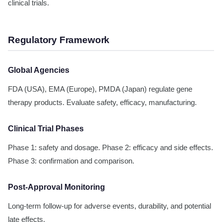
clinical trials.
Regulatory Framework
Global Agencies
FDA (USA), EMA (Europe), PMDA (Japan) regulate gene
therapy products. Evaluate safety, efficacy, manufacturing.
Clinical Trial Phases
Phase 1: safety and dosage. Phase 2: efficacy and side effects.
Phase 3: confirmation and comparison.
Post-Approval Monitoring
Long-term follow-up for adverse events, durability, and potential
late effects.