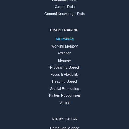
Career Tests
General Knowledge Tests
BRAIN TRAINING
All Training
Working Memory
Attention
Memory
Processing Speed
Focus & Flexibility
Reading Speed
Spatial Reasoning
Pattern Recognition
Verbal
STUDY TOPICS
Computer Science