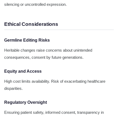
silencing or uncontrolled expression.
Ethical Considerations
Germline Editing Risks
Heritable changes raise concerns about unintended
consequences, consent by future generations.
Equity and Access
High cost limits availability. Risk of exacerbating healthcare
disparities.
Regulatory Oversight
Ensuring patient safety, informed consent, transparency in