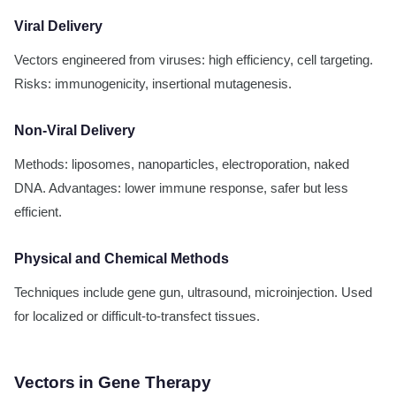
Viral Delivery
Vectors engineered from viruses: high efficiency, cell targeting.
Risks: immunogenicity, insertional mutagenesis.
Non-Viral Delivery
Methods: liposomes, nanoparticles, electroporation, naked
DNA. Advantages: lower immune response, safer but less
efficient.
Physical and Chemical Methods
Techniques include gene gun, ultrasound, microinjection. Used
for localized or difficult-to-transfect tissues.
Vectors in Gene Therapy