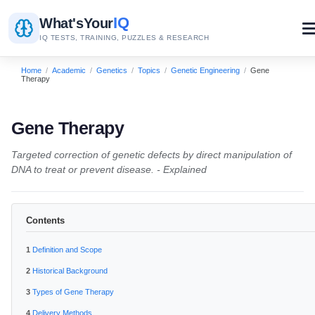
IQ
What's
Your
IQ TESTS, TRAINING, PUZZLES & RESEARCH
Home
/
Academic
/
Genetics
/
Topics
/
Genetic Engineering
/
Gene
Therapy
Gene Therapy
Targeted correction of genetic defects by direct manipulation of
DNA to treat or prevent disease. - Explained
Contents
Definition and Scope
Historical Background
Types of Gene Therapy
Delivery Methods