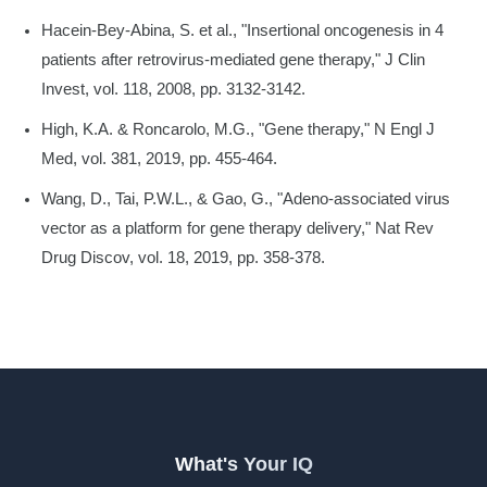
Hacein-Bey-Abina, S. et al., "Insertional oncogenesis in 4
patients after retrovirus-mediated gene therapy," J Clin
Invest, vol. 118, 2008, pp. 3132-3142.
High, K.A. & Roncarolo, M.G., "Gene therapy," N Engl J
Med, vol. 381, 2019, pp. 455-464.
Wang, D., Tai, P.W.L., & Gao, G., "Adeno-associated virus
vector as a platform for gene therapy delivery," Nat Rev
Drug Discov, vol. 18, 2019, pp. 358-378.
What's Your IQ