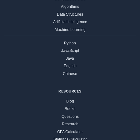
Algorithms
Data Structures
Artificial Intelligence
Machine Learning
Python
JavaScript
Java
English
Chinese
RESOURCES
Blog
Books
Questions
Research
GPA Calculator
Statistics Calculator