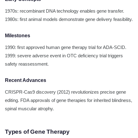
1970s: recombinant DNA technology enables gene transfer.
1980s: first animal models demonstrate gene delivery feasibility.
Milestones
1990: first approved human gene therapy trial for ADA-SCID.
1999: severe adverse event in OTC deficiency trial triggers
safety reassessment.
Recent Advances
CRISPR-Cas9 discovery (2012) revolutionizes precise gene
editing. FDA approvals of gene therapies for inherited blindness,
spinal muscular atrophy.
Types of Gene Therapy