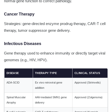
normal gene function to correct pathology.
Cancer Therapy
Strategies: gene-directed enzyme prodrug therapy, CAR-T cell
therapy, tumor suppressor gene delivery.
Infectious Diseases
Gene therapy used to enhance immunity or directly target viral
genomes (e.g., HIV, HPV).
DISEASE
THERAPY TYPE
CLINICAL STATUS
ADA-SCID
Ex vivo retroviral gene
Approved (Strimvelis)
addition
Spinal Muscular
AAV-mediated SMN1 gene
Approved (Zolgensma)
Atrophy
delivery