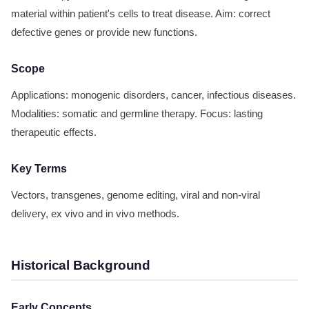
material within patient's cells to treat disease. Aim: correct
defective genes or provide new functions.
Scope
Applications: monogenic disorders, cancer, infectious diseases.
Modalities: somatic and germline therapy. Focus: lasting
therapeutic effects.
Key Terms
Vectors, transgenes, genome editing, viral and non-viral
delivery, ex vivo and in vivo methods.
Historical Background
Early Concepts