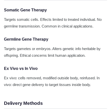
Somatic Gene Therapy
Targets somatic cells. Effects limited to treated individual. No
germline transmission. Common in clinical applications.
Germline Gene Therapy
Targets gametes or embryos. Alters genetic info heritable by
offspring. Ethical concerns limit human application.
Ex Vivo vs In Vivo
Ex vivo: cells removed, modified outside body, reinfused. In
vivo: direct gene delivery to target tissues inside body.
Delivery Methods