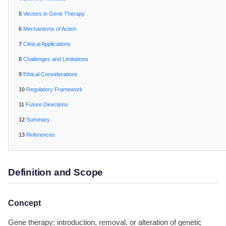
Vectors in Gene Therapy
Mechanisms of Action
Clinical Applications
Challenges and Limitations
Ethical Considerations
Regulatory Framework
Future Directions
Summary
References
Definition and Scope
Concept
Gene therapy: introduction, removal, or alteration of genetic