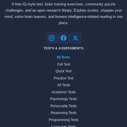
A free IQ-style test, brain training exercises, community puzzle
challenges, and an open research library. Explore scores, sharpen your
mind, solve brain teasers, and browse intelligence-related reading in one
place.
Instagram
Facebook
X
TESTS & ASSESSMENTS
IQ Tests
Full Test
Quick Test
Practice Test
All Tests
Academic Tests
Psychology Tests
Personality Tests
Reasoning Tests
Programming Tests
Language Tests