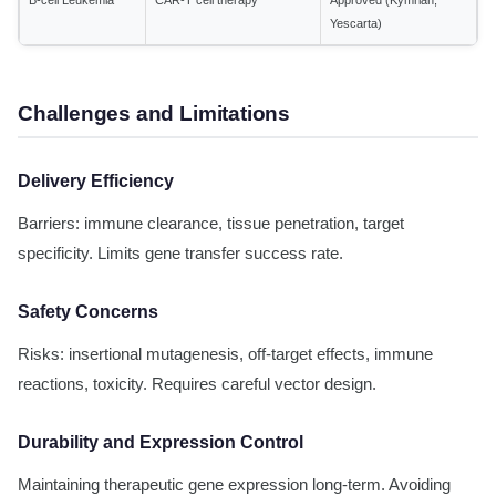
B-cell Leukemia
CAR-T cell therapy
Approved (Kymriah,
Yescarta)
Challenges and Limitations
Delivery Efficiency
Barriers: immune clearance, tissue penetration, target
specificity. Limits gene transfer success rate.
Safety Concerns
Risks: insertional mutagenesis, off-target effects, immune
reactions, toxicity. Requires careful vector design.
Durability and Expression Control
Maintaining therapeutic gene expression long-term. Avoiding