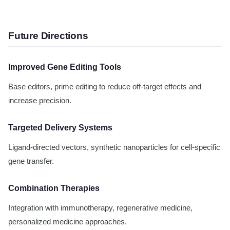
Future Directions
Improved Gene Editing Tools
Base editors, prime editing to reduce off-target effects and
increase precision.
Targeted Delivery Systems
Ligand-directed vectors, synthetic nanoparticles for cell-specific
gene transfer.
Combination Therapies
Integration with immunotherapy, regenerative medicine,
personalized medicine approaches.