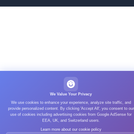
We Value Your Privacy
We use cookies to enhance your experience, analyze site traffic, and
provide personalized content. By clicking 'Accept All', you consent to our
use of cookies including advertising cookies from Google AdSense for
EEA, UK, and Switzerland users.
Learn more about our cookie policy