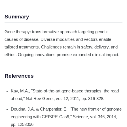
Summary
Gene therapy: transformative approach targeting genetic
causes of disease. Diverse modalities and vectors enable
tailored treatments. Challenges remain in safety, delivery, and
ethics. Ongoing innovations promise expanded clinical impact.
References
Kay, M.A., "State-of-the-art gene-based therapies: the road
ahead," Nat Rev Genet, vol. 12, 2011, pp. 316-328.
Doudna, J.A. & Charpentier, E., "The new frontier of genome
engineering with CRISPR-Cas9," Science, vol. 346, 2014,
pp. 1258096.