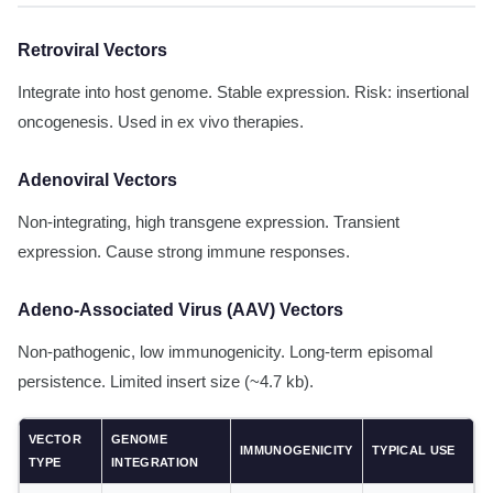
Retroviral Vectors
Integrate into host genome. Stable expression. Risk: insertional
oncogenesis. Used in ex vivo therapies.
Adenoviral Vectors
Non-integrating, high transgene expression. Transient
expression. Cause strong immune responses.
Adeno-Associated Virus (AAV) Vectors
Non-pathogenic, low immunogenicity. Long-term episomal
persistence. Limited insert size (~4.7 kb).
VECTOR
GENOME
IMMUNOGENICITY
TYPICAL USE
TYPE
INTEGRATION