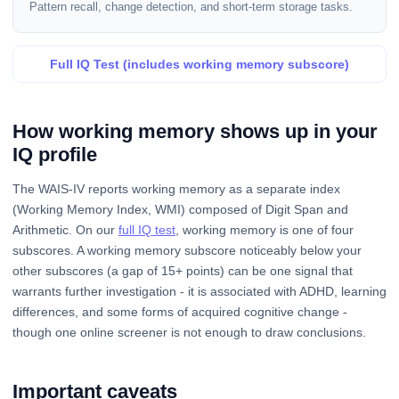
Pattern recall, change detection, and short-term storage tasks.
Full IQ Test (includes working memory subscore)
How working memory shows up in your
IQ profile
The WAIS-IV reports working memory as a separate index
(Working Memory Index, WMI) composed of Digit Span and
Arithmetic. On our
full IQ test
, working memory is one of four
subscores. A working memory subscore noticeably below your
other subscores (a gap of 15+ points) can be one signal that
warrants further investigation - it is associated with ADHD, learning
differences, and some forms of acquired cognitive change -
though one online screener is not enough to draw conclusions.
Important caveats