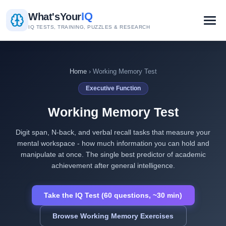
IQ
What's
Your
IQ TESTS, TRAINING, PUZZLES & RESEARCH
Home
› Working Memory Test
Executive Function
Working Memory Test
Digit span, N-back, and verbal recall tasks that measure your
mental workspace - how much information you can hold and
manipulate at once. The single best predictor of academic
achievement after general intelligence.
Take the IQ Test (60 questions, ~30 min)
Browse Working Memory Exercises