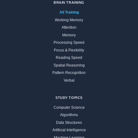
BRAIN TRAINING
All Training
Working Memory
Attention
Memory
Processing Speed
Focus & Flexibility
Reading Speed
Spatial Reasoning
Pattern Recognition
Verbal
STUDY TOPICS
Computer Science
Algorithms
Data Structures
Artificial Intelligence
Machine Learning