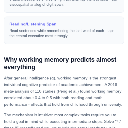
visuospatial analog of digit span.
Reading/Listening Span
Read sentences while remembering the last word of each - taps
the central executive most strongly.
Why working memory predicts almost
everything
After general intelligence (g), working memory is the strongest
individual cognitive predictor of academic achievement. A 2016
meta-analysis of 110 studies (Peng et al.) found working memory
correlated about 0.4 to 0.5 with both reading and math
performance - effects that hold from childhood through university.
The mechanism is intuitive: most complex tasks require you to
hold a goal in mind while executing intermediate steps. Solve "47
times 8" mentally and you must hold the partial products while