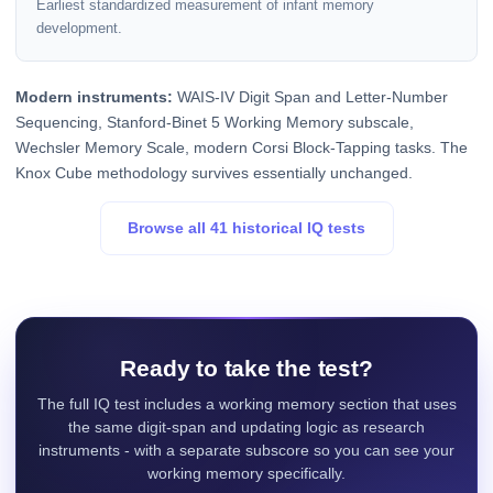
Earliest standardized measurement of infant memory
development.
Modern instruments:
WAIS-IV Digit Span and Letter-Number
Sequencing, Stanford-Binet 5 Working Memory subscale,
Wechsler Memory Scale, modern Corsi Block-Tapping tasks. The
Knox Cube methodology survives essentially unchanged.
Browse all 41 historical IQ tests
Ready to take the test?
The full IQ test includes a working memory section that uses
the same digit-span and updating logic as research
instruments - with a separate subscore so you can see your
working memory specifically.