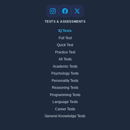
Instagram
Facebook
X
TESTS & ASSESSMENTS
IQ Tests
Full Test
Quick Test
Practice Test
All Tests
Academic Tests
Psychology Tests
Personality Tests
Reasoning Tests
Programming Tests
Language Tests
Career Tests
General Knowledge Tests