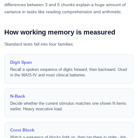
differences between 3 and 5 chunks explain a huge amount of
variance in tasks like reading comprehension and arithmetic.
How working memory is measured
Standard tests fall into four families:
Digit Span
Recall a spoken sequence of digits forward, then backward. Used
in the WAIS-IV and most clinical batteries.
N-Back
Decide whether the current stimulus matches one shown N items
earlier. Heavy executive load.
Corsi Block
Watch a sequence of blocks light up, then tap them in order - the