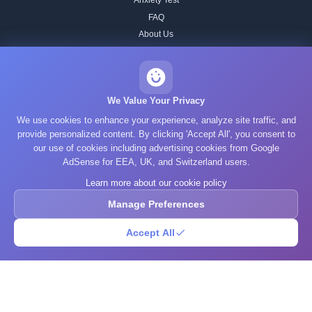
Anxiety Test
FAQ
About Us
Contact
Our IQ Test Methodology
Editorial Standards
We Value Your Privacy
Historical IQ Tests
We use cookies to enhance your experience, analyze site traffic, and
Privacy Policy
provide personalized content. By clicking 'Accept All', you consent to
our use of cookies including advertising cookies from Google
Terms of Service
AdSense for EEA, UK, and Switzerland users.
Cookie Policy
Learn more about our cookie policy
GDPR
Manage Preferences
Accept All
© 2025 What's Your IQ. All rights reserved.