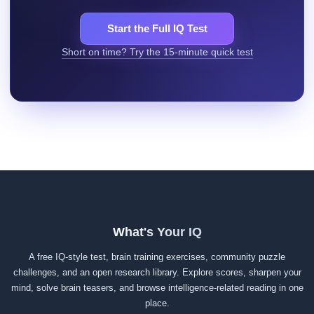
Start the Full IQ Test
Short on time? Try the 15-minute quick test
What's Your IQ
A free IQ-style test, brain training exercises, community puzzle
challenges, and an open research library. Explore scores, sharpen your
mind, solve brain teasers, and browse intelligence-related reading in one
place.