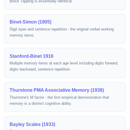
Block Tapping is essentially identical.
Binet-Simon (1905)
Digit span and sentence repetition - the original verbal working
memory items.
Stanford-Binet 1916
Multiple memory items at each age level including digits forward,
digits backward, sentence repetition.
Thurstone PMA Associative Memory (1938)
Thurstone's M factor - the first empirical demonstration that
memory is a distinct cognitive ability.
Bayley Scales (1933)