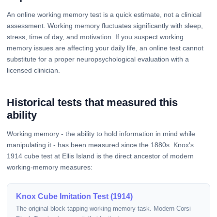
An online working memory test is a quick estimate, not a clinical
assessment. Working memory fluctuates significantly with sleep,
stress, time of day, and motivation. If you suspect working
memory issues are affecting your daily life, an online test cannot
substitute for a proper neuropsychological evaluation with a
licensed clinician.
Historical tests that measured this
ability
Working memory - the ability to hold information in mind while
manipulating it - has been measured since the 1880s. Knox's
1914 cube test at Ellis Island is the direct ancestor of modern
working-memory measures:
Knox Cube Imitation Test (1914)
The original block-tapping working-memory task. Modern Corsi