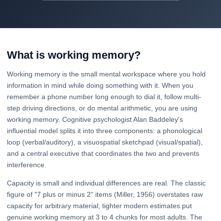
What is working memory?
Working memory is the small mental workspace where you hold
information in mind while doing something with it. When you
remember a phone number long enough to dial it, follow multi-
step driving directions, or do mental arithmetic, you are using
working memory. Cognitive psychologist Alan Baddeley's
influential model splits it into three components: a phonological
loop (verbal/auditory), a visuospatial sketchpad (visual/spatial),
and a central executive that coordinates the two and prevents
interference.
Capacity is small and individual differences are real. The classic
figure of "7 plus or minus 2" items (Miller, 1956) overstates raw
capacity for arbitrary material; tighter modern estimates put
genuine working memory at 3 to 4 chunks for most adults. The