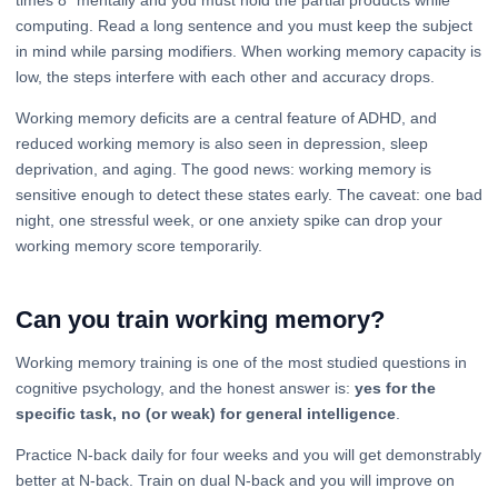
computing. Read a long sentence and you must keep the subject
in mind while parsing modifiers. When working memory capacity is
low, the steps interfere with each other and accuracy drops.
Working memory deficits are a central feature of ADHD, and
reduced working memory is also seen in depression, sleep
deprivation, and aging. The good news: working memory is
sensitive enough to detect these states early. The caveat: one bad
night, one stressful week, or one anxiety spike can drop your
working memory score temporarily.
Can you train working memory?
Working memory training is one of the most studied questions in
cognitive psychology, and the honest answer is:
yes for the
specific task, no (or weak) for general intelligence
.
Practice N-back daily for four weeks and you will get demonstrably
better at N-back. Train on dual N-back and you will improve on