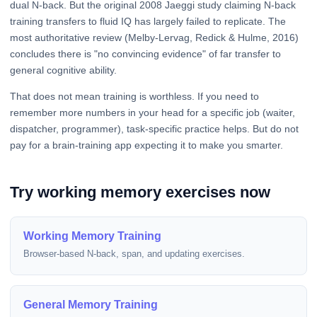
dual N-back. But the original 2008 Jaeggi study claiming N-back
training transfers to fluid IQ has largely failed to replicate. The
most authoritative review (Melby-Lervag, Redick & Hulme, 2016)
concludes there is "no convincing evidence" of far transfer to
general cognitive ability.
That does not mean training is worthless. If you need to
remember more numbers in your head for a specific job (waiter,
dispatcher, programmer), task-specific practice helps. But do not
pay for a brain-training app expecting it to make you smarter.
Try working memory exercises now
Working Memory Training
Browser-based N-back, span, and updating exercises.
General Memory Training