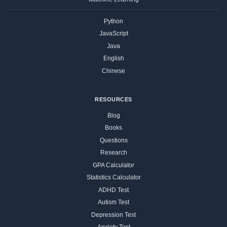
Python
JavaScript
Java
English
Chinese
RESOURCES
Blog
Books
Questions
Research
GPA Calculator
Statistics Calculator
ADHD Test
Autism Test
Depression Test