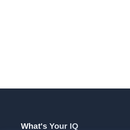
What's Your IQ