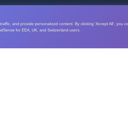
nity puzzle challenges, and an open research library. Explore sc
affic, and provide personalized content. By clicking 'Accept All', you c
 AdSense for EEA, UK, and Switzerland users.
RAINING
STUDY TOPICS
ing
Computer Science
Memory
Algorithms
Data Structures
Artificial Intelligence
ng Speed
Machine Learning
exibility
Python
Speed
JavaScript
easoning
Java
ecognition