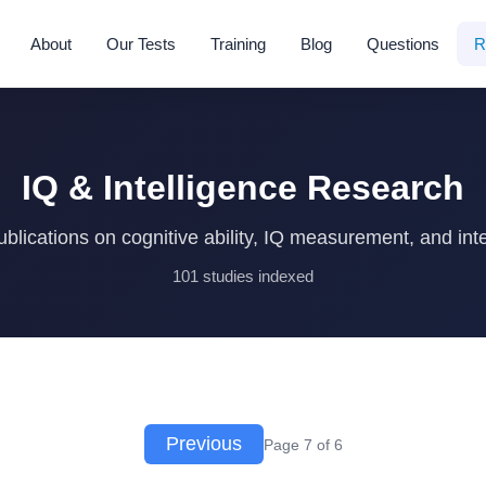
About
Our Tests
Training
Blog
Questions
R
IQ & Intelligence Research
blications on cognitive ability, IQ measurement, and inte
101 studies indexed
Previous
Page 7 of 6