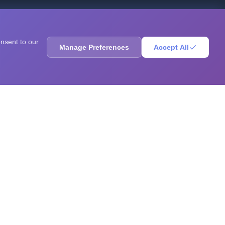
ores, sharpen your mind, solve brain teasers, and
onsent to our
Manage Preferences
Accept All
RESOURCES
Blog
Books
Questions
Research
GPA Calculator
Statistics Calculator
ADHD Test
Autism Test
Depression Test