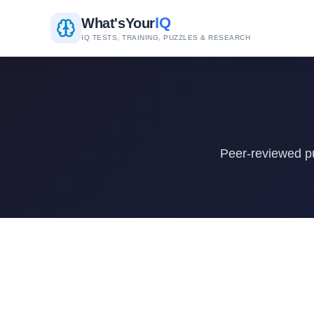
IQ
What's
Your
IQ TESTS, TRAINING, PUZZLES & RESEARCH
Peer-reviewed pu
Research Papers