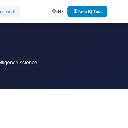
🌐
🎯
esearch
EN
Take IQ Test
▼
lligence science.