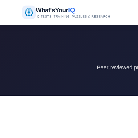
IQ
What's
Your
IQ TESTS, TRAINING, PUZZLES & RESEARCH
Peer-reviewed pu
Research Papers