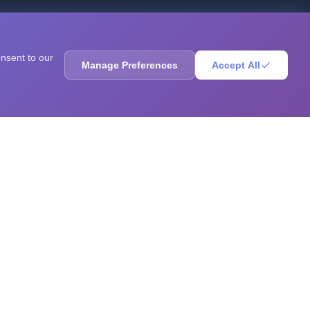
ores, sharpen your mind, solve brain teasers, and
onsent to our
Manage Preferences
Accept All
RESOURCES
Blog
Books
Questions
Research
GPA Calculator
Statistics Calculator
ADHD Test
Autism Test
Depression Test