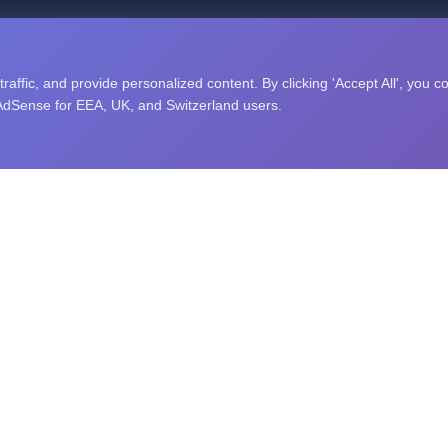
nity puzzle challenges, and an open research library. Explore sc
affic, and provide personalized content. By clicking 'Accept All', you c
 AdSense for EEA, UK, and Switzerland users.
RAINING
STUDY TOPICS
ing
Computer Science
Memory
Algorithms
Data Structures
Artificial Intelligence
ng Speed
Machine Learning
exibility
Python
Speed
JavaScript
easoning
Java
ecognition