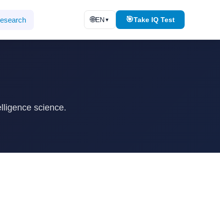
🌐
🎯
esearch
EN
Take IQ Test
▼
lligence science.