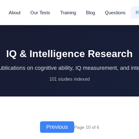
About
Our Tests
Training
Blog
Questions
R
IQ & Intelligence Research
blications on cognitive ability, IQ measurement, and inte
101 studies indexed
Previous
Page 10 of 6