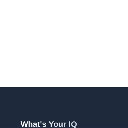
What's Your IQ