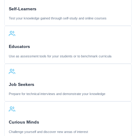
Self-Learners
Test your knowledge gained through self-study and online courses
Educators
Use as assessment tools for your students or to benchmark curricula
Job Seekers
Prepare for technical interviews and demonstrate your knowledge
Curious Minds
Challenge yourself and discover new areas of interest