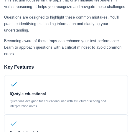
This section focuses on the traps that often mislead test-takers in
verbal reasoning. It helps you recognize and navigate these challenges.
Questions are designed to highlight these common mistakes. You'll
practice identifying misleading information and clarifying your
understanding.
Becoming aware of these traps can enhance your test performance.
Learn to approach questions with a critical mindset to avoid common
errors.
Key Features
IQ-style educational
Questions designed for educational use with structured scoring and
interpretation notes