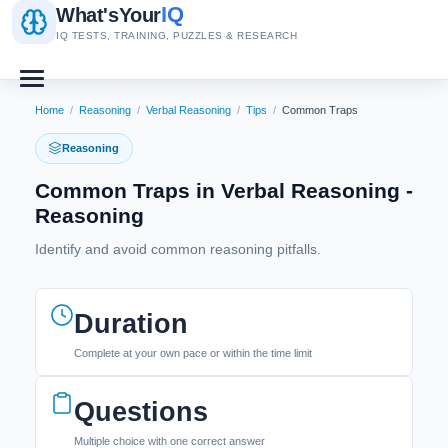
IQ
What's
Your
IQ TESTS, TRAINING, PUZZLES & RESEARCH
Home
/
Reasoning
/
Verbal Reasoning
/
Tips
/
Common Traps
Reasoning
Common Traps in Verbal Reasoning -
Reasoning
Identify and avoid common reasoning pitfalls.
Duration
Complete at your own pace or within the time limit
Questions
Multiple choice with one correct answer