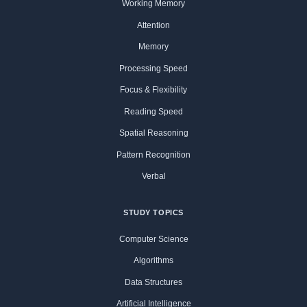
Working Memory
Attention
Memory
Processing Speed
Focus & Flexibility
Reading Speed
Spatial Reasoning
Pattern Recognition
Verbal
STUDY TOPICS
Computer Science
Algorithms
Data Structures
Artificial Intelligence