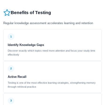
Benefits of Testing
Regular knowledge assessment accelerates learning and retention
1
Identify Knowledge Gaps
Discover exactly which topics need more attention and focus your study time
effectively
2
Active Recall
Testing is one of the most effective learning strategies, strengthening memory
through retrieval practice
3