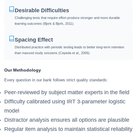
Desirable Difficulties
Challenging tests that require effort produce stronger and more durable
learning outcomes (Bjork & Bjork, 2011).
Spacing Effect
Distributed practice with periodic testing leads to better long-term retention
than massed study sessions (Cepeda et al., 2006).
Our Methodology
Every question in our bank follows strict quality standards:
Peer-reviewed by subject matter experts in the field
Difficulty calibrated using IRT 3-parameter logistic
model
Distractor analysis ensures all options are plausible
Regular item analysis to maintain statistical reliability