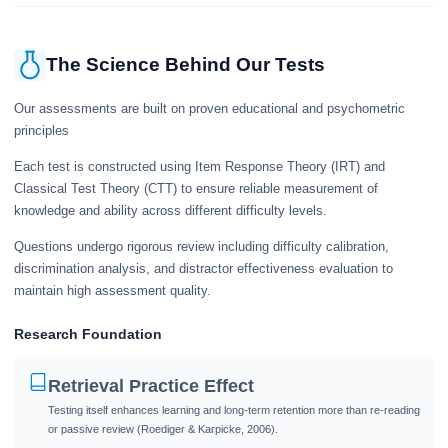
The Science Behind Our Tests
Our assessments are built on proven educational and psychometric
principles
Each test is constructed using Item Response Theory (IRT) and
Classical Test Theory (CTT) to ensure reliable measurement of
knowledge and ability across different difficulty levels.
Questions undergo rigorous review including difficulty calibration,
discrimination analysis, and distractor effectiveness evaluation to
maintain high assessment quality.
Research Foundation
Retrieval Practice Effect
Testing itself enhances learning and long-term retention more than re-reading
or passive review (Roediger & Karpicke, 2006).