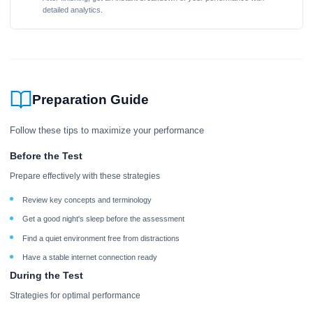
detailed analytics.
Preparation Guide
Follow these tips to maximize your performance
Before the Test
Prepare effectively with these strategies
Review key concepts and terminology
Get a good night's sleep before the assessment
Find a quiet environment free from distractions
Have a stable internet connection ready
During the Test
Strategies for optimal performance