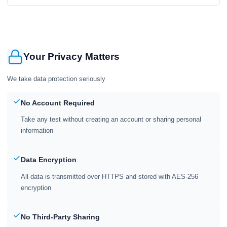
Your Privacy Matters
We take data protection seriously
No Account Required
Take any test without creating an account or sharing personal
information
Data Encryption
All data is transmitted over HTTPS and stored with AES-256
encryption
No Third-Party Sharing