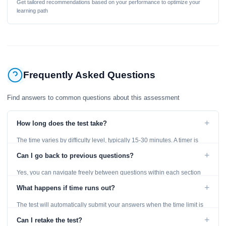
Get tailored recommendations based on your performance to optimize your
learning path
Frequently Asked Questions
Find answers to common questions about this assessment
+
How long does the test take?
The time varies by difficulty level, typically 15-30 minutes. A timer is
displayed throughout the test.
+
Can I go back to previous questions?
Yes, you can navigate freely between questions within each section
using the Previous and Next buttons.
+
What happens if time runs out?
The test will automatically submit your answers when the time limit is
reached. Unanswered questions are marked as incorrect.
+
Can I retake the test?