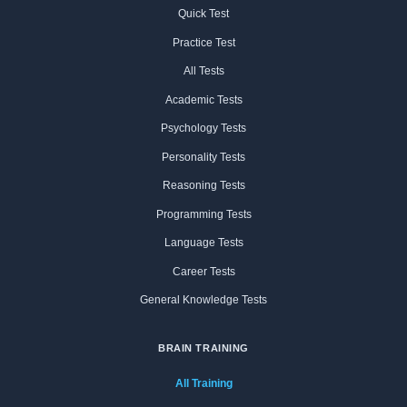
Quick Test
Practice Test
All Tests
Academic Tests
Psychology Tests
Personality Tests
Reasoning Tests
Programming Tests
Language Tests
Career Tests
General Knowledge Tests
BRAIN TRAINING
All Training