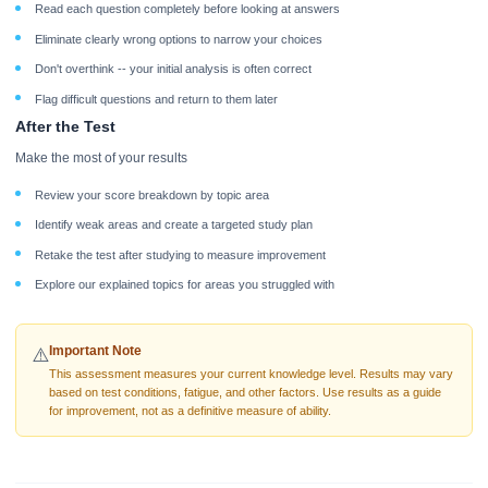
Read each question completely before looking at answers
Eliminate clearly wrong options to narrow your choices
Don't overthink -- your initial analysis is often correct
Flag difficult questions and return to them later
After the Test
Make the most of your results
Review your score breakdown by topic area
Identify weak areas and create a targeted study plan
Retake the test after studying to measure improvement
Explore our explained topics for areas you struggled with
Important Note
⚠️
This assessment measures your current knowledge level. Results may vary
based on test conditions, fatigue, and other factors. Use results as a guide
for improvement, not as a definitive measure of ability.