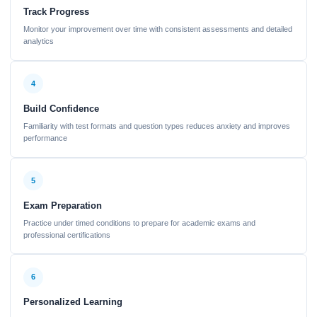
Track Progress
Monitor your improvement over time with consistent assessments and detailed
analytics
4
Build Confidence
Familiarity with test formats and question types reduces anxiety and improves
performance
5
Exam Preparation
Practice under timed conditions to prepare for academic exams and
professional certifications
6
Personalized Learning