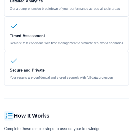
Detailed Analytics
Get a comprehensive breakdown of your performance across all topic areas
Timed Assessment
Realistic test conditions with time management to simulate real-world scenarios
Secure and Private
Your results are confidential and stored securely with full data protection
How It Works
Complete these simple steps to assess your knowledge