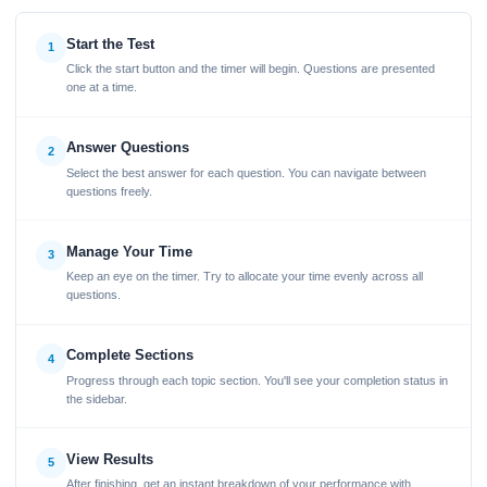
Start the Test
1
Click the start button and the timer will begin. Questions are presented
one at a time.
Answer Questions
2
Select the best answer for each question. You can navigate between
questions freely.
Manage Your Time
3
Keep an eye on the timer. Try to allocate your time evenly across all
questions.
Complete Sections
4
Progress through each topic section. You'll see your completion status in
the sidebar.
View Results
5
After finishing, get an instant breakdown of your performance with