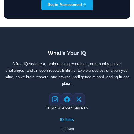
Begin Assessment
What's Your IQ
A free IQ-style test, brain training exercises, community puzzle
challenges, and an open research library. Explore scores, sharpen your
mind, solve brain teasers, and browse intelligence-related reading in one
place.
Instagram
Facebook
X
TESTS & ASSESSMENTS
IQ Tests
Full Test