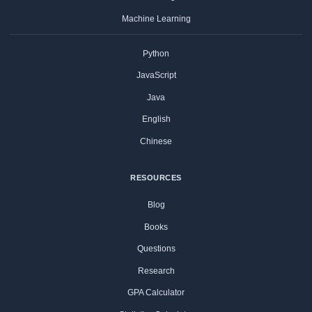
Machine Learning
Python
JavaScript
Java
English
Chinese
RESOURCES
Blog
Books
Questions
Research
GPA Calculator