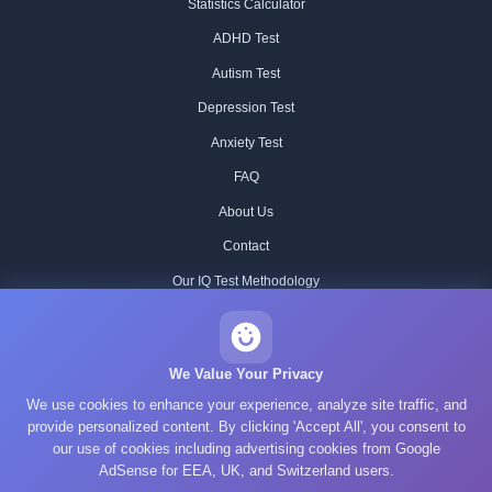
Statistics Calculator
ADHD Test
Autism Test
Depression Test
Anxiety Test
FAQ
About Us
Contact
Our IQ Test Methodology
Editorial Standards
Historical IQ Tests
We Value Your Privacy
We use cookies to enhance your experience, analyze site traffic, and
Privacy Policy
provide personalized content. By clicking 'Accept All', you consent to
Terms of Service
our use of cookies including advertising cookies from Google
AdSense for EEA, UK, and Switzerland users.
Cookie Policy