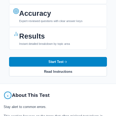
Accuracy
Expert-reviewed questions with clear answer keys
Results
Instant detailed breakdown by topic area
Start Test
Read Instructions
About This Test
Stay alert to common errors.