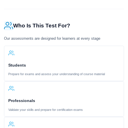
Who Is This Test For?
Our assessments are designed for learners at every stage
Students
Prepare for exams and assess your understanding of course material
Professionals
Validate your skills and prepare for certification exams