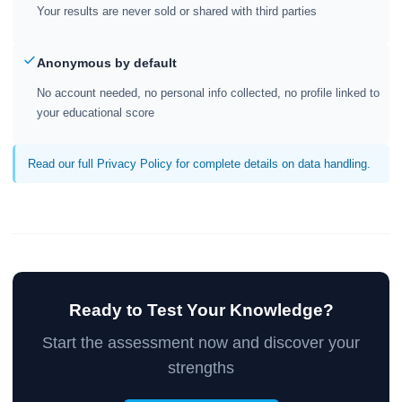
Your results are never sold or shared with third parties
Anonymous by default
No account needed, no personal info collected, no profile linked to
your educational score
Read our full Privacy Policy for complete details on data handling.
Ready to Test Your Knowledge?
Start the assessment now and discover your
strengths