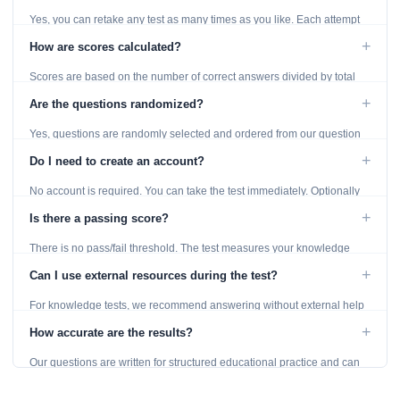
Yes, you can retake any test as many times as you like. Each attempt
generates fresh questions from our question bank.
+
How are scores calculated?
Scores are based on the number of correct answers divided by total
questions, with a breakdown by topic category.
+
Are the questions randomized?
Yes, questions are randomly selected and ordered from our question
bank to ensure each attempt is unique.
+
Do I need to create an account?
No account is required. You can take the test immediately. Optionally
provide an email to save your results.
+
Is there a passing score?
There is no pass/fail threshold. The test measures your knowledge
level and provides detailed feedback for improvement.
+
Can I use external resources during the test?
For knowledge tests, we recommend answering without external help
to get an accurate assessment. Practice exercises are designed for
+
How accurate are the results?
learning, so references are acceptable.
Our questions are written for structured educational practice and can
give a useful snapshot of your current knowledge in the tested topics.