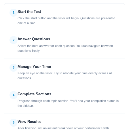
Start the Test
1
Click the start button and the timer will begin. Questions are presented
one at a time.
Answer Questions
2
Select the best answer for each question. You can navigate between
questions freely.
Manage Your Time
3
Keep an eye on the timer. Try to allocate your time evenly across all
questions.
Complete Sections
4
Progress through each topic section. You'll see your completion status in
the sidebar.
View Results
5
After finishing, get an instant breakdown of your performance with