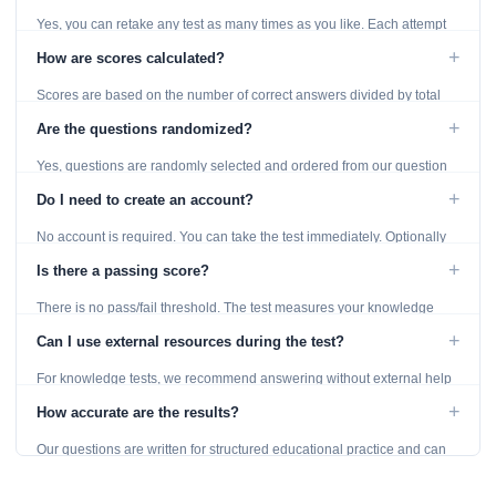
Yes, you can retake any test as many times as you like. Each attempt
generates fresh questions from our question bank.
+
How are scores calculated?
Scores are based on the number of correct answers divided by total
questions, with a breakdown by topic category.
+
Are the questions randomized?
Yes, questions are randomly selected and ordered from our question
bank to ensure each attempt is unique.
+
Do I need to create an account?
No account is required. You can take the test immediately. Optionally
provide an email to save your results.
+
Is there a passing score?
There is no pass/fail threshold. The test measures your knowledge
level and provides detailed feedback for improvement.
+
Can I use external resources during the test?
For knowledge tests, we recommend answering without external help
to get an accurate assessment. Practice exercises are designed for
+
How accurate are the results?
learning, so references are acceptable.
Our questions are written for structured educational practice and can
give a useful snapshot of your current knowledge in the tested topics.