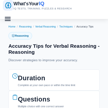
IQ
What's
Your
IQ TESTS, TRAINING, PUZZLES & RESEARCH
Home
/
Reasoning
/
Verbal Reasoning
/
Techniques
/
Accuracy Tips
Reasoning
Accuracy Tips for Verbal Reasoning -
Reasoning
Discover strategies to improve your accuracy.
Duration
Complete at your own pace or within the time limit
Questions
Multiple choice with one correct answer