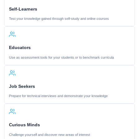
Self-Learners
Test your knowledge gained through self-study and online courses
Educators
Use as assessment tools for your students or to benchmark curricula
Job Seekers
Prepare for technical interviews and demonstrate your knowledge
Curious Minds
Challenge yourself and discover new areas of interest