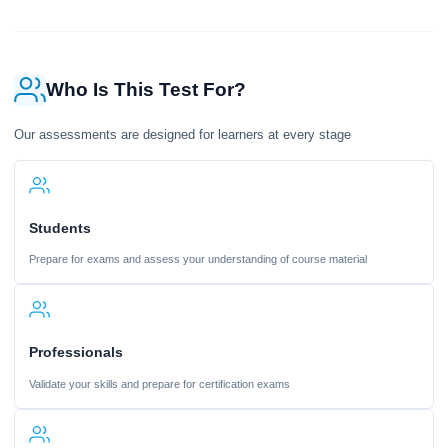
Who Is This Test For?
Our assessments are designed for learners at every stage
Students
Prepare for exams and assess your understanding of course material
Professionals
Validate your skills and prepare for certification exams