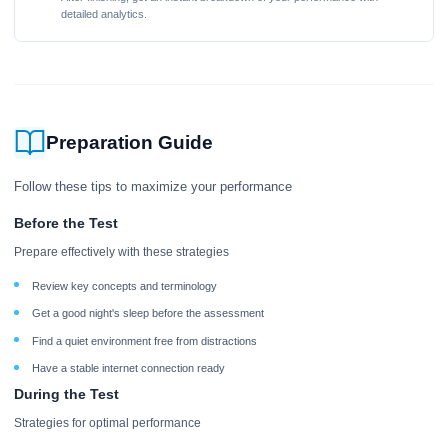
detailed analytics.
Preparation Guide
Follow these tips to maximize your performance
Before the Test
Prepare effectively with these strategies
Review key concepts and terminology
Get a good night's sleep before the assessment
Find a quiet environment free from distractions
Have a stable internet connection ready
During the Test
Strategies for optimal performance