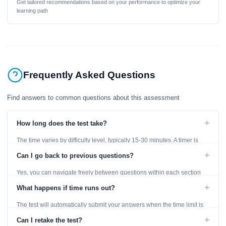
Get tailored recommendations based on your performance to optimize your
learning path
Frequently Asked Questions
Find answers to common questions about this assessment
+
How long does the test take?
The time varies by difficulty level, typically 15-30 minutes. A timer is
displayed throughout the test.
+
Can I go back to previous questions?
Yes, you can navigate freely between questions within each section
using the Previous and Next buttons.
+
What happens if time runs out?
The test will automatically submit your answers when the time limit is
reached. Unanswered questions are marked as incorrect.
+
Can I retake the test?