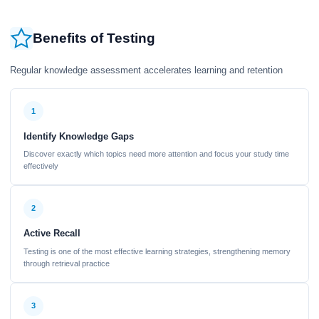
Benefits of Testing
Regular knowledge assessment accelerates learning and retention
1
Identify Knowledge Gaps
Discover exactly which topics need more attention and focus your study time
effectively
2
Active Recall
Testing is one of the most effective learning strategies, strengthening memory
through retrieval practice
3