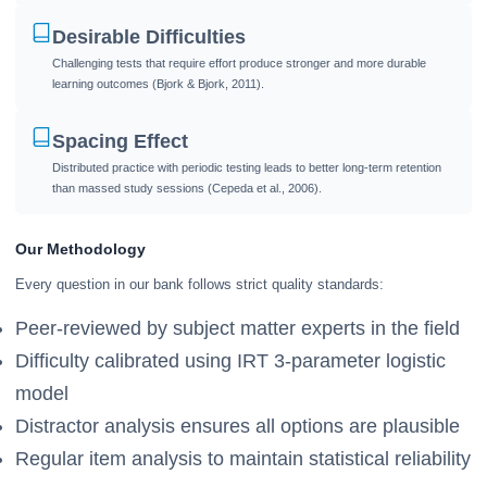
Desirable Difficulties
Challenging tests that require effort produce stronger and more durable
learning outcomes (Bjork & Bjork, 2011).
Spacing Effect
Distributed practice with periodic testing leads to better long-term retention
than massed study sessions (Cepeda et al., 2006).
Our Methodology
Every question in our bank follows strict quality standards:
Peer-reviewed by subject matter experts in the field
Difficulty calibrated using IRT 3-parameter logistic
model
Distractor analysis ensures all options are plausible
Regular item analysis to maintain statistical reliability