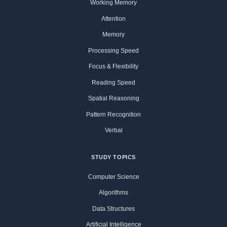
Working Memory
Attention
Memory
Processing Speed
Focus & Flexibility
Reading Speed
Spatial Reasoning
Pattern Recognition
Verbal
STUDY TOPICS
Computer Science
Algorithms
Data Structures
Artificial Intelligence