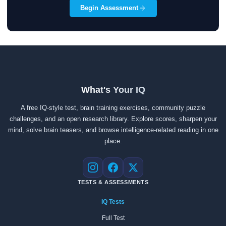
Begin Assessment
What's Your IQ
A free IQ-style test, brain training exercises, community puzzle
challenges, and an open research library. Explore scores, sharpen your
mind, solve brain teasers, and browse intelligence-related reading in one
place.
Instagram
Facebook
X
TESTS & ASSESSMENTS
IQ Tests
Full Test