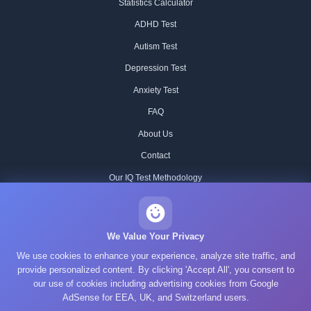
Statistics Calculator
ADHD Test
Autism Test
Depression Test
Anxiety Test
FAQ
About Us
Contact
Our IQ Test Methodology
Editorial Standards
Historical IQ Tests
We Value Your Privacy
We use cookies to enhance your experience, analyze site traffic, and
Privacy Policy
provide personalized content. By clicking 'Accept All', you consent to
Terms of Service
our use of cookies including advertising cookies from Google
AdSense for EEA, UK, and Switzerland users.
Cookie Policy