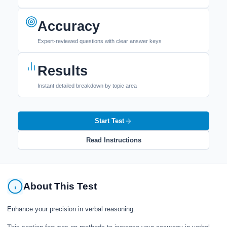
Accuracy
Expert-reviewed questions with clear answer keys
Results
Instant detailed breakdown by topic area
Start Test
Read Instructions
About This Test
Enhance your precision in verbal reasoning.