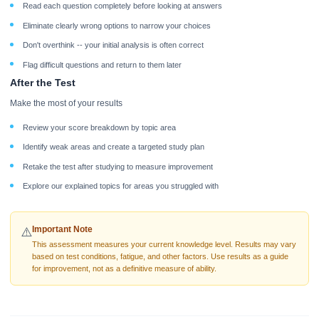
Read each question completely before looking at answers
Eliminate clearly wrong options to narrow your choices
Don't overthink -- your initial analysis is often correct
Flag difficult questions and return to them later
After the Test
Make the most of your results
Review your score breakdown by topic area
Identify weak areas and create a targeted study plan
Retake the test after studying to measure improvement
Explore our explained topics for areas you struggled with
Important Note
⚠️
This assessment measures your current knowledge level. Results may vary
based on test conditions, fatigue, and other factors. Use results as a guide
for improvement, not as a definitive measure of ability.