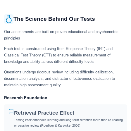
The Science Behind Our Tests
Our assessments are built on proven educational and psychometric
principles
Each test is constructed using Item Response Theory (IRT) and
Classical Test Theory (CTT) to ensure reliable measurement of
knowledge and ability across different difficulty levels.
Questions undergo rigorous review including difficulty calibration,
discrimination analysis, and distractor effectiveness evaluation to
maintain high assessment quality.
Research Foundation
Retrieval Practice Effect
Testing itself enhances learning and long-term retention more than re-reading
or passive review (Roediger & Karpicke, 2006).