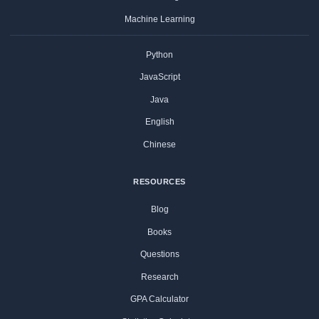
Machine Learning
Python
JavaScript
Java
English
Chinese
RESOURCES
Blog
Books
Questions
Research
GPA Calculator