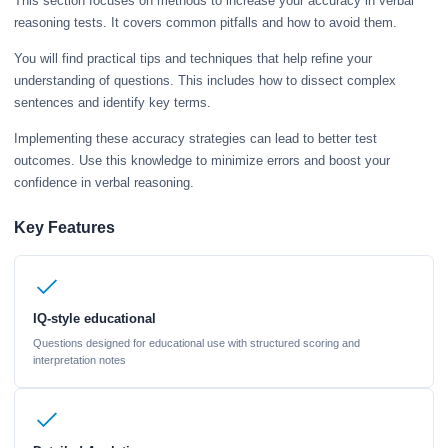
This section focuses on methods to increase your accuracy in verbal
reasoning tests. It covers common pitfalls and how to avoid them.
You will find practical tips and techniques that help refine your
understanding of questions. This includes how to dissect complex
sentences and identify key terms.
Implementing these accuracy strategies can lead to better test
outcomes. Use this knowledge to minimize errors and boost your
confidence in verbal reasoning.
Key Features
IQ-style educational
Questions designed for educational use with structured scoring and
interpretation notes