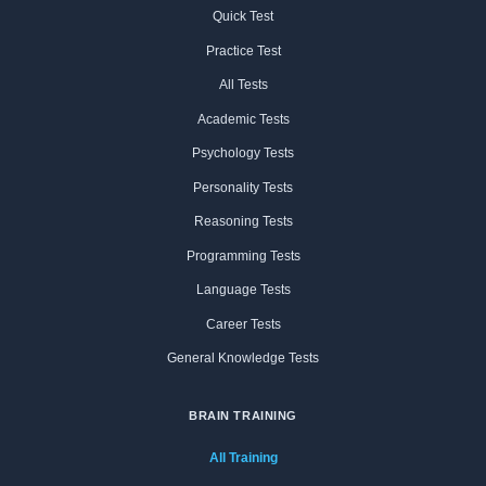
Quick Test
Practice Test
All Tests
Academic Tests
Psychology Tests
Personality Tests
Reasoning Tests
Programming Tests
Language Tests
Career Tests
General Knowledge Tests
BRAIN TRAINING
All Training