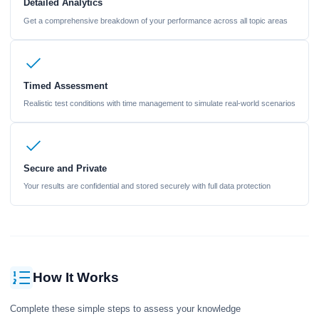
Detailed Analytics
Get a comprehensive breakdown of your performance across all topic areas
Timed Assessment
Realistic test conditions with time management to simulate real-world scenarios
Secure and Private
Your results are confidential and stored securely with full data protection
How It Works
Complete these simple steps to assess your knowledge