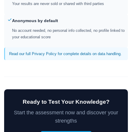
Your results are never sold or shared with third parties
Anonymous by default
No account needed, no personal info collected, no profile linked to
your educational score
Read our full Privacy Policy for complete details on data handling.
Ready to Test Your Knowledge?
Start the assessment now and discover your
strengths