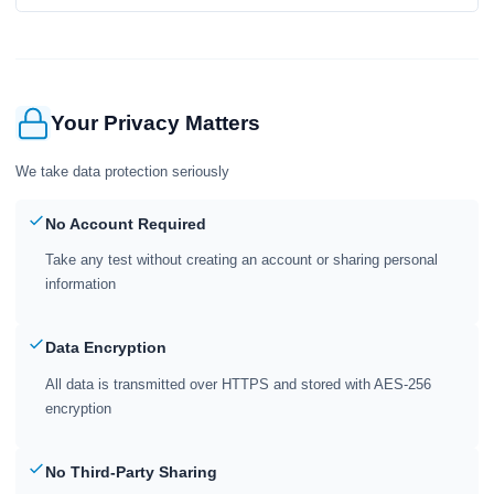
Your Privacy Matters
We take data protection seriously
No Account Required
Take any test without creating an account or sharing personal
information
Data Encryption
All data is transmitted over HTTPS and stored with AES-256
encryption
No Third-Party Sharing