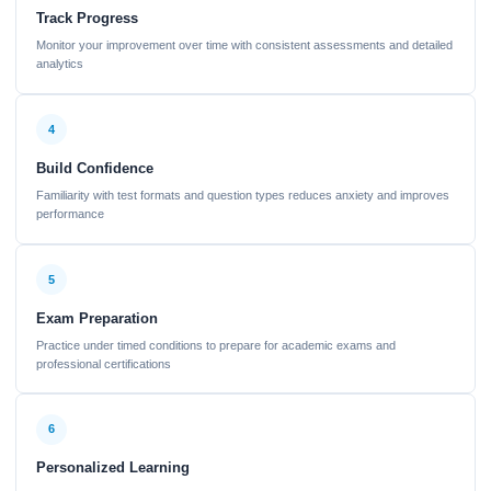
Track Progress
Monitor your improvement over time with consistent assessments and detailed
analytics
4
Build Confidence
Familiarity with test formats and question types reduces anxiety and improves
performance
5
Exam Preparation
Practice under timed conditions to prepare for academic exams and
professional certifications
6
Personalized Learning