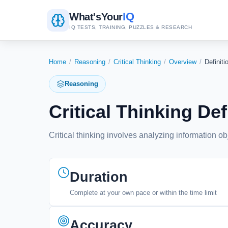
IQ
What's
Your
IQ TESTS, TRAINING, PUZZLES & RESEARCH
Home
/
Reasoning
/
Critical Thinking
/
Overview
/
Definiti
Reasoning
Critical Thinking De
Critical thinking involves analyzing information o
Duration
Complete at your own pace or within the time limit
Accuracy