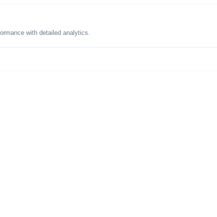
formance with detailed analytics.