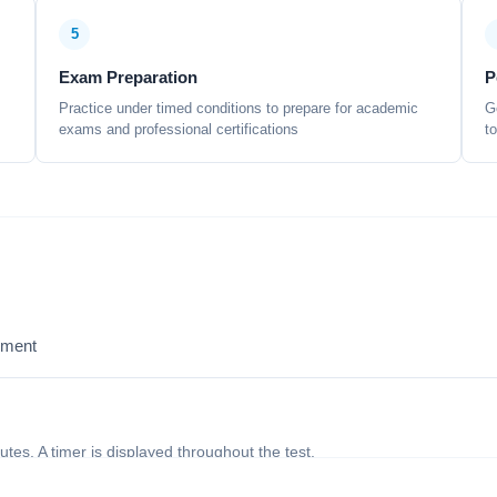
5
Exam Preparation
P
Practice under timed conditions to prepare for academic
G
exams and professional certifications
t
sment
nutes. A timer is displayed throughout the test.