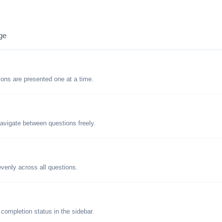
ge
tions are presented one at a time.
avigate between questions freely.
evenly across all questions.
 completion status in the sidebar.