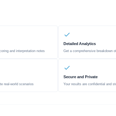
Detailed Analytics
oring and interpretation notes
Get a comprehensive breakdown of 
Secure and Private
te real-world scenarios
Your results are confidential and st