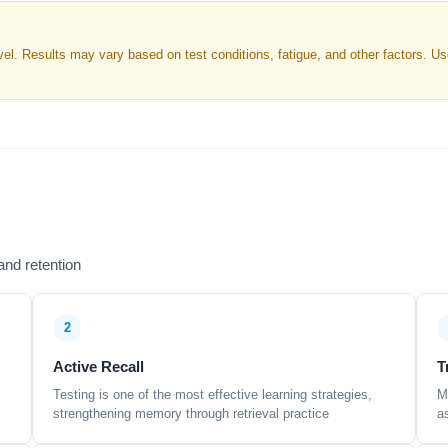
. Results may vary based on test conditions, fatigue, and other factors. Use 
nd retention
2
Active Recall
T
Testing is one of the most effective learning strategies,
M
strengthening memory through retrieval practice
a