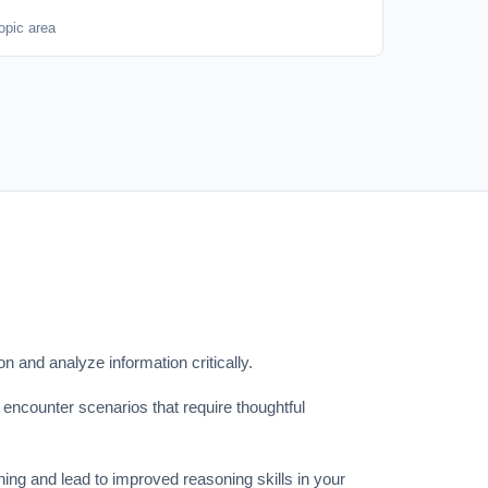
opic area
on and analyze information critically.
l encounter scenarios that require thoughtful
ning and lead to improved reasoning skills in your