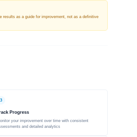
results as a guide for improvement, not as a definitive
3
rack Progress
onitor your improvement over time with consistent
ssessments and detailed analytics