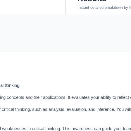
Instant detailed breakdown by t
al thinking.
ng concepts and their applications. It evaluates your ability to reflect 
ritical thinking, such as analysis, evaluation, and inference. You wil
d weaknesses in critical thinking. This awareness can guide your lear