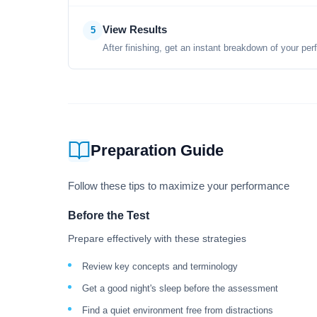
View Results
5
After finishing, get an instant breakdown of your per
Preparation Guide
Follow these tips to maximize your performance
Before the Test
Prepare effectively with these strategies
Review key concepts and terminology
Get a good night's sleep before the assessment
Find a quiet environment free from distractions