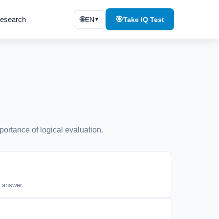
esearch
🌐
🎯
EN
Take IQ Test
▼
portance of logical evaluation.
t answer