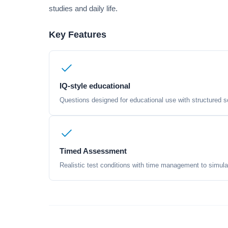
studies and daily life.
Key Features
IQ-style educational
Questions designed for educational use with structured sc
Timed Assessment
Realistic test conditions with time management to simula