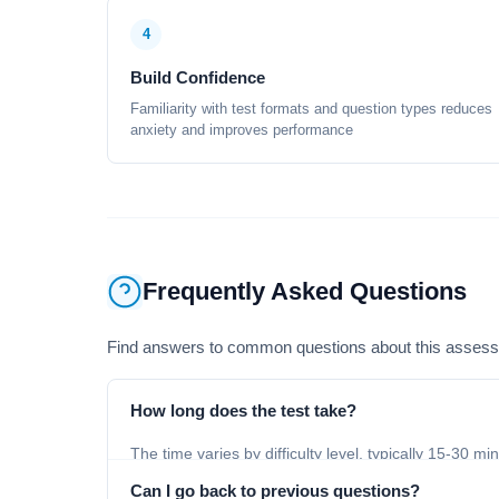
4
Build Confidence
Familiarity with test formats and question types reduces
anxiety and improves performance
Frequently Asked Questions
Find answers to common questions about this asses
How long does the test take?
The time varies by difficulty level, typically 15-30 mi
Can I go back to previous questions?