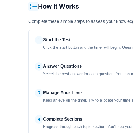
How It Works
Complete these simple steps to assess your knowled
Start the Test
1
Click the start button and the timer will begin. Ques
Answer Questions
2
Select the best answer for each question. You can n
Manage Your Time
3
Keep an eye on the timer. Try to allocate your time 
Complete Sections
4
Progress through each topic section. You'll see your