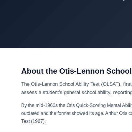
About the Otis-Lennon School 
The Otis-Lennon School Ability Test (OLSAT), first
assess a student's general school ability, reportin
By the mid-1960s the Otis Quick-Scoring Mental Abili
outdated and the format showed its age. Arthur Otis c
Test (1967).