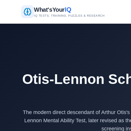
IQ
What's
Your
IQ TESTS, TRAINING, PUZZLES & RESEARCH
Otis-Lennon Sch
The modern direct descendant of Arthur Otis's
Lennon Mental Ability Test, later revised as
screening in