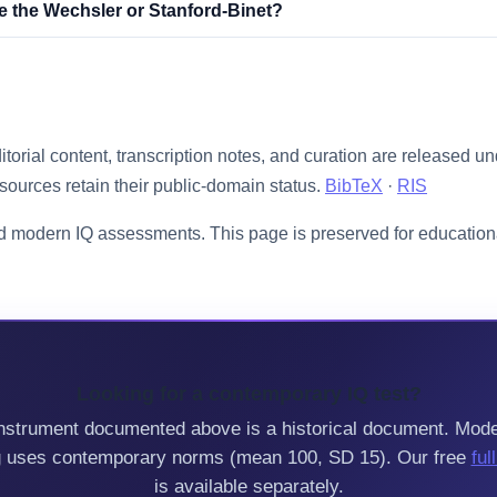
ke the Wechsler or Stanford-Binet?
ditorial content, transcription notes, and curation are released u
sources retain their public-domain status.
BibTeX
·
RIS
d modern IQ assessments. This page is preserved for educationa
Looking for a contemporary IQ test?
nstrument documented above is a historical document. Mod
g uses contemporary norms (mean 100, SD 15). Our free
ful
is available separately.