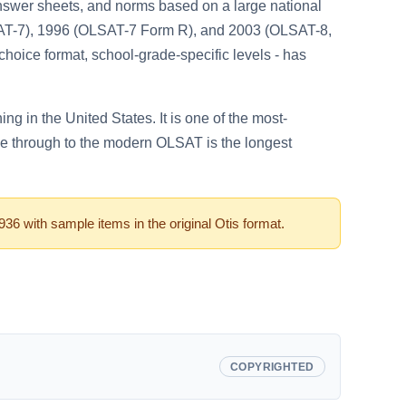
swer sheets, and norms based on a large national
LSAT-7), 1996 (OLSAT-7 Form R), and 2003 (OLSAT-8,
choice format, school-grade-specific levels - has
g in the United States. It is one of the most-
le through to the modern OLSAT is the longest
 with sample items in the original Otis format.
COPYRIGHTED