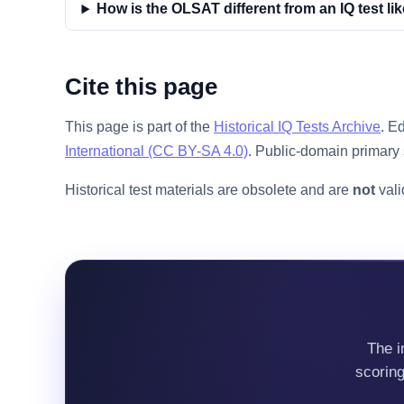
How is the OLSAT different from an IQ test li
Cite this page
This page is part of the
Historical IQ Tests Archive
. E
International (CC BY-SA 4.0)
. Public-domain primary 
Historical test materials are obsolete and are
not
vali
The i
scorin