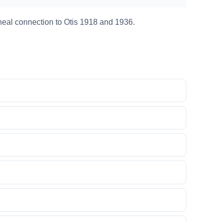
neal connection to Otis 1918 and 1936.