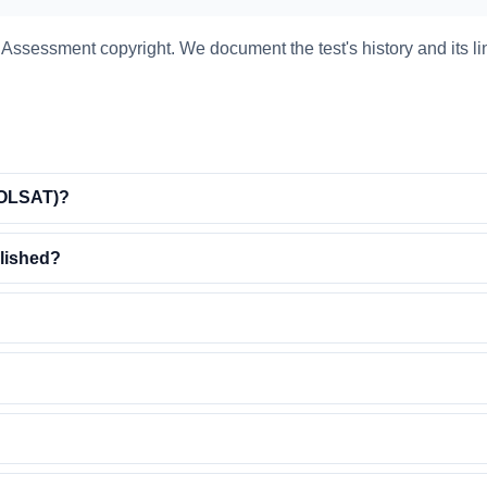
ssessment copyright. We document the test's history and its li
 (OLSAT)?
lished?