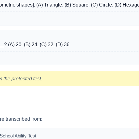
metric shapes]. (A) Triangle, (B) Square, (C) Circle, (D) Hexag
__? (A) 20, (B) 24, (C) 32, (D) 36
 the protected test.
are transcribed from:
chool Ability Test.