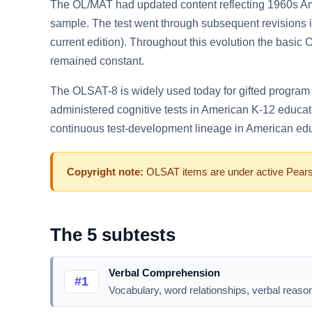
The OL/MAT had updated content reflecting 1960s Am
sample. The test went through subsequent revisions
current edition). Throughout this evolution the basic 
remained constant.
The OLSAT-8 is widely used today for gifted program id
administered cognitive tests in American K-12 educat
continuous test-development lineage in American ed
Copyright note:
OLSAT items are under active Pearson
The 5 subtests
Verbal Comprehension
#1
Vocabulary, word relationships, verbal reason