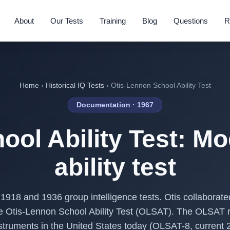
About
Our Tests
Training
Blog
Questions
R
Home
›
Historical IQ Tests
› Otis-Lennon School Ability Test
Documentation · 1967
ool Ability Test: Mo
ability test
 1918 and 1936 group intelligence tests. Otis collaborat
 the Otis-Lennon School Ability Test (OLSAT). The OLSAT 
struments in the United States today (OLSAT-8, current 2