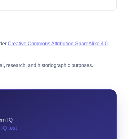
nder
Creative Commons Attribution-ShareAlike 4.0
l, research, and historiographic purposes.
ern IQ
l IQ test