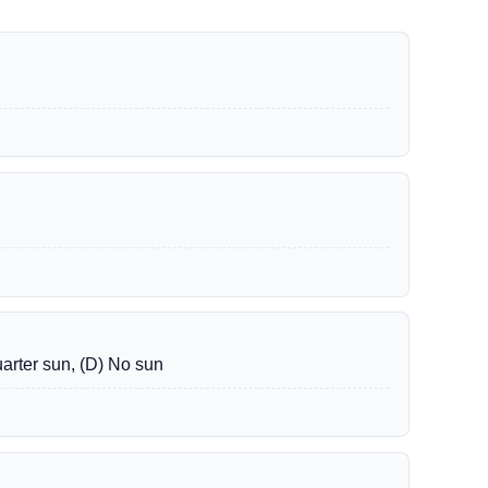
uarter sun, (D) No sun