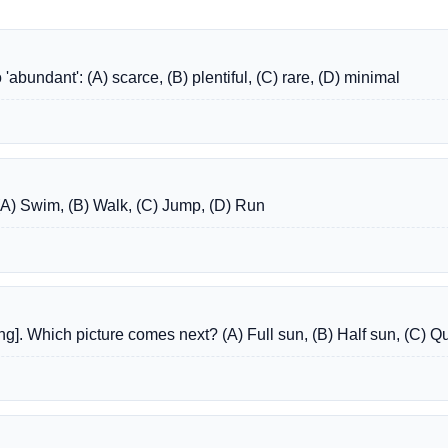
abundant': (A) scarce, (B) plentiful, (C) rare, (D) minimal
: (A) Swim, (B) Walk, (C) Jump, (D) Run
ting]. Which picture comes next? (A) Full sun, (B) Half sun, (C) Q