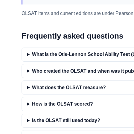
OLSAT items and current editions are under Pearson A
Frequently asked questions
What is the Otis-Lennon School Ability Test
Who created the OLSAT and when was it pub
What does the OLSAT measure?
How is the OLSAT scored?
Is the OLSAT still used today?