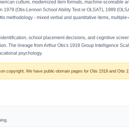
erican culture, modernized item formats, machine-scoreable an
 in 1979 (Otis-Lennon School Ability Test or OLSAT), 1989 (O
Otis methodology - mixed verbal and quantitative items, multiple-
entification, school placement decisions, and cognitive screenin
ion. The lineage from Arthur Otis's 1918 Group Intelligence Sca
ucational psychology.
 copyright. We have public-domain pages for Otis 1918 and Otis 1936
ing.