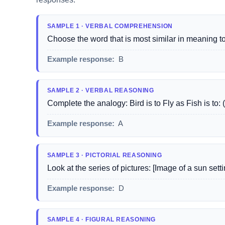
SAMPLE 1 · VERBAL COMPREHENSION
Choose the word that is most similar in meaning to '
Example response:
B
SAMPLE 2 · VERBAL REASONING
Complete the analogy: Bird is to Fly as Fish is to
Example response:
A
SAMPLE 3 · PICTORIAL REASONING
Look at the series of pictures: [Image of a sun set
Example response:
D
SAMPLE 4 · FIGURAL REASONING