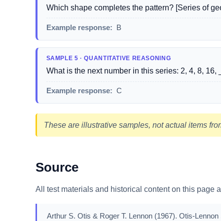
Which shape completes the pattern? [Series of geo
Example response:
B
SAMPLE 5 · QUANTITATIVE REASONING
What is the next number in this series: 2, 4, 8, 16, 
Example response:
C
These are illustrative samples, not actual items from
Source
All test materials and historical content on this page 
Arthur S. Otis & Roger T. Lennon (1967). Otis-Lennon S