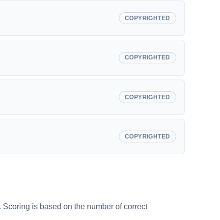
COPYRIGHTED
COPYRIGHTED
COPYRIGHTED
COPYRIGHTED
s. Scoring is based on the number of correct