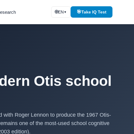
🌐
🎯
esearch
EN
Take IQ Test
▼
dern Otis school
ed with Roger Lennon to produce the 1967 Otis-
remains one of the most-used school cognitive
003 edition).