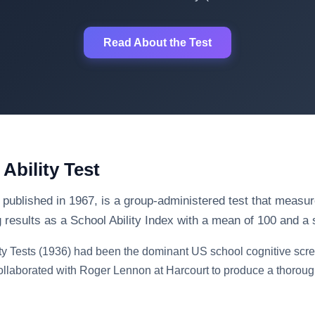
Read About the Test
Ability Test
 published in 1967, is a group-administered test that measure
g results as a School Ability Index with a mean of 100 and a 
ty Tests (1936) had been the dominant US school cognitive scre
ollaborated with Roger Lennon at Harcourt to produce a thorough