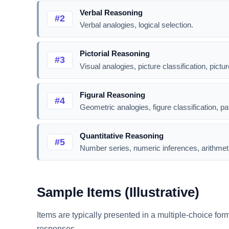
Verbal Reasoning
#2
Verbal analogies, logical selection.
Pictorial Reasoning
#3
Visual analogies, picture classification, pictur
Figural Reasoning
#4
Geometric analogies, figure classification, pa
Quantitative Reasoning
#5
Number series, numeric inferences, arithmet
Sample Items (Illustrative)
Items are typically presented in a multiple-choice for
responses.