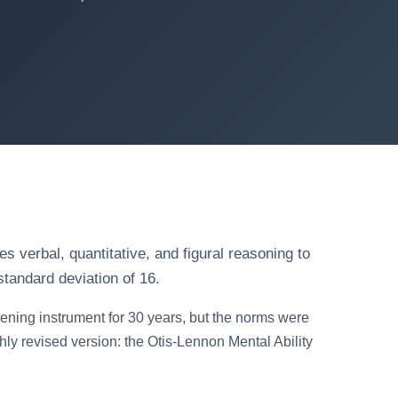
s verbal, quantitative, and figural reasoning to
standard deviation of 16.
ening instrument for 30 years, but the norms were
ly revised version: the Otis-Lennon Mental Ability