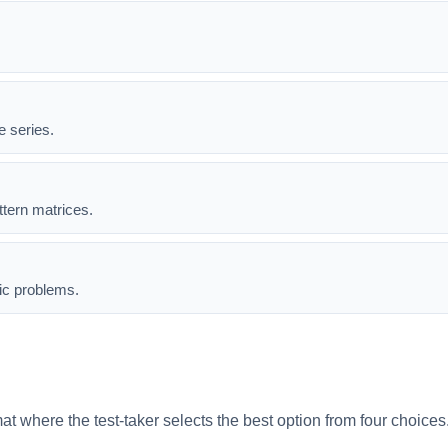
e series.
ttern matrices.
ic problems.
mat where the test-taker selects the best option from four choice