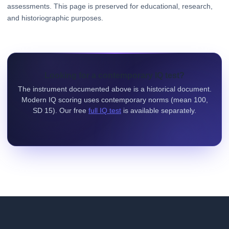
assessments. This page is preserved for educational, research,
and historiographic purposes.
Looking for a contemporary IQ test?
The instrument documented above is a historical document.
Modern IQ scoring uses contemporary norms (mean 100,
SD 15). Our free
full IQ test
is available separately.