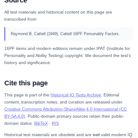
Source
All test materials and historical content on this page are
transcribed from:
Raymond B. Cattell (1949). Cattell 16PF Personality Factors.
16PF items and modern editions remain under IPAT (Institute for
Personality and Ability Testing) copyright. We document the test's
history and significance.
Cite this page
This page is part of the
Historical IQ Tests Archive
. Editorial
content, transcription notes, and curation are released under
Creative Commons Attribution-ShareAlike 4.0 International (CC
BY-SA 4.0)
. Public-domain primary sources retain their public-
domain status.
BibTeX
·
RIS
Historical test materials are obsolete and are
not
valid modern IQ