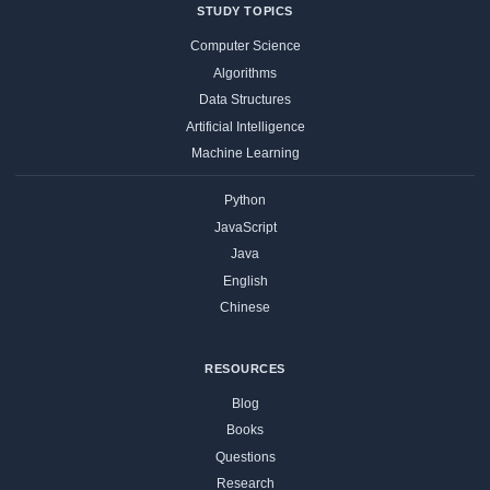
STUDY TOPICS
Computer Science
Algorithms
Data Structures
Artificial Intelligence
Machine Learning
Python
JavaScript
Java
English
Chinese
RESOURCES
Blog
Books
Questions
Research