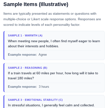
Sample Items (Illustrative)
Items are typically presented as statements or questions with
multiple-choice or Likert scale response options. Responses are
scored to indicate levels of each personality factor.
SAMPLE 1 · WARMTH (A)
When meeting new people, I often find myself eager to learn
about their interests and hobbies.
Example response:
Agree
SAMPLE 2 · REASONING (B)
If a train travels at 60 miles per hour, how long will it take to
travel 180 miles?
Example response:
3 hours
SAMPLE 3 · EMOTIONAL STABILITY (C)
In stressful situations, I generally feel calm and collected.