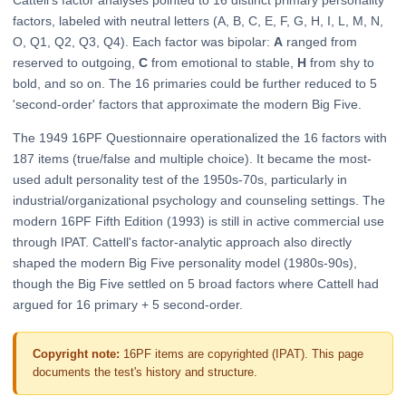
Cattell's factor analyses pointed to 16 distinct primary personality
factors, labeled with neutral letters (A, B, C, E, F, G, H, I, L, M, N,
O, Q1, Q2, Q3, Q4). Each factor was bipolar:
A
ranged from
reserved to outgoing,
C
from emotional to stable,
H
from shy to
bold, and so on. The 16 primaries could be further reduced to 5
'second-order' factors that approximate the modern Big Five.
The 1949 16PF Questionnaire operationalized the 16 factors with
187 items (true/false and multiple choice). It became the most-
used adult personality test of the 1950s-70s, particularly in
industrial/organizational psychology and counseling settings. The
modern 16PF Fifth Edition (1993) is still in active commercial use
through IPAT. Cattell's factor-analytic approach also directly
shaped the modern Big Five personality model (1980s-90s),
though the Big Five settled on 5 broad factors where Cattell had
argued for 16 primary + 5 second-order.
Copyright note:
16PF items are copyrighted (IPAT). This page
documents the test's history and structure.