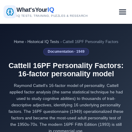
IQ
What's
Your
IQ TESTS, TRAINING, PUZZLES & RESEARCH
Home
›
Historical IQ Tests
› Cattell 16PF Personality Factors
Documentation · 1949
Cattell 16PF Personality Factors:
16-factor personality model
Raymond Cattell's 16-factor model of personality. Cattell
applied factor analysis (the same statistical technique he had
used to study cognitive abilities) to thousands of trait-
descriptive adjectives, identifying 16 underlying personality
factors. The 16PF questionnaire (1949) operationalized these
factors and became the most-used adult personality test of
the 1950s-70s. The modern 16PF Fifth Edition (1993) is still
in commercial use.