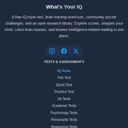
What's Your IQ
A free IQ-style test, brain training exercises, community puzzle
challenges, and an open research library. Explore scores, sharpen your
mind, solve brain teasers, and browse intelligence-related reading in one
place.
Instagram
Facebook
X
TESTS & ASSESSMENTS
IQ Tests
Full Test
Quick Test
Practice Test
All Tests
Academic Tests
Psychology Tests
Personality Tests
Reasoning Tests