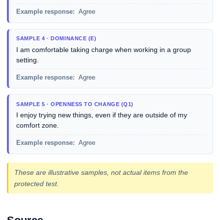
Example response:
Agree
SAMPLE 4 · DOMINANCE (E)
I am comfortable taking charge when working in a group
setting.
Example response:
Agree
SAMPLE 5 · OPENNESS TO CHANGE (Q1)
I enjoy trying new things, even if they are outside of my
comfort zone.
Example response:
Agree
These are illustrative samples, not actual items from the
protected test.