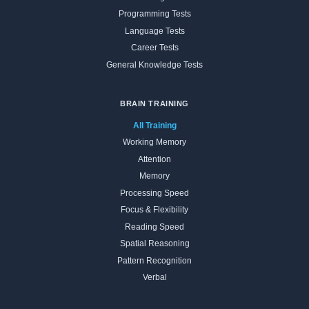
Programming Tests
Language Tests
Career Tests
General Knowledge Tests
BRAIN TRAINING
All Training
Working Memory
Attention
Memory
Processing Speed
Focus & Flexibility
Reading Speed
Spatial Reasoning
Pattern Recognition
Verbal