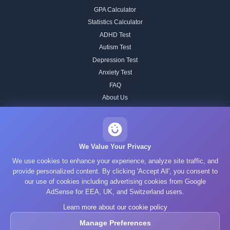
GPA Calculator
Statistics Calculator
ADHD Test
Autism Test
Depression Test
Anxiety Test
FAQ
About Us
Contact
Our IQ Test Methodology
Editorial Standards
We Value Your Privacy
Historical IQ Tests
We use cookies to enhance your experience, analyze site traffic, and
Privacy Policy
provide personalized content. By clicking 'Accept All', you consent to
our use of cookies including advertising cookies from Google
Terms of Service
AdSense for EEA, UK, and Switzerland users.
Cookie Policy
Learn more about our cookie policy
GDPR
Manage Preferences