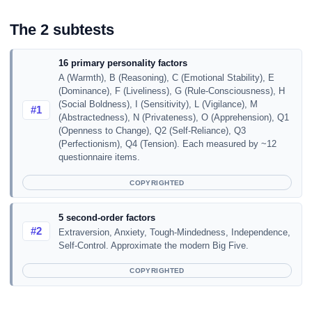
The 2 subtests
16 primary personality factors
A (Warmth), B (Reasoning), C (Emotional Stability), E
(Dominance), F (Liveliness), G (Rule-Consciousness), H
(Social Boldness), I (Sensitivity), L (Vigilance), M
#1
(Abstractedness), N (Privateness), O (Apprehension), Q1
(Openness to Change), Q2 (Self-Reliance), Q3
(Perfectionism), Q4 (Tension). Each measured by ~12
questionnaire items.
COPYRIGHTED
5 second-order factors
#2
Extraversion, Anxiety, Tough-Mindedness, Independence,
Self-Control. Approximate the modern Big Five.
COPYRIGHTED