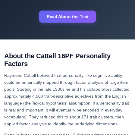
Read About the Test
About the Cattell 16PF Personality
Factors
Raymond Cattell believed that personality, like cognitive ability,
could be empirically mapped through factor analysis of large item
pools. Starting in the late 1930s he and his collaborators collected
approximately 4,500 trait-descriptive adjectives from the English
language (the 'lexical hypothesis' assumption: if a personality trait
is real and important, it will eventually be encoded in everyday
vocabulary). They reduced this to about 171 trait clusters, then
applied factor analysis to identify the underlying dimensions.