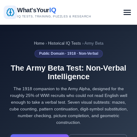
IQ
What's
Your
IQ TESTS, TRAINING, PUZZLES & RESEARCH
Home
›
Historical IQ Tests
› Army Beta
Public Domain · 1918 · Non-Verbal
The Army Beta Test: Non-Verbal
Intelligence
The 1918 companion to the Army Alpha, designed for the
roughly 25% of WWI recruits who could not read English well
enough to take a verbal test. Seven visual subtests: mazes,
cube counting, pattern continuation, digit-symbol substitution,
number checking, picture completion, and geometric
construction.