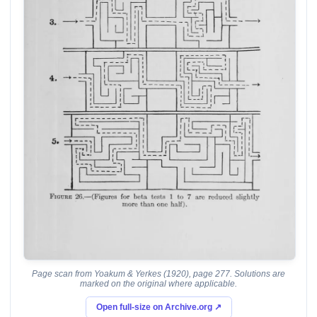
Page scan from Yoakum & Yerkes (1920), page 277. Solutions are
marked on the original where applicable.
Open full-size on Archive.org ↗