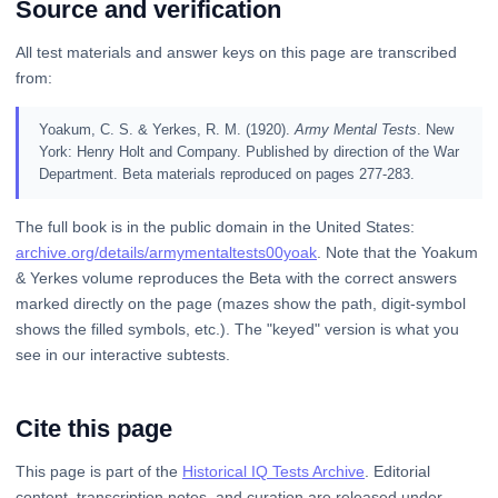
Source and verification
All test materials and answer keys on this page are transcribed
from:
Yoakum, C. S. & Yerkes, R. M. (1920).
Army Mental Tests
. New
York: Henry Holt and Company. Published by direction of the War
Department. Beta materials reproduced on pages 277-283.
The full book is in the public domain in the United States:
archive.org/details/armymentaltests00yoak
. Note that the Yoakum
& Yerkes volume reproduces the Beta with the correct answers
marked directly on the page (mazes show the path, digit-symbol
shows the filled symbols, etc.). The "keyed" version is what you
see in our interactive subtests.
Cite this page
This page is part of the
Historical IQ Tests Archive
. Editorial
content, transcription notes, and curation are released under