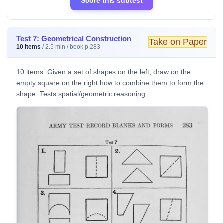
Score this subtest
Test 7: Geometrical Construction
Take on Paper
10 items
/ 2.5 min / book p.283
10 items. Given a set of shapes on the left, draw on the
empty square on the right how to combine them to form the
shape. Tests spatial/geometric reasoning.