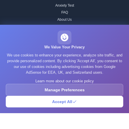
Anxiety Test
FAQ
About Us
Contact
Our IQ Test Methodology
Editorial Standards
We Value Your Privacy
Historical IQ Tests
We use cookies to enhance your experience, analyze site traffic, and
Privacy Policy
provide personalized content. By clicking 'Accept All', you consent to
our use of cookies including advertising cookies from Google
Terms of Service
AdSense for EEA, UK, and Switzerland users.
Cookie Policy
Learn more about our cookie policy
GDPR
Manage Preferences
Accept All
© 2025 What's Your IQ. All rights reserved.