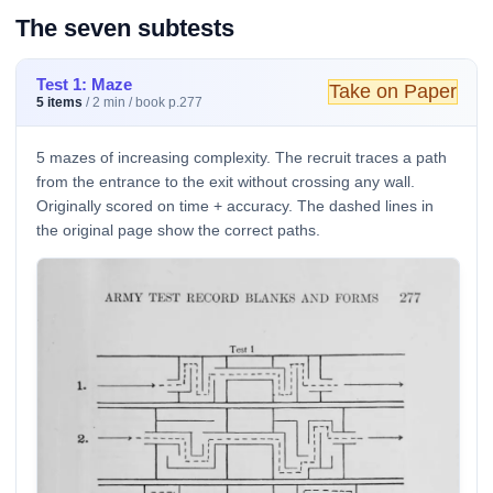
The seven subtests
Test 1: Maze
Take on Paper
5 items
/ 2 min / book p.277
5 mazes of increasing complexity. The recruit traces a path
from the entrance to the exit without crossing any wall.
Originally scored on time + accuracy. The dashed lines in
the original page show the correct paths.