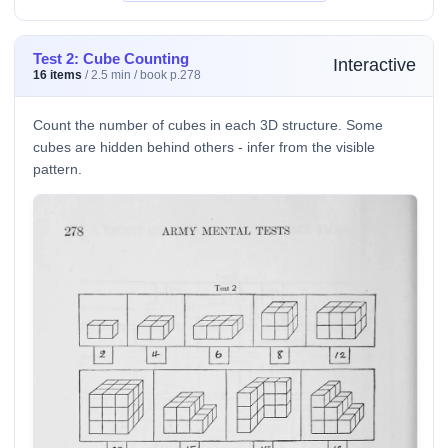
Test 2: Cube Counting
Interactive
16 items
/ 2.5 min / book p.278
Count the number of cubes in each 3D structure. Some
cubes are hidden behind others - infer from the visible
pattern.