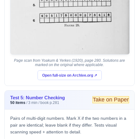
Page scan from Yoakum & Yerkes (1920), page 280. Solutions are
marked on the original where applicable.
Open full-size on Archive.org ↗
Test 5: Number Checking
Take on Paper
50 items
/ 3 min / book p.281
Pairs of multi-digit numbers. Mark X if the two numbers in a
pair are identical; leave blank if they differ. Tests visual
scanning speed + attention to detail.