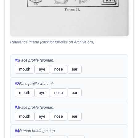
Reference image (click for full-size on Archive.org)
#1
Face profile (woman)
mouth
eye
nose
ear
#2
Face profile with hair
mouth
eye
nose
ear
#3
Face profile (woman)
mouth
eye
nose
ear
#4
Person holding a cup