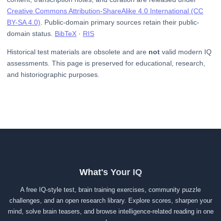
Creative Commons Attribution-ShareAlike 4.0 International (CC
BY-SA 4.0)
. Public-domain primary sources retain their public-
domain status.
BibTeX
·
RIS
Historical test materials are obsolete and are
not
valid modern IQ
assessments. This page is preserved for educational, research,
and historiographic purposes.
What's Your IQ
A free IQ-style test, brain training exercises, community puzzle
challenges, and an open research library. Explore scores, sharpen your
mind, solve brain teasers, and browse intelligence-related reading in one