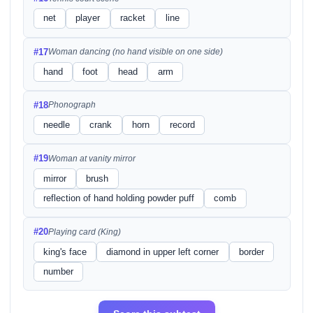
net
player
racket
line
#17
Woman dancing (no hand visible on one side)
hand
foot
head
arm
#18
Phonograph
needle
crank
horn
record
#19
Woman at vanity mirror
mirror
brush
reflection of hand holding powder puff
comb
#20
Playing card (King)
king's face
diamond in upper left corner
border
number