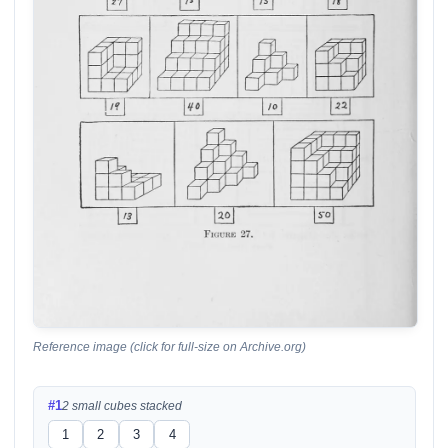
Reference image (click for full-size on Archive.org)
#1
2 small cubes stacked
1
2
3
4