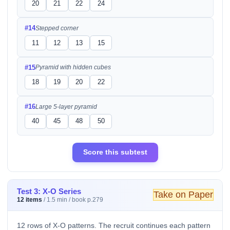
20
21
22
24
#14
Stepped corner
11
12
13
15
#15
Pyramid with hidden cubes
18
19
20
22
#16
Large 5-layer pyramid
40
45
48
50
Score this subtest
Test 3: X-O Series
Take on Paper
12 items
/ 1.5 min / book p.279
12 rows of X-O patterns. The recruit continues each pattern