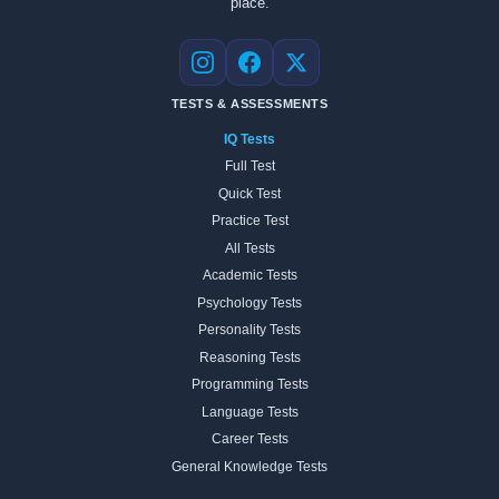
place.
Instagram
Facebook
X
TESTS & ASSESSMENTS
IQ Tests
Full Test
Quick Test
Practice Test
All Tests
Academic Tests
Psychology Tests
Personality Tests
Reasoning Tests
Programming Tests
Language Tests
Career Tests
General Knowledge Tests