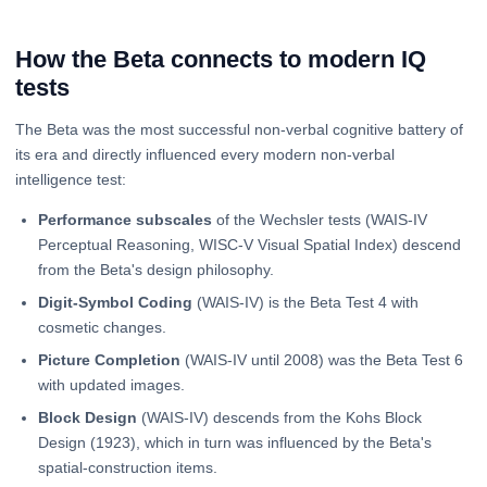
How the Beta connects to modern IQ
tests
The Beta was the most successful non-verbal cognitive battery of
its era and directly influenced every modern non-verbal
intelligence test:
Performance subscales
of the Wechsler tests (WAIS-IV
Perceptual Reasoning, WISC-V Visual Spatial Index) descend
from the Beta's design philosophy.
Digit-Symbol Coding
(WAIS-IV) is the Beta Test 4 with
cosmetic changes.
Picture Completion
(WAIS-IV until 2008) was the Beta Test 6
with updated images.
Block Design
(WAIS-IV) descends from the Kohs Block
Design (1923), which in turn was influenced by the Beta's
spatial-construction items.