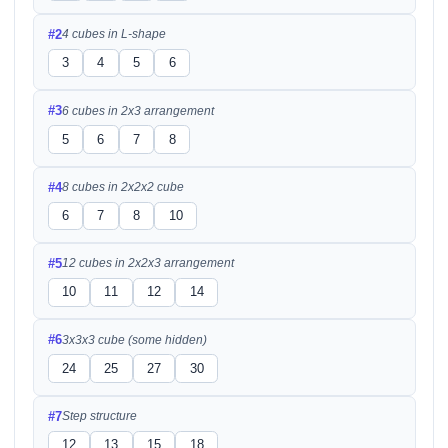
#2
4 cubes in L-shape
3
4
5
6
#3
6 cubes in 2x3 arrangement
5
6
7
8
#4
8 cubes in 2x2x2 cube
6
7
8
10
#5
12 cubes in 2x2x3 arrangement
10
11
12
14
#6
3x3x3 cube (some hidden)
24
25
27
30
#7
Step structure
12
13
15
18