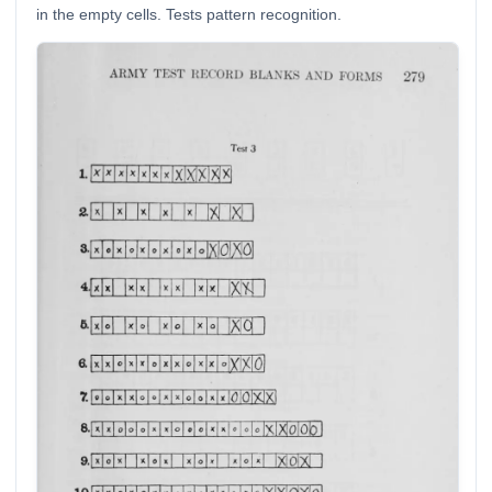
in the empty cells. Tests pattern recognition.