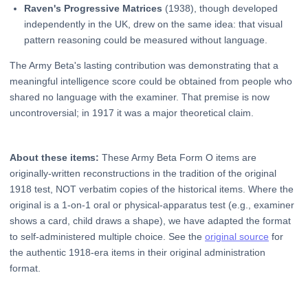
Raven's Progressive Matrices
(1938), though developed
independently in the UK, drew on the same idea: that visual
pattern reasoning could be measured without language.
The Army Beta's lasting contribution was demonstrating that a
meaningful intelligence score could be obtained from people who
shared no language with the examiner. That premise is now
uncontroversial; in 1917 it was a major theoretical claim.
About these items:
These Army Beta Form O items are
originally-written reconstructions in the tradition of the original
1918 test, NOT verbatim copies of the historical items. Where the
original is a 1-on-1 oral or physical-apparatus test (e.g., examiner
shows a card, child draws a shape), we have adapted the format
to self-administered multiple choice. See the
original source
for
the authentic 1918-era items in their original administration
format.