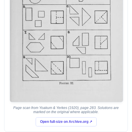
Page scan from Yoakum & Yerkes (1920), page 283. Solutions are
marked on the original where applicable.
Open full-size on Archive.org ↗