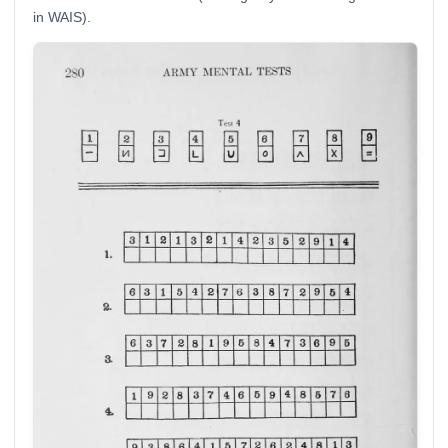
in WAIS).