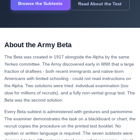
Browse the Subtests
Read About the Test
About the Army Beta
The Beta was created in 1917 alongside the Alpha by the same
Yerkes committee. The Army discovered early in WWI that a large
fraction of draftees - both recent immigrants and native-born
Americans with limited schooling - could not read instructions on
the Alpha. Two solutions were tried: individual examination (too
slow for millions of recruits), and a fully non-verbal group test. The
Beta was the second solution.
Every Beta subtest is administered with gestures and pantomime.
The examiner demonstrates the task on a blackboard or chart; the
recruit copies the procedure on the printed test booklet. No
spoken or written language is required. The seven subtests were