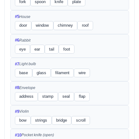
fork
spoon
knife
plate
#5
House
door
window
chimney
roof
#6
Rabbit
eye
ear
tail
foot
#7
Light bulb
base
glass
filament
wire
#8
Envelope
address
stamp
seal
flap
#9
Violin
bow
strings
bridge
scroll
#10
Pocket knife (open)