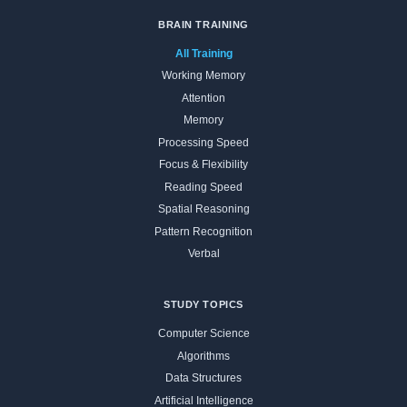
BRAIN TRAINING
All Training
Working Memory
Attention
Memory
Processing Speed
Focus & Flexibility
Reading Speed
Spatial Reasoning
Pattern Recognition
Verbal
STUDY TOPICS
Computer Science
Algorithms
Data Structures
Artificial Intelligence