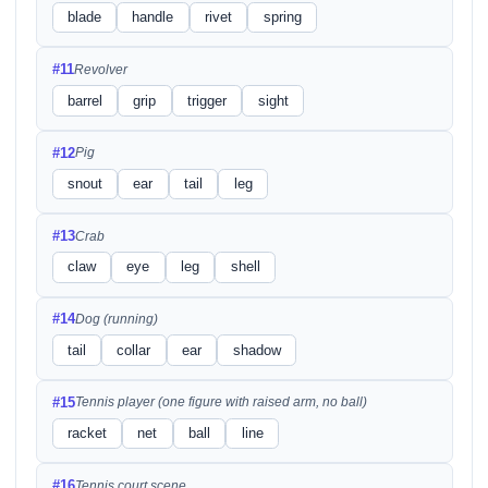
blade
handle
rivet
spring
#11
Revolver
barrel
grip
trigger
sight
#12
Pig
snout
ear
tail
leg
#13
Crab
claw
eye
leg
shell
#14
Dog (running)
tail
collar
ear
shadow
#15
Tennis player (one figure with raised arm, no ball)
racket
net
ball
line
#16
Tennis court scene