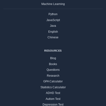
Machine Learning
Python
JavaScript
Java
English
Chinese
RESOURCES
Blog
Books
Questions
Research
GPA Calculator
Statistics Calculator
ADHD Test
Autism Test
Depression Test