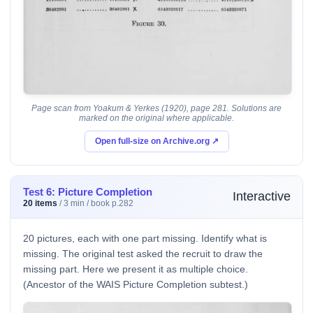
Page scan from Yoakum & Yerkes (1920), page 281. Solutions are
marked on the original where applicable.
Open full-size on Archive.org ↗
Test 6: Picture Completion
Interactive
20 items
/ 3 min / book p.282
20 pictures, each with one part missing. Identify what is
missing. The original test asked the recruit to draw the
missing part. Here we present it as multiple choice.
(Ancestor of the WAIS Picture Completion subtest.)