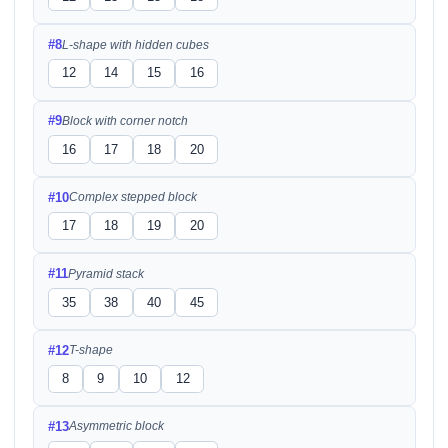
#8
L-shape with hidden cubes
12
14
15
16
#9
Block with corner notch
16
17
18
20
#10
Complex stepped block
17
18
19
20
#11
Pyramid stack
35
38
40
45
#12
T-shape
8
9
10
12
#13
Asymmetric block