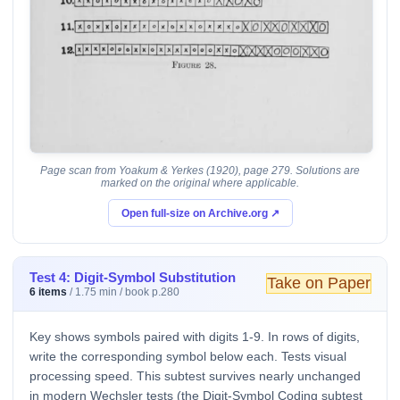
Page scan from Yoakum & Yerkes (1920), page 279. Solutions are
marked on the original where applicable.
Open full-size on Archive.org ↗
Test 4: Digit-Symbol Substitution
Take on Paper
6 items
/ 1.75 min / book p.280
Key shows symbols paired with digits 1-9. In rows of digits,
write the corresponding symbol below each. Tests visual
processing speed. This subtest survives nearly unchanged
in modern Wechsler tests (the Digit-Symbol Coding subtest