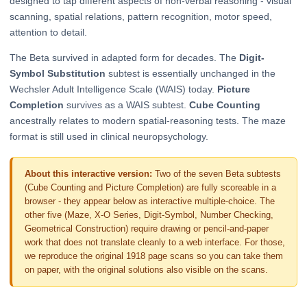
designed to tap different aspects of non-verbal reasoning - visual
scanning, spatial relations, pattern recognition, motor speed,
attention to detail.
The Beta survived in adapted form for decades. The
Digit-
Symbol Substitution
subtest is essentially unchanged in the
Wechsler Adult Intelligence Scale (WAIS) today.
Picture
Completion
survives as a WAIS subtest.
Cube Counting
ancestrally relates to modern spatial-reasoning tests. The maze
format is still used in clinical neuropsychology.
About this interactive version:
Two of the seven Beta subtests
(Cube Counting and Picture Completion) are fully scoreable in a
browser - they appear below as interactive multiple-choice. The
other five (Maze, X-O Series, Digit-Symbol, Number Checking,
Geometrical Construction) require drawing or pencil-and-paper
work that does not translate cleanly to a web interface. For those,
we reproduce the original 1918 page scans so you can take them
on paper, with the original solutions also visible on the scans.