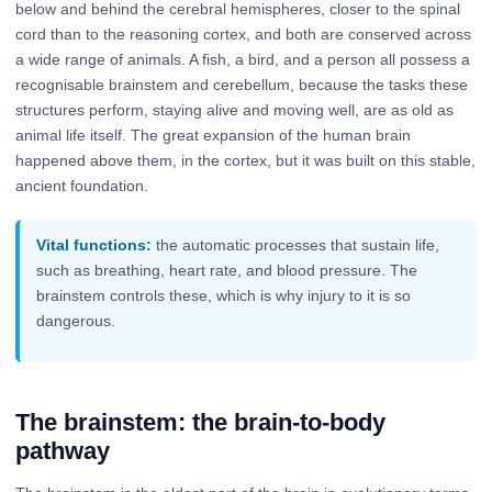
below and behind the cerebral hemispheres, closer to the spinal
cord than to the reasoning cortex, and both are conserved across
a wide range of animals. A fish, a bird, and a person all possess a
recognisable brainstem and cerebellum, because the tasks these
structures perform, staying alive and moving well, are as old as
animal life itself. The great expansion of the human brain
happened above them, in the cortex, but it was built on this stable,
ancient foundation.
Vital functions:
the automatic processes that sustain life,
such as breathing, heart rate, and blood pressure. The
brainstem controls these, which is why injury to it is so
dangerous.
The brainstem: the brain-to-body
pathway