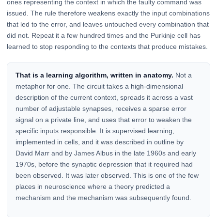
ones representing the context in which the faulty command was
issued. The rule therefore weakens exactly the input combinations
that led to the error, and leaves untouched every combination that
did not. Repeat it a few hundred times and the Purkinje cell has
learned to stop responding to the contexts that produce mistakes.
That is a learning algorithm, written in anatomy.
Not a
metaphor for one. The circuit takes a high-dimensional
description of the current context, spreads it across a vast
number of adjustable synapses, receives a sparse error
signal on a private line, and uses that error to weaken the
specific inputs responsible. It is supervised learning,
implemented in cells, and it was described in outline by
David Marr and by James Albus in the late 1960s and early
1970s, before the synaptic depression that it required had
been observed. It was later observed. This is one of the few
places in neuroscience where a theory predicted a
mechanism and the mechanism was subsequently found.