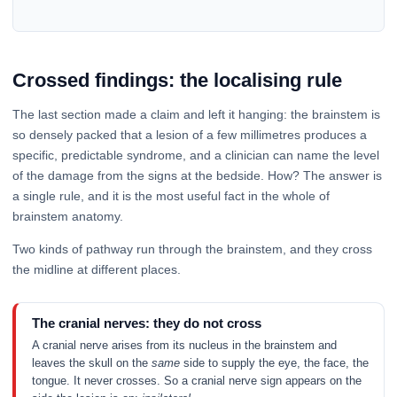
Crossed findings: the localising rule
The last section made a claim and left it hanging: the brainstem is
so densely packed that a lesion of a few millimetres produces a
specific, predictable syndrome, and a clinician can name the level
of the damage from the signs at the bedside. How? The answer is
a single rule, and it is the most useful fact in the whole of
brainstem anatomy.
Two kinds of pathway run through the brainstem, and they cross
the midline at different places.
The cranial nerves: they do not cross
A cranial nerve arises from its nucleus in the brainstem and
leaves the skull on the
same
side to supply the eye, the face, the
tongue. It never crosses. So a cranial nerve sign appears on the