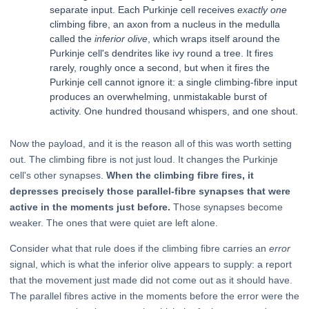
separate input. Each Purkinje cell receives
exactly one
climbing fibre, an axon from a nucleus in the medulla
called the
inferior olive
, which wraps itself around the
Purkinje cell's dendrites like ivy round a tree. It fires
rarely, roughly once a second, but when it fires the
Purkinje cell cannot ignore it: a single climbing-fibre input
produces an overwhelming, unmistakable burst of
activity. One hundred thousand whispers, and one shout.
Now the payload, and it is the reason all of this was worth setting
out. The climbing fibre is not just loud. It changes the Purkinje
cell's other synapses.
When the climbing fibre fires, it
depresses precisely those parallel-fibre synapses that were
active in the moments just before.
Those synapses become
weaker. The ones that were quiet are left alone.
Consider what that rule does if the climbing fibre carries an
error
signal, which is what the inferior olive appears to supply: a report
that the movement just made did not come out as it should have.
The parallel fibres active in the moments before the error were the