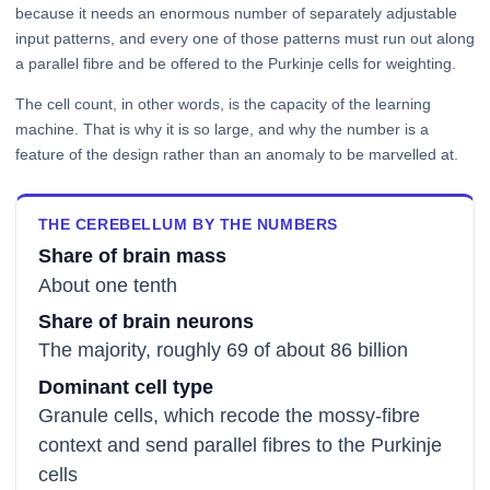
because it needs an enormous number of separately adjustable
input patterns, and every one of those patterns must run out along
a parallel fibre and be offered to the Purkinje cells for weighting.
The cell count, in other words, is the capacity of the learning
machine. That is why it is so large, and why the number is a
feature of the design rather than an anomaly to be marvelled at.
THE CEREBELLUM BY THE NUMBERS
Share of brain mass
About one tenth
Share of brain neurons
The majority, roughly 69 of about 86 billion
Dominant cell type
Granule cells, which recode the mossy-fibre
context and send parallel fibres to the Purkinje
cells