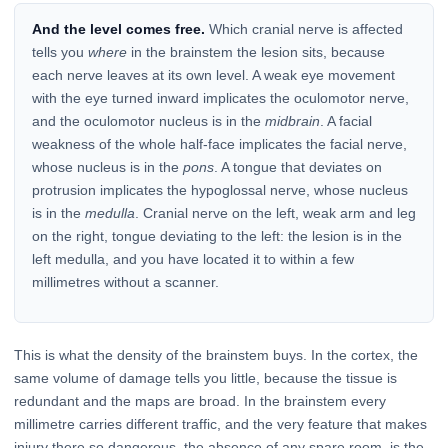
And the level comes free.
Which cranial nerve is affected
tells you
where
in the brainstem the lesion sits, because
each nerve leaves at its own level. A weak eye movement
with the eye turned inward implicates the oculomotor nerve,
and the oculomotor nucleus is in the
midbrain
. A facial
weakness of the whole half-face implicates the facial nerve,
whose nucleus is in the
pons
. A tongue that deviates on
protrusion implicates the hypoglossal nerve, whose nucleus
is in the
medulla
. Cranial nerve on the left, weak arm and leg
on the right, tongue deviating to the left: the lesion is in the
left medulla, and you have located it to within a few
millimetres without a scanner.
This is what the density of the brainstem buys. In the cortex, the
same volume of damage tells you little, because the tissue is
redundant and the maps are broad. In the brainstem every
millimetre carries different traffic, and the very feature that makes
injury there so dangerous, the absence of any spare room, is the