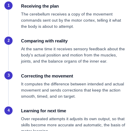
Receiving the plan
The cerebellum receives a copy of the movement
commands sent out by the motor cortex, telling it what
the body is about to attempt.
Comparing with reality
At the same time it receives sensory feedback about the
body's actual position and motion from the muscles,
joints, and the balance organs of the inner ear.
Correcting the movement
It computes the difference between intended and actual
movement and sends corrections that keep the action
smooth, timed, and on target.
Learning for next time
Over repeated attempts it adjusts its own output, so that
skills become more accurate and automatic, the basis of