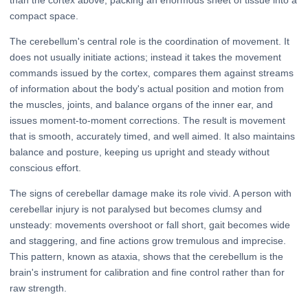
than the cortex above, packing an enormous sheet of tissue into a
compact space.
The cerebellum's central role is the coordination of movement. It
does not usually initiate actions; instead it takes the movement
commands issued by the cortex, compares them against streams
of information about the body's actual position and motion from
the muscles, joints, and balance organs of the inner ear, and
issues moment-to-moment corrections. The result is movement
that is smooth, accurately timed, and well aimed. It also maintains
balance and posture, keeping us upright and steady without
conscious effort.
The signs of cerebellar damage make its role vivid. A person with
cerebellar injury is not paralysed but becomes clumsy and
unsteady: movements overshoot or fall short, gait becomes wide
and staggering, and fine actions grow tremulous and imprecise.
This pattern, known as ataxia, shows that the cerebellum is the
brain's instrument for calibration and fine control rather than for
raw strength.