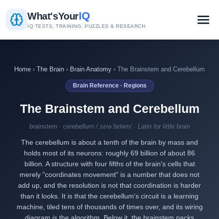
IQ
What's
Your
IQ TESTS, TRAINING, PUZZLES & RESEARCH
Home
›
The Brain
›
Brain Anatomy
› The Brainstem and Cerebellum
Brain Reference · Regions
The Brainstem and Cerebellum
brainstem · cerebellum /ˌsɛrəˈbɛləm/ · Latin for little brain
The cerebellum is about a tenth of the brain by mass and
holds most of its neurons: roughly 69 billion of about 86
billion. A structure with four fifths of the brain's cells that
merely "coordinates movement" is a number that does not
add up, and the resolution is not that coordination is harder
than it looks. It is that the cerebellum's circuit is a learning
machine, tiled tens of thousands of times over, and its wiring
diagram
is
the algorithm. Below it, the brainstem packs