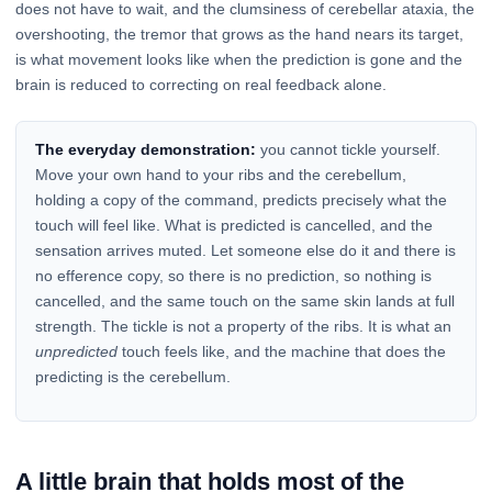
does not have to wait, and the clumsiness of cerebellar ataxia, the
overshooting, the tremor that grows as the hand nears its target,
is what movement looks like when the prediction is gone and the
brain is reduced to correcting on real feedback alone.
The everyday demonstration:
you cannot tickle yourself.
Move your own hand to your ribs and the cerebellum,
holding a copy of the command, predicts precisely what the
touch will feel like. What is predicted is cancelled, and the
sensation arrives muted. Let someone else do it and there is
no efference copy, so there is no prediction, so nothing is
cancelled, and the same touch on the same skin lands at full
strength. The tickle is not a property of the ribs. It is what an
unpredicted
touch feels like, and the machine that does the
predicting is the cerebellum.
A little brain that holds most of the