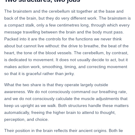
The brainstem and the cerebellum sit together at the base and
back of the brain, but they do very different work. The brainstem is
a compact stalk, only a few centimetres long, through which every
message travelling between the brain and the body must pass.
Packed into it are the controls for the functions we never think
about but cannot live without: the drive to breathe, the beat of the
heart, the tone of the blood vessels. The cerebellum, by contrast,
is dedicated to movement. It does not usually decide to act, but it
makes action work, smoothing, timing, and correcting movement
so that it is graceful rather than jerky.
What the two share is that they operate largely outside
awareness. We do not consciously command our breathing rate,
and we do not consciously calculate the muscle adjustments that
keep us upright as we walk. Both structures handle these matters
automatically, freeing the higher brain to attend to thought,
perception, and choice.
Their position in the brain reflects their ancient origins. Both lie