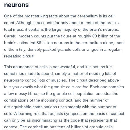
neurons
One of the most striking facts about the cerebellum is its cell
count. Although it accounts for only about a tenth of the brain's
total mass, it contains the large majority of the brain's neurons.
Careful modern counts put the figure at roughly 69 billion of the
brain's estimated 86 billion neurons in the cerebellum alone, most
of them tiny, densely packed granule cells arranged in a regular,
repeating circuit.
This abundance of cells is not wasteful, and it is not, as it is
sometimes made to sound, simply a matter of needing lots of
neurons to control lots of muscles. The circuit described above
tells you exactly what the granule cells are
for
. Each one samples
a few mossy fibres, so the granule cell population encodes the
combinations of the incoming context, and the number of
distinguishable combinations rises steeply with the number of
cells. A learning rule that adjusts synapses on the basis of context
can only be as discriminating as the code that represents that
context. The cerebellum has tens of billions of granule cells