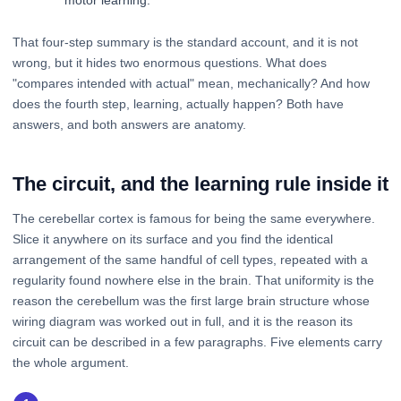
motor learning.
That four-step summary is the standard account, and it is not
wrong, but it hides two enormous questions. What does
"compares intended with actual" mean, mechanically? And how
does the fourth step, learning, actually happen? Both have
answers, and both answers are anatomy.
The circuit, and the learning rule inside it
The cerebellar cortex is famous for being the same everywhere.
Slice it anywhere on its surface and you find the identical
arrangement of the same handful of cell types, repeated with a
regularity found nowhere else in the brain. That uniformity is the
reason the cerebellum was the first large brain structure whose
wiring diagram was worked out in full, and it is the reason its
circuit can be described in a few paragraphs. Five elements carry
the whole argument.