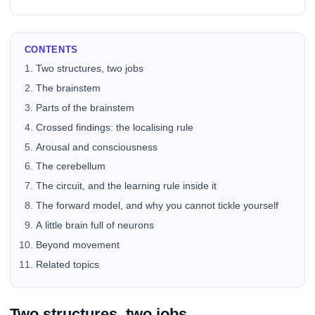
CONTENTS
Two structures, two jobs
The brainstem
Parts of the brainstem
Crossed findings: the localising rule
Arousal and consciousness
The cerebellum
The circuit, and the learning rule inside it
The forward model, and why you cannot tickle yourself
A little brain full of neurons
Beyond movement
Related topics
Two structures, two jobs