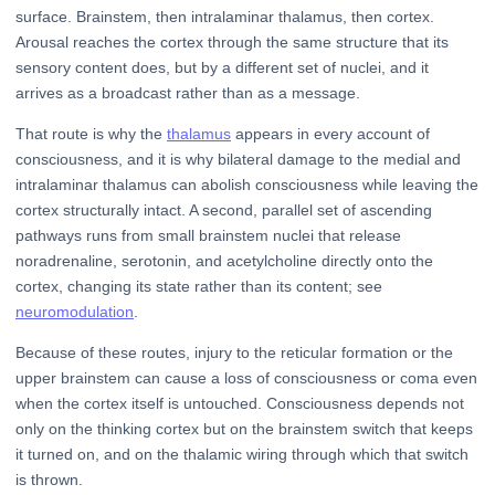
surface. Brainstem, then intralaminar thalamus, then cortex.
Arousal reaches the cortex through the same structure that its
sensory content does, but by a different set of nuclei, and it
arrives as a broadcast rather than as a message.
That route is why the
thalamus
appears in every account of
consciousness, and it is why bilateral damage to the medial and
intralaminar thalamus can abolish consciousness while leaving the
cortex structurally intact. A second, parallel set of ascending
pathways runs from small brainstem nuclei that release
noradrenaline, serotonin, and acetylcholine directly onto the
cortex, changing its state rather than its content; see
neuromodulation
.
Because of these routes, injury to the reticular formation or the
upper brainstem can cause a loss of consciousness or coma even
when the cortex itself is untouched. Consciousness depends not
only on the thinking cortex but on the brainstem switch that keeps
it turned on, and on the thalamic wiring through which that switch
is thrown.