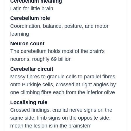
Cerebellum meaning
Latin for little brain
Cerebellum role
Coordination, balance, posture, and motor
learning
Neuron count
The cerebellum holds most of the brain's
neurons, roughly 69 billion
Cerebellar circuit
Mossy fibres to granule cells to parallel fibres
onto Purkinje cells, crossed at right angles by
one climbing fibre each from the inferior olive
Localising rule
Crossed findings: cranial nerve signs on the
same side, limb signs on the opposite side,
mean the lesion is in the brainstem