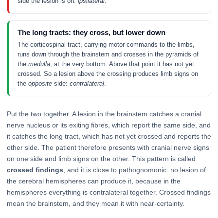
side the lesion is on:
ipsilateral
.
The long tracts: they cross, but lower down
The corticospinal tract, carrying motor commands to the limbs,
runs down through the brainstem and crosses in the pyramids of
the
medulla
, at the very bottom. Above that point it has not yet
crossed. So a lesion above the crossing produces limb signs on
the
opposite
side:
contralateral
.
Put the two together. A lesion in the brainstem catches a cranial
nerve nucleus or its exiting fibres, which report the same side, and
it catches the long tract, which has not yet crossed and reports the
other side. The patient therefore presents with cranial nerve signs
on one side and limb signs on the other. This pattern is called
crossed findings
, and it is close to pathognomonic: no lesion of
the cerebral hemispheres can produce it, because in the
hemispheres everything is contralateral together. Crossed findings
mean the brainstem, and they mean it with near-certainty.