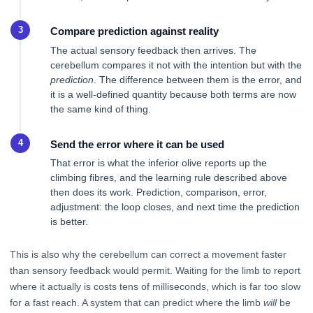
Compare prediction against reality
The actual sensory feedback then arrives. The
cerebellum compares it not with the intention but with the
prediction
. The difference between them is the error, and
it is a well-defined quantity because both terms are now
the same kind of thing.
Send the error where it can be used
That error is what the inferior olive reports up the
climbing fibres, and the learning rule described above
then does its work. Prediction, comparison, error,
adjustment: the loop closes, and next time the prediction
is better.
This is also why the cerebellum can correct a movement faster
than sensory feedback would permit. Waiting for the limb to report
where it actually is costs tens of milliseconds, which is far too slow
for a fast reach. A system that can predict where the limb
will
be