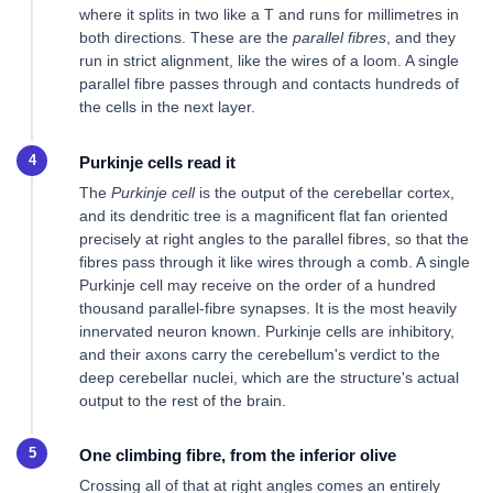
where it splits in two like a T and runs for millimetres in
both directions. These are the
parallel fibres
, and they
run in strict alignment, like the wires of a loom. A single
parallel fibre passes through and contacts hundreds of
the cells in the next layer.
Purkinje cells read it
The
Purkinje cell
is the output of the cerebellar cortex,
and its dendritic tree is a magnificent flat fan oriented
precisely at right angles to the parallel fibres, so that the
fibres pass through it like wires through a comb. A single
Purkinje cell may receive on the order of a hundred
thousand parallel-fibre synapses. It is the most heavily
innervated neuron known. Purkinje cells are inhibitory,
and their axons carry the cerebellum's verdict to the
deep cerebellar nuclei, which are the structure's actual
output to the rest of the brain.
One climbing fibre, from the inferior olive
Crossing all of that at right angles comes an entirely