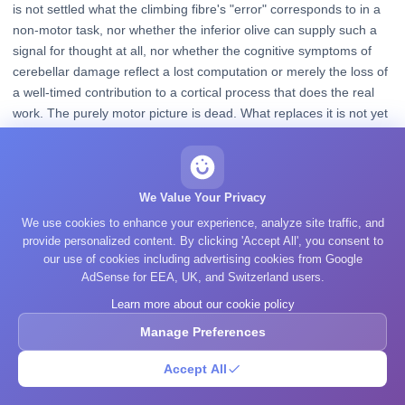
is not settled what the climbing fibre's "error" corresponds to in a
non-motor task, nor whether the inferior olive can supply such a
signal for thought at all, nor whether the cognitive symptoms of
cerebellar damage reflect a lost computation or merely the loss of
a well-timed contribution to a cortical process that does the real
work. The purely motor picture is dead. What replaces it is not yet
agreed.
Related topics
We Value Your Privacy
We use cookies to enhance your experience, analyze site traffic, and
provide personalized content. By clicking 'Accept All', you consent to
Brain Overview
our use of cookies including advertising cookies from Google
How the brainstem, cerebellum, and higher regions fit together.
AdSense for EEA, UK, and Switzerland users.
Learn more about our cookie policy
The Limbic System
Manage Preferences
The deep structures for emotion and memory that sit above the
brainstem.
Accept All