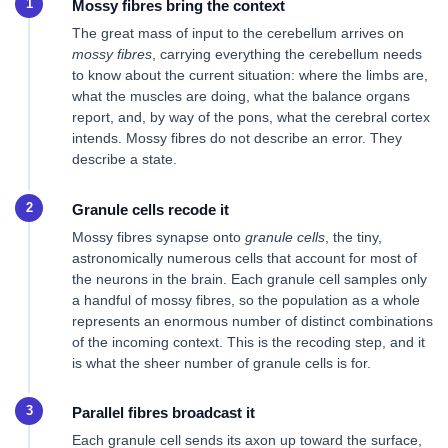
Mossy fibres bring the context
The great mass of input to the cerebellum arrives on
mossy fibres
, carrying everything the cerebellum needs
to know about the current situation: where the limbs are,
what the muscles are doing, what the balance organs
report, and, by way of the pons, what the cerebral cortex
intends. Mossy fibres do not describe an error. They
describe a state.
Granule cells recode it
Mossy fibres synapse onto
granule cells
, the tiny,
astronomically numerous cells that account for most of
the neurons in the brain. Each granule cell samples only
a handful of mossy fibres, so the population as a whole
represents an enormous number of distinct combinations
of the incoming context. This is the recoding step, and it
is what the sheer number of granule cells is for.
Parallel fibres broadcast it
Each granule cell sends its axon up toward the surface,