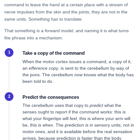
command to leave the hand at a certain place with a stream of
nerve impulses from the skin and the joints; they are not in the
same units. Something has to translate.
That something is a
forward model
, and naming it is what turns
the phrase into a mechanism.
Take a copy of the command
When the motor cortex issues a command, a copy of it,
an
efference copy
, is sent to the cerebellum by way of
the pons. The cerebellum now knows what the body has
been told to do.
Predict the consequences
The cerebellum uses that copy to
predict
what the
senses ought to report if the command works: this is
what your fingertips will feel, this is where your arm will
be, this is when. The prediction is in sensory units, not in
motor ones, and it is available before the real sensation
arrives, because prediction is faster than the body.