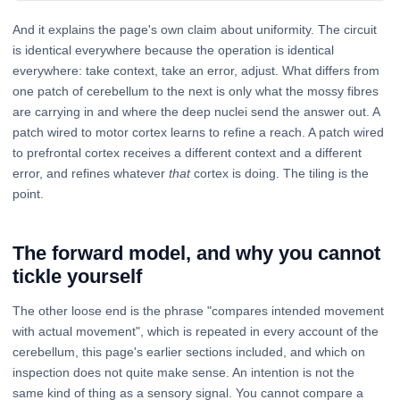
And it explains the page's own claim about uniformity. The circuit
is identical everywhere because the operation is identical
everywhere: take context, take an error, adjust. What differs from
one patch of cerebellum to the next is only what the mossy fibres
are carrying in and where the deep nuclei send the answer out. A
patch wired to motor cortex learns to refine a reach. A patch wired
to prefrontal cortex receives a different context and a different
error, and refines whatever
that
cortex is doing. The tiling is the
point.
The forward model, and why you cannot
tickle yourself
The other loose end is the phrase "compares intended movement
with actual movement", which is repeated in every account of the
cerebellum, this page's earlier sections included, and which on
inspection does not quite make sense. An intention is not the
same kind of thing as a sensory signal. You cannot compare a