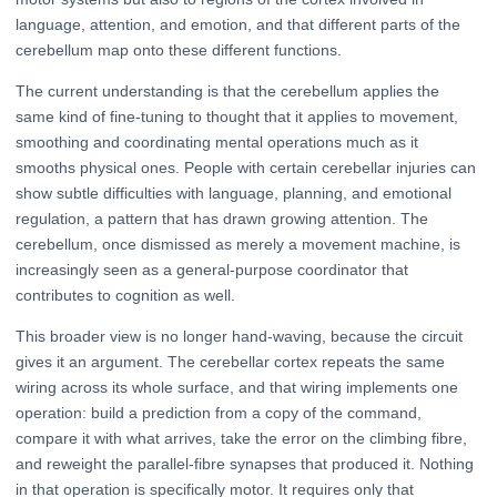
language, attention, and emotion, and that different parts of the
cerebellum map onto these different functions.
The current understanding is that the cerebellum applies the
same kind of fine-tuning to thought that it applies to movement,
smoothing and coordinating mental operations much as it
smooths physical ones. People with certain cerebellar injuries can
show subtle difficulties with language, planning, and emotional
regulation, a pattern that has drawn growing attention. The
cerebellum, once dismissed as merely a movement machine, is
increasingly seen as a general-purpose coordinator that
contributes to cognition as well.
This broader view is no longer hand-waving, because the circuit
gives it an argument. The cerebellar cortex repeats the same
wiring across its whole surface, and that wiring implements one
operation: build a prediction from a copy of the command,
compare it with what arrives, take the error on the climbing fibre,
and reweight the parallel-fibre synapses that produced it. Nothing
in that operation is specifically motor. It requires only that