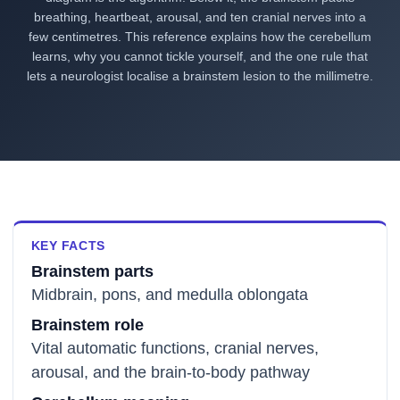
breathing, heartbeat, arousal, and ten cranial nerves into a
few centimetres. This reference explains how the cerebellum
learns, why you cannot tickle yourself, and the one rule that
lets a neurologist localise a brainstem lesion to the millimetre.
KEY FACTS
Brainstem parts
Midbrain, pons, and medulla oblongata
Brainstem role
Vital automatic functions, cranial nerves,
arousal, and the brain-to-body pathway