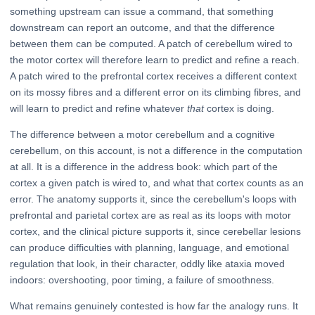
something upstream can issue a command, that something
downstream can report an outcome, and that the difference
between them can be computed. A patch of cerebellum wired to
the motor cortex will therefore learn to predict and refine a reach.
A patch wired to the prefrontal cortex receives a different context
on its mossy fibres and a different error on its climbing fibres, and
will learn to predict and refine whatever
that
cortex is doing.
The difference between a motor cerebellum and a cognitive
cerebellum, on this account, is not a difference in the computation
at all. It is a difference in the address book: which part of the
cortex a given patch is wired to, and what that cortex counts as an
error. The anatomy supports it, since the cerebellum's loops with
prefrontal and parietal cortex are as real as its loops with motor
cortex, and the clinical picture supports it, since cerebellar lesions
can produce difficulties with planning, language, and emotional
regulation that look, in their character, oddly like ataxia moved
indoors: overshooting, poor timing, a failure of smoothness.
What remains genuinely contested is how far the analogy runs. It