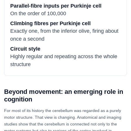
Parallel-fibre inputs per Purkinje cell
On the order of 100,000
Climbing fibres per Purkinje cell
Exactly one, from the inferior olive, firing about
once a second
Circuit style
Highly regular and repeating across the whole
structure
Beyond movement: an emerging role in
cognition
For most of its history the cerebellum was regarded as a purely
motor structure. That view is changing. Anatomical and imaging
studies show that the cerebellum is connected not only to the
motor systems but also to regions of the cortex involved in