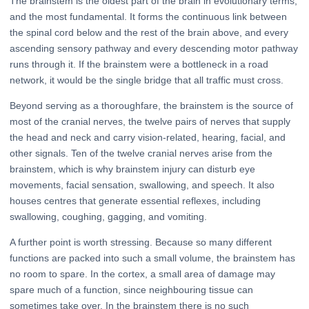
The brainstem is the oldest part of the brain in evolutionary terms,
and the most fundamental. It forms the continuous link between
the spinal cord below and the rest of the brain above, and every
ascending sensory pathway and every descending motor pathway
runs through it. If the brainstem were a bottleneck in a road
network, it would be the single bridge that all traffic must cross.
Beyond serving as a thoroughfare, the brainstem is the source of
most of the cranial nerves, the twelve pairs of nerves that supply
the head and neck and carry vision-related, hearing, facial, and
other signals. Ten of the twelve cranial nerves arise from the
brainstem, which is why brainstem injury can disturb eye
movements, facial sensation, swallowing, and speech. It also
houses centres that generate essential reflexes, including
swallowing, coughing, gagging, and vomiting.
A further point is worth stressing. Because so many different
functions are packed into such a small volume, the brainstem has
no room to spare. In the cortex, a small area of damage may
spare much of a function, since neighbouring tissue can
sometimes take over. In the brainstem there is no such