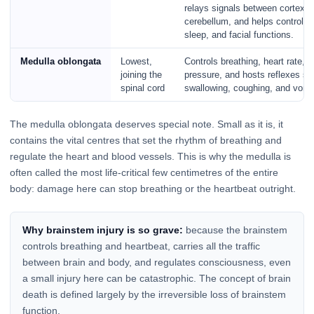
relays signals between cortex 
cerebellum, and helps control br
sleep, and facial functions.
Medulla oblongata
Lowest,
Controls breathing, heart rate, 
joining the
pressure, and hosts reflexes s
spinal cord
swallowing, coughing, and vomit
The medulla oblongata deserves special note. Small as it is, it
contains the vital centres that set the rhythm of breathing and
regulate the heart and blood vessels. This is why the medulla is
often called the most life-critical few centimetres of the entire
body: damage here can stop breathing or the heartbeat outright.
Why brainstem injury is so grave:
because the brainstem
controls breathing and heartbeat, carries all the traffic
between brain and body, and regulates consciousness, even
a small injury here can be catastrophic. The concept of brain
death is defined largely by the irreversible loss of brainstem
function.