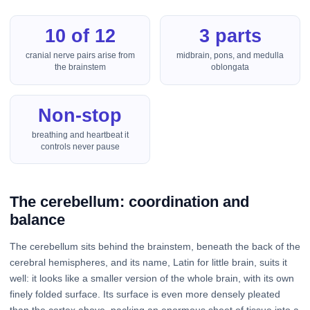
10 of 12
3 parts
cranial nerve pairs arise from
midbrain, pons, and medulla
the brainstem
oblongata
Non-stop
breathing and heartbeat it
controls never pause
The cerebellum: coordination and
balance
The cerebellum sits behind the brainstem, beneath the back of the
cerebral hemispheres, and its name, Latin for little brain, suits it
well: it looks like a smaller version of the whole brain, with its own
finely folded surface. Its surface is even more densely pleated