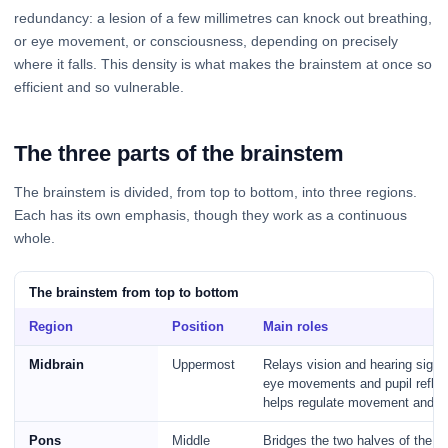
redundancy: a lesion of a few millimetres can knock out breathing,
or eye movement, or consciousness, depending on precisely
where it falls. This density is what makes the brainstem at once so
efficient and so vulnerable.
The three parts of the brainstem
The brainstem is divided, from top to bottom, into three regions.
Each has its own emphasis, though they work as a continuous
whole.
The brainstem from top to bottom
Region
Position
Main roles
Midbrain
Uppermost
Relays vision and hearing signal
eye movements and pupil reflex
helps regulate movement and ar
Pons
Middle
Bridges the two halves of the c