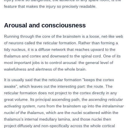
feature that makes the injury so precisely readable.
Arousal and consciousness
Running through the core of the brainstem is a loose, net-like web
of neurons called the reticular formation. Rather than forming a
tidy nucleus, it is a diffuse network that reaches upward to the
thalamus and cortex and downward to the spinal cord. One of its
most important jobs is to control arousal: the general level of
wakefulness and alertness of the whole brain.
It is usually said that the reticular formation "keeps the cortex
awake", which leaves out the interesting part: the route. The
reticular formation does not project to the cortex directly in any
great volume. Its principal ascending path, the
ascending reticular
activating system
, runs from the brainstem up into the
intralaminar
nuclei of the thalamus
, which are the nuclei scattered within the
thalamus's internal medullary lamina, and those nuclei then
project diffusely and non-specifically across the whole cortical