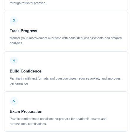
through retrieval practice
3
Track Progress
Monitor your improvement over time with consistent assessments and detailed
analytics
4
Build Confidence
Familiarity with test formats and question types reduces anxiety and improves
performance
5
Exam Preparation
Practice under timed conditions to prepare for academic exams and
professional certifications