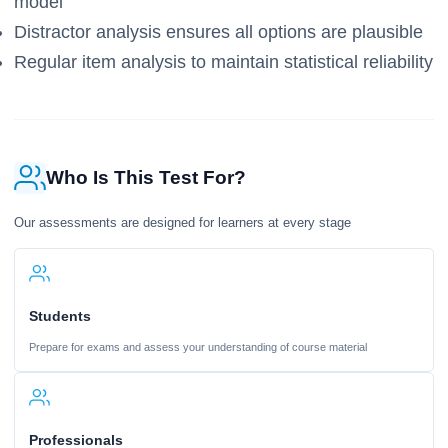
model
Distractor analysis ensures all options are plausible
Regular item analysis to maintain statistical reliability
Who Is This Test For?
Our assessments are designed for learners at every stage
Students
Prepare for exams and assess your understanding of course material
Professionals