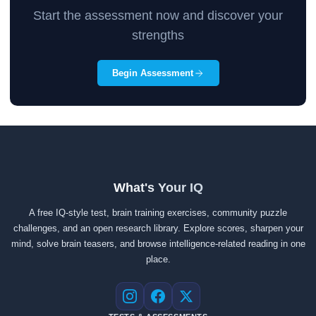
Start the assessment now and discover your
strengths
Begin Assessment
What's Your IQ
A free IQ-style test, brain training exercises, community puzzle
challenges, and an open research library. Explore scores, sharpen your
mind, solve brain teasers, and browse intelligence-related reading in one
place.
Instagram
Facebook
X