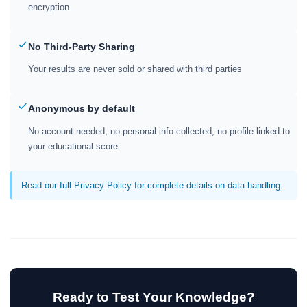
encryption
No Third-Party Sharing
Your results are never sold or shared with third parties
Anonymous by default
No account needed, no personal info collected, no profile linked to
your educational score
Read our full Privacy Policy for complete details on data handling.
Ready to Test Your Knowledge?