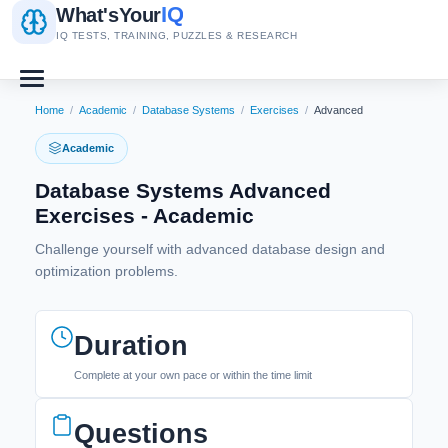
IQ
What's
Your
IQ TESTS, TRAINING, PUZZLES & RESEARCH
Home
/
Academic
/
Database Systems
/
Exercises
/
Advanced
Academic
Database Systems Advanced
Exercises - Academic
Challenge yourself with advanced database design and
optimization problems.
Duration
Complete at your own pace or within the time limit
Questions