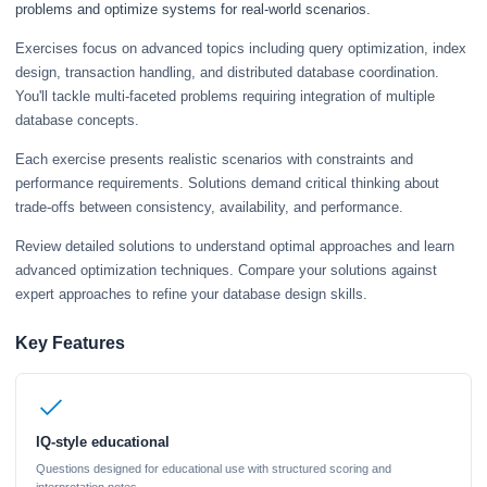
problems and optimize systems for real-world scenarios.
Exercises focus on advanced topics including query optimization, index
design, transaction handling, and distributed database coordination.
You'll tackle multi-faceted problems requiring integration of multiple
database concepts.
Each exercise presents realistic scenarios with constraints and
performance requirements. Solutions demand critical thinking about
trade-offs between consistency, availability, and performance.
Review detailed solutions to understand optimal approaches and learn
advanced optimization techniques. Compare your solutions against
expert approaches to refine your database design skills.
Key Features
IQ-style educational
Questions designed for educational use with structured scoring and