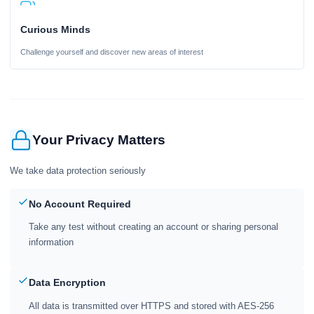
Curious Minds
Challenge yourself and discover new areas of interest
Your Privacy Matters
We take data protection seriously
No Account Required
Take any test without creating an account or sharing personal
information
Data Encryption
All data is transmitted over HTTPS and stored with AES-256