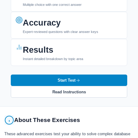
Multiple choice with one correct answer
Accuracy
Expert-reviewed questions with clear answer keys
Results
Instant detailed breakdown by topic area
Start Test
Read Instructions
About These Exercises
These advanced exercises test your ability to solve complex database