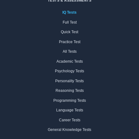
TESTS & ASSESSMENTS
IQ Tests
Full Test
Quick Test
Practice Test
All Tests
Academic Tests
Psychology Tests
Personality Tests
Reasoning Tests
Programming Tests
Language Tests
Career Tests
General Knowledge Tests