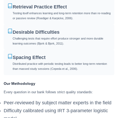
Retrieval Practice Effect
Testing itself enhances learning and long-term retention more than re-reading
or passive review (Roediger & Karpicke, 2006).
Desirable Difficulties
Challenging tests that require effort produce stronger and more durable
learning outcomes (Bjork & Bjork, 2011).
Spacing Effect
Distributed practice with periodic testing leads to better long-term retention
than massed study sessions (Cepeda et al., 2006).
Our Methodology
Every question in our bank follows strict quality standards:
Peer-reviewed by subject matter experts in the field
Difficulty calibrated using IRT 3-parameter logistic