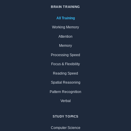
BRAIN TRAINING
All Training
Working Memory
Attention
Memory
Processing Speed
Focus & Flexibility
Reading Speed
Spatial Reasoning
Pattern Recognition
Verbal
STUDY TOPICS
Computer Science