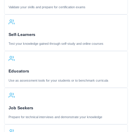
Validate your skills and prepare for certification exams
Self-Learners
Test your knowledge gained through self-study and online courses
Educators
Use as assessment tools for your students or to benchmark curricula
Job Seekers
Prepare for technical interviews and demonstrate your knowledge