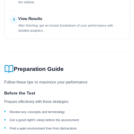
the sidebar.
View Results
5
After finishing, get an instant breakdown of your performance with
detailed analytics.
Preparation Guide
Follow these tips to maximize your performance
Before the Test
Prepare effectively with these strategies
Review key concepts and terminology
Get a good night's sleep before the assessment
Find a quiet environment free from distractions