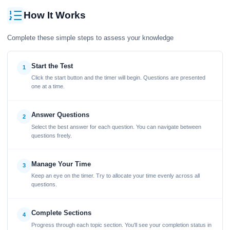
How It Works
Complete these simple steps to assess your knowledge
Start the Test
1
Click the start button and the timer will begin. Questions are presented
one at a time.
Answer Questions
2
Select the best answer for each question. You can navigate between
questions freely.
Manage Your Time
3
Keep an eye on the timer. Try to allocate your time evenly across all
questions.
Complete Sections
4
Progress through each topic section. You'll see your completion status in