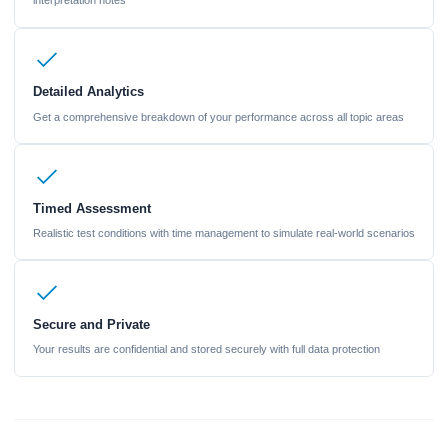
interpretation notes
Detailed Analytics
Get a comprehensive breakdown of your performance across all topic areas
Timed Assessment
Realistic test conditions with time management to simulate real-world scenarios
Secure and Private
Your results are confidential and stored securely with full data protection