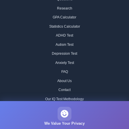
Research
GPA Calculator
Statistics Calculator
ADHD Test
Autism Test
Depression Test
Anxiety Test
FAQ
About Us
Contact
Our IQ Test Methodology
Editorial Standards
Historical IQ Tests
We Value Your Privacy