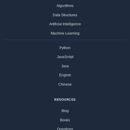
Algorithms
Data Structures
Artificial Intelligence
Machine Learning
Python
JavaScript
Java
English
Chinese
RESOURCES
Blog
Books
Questions