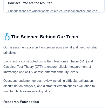
to get an accurate assessment. Practice exercises are designed for
+
How accurate are the results?
learning, so references are acceptable.
Our questions are written for structured educational practice and can
give a useful snapshot of your current knowledge in the tested topics.
The Science Behind Our Tests
Our assessments are built on proven educational and psychometric
principles
Each test is constructed using Item Response Theory (IRT) and
Classical Test Theory (CTT) to ensure reliable measurement of
knowledge and ability across different difficulty levels.
Questions undergo rigorous review including difficulty calibration,
discrimination analysis, and distractor effectiveness evaluation to
maintain high assessment quality.
Research Foundation