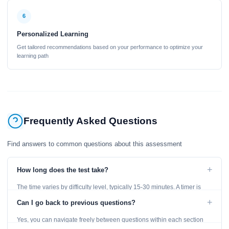
6
Personalized Learning
Get tailored recommendations based on your performance to optimize your
learning path
Frequently Asked Questions
Find answers to common questions about this assessment
+
How long does the test take?
The time varies by difficulty level, typically 15-30 minutes. A timer is
displayed throughout the test.
+
Can I go back to previous questions?
Yes, you can navigate freely between questions within each section