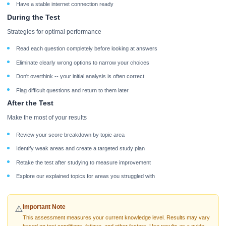
Have a stable internet connection ready
During the Test
Strategies for optimal performance
Read each question completely before looking at answers
Eliminate clearly wrong options to narrow your choices
Don't overthink -- your initial analysis is often correct
Flag difficult questions and return to them later
After the Test
Make the most of your results
Review your score breakdown by topic area
Identify weak areas and create a targeted study plan
Retake the test after studying to measure improvement
Explore our explained topics for areas you struggled with
Important Note
⚠️
This assessment measures your current knowledge level. Results may vary