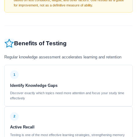
based on test conditions, fatigue, and other factors. Use results as a guide
for improvement, not as a definitive measure of ability.
Benefits of Testing
Regular knowledge assessment accelerates learning and retention
1
Identify Knowledge Gaps
Discover exactly which topics need more attention and focus your study time
effectively
2
Active Recall
Testing is one of the most effective learning strategies, strengthening memory