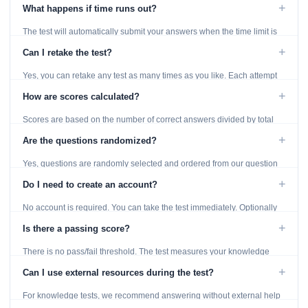
using the Previous and Next buttons.
+
What happens if time runs out?
The test will automatically submit your answers when the time limit is
reached. Unanswered questions are marked as incorrect.
+
Can I retake the test?
Yes, you can retake any test as many times as you like. Each attempt
generates fresh questions from our question bank.
+
How are scores calculated?
Scores are based on the number of correct answers divided by total
questions, with a breakdown by topic category.
+
Are the questions randomized?
Yes, questions are randomly selected and ordered from our question
bank to ensure each attempt is unique.
+
Do I need to create an account?
No account is required. You can take the test immediately. Optionally
provide an email to save your results.
+
Is there a passing score?
There is no pass/fail threshold. The test measures your knowledge
level and provides detailed feedback for improvement.
+
Can I use external resources during the test?
For knowledge tests, we recommend answering without external help