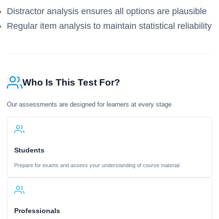
Distractor analysis ensures all options are plausible
Regular item analysis to maintain statistical reliability
Who Is This Test For?
Our assessments are designed for learners at every stage
Students
Prepare for exams and assess your understanding of course material
Professionals