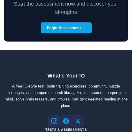
Start the assessment now and discover your
strengths
Begin Assessment
What's Your IQ
A free IQ-style test, brain training exercises, community puzzle
challenges, and an open research library. Explore scores, sharpen your
mind, solve brain teasers, and browse intelligence-related reading in one
place.
Instagram
Facebook
X
TESTS & ASSESSMENTS