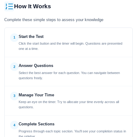
How It Works
Complete these simple steps to assess your knowledge
Start the Test
1
Click the start button and the timer will begin. Questions are presented
one at a time.
Answer Questions
2
Select the best answer for each question. You can navigate between
questions freely.
Manage Your Time
3
Keep an eye on the timer. Try to allocate your time evenly across all
questions.
Complete Sections
4
Progress through each topic section. You'll see your completion status in
the sidebar.