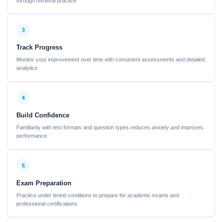
through retrieval practice
3
Track Progress
Monitor your improvement over time with consistent assessments and detailed
analytics
4
Build Confidence
Familiarity with test formats and question types reduces anxiety and improves
performance
5
Exam Preparation
Practice under timed conditions to prepare for academic exams and
professional certifications