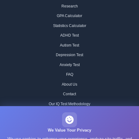
Research
GPA Calculator
Statistics Calculator
ADHD Test
Autism Test
Depression Test
Anxiety Test
FAQ
About Us
Contact
Our IQ Test Methodology
Editorial Standards
Historical IQ Tests
We Value Your Privacy
We use cookies to enhance your experience, analyze site traffic, and
Privacy Policy