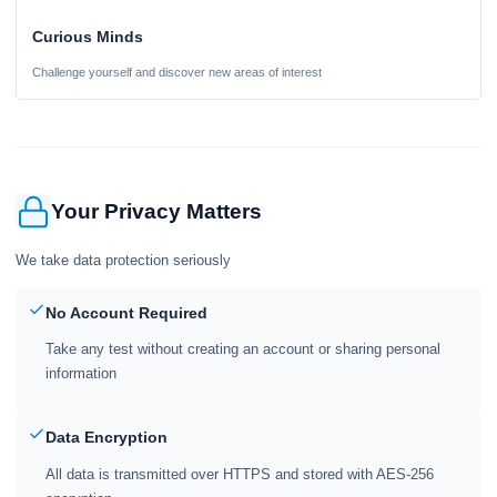
Curious Minds
Challenge yourself and discover new areas of interest
Your Privacy Matters
We take data protection seriously
No Account Required
Take any test without creating an account or sharing personal
information
Data Encryption
All data is transmitted over HTTPS and stored with AES-256