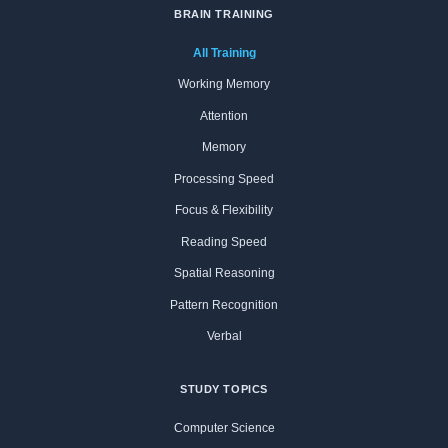
BRAIN TRAINING
All Training
Working Memory
Attention
Memory
Processing Speed
Focus & Flexibility
Reading Speed
Spatial Reasoning
Pattern Recognition
Verbal
STUDY TOPICS
Computer Science