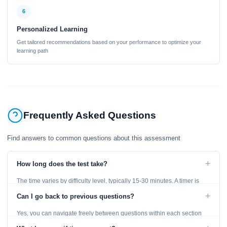
6
Personalized Learning
Get tailored recommendations based on your performance to optimize your
learning path
Frequently Asked Questions
Find answers to common questions about this assessment
+
How long does the test take?
The time varies by difficulty level, typically 15-30 minutes. A timer is
displayed throughout the test.
+
Can I go back to previous questions?
Yes, you can navigate freely between questions within each section
using the Previous and Next buttons.