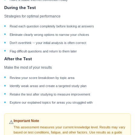
During the Test
Strategies for optimal performance
Read each question completely before looking at answers
Eliminate clearly wrong options to narrow your choices
Don't overthink -- your initial analysis is often correct
Flag difficult questions and return to them later
After the Test
Make the most of your results
Review your score breakdown by topic area
Identify weak areas and create a targeted study plan
Retake the test after studying to measure improvement
Explore our explained topics for areas you struggled with
Important Note
⚠️
This assessment measures your current knowledge level. Results may vary
based on test conditions, fatigue, and other factors. Use results as a guide