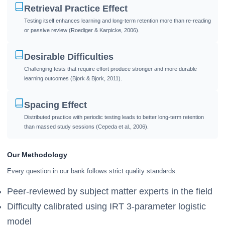
Retrieval Practice Effect
Testing itself enhances learning and long-term retention more than re-reading
or passive review (Roediger & Karpicke, 2006).
Desirable Difficulties
Challenging tests that require effort produce stronger and more durable
learning outcomes (Bjork & Bjork, 2011).
Spacing Effect
Distributed practice with periodic testing leads to better long-term retention
than massed study sessions (Cepeda et al., 2006).
Our Methodology
Every question in our bank follows strict quality standards:
Peer-reviewed by subject matter experts in the field
Difficulty calibrated using IRT 3-parameter logistic
model