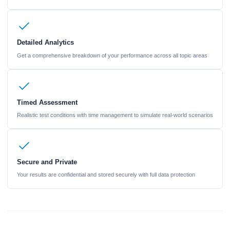
Detailed Analytics
Get a comprehensive breakdown of your performance across all topic areas
Timed Assessment
Realistic test conditions with time management to simulate real-world scenarios
Secure and Private
Your results are confidential and stored securely with full data protection