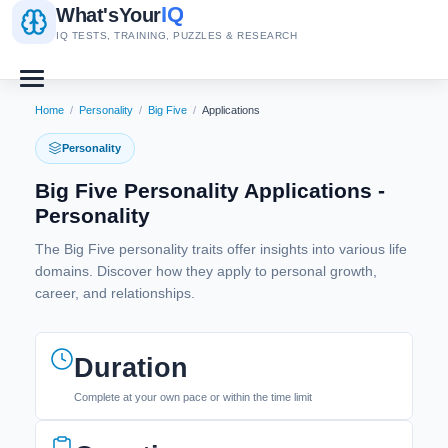
IQ
What's
Your
IQ TESTS, TRAINING, PUZZLES & RESEARCH
Home
/
Personality
/
Big Five
/
Applications
Personality
Big Five Personality Applications -
Personality
The Big Five personality traits offer insights into various life
domains. Discover how they apply to personal growth,
career, and relationships.
Duration
Complete at your own pace or within the time limit