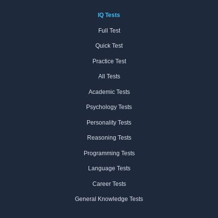
IQ Tests
Full Test
Quick Test
Practice Test
All Tests
Academic Tests
Psychology Tests
Personality Tests
Reasoning Tests
Programming Tests
Language Tests
Career Tests
General Knowledge Tests