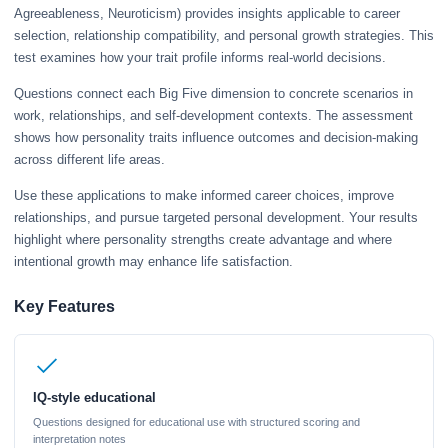
Agreeableness, Neuroticism) provides insights applicable to career
selection, relationship compatibility, and personal growth strategies. This
test examines how your trait profile informs real-world decisions.
Questions connect each Big Five dimension to concrete scenarios in
work, relationships, and self-development contexts. The assessment
shows how personality traits influence outcomes and decision-making
across different life areas.
Use these applications to make informed career choices, improve
relationships, and pursue targeted personal development. Your results
highlight where personality strengths create advantage and where
intentional growth may enhance life satisfaction.
Key Features
IQ-style educational
Questions designed for educational use with structured scoring and
interpretation notes