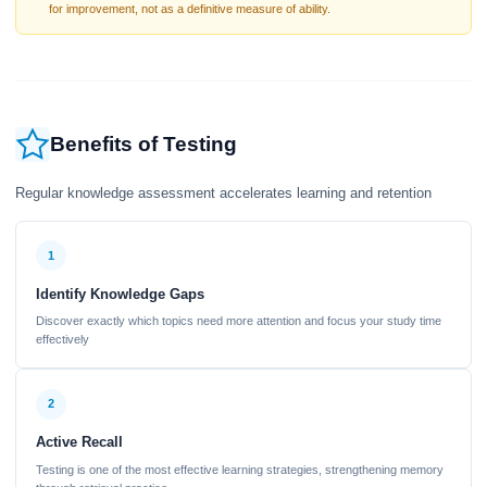
for improvement, not as a definitive measure of ability.
Benefits of Testing
Regular knowledge assessment accelerates learning and retention
1
Identify Knowledge Gaps
Discover exactly which topics need more attention and focus your study time
effectively
2
Active Recall
Testing is one of the most effective learning strategies, strengthening memory