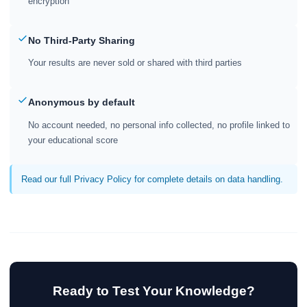
encryption
No Third-Party Sharing
Your results are never sold or shared with third parties
Anonymous by default
No account needed, no personal info collected, no profile linked to
your educational score
Read our full Privacy Policy for complete details on data handling.
Ready to Test Your Knowledge?