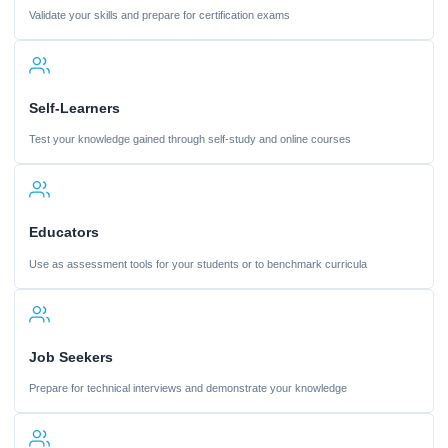
Validate your skills and prepare for certification exams
Self-Learners
Test your knowledge gained through self-study and online courses
Educators
Use as assessment tools for your students or to benchmark curricula
Job Seekers
Prepare for technical interviews and demonstrate your knowledge