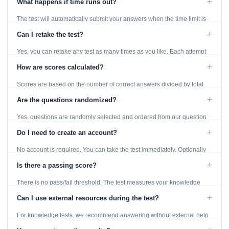
+
What happens if time runs out?
The test will automatically submit your answers when the time limit is
reached. Unanswered questions are marked as incorrect.
+
Can I retake the test?
Yes, you can retake any test as many times as you like. Each attempt
generates fresh questions from our question bank.
+
How are scores calculated?
Scores are based on the number of correct answers divided by total
questions, with a breakdown by topic category.
+
Are the questions randomized?
Yes, questions are randomly selected and ordered from our question
bank to ensure each attempt is unique.
+
Do I need to create an account?
No account is required. You can take the test immediately. Optionally
provide an email to save your results.
+
Is there a passing score?
There is no pass/fail threshold. The test measures your knowledge
level and provides detailed feedback for improvement.
+
Can I use external resources during the test?
For knowledge tests, we recommend answering without external help
to get an accurate assessment. Practice exercises are designed for