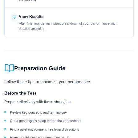
View Results
5
After finishing, get an instant breakdown of your performance with
detailed analytics.
Preparation Guide
Follow these tips to maximize your performance
Before the Test
Prepare effectively with these strategies
Review key concepts and terminology
Get a good night's sleep before the assessment
Find a quiet environment free from distractions
Have a stable internet connection ready