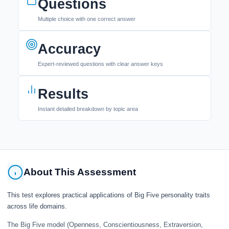
Questions
Multiple choice with one correct answer
Accuracy
Expert-reviewed questions with clear answer keys
Results
Instant detailed breakdown by topic area
About This Assessment
This test explores practical applications of Big Five personality traits
across life domains.
The Big Five model (Openness, Conscientiousness, Extraversion,