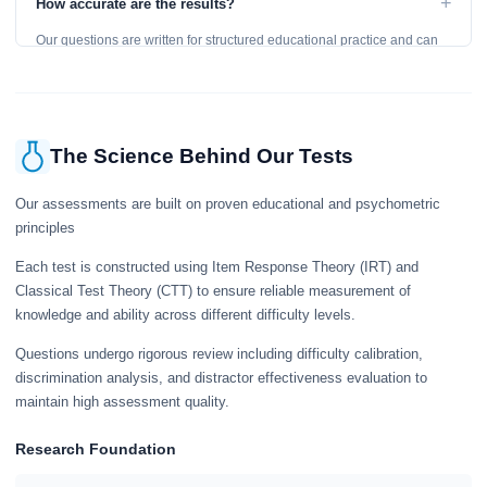
+
How accurate are the results?
learning, so references are acceptable.
Our questions are written for structured educational practice and can
give a useful snapshot of your current knowledge in the tested topics.
The Science Behind Our Tests
Our assessments are built on proven educational and psychometric
principles
Each test is constructed using Item Response Theory (IRT) and
Classical Test Theory (CTT) to ensure reliable measurement of
knowledge and ability across different difficulty levels.
Questions undergo rigorous review including difficulty calibration,
discrimination analysis, and distractor effectiveness evaluation to
maintain high assessment quality.
Research Foundation