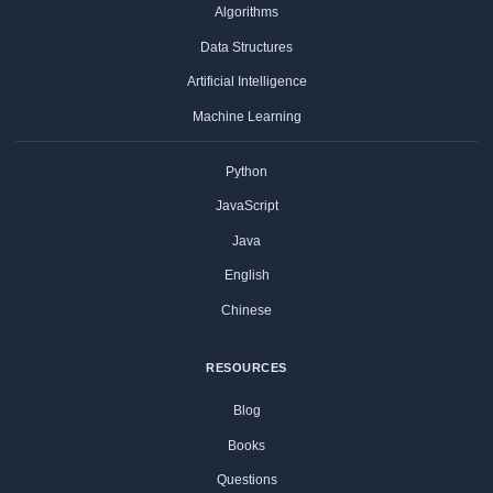
Algorithms
Data Structures
Artificial Intelligence
Machine Learning
Python
JavaScript
Java
English
Chinese
RESOURCES
Blog
Books
Questions