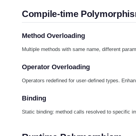
Compile-time Polymorphi
Method Overloading
Multiple methods with same name, different param
Operator Overloading
Operators redefined for user-defined types. Enhanc
Binding
Static binding: method calls resolved to specific 