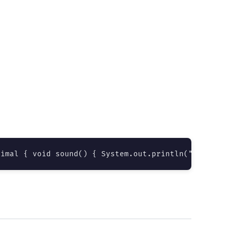
nimal { void sound() { System.out.println("Bark");