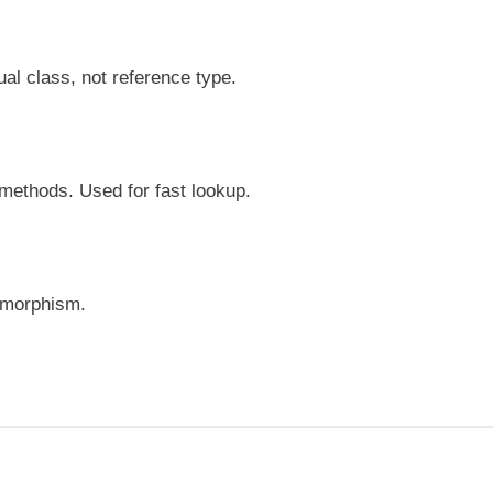
al class, not reference type.
 methods. Used for fast lookup.
lymorphism.