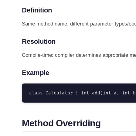
Definition
Same method name, different parameter types/coun
Resolution
Compile-time: compiler determines appropriate me
Example
class Calculator { int add(int a, int b
Method Overriding