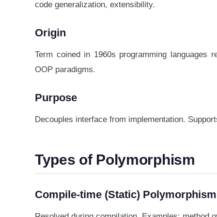
code generalization, extensibility.
Origin
Term coined in 1960s programming languages res
OOP paradigms.
Purpose
Decouples interface from implementation. Supports 
Types of Polymorphism
Compile-time (Static) Polymorphism
Resolved during compilation. Examples: method ov