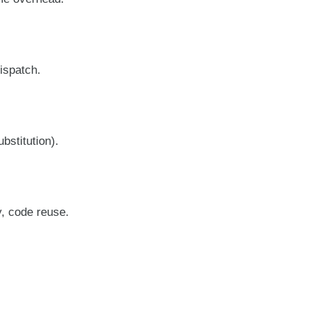
ispatch.
bstitution).
y, code reuse.