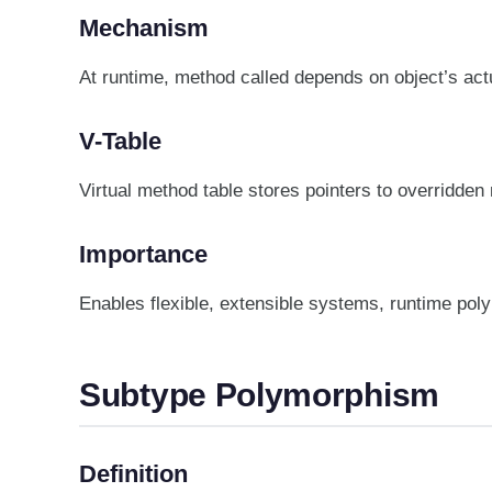
Mechanism
At runtime, method called depends on object’s actu
V-Table
Virtual method table stores pointers to overridden
Importance
Enables flexible, extensible systems, runtime po
Subtype Polymorphism
Definition