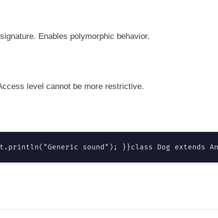
signature. Enables polymorphic behavior.
ccess level cannot be more restrictive.
t.println("Generic sound"); }}class Dog extends A