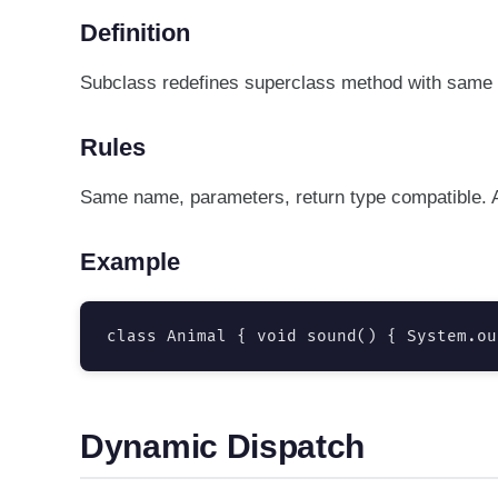
Definition
Subclass redefines superclass method with same 
Rules
Same name, parameters, return type compatible. A
Example
class Animal { void sound() { System.ou
Dynamic Dispatch