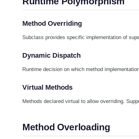
Runtime Polymorphism
Method Overriding
Subclass provides specific implementation of su
Dynamic Dispatch
Runtime decision on which method implementation 
Virtual Methods
Methods declared virtual to allow overriding. Supp
Method Overloading