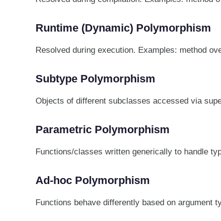
Runtime (Dynamic) Polymorphism
Resolved during execution. Examples: method ove
Subtype Polymorphism
Objects of different subclasses accessed via superc
Parametric Polymorphism
Functions/classes written generically to handle ty
Ad-hoc Polymorphism
Functions behave differently based on argument t