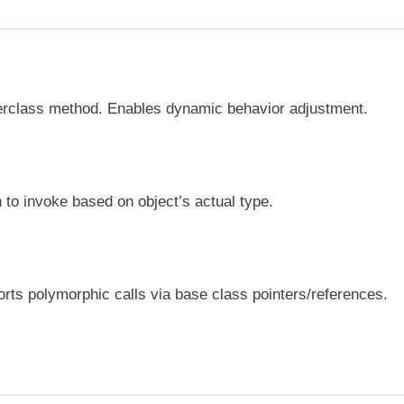
perclass method. Enables dynamic behavior adjustment.
to invoke based on object’s actual type.
orts polymorphic calls via base class pointers/references.