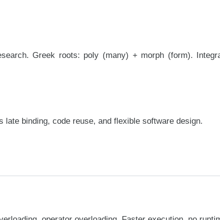
earch. Greek roots: poly (many) + morph (form). Integra
late binding, code reuse, and flexible software design.
erloading, operator overloading. Faster execution, no runt