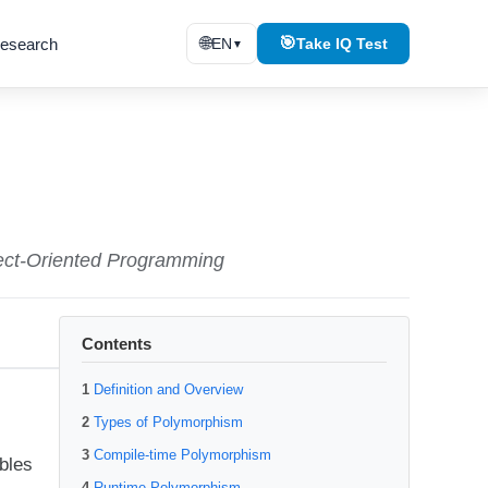
🌐
🎯
esearch
EN
Take IQ Test
▼
bject-Oriented Programming
Contents
Definition and Overview
Types of Polymorphism
Compile-time Polymorphism
bles
Runtime Polymorphism