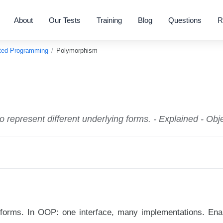
About
Our Tests
Training
Blog
Questions
R
nted Programming
/
Polymorphism
o represent different underlying forms. - Explained - O
le forms. In OOP: one interface, many implementations. Ena