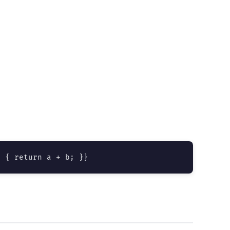
) { return a + b; }}