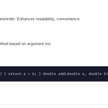
t/order. Enhances readability, convenience.
thod based on argument list.
) { return a + b; } double add(double a, double b