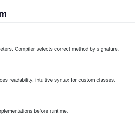
sm
eters. Compiler selects correct method by signature.
es readability, intuitive syntax for custom classes.
implementations before runtime.