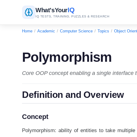
IQ
What's
Your
IQ TESTS, TRAINING, PUZZLES & RESEARCH
Home
/
Academic
/
Computer Science
/
Topics
/
Object Orie
Polymorphism
Core OOP concept enabling a single interface t
Definition and Overview
Concept
Polymorphism: ability of entities to take multip