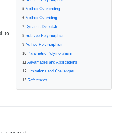
Method Overloading
Method Overriding
Dynamic Dispatch
l to
Subtype Polymorphism
Ad-hoc Polymorphism
Parametric Polymorphism
Advantages and Applications
Limitations and Challenges
References
ime overhead.