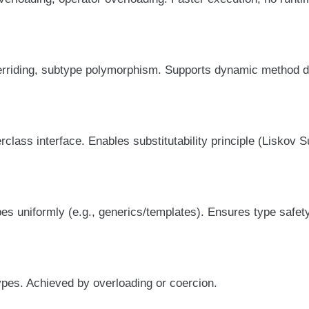
rriding, subtype polymorphism. Supports dynamic method d
lass interface. Enables substitutability principle (Liskov Su
pes uniformly (e.g., generics/templates). Ensures type safet
ypes. Achieved by overloading or coercion.