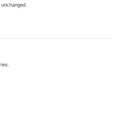
e unchanged.
ries.