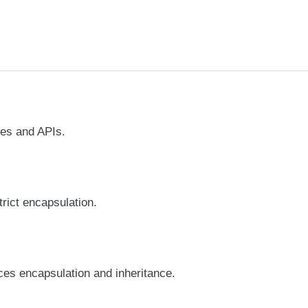
ces and APIs.
trict encapsulation.
es encapsulation and inheritance.