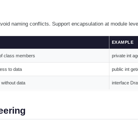
avoid naming conflicts. Support encapsulation at module leve
EXAMPLE
y of class members
private int ag
ess to data
public int ge
without data
interface Dra
eering