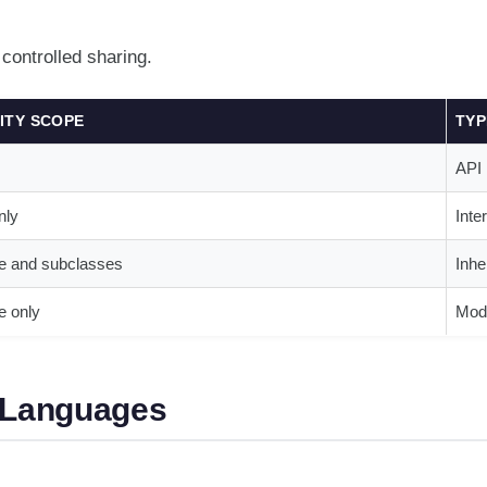
ontrolled sharing.
LITY SCOPE
TYP
API
nly
Inte
e and subclasses
Inhe
 only
Modu
r Languages