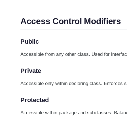
Access Control Modifiers
Public
Accessible from any other class. Used for interfa
Private
Accessible only within declaring class. Enforces s
Protected
Accessible within package and subclasses. Balanc