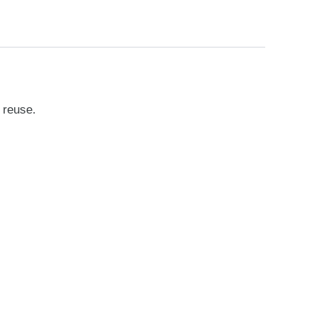
 reuse.