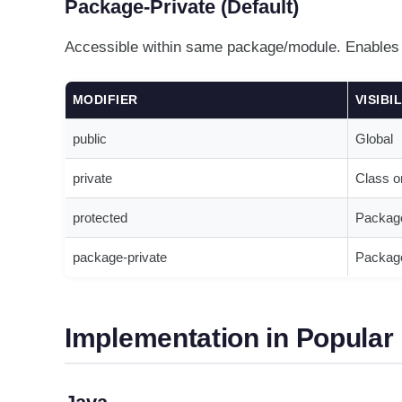
Package-Private (Default)
Accessible within same package/module. Enables c
MODIFIER
VISIBI
public
Global
private
Class o
protected
Packag
package-private
Package
Implementation in Popula