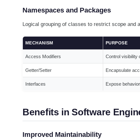
Namespaces and Packages
Logical grouping of classes to restrict scope and 
MECHANISM
PURPOSE
Access Modifiers
Control visibilit
Getter/Setter
Encapsulate acc
Interfaces
Expose behavior 
Benefits in Software Engin
Improved Maintainability