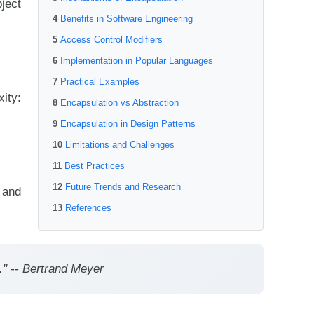
ject
Benefits in Software Engineering
Access Control Modifiers
Implementation in Popular Languages
Practical Examples
ity:
Encapsulation vs Abstraction
Encapsulation in Design Patterns
Limitations and Challenges
Best Practices
Future Trends and Research
 and
References
." -- Bertrand Meyer