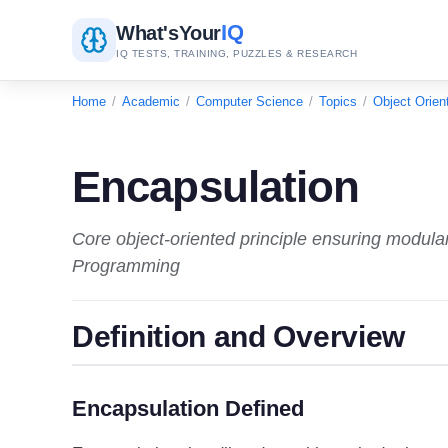
IQ
What's
Your
IQ TESTS, TRAINING, PUZZLES & RESEARCH
Home
/
Academic
/
Computer Science
/
Topics
/
Object Orie
Encapsulation
Core object-oriented principle ensuring modular
Programming
Definition and Overview
Encapsulation Defined