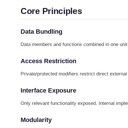
Core Principles
Data Bundling
Data members and functions combined in one unit 
Access Restriction
Private/protected modifiers restrict direct externa
Interface Exposure
Only relevant functionality exposed. Internal impl
Modularity