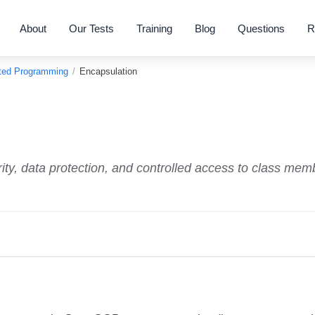
About
Our Tests
Training
Blog
Questions
R
nted Programming
/
Encapsulation
ity, data protection, and controlled access to class mem