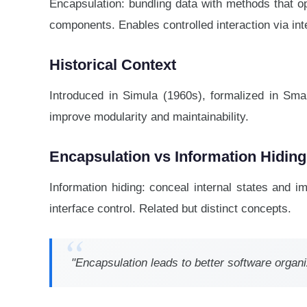
Encapsulation: bundling data with methods that op
components. Enables controlled interaction via int
Historical Context
Introduced in Simula (1960s), formalized in Sma
improve modularity and maintainability.
Encapsulation vs Information Hiding
Information hiding: conceal internal states and 
interface control. Related but distinct concepts.
"Encapsulation leads to better software organ