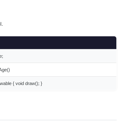
l.
e;
tAge()
wable { void draw(); }