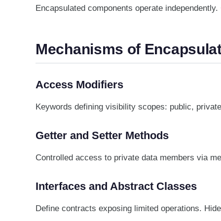
Encapsulated components operate independently. C
Mechanisms of Encapsulat
Access Modifiers
Keywords defining visibility scopes: public, priva
Getter and Setter Methods
Controlled access to private data members via met
Interfaces and Abstract Classes
Define contracts exposing limited operations. Hide