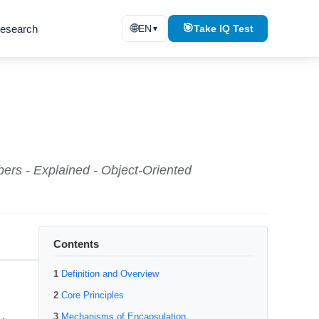
🌐
🎯
esearch
EN
Take IQ Test
▼
bers - Explained - Object-Oriented
Contents
Definition and Overview
Core Principles
Mechanisms of Encapsulation