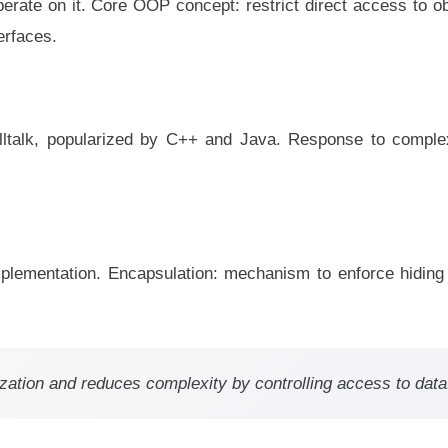
erate on it. Core OOP concept: restrict direct access to ob
erfaces.
lltalk, popularized by C++ and Java. Response to complex
implementation. Encapsulation: mechanism to enforce hiding
ization and reduces complexity by controlling access to data