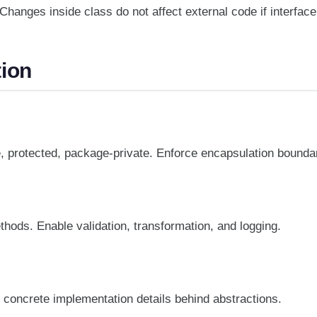
hanges inside class do not affect external code if interfac
ion
te, protected, package-private. Enforce encapsulation bounda
hods. Enable validation, transformation, and logging.
 concrete implementation details behind abstractions.