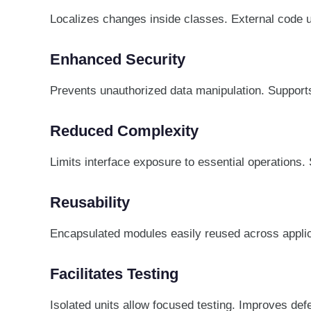
Localizes changes inside classes. External code un
Enhanced Security
Prevents unauthorized data manipulation. Supports
Reduced Complexity
Limits interface exposure to essential operations.
Reusability
Encapsulated modules easily reused across appli
Facilitates Testing
Isolated units allow focused testing. Improves defe