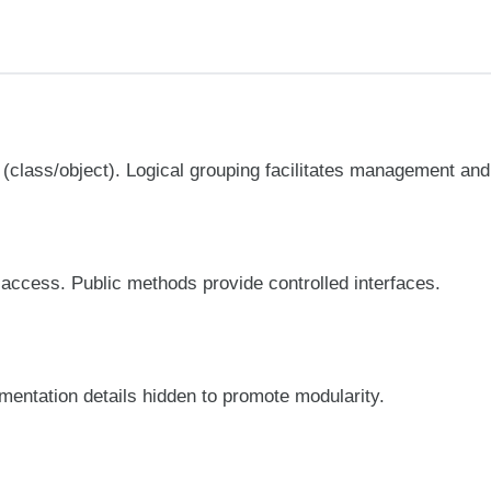
(class/object). Logical grouping facilitates management and
l access. Public methods provide controlled interfaces.
ementation details hidden to promote modularity.