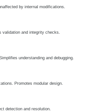
affected by internal modifications.
 validation and integrity checks.
 Simplifies understanding and debugging.
cations. Promotes modular design.
ct detection and resolution.