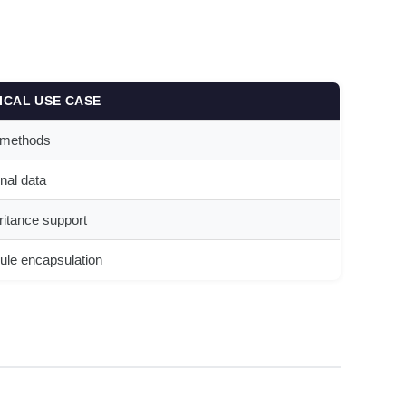
ICAL USE CASE
 methods
rnal data
ritance support
le encapsulation