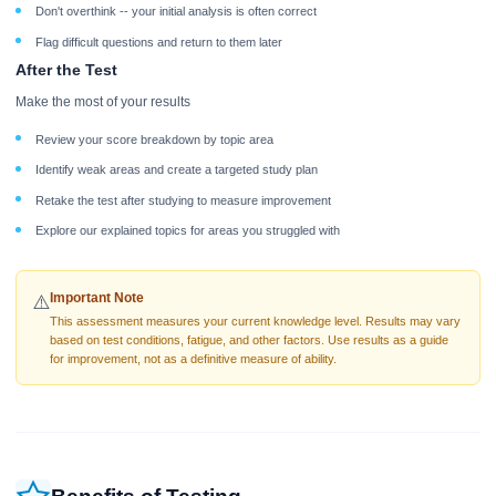
Don't overthink -- your initial analysis is often correct
Flag difficult questions and return to them later
After the Test
Make the most of your results
Review your score breakdown by topic area
Identify weak areas and create a targeted study plan
Retake the test after studying to measure improvement
Explore our explained topics for areas you struggled with
Important Note
⚠️
This assessment measures your current knowledge level. Results may vary
based on test conditions, fatigue, and other factors. Use results as a guide
for improvement, not as a definitive measure of ability.