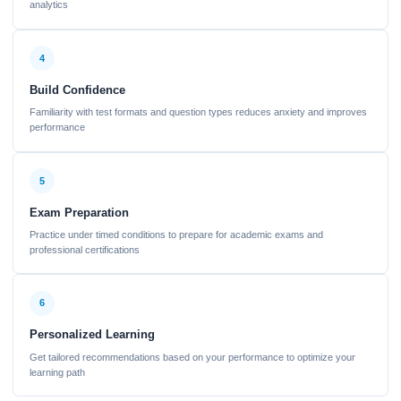
analytics
4
Build Confidence
Familiarity with test formats and question types reduces anxiety and improves
performance
5
Exam Preparation
Practice under timed conditions to prepare for academic exams and
professional certifications
6
Personalized Learning
Get tailored recommendations based on your performance to optimize your
learning path