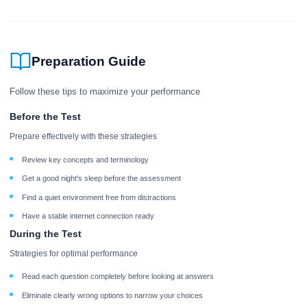
Preparation Guide
Follow these tips to maximize your performance
Before the Test
Prepare effectively with these strategies
Review key concepts and terminology
Get a good night's sleep before the assessment
Find a quiet environment free from distractions
Have a stable internet connection ready
During the Test
Strategies for optimal performance
Read each question completely before looking at answers
Eliminate clearly wrong options to narrow your choices