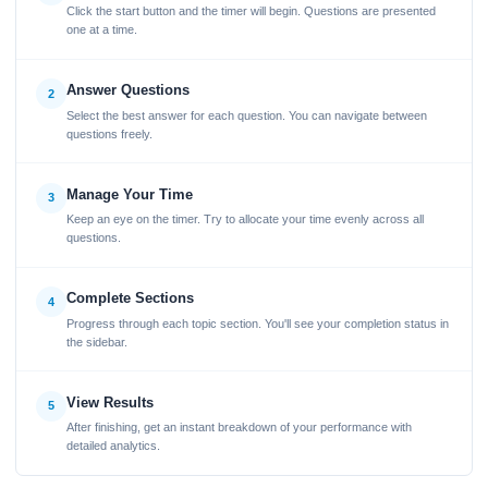
Click the start button and the timer will begin. Questions are presented
one at a time.
Answer Questions
2
Select the best answer for each question. You can navigate between
questions freely.
Manage Your Time
3
Keep an eye on the timer. Try to allocate your time evenly across all
questions.
Complete Sections
4
Progress through each topic section. You'll see your completion status in
the sidebar.
View Results
5
After finishing, get an instant breakdown of your performance with
detailed analytics.