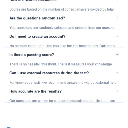
Scores are based on the number of correct answers divided by total
questions, with a breakdown by topic category.
+
Are the questions randomized?
Yes, questions are randomly selected and ordered from our question
bank to ensure each attempt is unique.
+
Do I need to create an account?
No account is required. You can take the test immediately. Optionally
provide an email to save your results.
+
Is there a passing score?
There is no pass/fail threshold. The test measures your knowledge
level and provides detailed feedback for improvement.
+
Can I use external resources during the test?
For knowledge tests, we recommend answering without external help
to get an accurate assessment. Practice exercises are designed for
+
How accurate are the results?
learning, so references are acceptable.
Our questions are written for structured educational practice and can
give a useful snapshot of your current knowledge in the tested topics.