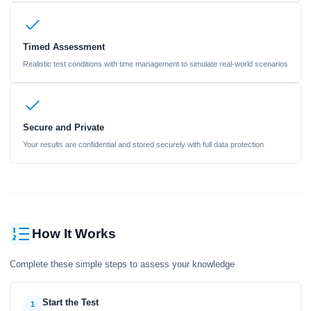
Timed Assessment
Realistic test conditions with time management to simulate real-world scenarios
Secure and Private
Your results are confidential and stored securely with full data protection
How It Works
Complete these simple steps to assess your knowledge
Start the Test
1