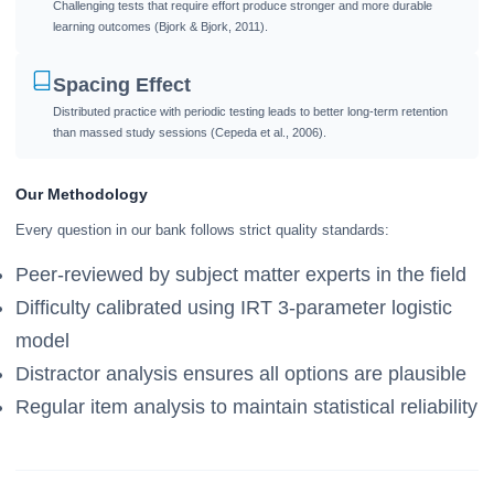
Challenging tests that require effort produce stronger and more durable
learning outcomes (Bjork & Bjork, 2011).
Spacing Effect
Distributed practice with periodic testing leads to better long-term retention
than massed study sessions (Cepeda et al., 2006).
Our Methodology
Every question in our bank follows strict quality standards:
Peer-reviewed by subject matter experts in the field
Difficulty calibrated using IRT 3-parameter logistic
model
Distractor analysis ensures all options are plausible
Regular item analysis to maintain statistical reliability