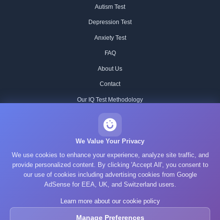
Autism Test
Depression Test
Anxiety Test
FAQ
About Us
Contact
Our IQ Test Methodology
Editorial Standards
Historical IQ Tests
We Value Your Privacy
We use cookies to enhance your experience, analyze site traffic, and
Privacy Policy
provide personalized content. By clicking 'Accept All', you consent to
Terms of Service
our use of cookies including advertising cookies from Google
AdSense for EEA, UK, and Switzerland users.
Cookie Policy
Learn more about our cookie policy
GDPR
Manage Preferences