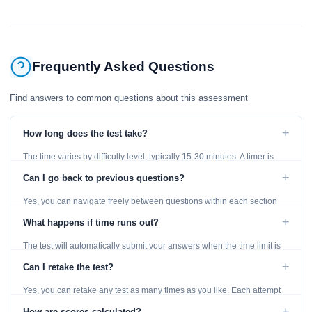
Frequently Asked Questions
Find answers to common questions about this assessment
+
How long does the test take?
The time varies by difficulty level, typically 15-30 minutes. A timer is
displayed throughout the test.
+
Can I go back to previous questions?
Yes, you can navigate freely between questions within each section
using the Previous and Next buttons.
+
What happens if time runs out?
The test will automatically submit your answers when the time limit is
reached. Unanswered questions are marked as incorrect.
+
Can I retake the test?
Yes, you can retake any test as many times as you like. Each attempt
generates fresh questions from our question bank.
+
How are scores calculated?