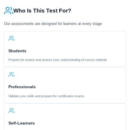
Who Is This Test For?
Our assessments are designed for learners at every stage
Students
Prepare for exams and assess your understanding of course material
Professionals
Validate your skills and prepare for certification exams
Self-Learners