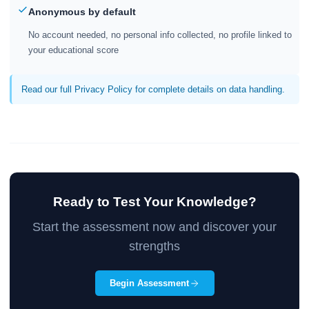
Anonymous by default
No account needed, no personal info collected, no profile linked to
your educational score
Read our full Privacy Policy for complete details on data handling.
Ready to Test Your Knowledge?
Start the assessment now and discover your
strengths
Begin Assessment