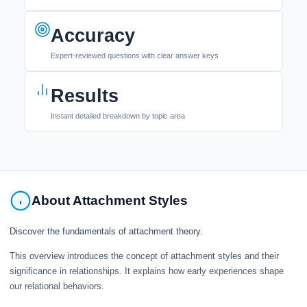
Accuracy
Expert-reviewed questions with clear answer keys
Results
Instant detailed breakdown by topic area
About Attachment Styles
Discover the fundamentals of attachment theory.
This overview introduces the concept of attachment styles and their
significance in relationships. It explains how early experiences shape
our relational behaviors.