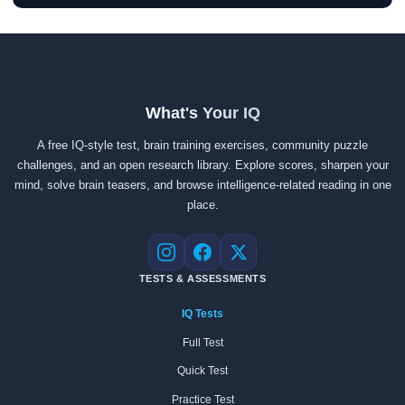
What's Your IQ
A free IQ-style test, brain training exercises, community puzzle
challenges, and an open research library. Explore scores, sharpen your
mind, solve brain teasers, and browse intelligence-related reading in one
place.
Instagram
Facebook
X
TESTS & ASSESSMENTS
IQ Tests
Full Test
Quick Test
Practice Test