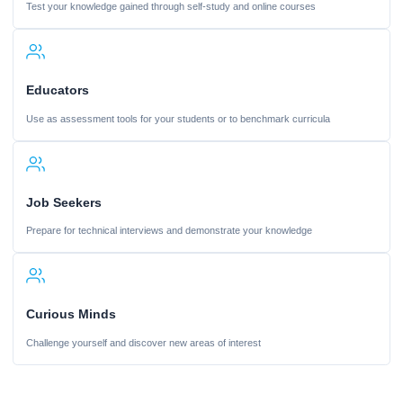
Test your knowledge gained through self-study and online courses
Educators
Use as assessment tools for your students or to benchmark curricula
Job Seekers
Prepare for technical interviews and demonstrate your knowledge
Curious Minds
Challenge yourself and discover new areas of interest