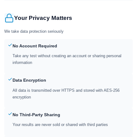
Your Privacy Matters
We take data protection seriously
No Account Required
Take any test without creating an account or sharing personal
information
Data Encryption
All data is transmitted over HTTPS and stored with AES-256
encryption
No Third-Party Sharing
Your results are never sold or shared with third parties