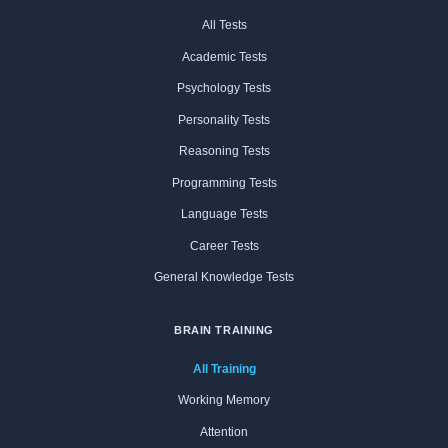
All Tests
Academic Tests
Psychology Tests
Personality Tests
Reasoning Tests
Programming Tests
Language Tests
Career Tests
General Knowledge Tests
BRAIN TRAINING
All Training
Working Memory
Attention