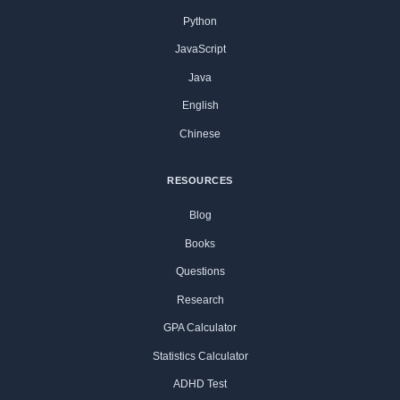
Python
JavaScript
Java
English
Chinese
RESOURCES
Blog
Books
Questions
Research
GPA Calculator
Statistics Calculator
ADHD Test