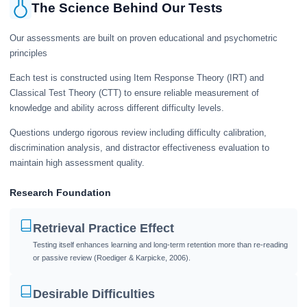
The Science Behind Our Tests
Our assessments are built on proven educational and psychometric
principles
Each test is constructed using Item Response Theory (IRT) and
Classical Test Theory (CTT) to ensure reliable measurement of
knowledge and ability across different difficulty levels.
Questions undergo rigorous review including difficulty calibration,
discrimination analysis, and distractor effectiveness evaluation to
maintain high assessment quality.
Research Foundation
Retrieval Practice Effect
Testing itself enhances learning and long-term retention more than re-reading
or passive review (Roediger & Karpicke, 2006).
Desirable Difficulties