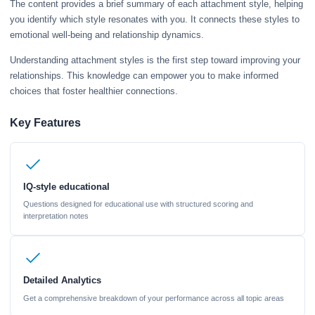
The content provides a brief summary of each attachment style, helping
you identify which style resonates with you. It connects these styles to
emotional well-being and relationship dynamics.
Understanding attachment styles is the first step toward improving your
relationships. This knowledge can empower you to make informed
choices that foster healthier connections.
Key Features
IQ-style educational
Questions designed for educational use with structured scoring and
interpretation notes
Detailed Analytics
Get a comprehensive breakdown of your performance across all topic areas