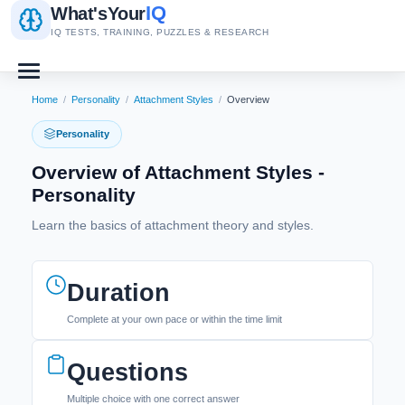
IQ
What's
Your
IQ TESTS, TRAINING, PUZZLES & RESEARCH
Home
/
Personality
/
Attachment Styles
/
Overview
Personality
Overview of Attachment Styles -
Personality
Learn the basics of attachment theory and styles.
Duration
Complete at your own pace or within the time limit
Questions
Multiple choice with one correct answer