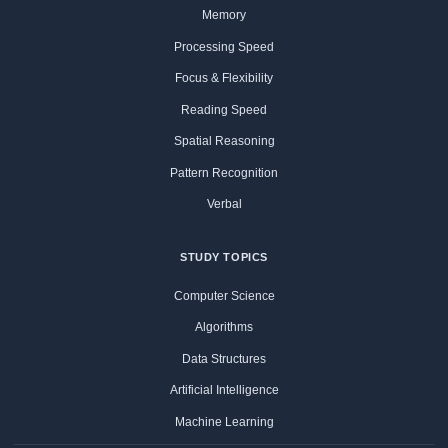
Memory
Processing Speed
Focus & Flexibility
Reading Speed
Spatial Reasoning
Pattern Recognition
Verbal
STUDY TOPICS
Computer Science
Algorithms
Data Structures
Artificial Intelligence
Machine Learning