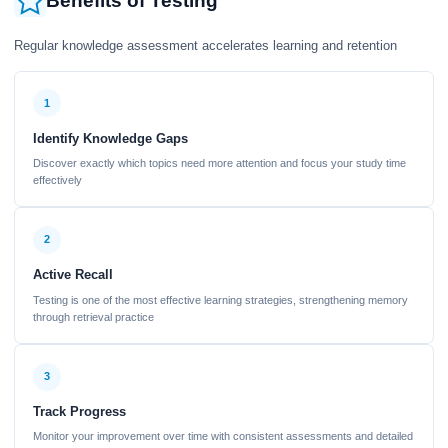
Benefits of Testing
Regular knowledge assessment accelerates learning and retention
1
Identify Knowledge Gaps
Discover exactly which topics need more attention and focus your study time
effectively
2
Active Recall
Testing is one of the most effective learning strategies, strengthening memory
through retrieval practice
3
Track Progress
Monitor your improvement over time with consistent assessments and detailed