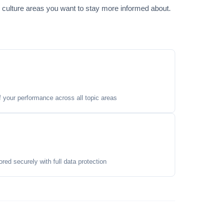
 culture areas you want to stay more informed about.
your performance across all topic areas
ored securely with full data protection