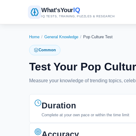
IQ
What's
Your
IQ TESTS, TRAINING, PUZZLES & RESEARCH
Home
/
General Knowledge
/
Pop Culture Test
Common
Test Your Pop Cult
Measure your knowledge of trending topics, celeb
Duration
Complete at your own pace or within the time limit
Accuracy