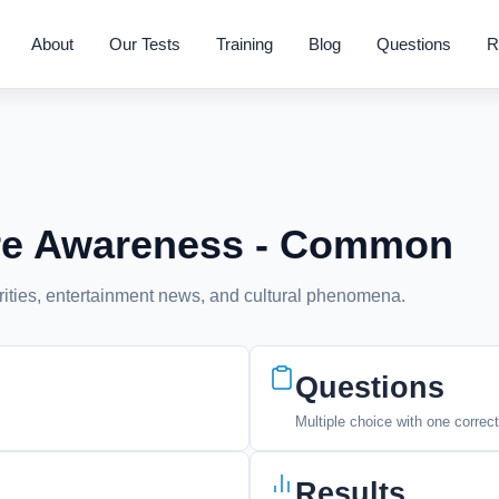
About
Our Tests
Training
Blog
Questions
R
ure Awareness - Common
rities, entertainment news, and cultural phenomena.
Questions
Multiple choice with one correc
Results