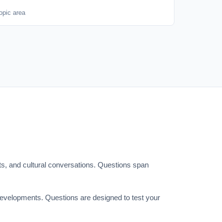
opic area
ts, and cultural conversations. Questions span
 developments. Questions are designed to test your