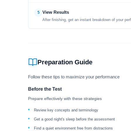
View Results
5
After finishing, get an instant breakdown of your per
Preparation Guide
Follow these tips to maximize your performance
Before the Test
Prepare effectively with these strategies
Review key concepts and terminology
Get a good night's sleep before the assessment
Find a quiet environment free from distractions