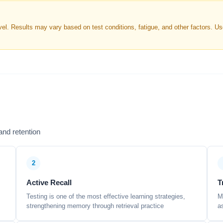
. Results may vary based on test conditions, fatigue, and other factors. Use 
nd retention
2
Active Recall
T
Testing is one of the most effective learning strategies,
M
strengthening memory through retrieval practice
a