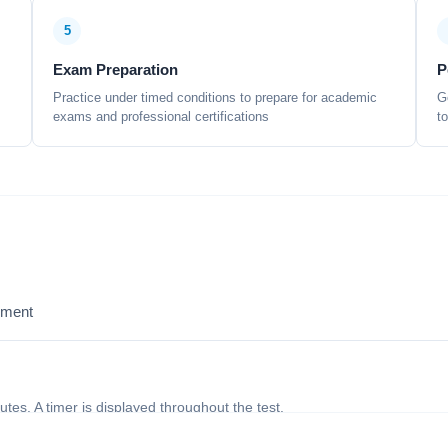
5
Exam Preparation
P
Practice under timed conditions to prepare for academic
G
exams and professional certifications
t
sment
nutes. A timer is displayed throughout the test.