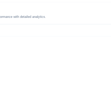
formance with detailed analytics.