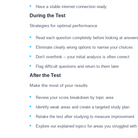
Have a stable internet connection ready
During the Test
Strategies for optimal performance
Read each question completely before looking at answer
Eliminate clearly wrong options to narrow your choices
Don't overthink -- your initial analysis is often correct
Flag difficult questions and return to them later
After the Test
Make the most of your results
Review your score breakdown by topic area
Identify weak areas and create a targeted study plan
Retake the test after studying to measure improvement
Explore our explained topics for areas you struggled with