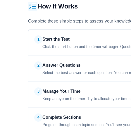
How It Works
Complete these simple steps to assess your knowled
Start the Test
1
Click the start button and the timer will begin. Ques
Answer Questions
2
Select the best answer for each question. You can n
Manage Your Time
3
Keep an eye on the timer. Try to allocate your time 
Complete Sections
4
Progress through each topic section. You'll see your