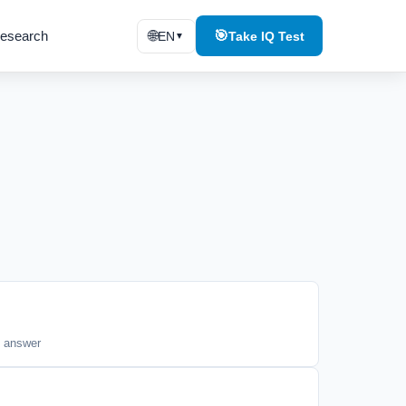
esearch
🌐
🎯
EN
Take IQ Test
▼
t answer