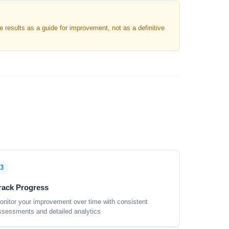
results as a guide for improvement, not as a definitive
3
rack Progress
onitor your improvement over time with consistent
ssessments and detailed analytics