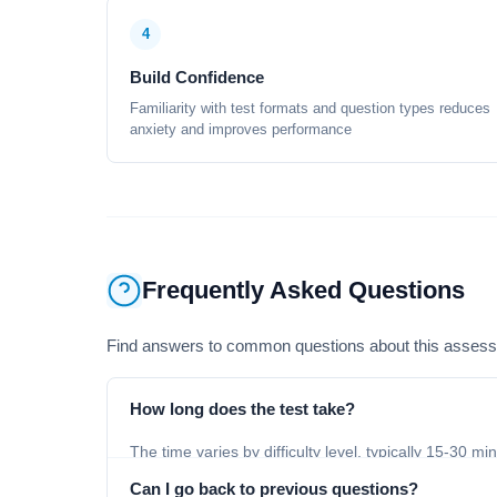
4
Build Confidence
Familiarity with test formats and question types reduces
anxiety and improves performance
Frequently Asked Questions
Find answers to common questions about this asses
How long does the test take?
The time varies by difficulty level, typically 15-30 mi
Can I go back to previous questions?