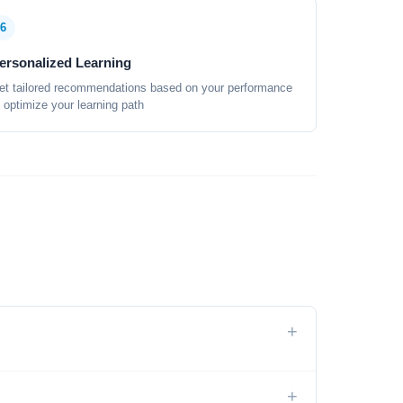
6
ersonalized Learning
et tailored recommendations based on your performance
o optimize your learning path
+
+