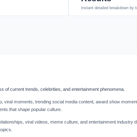
Instant detailed breakdown by t
 of current trends, celebrities, and entertainment phenomena.
sip, viral moments, trending social media content, award show momen
nts that shape popular culture.
relationships, viral videos, meme culture, and entertainment industry
opics.