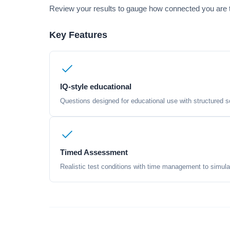
Review your results to gauge how connected you are to
Key Features
IQ-style educational
Questions designed for educational use with structured sc
Timed Assessment
Realistic test conditions with time management to simula