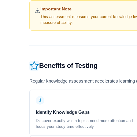
Important Note
⚠️
This assessment measures your current knowledge level
measure of ability.
Benefits of Testing
Regular knowledge assessment accelerates learning a
1
Identify Knowledge Gaps
Discover exactly which topics need more attention and
focus your study time effectively