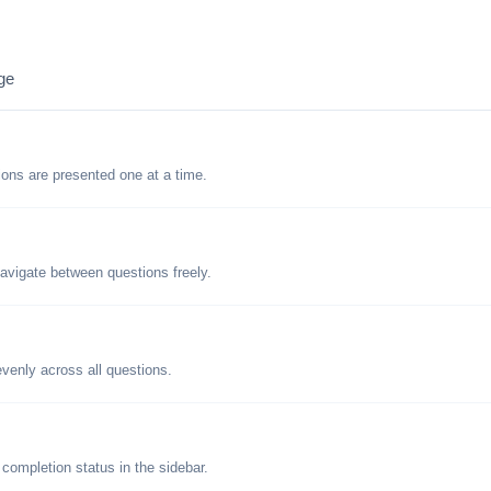
ge
tions are presented one at a time.
avigate between questions freely.
evenly across all questions.
 completion status in the sidebar.