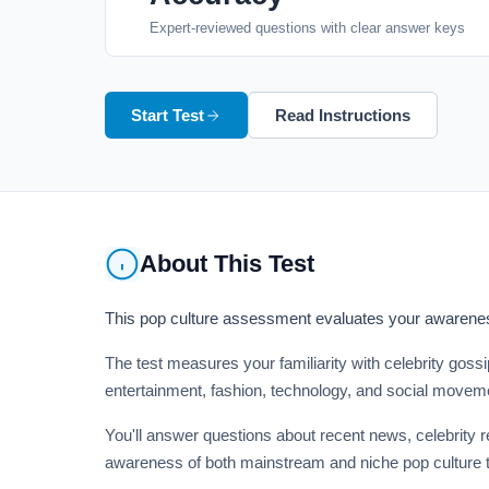
Expert-reviewed questions with clear answer keys
Start Test
Read Instructions
About This Test
This pop culture assessment evaluates your awareness
The test measures your familiarity with celebrity gos
entertainment, fashion, technology, and social moveme
You'll answer questions about recent news, celebrity 
awareness of both mainstream and niche pop culture t