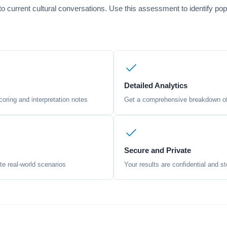
 current cultural conversations. Use this assessment to identify pop
Detailed Analytics
oring and interpretation notes
Get a comprehensive breakdown of 
Secure and Private
te real-world scenarios
Your results are confidential and st