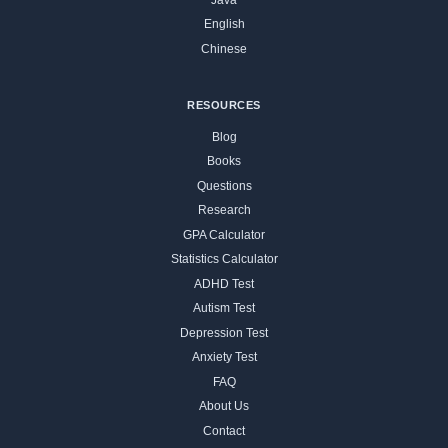
English
Chinese
RESOURCES
Blog
Books
Questions
Research
GPA Calculator
Statistics Calculator
ADHD Test
Autism Test
Depression Test
Anxiety Test
FAQ
About Us
Contact