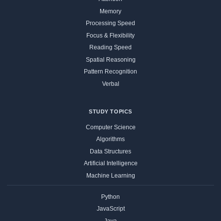
Memory
Processing Speed
Focus & Flexibility
Reading Speed
Spatial Reasoning
Pattern Recognition
Verbal
STUDY TOPICS
Computer Science
Algorithms
Data Structures
Artificial Intelligence
Machine Learning
Python
JavaScript
Java