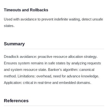
Timeouts and Rollbacks
Used with avoidance to prevent indefinite waiting, detect unsafe
states.
Summary
Deadlock avoidance: proactive resource allocation strategy.
Ensures system remains in safe states by analyzing requests
and system resource state. Banker's algorithm: canonical
method. Limitations: overhead, need for advance knowledge.
Application: critical in real-time and embedded domains.
References