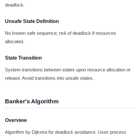
deadlock.
Unsafe State Definition
No known safe sequence; risk of deadlock if resources
allocated.
State Transition
System transitions between states upon resource allocation or
release. Avoid transitions into unsafe states.
Banker's Algorithm
Overview
Algorithm by Dijkstra for deadlock avoidance. Uses process