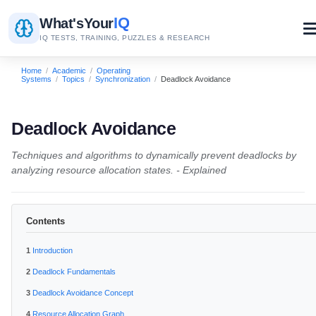
IQ
What's
Your
IQ TESTS, TRAINING, PUZZLES & RESEARCH
Home
/
Academic
/
Operating
Systems
/
Topics
/
Synchronization
/
Deadlock Avoidance
Deadlock Avoidance
Techniques and algorithms to dynamically prevent deadlocks by
analyzing resource allocation states. - Explained
Contents
Introduction
Deadlock Fundamentals
Deadlock Avoidance Concept
Resource Allocation Graph