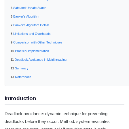
Safe and Unsafe States
Banker's Algorithm
Banker's Algorithm Details
Limitations and Overheads
Comparison with Other Techniques
Practical Implementation
Deadlock Avoidance in Multithreading
Summary
References
Introduction
Deadlock avoidance: dynamic technique for preventing
deadlocks before they occur. Method: system evaluates