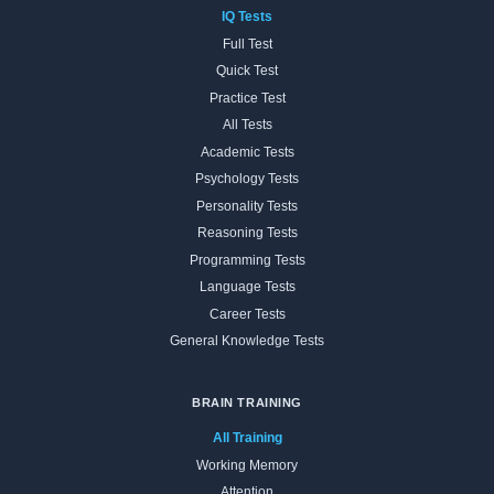
IQ Tests
Full Test
Quick Test
Practice Test
All Tests
Academic Tests
Psychology Tests
Personality Tests
Reasoning Tests
Programming Tests
Language Tests
Career Tests
General Knowledge Tests
BRAIN TRAINING
All Training
Working Memory
Attention