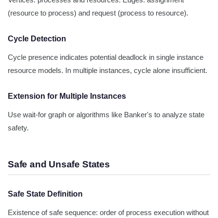
Vertices: processes and resources. Edges: assignment
(resource to process) and request (process to resource).
Cycle Detection
Cycle presence indicates potential deadlock in single instance
resource models. In multiple instances, cycle alone insufficient.
Extension for Multiple Instances
Use wait-for graph or algorithms like Banker's to analyze state
safety.
Safe and Unsafe States
Safe State Definition
Existence of safe sequence: order of process execution without