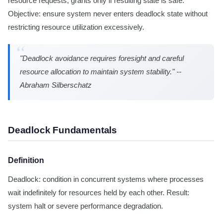
resource requests, grants only if resulting state is safe.
Objective: ensure system never enters deadlock state without
restricting resource utilization excessively.
"Deadlock avoidance requires foresight and careful
resource allocation to maintain system stability." --
Abraham Silberschatz
Deadlock Fundamentals
Definition
Deadlock: condition in concurrent systems where processes
wait indefinitely for resources held by each other. Result:
system halt or severe performance degradation.