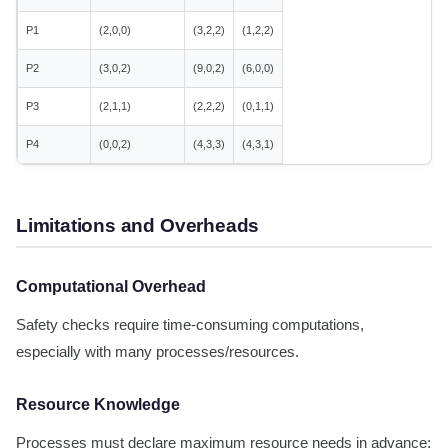
P1
(2,0,0)
(3,2,2)
(1,2,2)
P2
(3,0,2)
(9,0,2)
(6,0,0)
P3
(2,1,1)
(2,2,2)
(0,1,1)
P4
(0,0,2)
(4,3,3)
(4,3,1)
Limitations and Overheads
Computational Overhead
Safety checks require time-consuming computations,
especially with many processes/resources.
Resource Knowledge
Processes must declare maximum resource needs in advance;