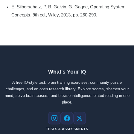
E. Silberschatz, P. B. Galvin, G. Gagne, Operating System
Concepts, 9th ed., Wiley, 2013, pp. 260-290.
What's Your IQ
A free IQ-style test, brain training exercises, community puzzle
challenges, and an open research library. Explore scores, sharpen your
mind, solve brain teasers, and browse intelligence-related reading in one
place.
Instagram
Facebook
X
TESTS & ASSESSMENTS