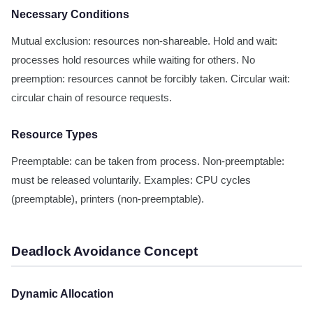
Necessary Conditions
Mutual exclusion: resources non-shareable. Hold and wait:
processes hold resources while waiting for others. No
preemption: resources cannot be forcibly taken. Circular wait:
circular chain of resource requests.
Resource Types
Preemptable: can be taken from process. Non-preemptable:
must be released voluntarily. Examples: CPU cycles
(preemptable), printers (non-preemptable).
Deadlock Avoidance Concept
Dynamic Allocation