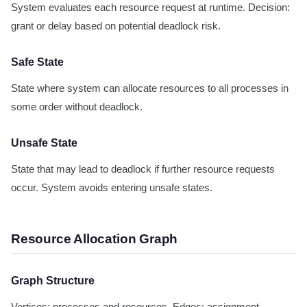
System evaluates each resource request at runtime. Decision:
grant or delay based on potential deadlock risk.
Safe State
State where system can allocate resources to all processes in
some order without deadlock.
Unsafe State
State that may lead to deadlock if further resource requests
occur. System avoids entering unsafe states.
Resource Allocation Graph
Graph Structure