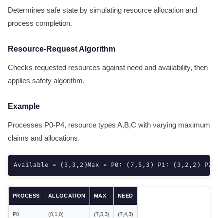
Determines safe state by simulating resource allocation and
process completion.
Resource-Request Algorithm
Checks requested resources against need and availability, then
applies safety algorithm.
Example
Processes P0-P4, resource types A,B,C with varying maximum
claims and allocations.
Available = (3,3,2)Max = P0: (7,5,3) P1: (3,2,2) P2:
PROCESS
ALLOCATION
MAX
NEED
P0
(0,1,0)
(7,5,3)
(7,4,3)