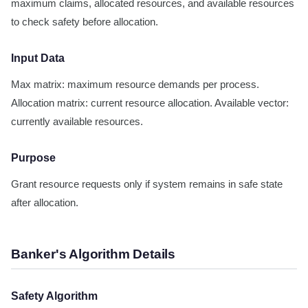
maximum claims, allocated resources, and available resources
to check safety before allocation.
Input Data
Max matrix: maximum resource demands per process.
Allocation matrix: current resource allocation. Available vector:
currently available resources.
Purpose
Grant resource requests only if system remains in safe state
after allocation.
Banker's Algorithm Details
Safety Algorithm