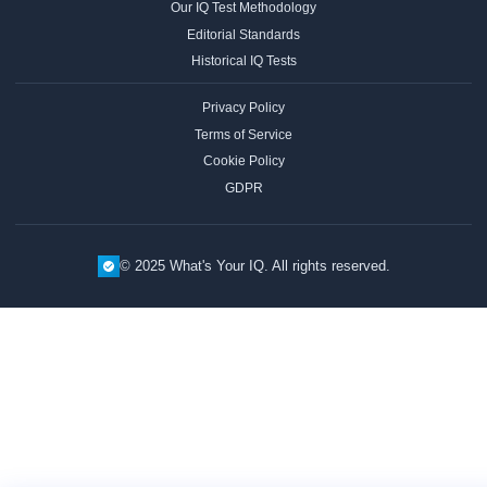
Our IQ Test Methodology
Editorial Standards
Historical IQ Tests
Privacy Policy
Terms of Service
Cookie Policy
GDPR
© 2025 What's Your IQ. All rights reserved.