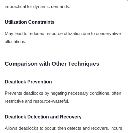
impractical for dynamic demands.
Utilization Constraints
May lead to reduced resource utilization due to conservative
allocations.
Comparison with Other Techniques
Deadlock Prevention
Prevents deadlocks by negating necessary conditions, often
restrictive and resource-wasteful.
Deadlock Detection and Recovery
Allows deadlocks to occur, then detects and recovers, incurs