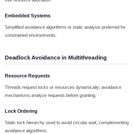
free resource allocation.
Embedded Systems
Simplified avoidance algorithms or static analysis preferred for
constrained environments.
Deadlock Avoidance in Multithreading
Resource Requests
Threads request locks or resources dynamically; avoidance
mechanisms analyze requests before granting.
Lock Ordering
Static lock hierarchy used to avoid circular wait, complementing
avoidance algorithms.