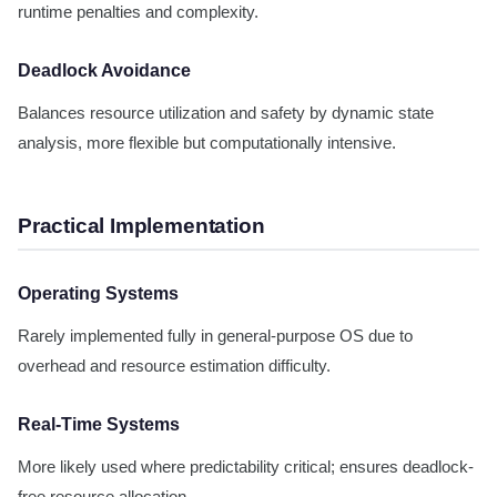
runtime penalties and complexity.
Deadlock Avoidance
Balances resource utilization and safety by dynamic state
analysis, more flexible but computationally intensive.
Practical Implementation
Operating Systems
Rarely implemented fully in general-purpose OS due to
overhead and resource estimation difficulty.
Real-Time Systems
More likely used where predictability critical; ensures deadlock-