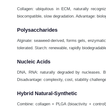
Collagen: ubiquitous in ECM, naturally recogniz
biocompatible, slow degradation. Advantage: biologi
Polysaccharides
Alginate: seaweed-derived, forms gels, enzymatic
tolerated. Starch: renewable, rapidly biodegradabl
Nucleic Acids
DNA, RNA: naturally degraded by nucleases. Bio
Disadvantage: complexity, cost, stability challeng
Hybrid Natural-Synthetic
Combine: collagen + PLGA (bioactivity + control