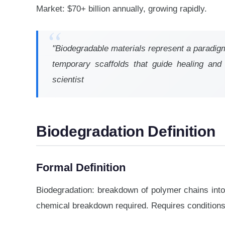
Market: $70+ billion annually, growing rapidly.
"Biodegradable materials represent a paradigm 
temporary scaffolds that guide healing and d
scientist
Biodegradation Definition
Formal Definition
Biodegradation: breakdown of polymer chains into
chemical breakdown required. Requires conditions