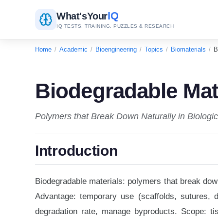
IQ
What's
Your
IQ TESTS, TRAINING, PUZZLES & RESEARCH
Home
/
Academic
/
Bioengineering
/
Topics
/
Biomaterials
/
B
Biodegradable Mat
Polymers that Break Down Naturally in Biologi
Introduction
Biodegradable materials: polymers that break dow
Advantage: temporary use (scaffolds, sutures, d
degradation rate, manage byproducts. Scope: tis