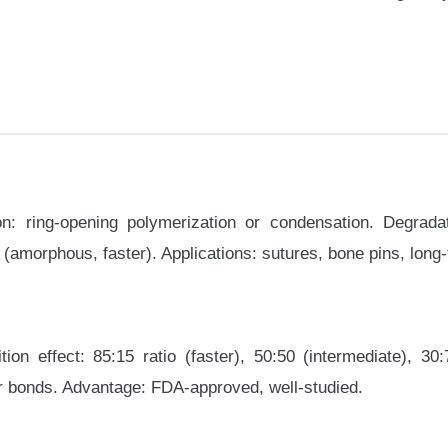
on: ring-opening polymerization or condensation. Degra
(amorphous, faster). Applications: sutures, bone pins, long
tion effect: 85:15 ratio (faster), 50:50 (intermediate), 3
er bonds. Advantage: FDA-approved, well-studied.