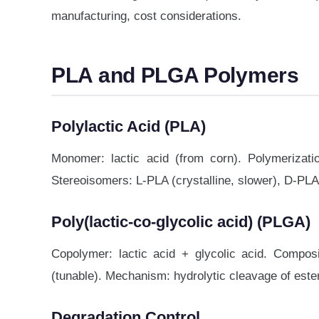
manufacturing, cost considerations.
PLA and PLGA Polymers
Polylactic Acid (PLA)
Monomer: lactic acid (from corn). Polymerizati
Stereoisomers: L-PLA (crystalline, slower), D-PLA 
Poly(lactic-co-glycolic acid) (PLGA)
Copolymer: lactic acid + glycolic acid. Composi
(tunable). Mechanism: hydrolytic cleavage of est
Degradation Control