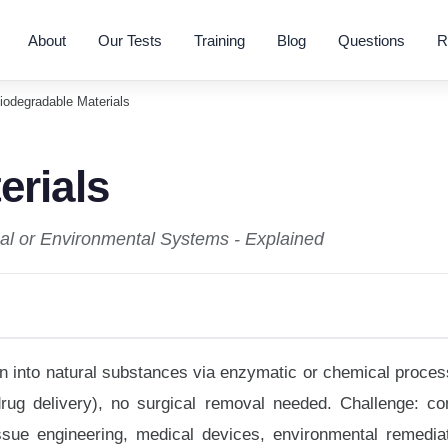
About
Our Tests
Training
Blog
Questions
R
iodegradable Materials
erials
cal or Environmental Systems - Explained
n into natural substances via enzymatic or chemical proces
rug delivery), no surgical removal needed. Challenge: con
sue engineering, medical devices, environmental remediat