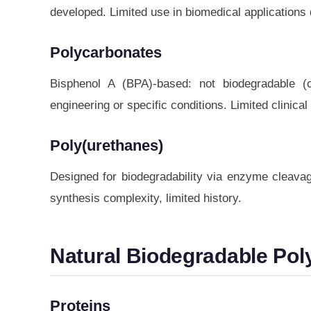
developed. Limited use in biomedical applications 
Polycarbonates
Bisphenol A (BPA)-based: not biodegradable (
engineering or specific conditions. Limited clinical
Poly(urethanes)
Designed for biodegradability via enzyme cleavag
synthesis complexity, limited history.
Natural Biodegradable Po
Proteins