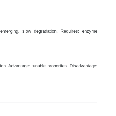
 emerging, slow degradation. Requires: enzyme
ion. Advantage: tunable properties. Disadvantage: