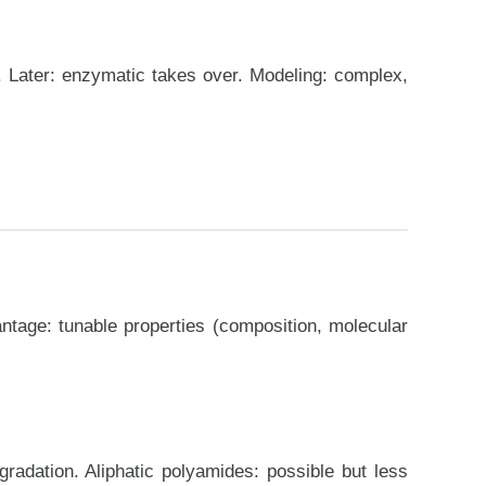
). Later: enzymatic takes over. Modeling: complex,
ntage: tunable properties (composition, molecular
radation. Aliphatic polyamides: possible but less