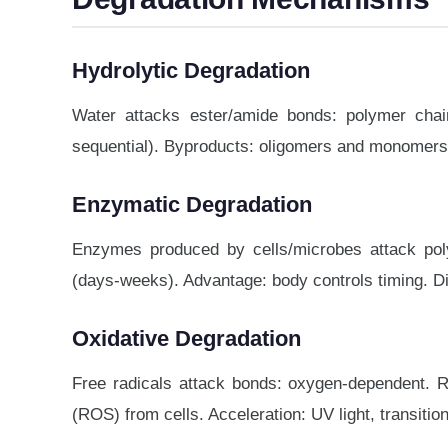
Hydrolytic Degradation
Water attacks ester/amide bonds: polymer chai
sequential). Byproducts: oligomers and monomers (
Enzymatic Degradation
Enzymes produced by cells/microbes attack poly
(days-weeks). Advantage: body controls timing. Disa
Oxidative Degradation
Free radicals attack bonds: oxygen-dependent. Re
(ROS) from cells. Acceleration: UV light, transitio