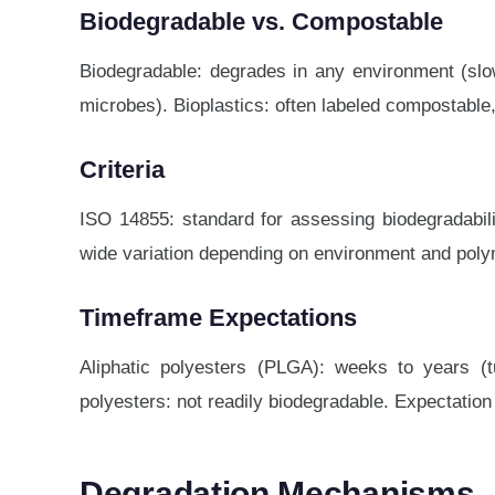
Biodegradable vs. Compostable
Biodegradable: degrades in any environment (slow
microbes). Bioplastics: often labeled compostable,
Criteria
ISO 14855: standard for assessing biodegradabilit
wide variation depending on environment and poly
Timeframe Expectations
Aliphatic polyesters (PLGA): weeks to years (t
polyesters: not readily biodegradable. Expectation s
Degradation Mechanisms