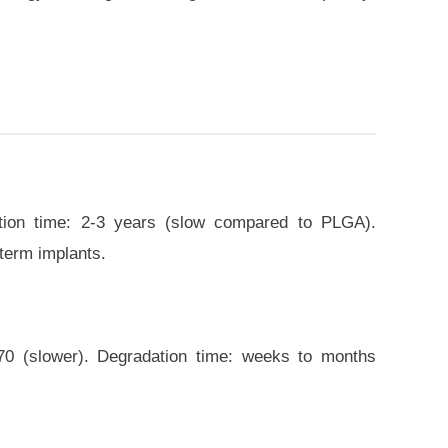
dation time: 2-3 years (slow compared to PLGA).
-term implants.
0:70 (slower). Degradation time: weeks to months