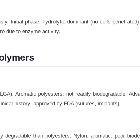
y. Initial phase: hydrolytic dominant (no cells penetrated
vitro due to enzyme activity.
Polymers
LGA). Aromatic polyesters: not readily biodegradable. Adva
linical history: approved by FDA (sutures, implants).
y degradable than polyesters. Nylon: aromatic, poor biodeg