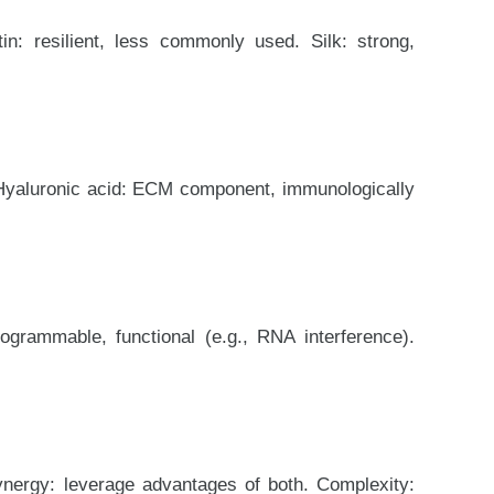
in: resilient, less commonly used. Silk: strong,
. Hyaluronic acid: ECM component, immunologically
grammable, functional (e.g., RNA interference).
ynergy: leverage advantages of both. Complexity: