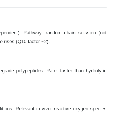
ependent). Pathway: random chain scission (not
e rises (Q10 factor ~2).
rade polypeptides. Rate: faster than hydrolytic
itions. Relevant in vivo: reactive oxygen species