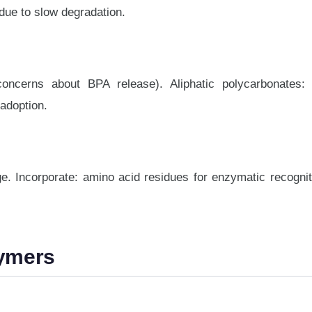
due to slow degradation.
concerns about BPA release). Aliphatic polycarbonates:
 adoption.
e. Incorporate: amino acid residues for enzymatic recognit
lymers