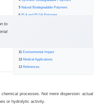
Natural Biodegradable Polymers
PLA and PLGA Polymers
Polycaprolactone (PCL)
on to
Chitosan and Chitin Derivatives
rial
Degradation Byproducts and Toxicity
Controlling Degradation Rate
Environmental Impact
Medical Applications
References
r chemical processes. Not mere dispersion: actual
 or hydrolytic activity.