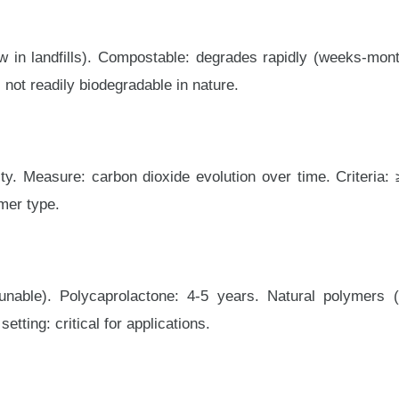
 in landfills). Compostable: degrades rapidly (weeks-month
 not readily biodegradable in nature.
y. Measure: carbon dioxide evolution over time. Criteria: 
mer type.
unable). Polycaprolactone: 4-5 years. Natural polymers 
etting: critical for applications.