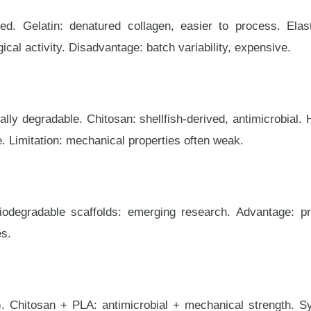
ed. Gelatin: denatured collagen, easier to process. Elast
cal activity. Disadvantage: batch variability, expensive.
ally degradable. Chitosan: shellfish-derived, antimicrobial
e. Limitation: mechanical properties often weak.
degradable scaffolds: emerging research. Advantage: pro
es.
). Chitosan + PLA: antimicrobial + mechanical strength. S