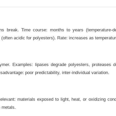
ns break. Time course: months to years (temperature-d
often acidic for polyesters). Rate: increases as temperatur
mer. Examples: lipases degrade polyesters, proteases deg
dvantage: poor predictability, inter-individual variation.
levant: materials exposed to light, heat, or oxidizing cond
n metals.