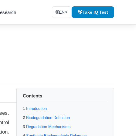
🌐
🎯
esearch
EN
Take IQ Test
▼
Contents
Introduction
ses.
Biodegradation Definition
trol
Degradation Mechanisms
ion.
Synthetic Biodegradable Polymers