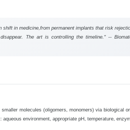
shift in medicine,from permanent implants that risk rejecti
isappear. The art is controlling the timeline." -- Biomate
 smaller molecules (oligomers, monomers) via biological o
: aqueous environment, appropriate pH, temperature, enzymes