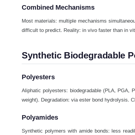
Combined Mechanisms
Most materials: multiple mechanisms simultaneousl
difficult to predict. Reality: in vivo faster than in 
Synthetic Biodegradable 
Polyesters
Aliphatic polyesters: biodegradable (PLA, PGA, P
weight). Degradation: via ester bond hydrolysis. C
Polyamides
Synthetic polymers with amide bonds: less readil