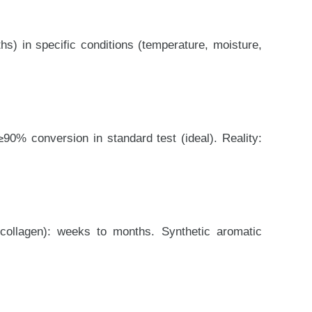
s) in specific conditions (temperature, moisture,
≥90% conversion in standard test (ideal). Reality:
(collagen): weeks to months. Synthetic aromatic