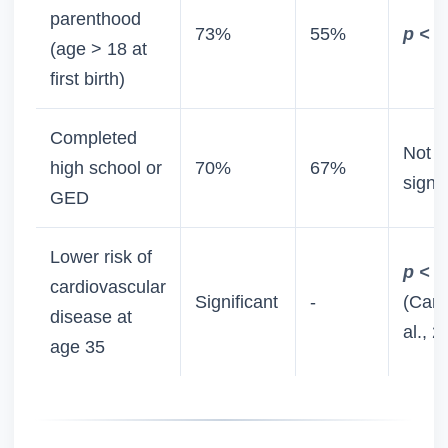
parenthood
73%
55%
p < 0
(age > 18 at
first birth)
Completed
Not
high school or
70%
67%
signif
GED
Lower risk of
p < 0
cardiovascular
Significant
-
(Camp
disease at
al., 2
age 35