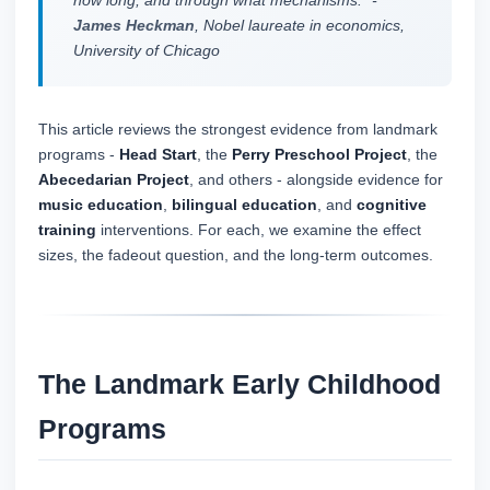
how long, and through what mechanisms." -
James Heckman
, Nobel laureate in economics,
University of Chicago
This article reviews the strongest evidence from landmark
programs -
Head Start
, the
Perry Preschool Project
, the
Abecedarian Project
, and others - alongside evidence for
music education
,
bilingual education
, and
cognitive
training
interventions. For each, we examine the effect
sizes, the fadeout question, and the long-term outcomes.
The Landmark Early Childhood
Programs