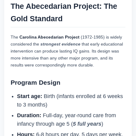
The Abecedarian Project: The
Gold Standard
The
Carolina Abecedarian Project
(1972-1985) is widely
considered the
strongest evidence
that early educational
intervention can produce lasting IQ gains. Its design was
more intensive than any other major program, and its
results were correspondingly more durable.
Program Design
Start age:
Birth (infants enrolled at 6 weeks
to 3 months)
Duration:
Full-day, year-round care from
infancy through age 5 (
5 full years
)
Hours:
6-8 hours per day, 5 days per week,