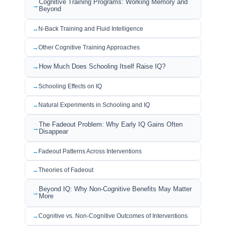
Cognitive Training Programs: Working Memory and
Beyond
N-Back Training and Fluid Intelligence
Other Cognitive Training Approaches
How Much Does Schooling Itself Raise IQ?
Schooling Effects on IQ
Natural Experiments in Schooling and IQ
The Fadeout Problem: Why Early IQ Gains Often
Disappear
Fadeout Patterns Across Interventions
Theories of Fadeout
Beyond IQ: Why Non-Cognitive Benefits May Matter
More
Cognitive vs. Non-Cognitive Outcomes of Interventions