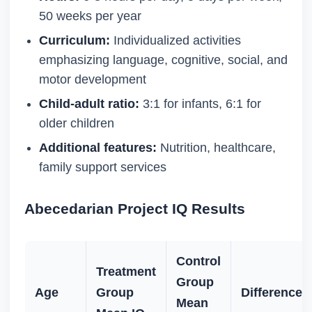
50 weeks per year
Curriculum:
Individualized activities
emphasizing language, cognitive, social, and
motor development
Child-adult ratio:
3:1 for infants, 6:1 for
older children
Additional features:
Nutrition, healthcare,
family support services
Abecedarian Project IQ Results
Control
Treatment
Group
Age
Group
Difference
Mean