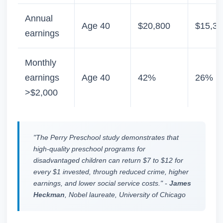
Annual
Age 40
$20,800
$15,30
earnings
Monthly
earnings
Age 40
42%
26%
>$2,000
"The Perry Preschool study demonstrates that
high-quality preschool programs for
disadvantaged children can return $7 to $12 for
every $1 invested, through reduced crime, higher
earnings, and lower social service costs." -
James
Heckman
, Nobel laureate, University of Chicago