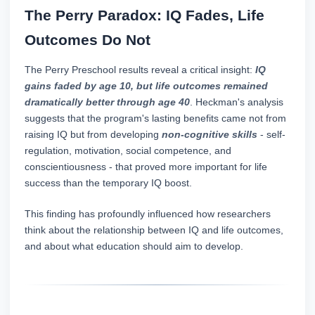
The Perry Paradox: IQ Fades, Life
Outcomes Do Not
The Perry Preschool results reveal a critical insight:
IQ
gains faded by age 10, but life outcomes remained
dramatically better through age 40
. Heckman's analysis
suggests that the program's lasting benefits came not from
raising IQ but from developing
non-cognitive skills
- self-
regulation, motivation, social competence, and
conscientiousness - that proved more important for life
success than the temporary IQ boost.
This finding has profoundly influenced how researchers
think about the relationship between IQ and life outcomes,
and about what education should aim to develop.