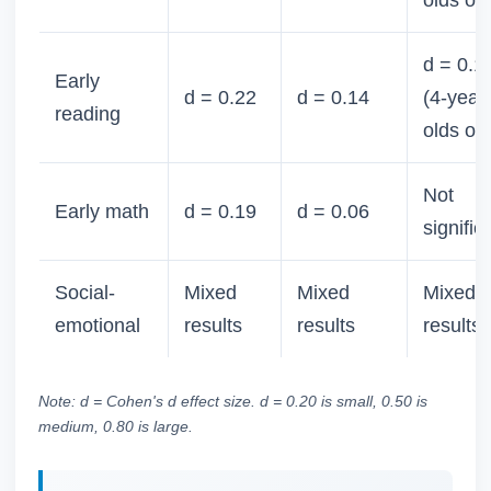
olds onl
d = 0.1
Early
d = 0.22
d = 0.14
(4-year
reading
olds onl
Not
Early math
d = 0.19
d = 0.06
signific
Social-
Mixed
Mixed
Mixed
emotional
results
results
results
Note: d = Cohen's d effect size. d = 0.20 is small, 0.50 is
medium, 0.80 is large.