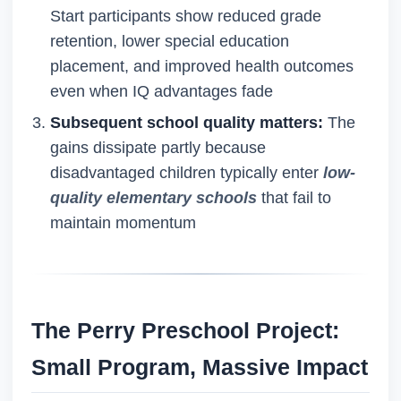
Start participants show reduced grade
retention, lower special education
placement, and improved health outcomes
even when IQ advantages fade
Subsequent school quality matters:
The
gains dissipate partly because
disadvantaged children typically enter
low-
quality elementary schools
that fail to
maintain momentum
The Perry Preschool Project:
Small Program, Massive Impact