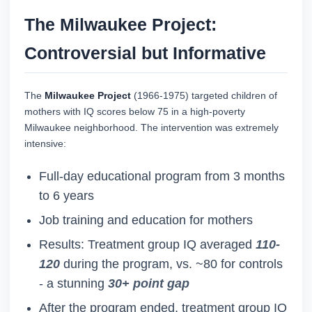
The Milwaukee Project:
Controversial but Informative
The
Milwaukee Project
(1966-1975) targeted children of
mothers with IQ scores below 75 in a high-poverty
Milwaukee neighborhood. The intervention was extremely
intensive:
Full-day educational program from 3 months
to 6 years
Job training and education for mothers
Results: Treatment group IQ averaged
110-
120
during the program, vs. ~80 for controls
- a stunning
30+ point gap
After the program ended, treatment group IQ