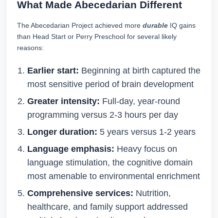
What Made Abecedarian Different
The Abecedarian Project achieved more
durable
IQ gains
than Head Start or Perry Preschool for several likely
reasons:
Earlier start:
Beginning at birth captured the
most sensitive period of brain development
Greater intensity:
Full-day, year-round
programming versus 2-3 hours per day
Longer duration:
5 years versus 1-2 years
Language emphasis:
Heavy focus on
language stimulation, the cognitive domain
most amenable to environmental enrichment
Comprehensive services:
Nutrition,
healthcare, and family support addressed