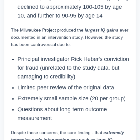
declined to approximately 100-105 by age
10, and further to 90-95 by age 14
The Milwaukee Project produced the
largest IQ gains
ever
documented in an intervention study. However, the study
has been controversial due to:
Principal investigator Rick Heber's conviction
for fraud (unrelated to the study data, but
damaging to credibility)
Limited peer review of the original data
Extremely small sample size (20 per group)
Questions about long-term outcome
measurement
Despite these concerns, the core finding - that
extremely
intensive early intervention
can produce large IQ