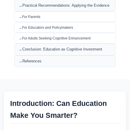
Practical Recommendations: Applying the Evidence
For Parents
For Educators and Policymakers
For Adults Seeking Cognitive Enhancement
Conclusion: Education as Cognitive Investment
References
Introduction: Can Education
Make You Smarter?