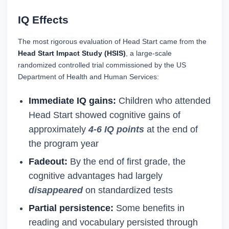
IQ Effects
The most rigorous evaluation of Head Start came from the
Head Start Impact Study (HSIS)
, a large-scale
randomized controlled trial commissioned by the US
Department of Health and Human Services:
Immediate IQ gains:
Children who attended
Head Start showed cognitive gains of
approximately
4-6 IQ points
at the end of
the program year
Fadeout:
By the end of first grade, the
cognitive advantages had largely
disappeared
on standardized tests
Partial persistence:
Some benefits in
reading and vocabulary persisted through