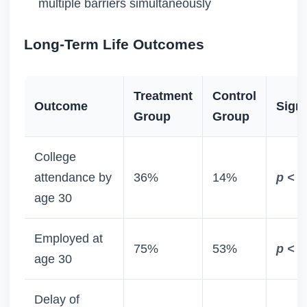
multiple barriers simultaneously
Long-Term Life Outcomes
Treatment
Control
Outcome
Signi
Group
Group
College
attendance by
36%
14%
p < 0
age 30
Employed at
75%
53%
p < 0
age 30
Delay of