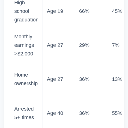
High
school
Age 19
66%
45%
graduation
Monthly
earnings
Age 27
29%
7%
>$2,000
Home
Age 27
36%
13%
ownership
Arrested
Age 40
36%
55%
5+ times