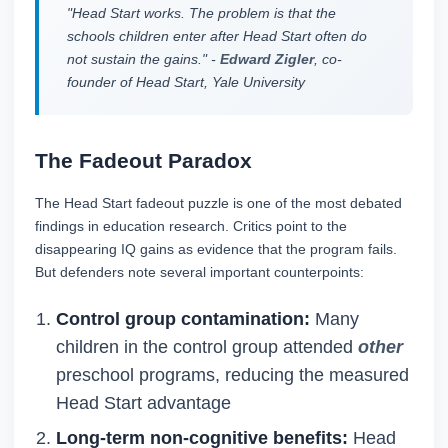
"Head Start works. The problem is that the
schools children enter after Head Start often do
not sustain the gains." -
Edward Zigler
, co-
founder of Head Start, Yale University
The Fadeout Paradox
The Head Start fadeout puzzle is one of the most debated
findings in education research. Critics point to the
disappearing IQ gains as evidence that the program fails.
But defenders note several important counterpoints:
Control group contamination:
Many
children in the control group attended
other
preschool programs, reducing the measured
Head Start advantage
Long-term non-cognitive benefits:
Head