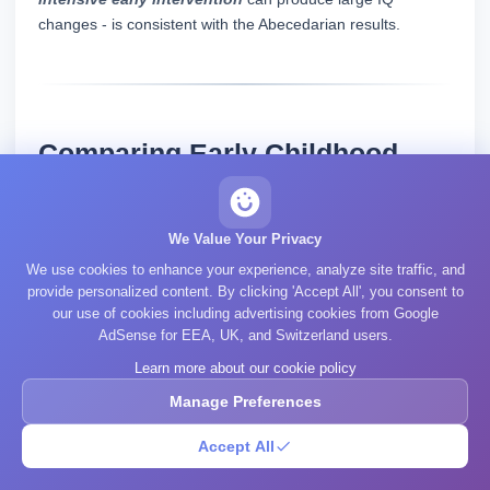
changes - is consistent with the Abecedarian results.
Comparing Early Childhood
Interventions: Effect Sizes
We Value Your Privacy
We use cookies to enhance your experience, analyze site traffic, and
Peak IQ
Non
provide personalized content. By clicking 'Accept All', you consent to
IQ Gain at
our use of cookies including advertising cookies from Google
Intervention
Gain
Cogn
AdSense for EEA, UK, and Switzerland users.
Age 10+
(points)
Bene
Learn more about our cookie policy
Manage Preferences
Mode
Accept All
(heal
4-6
Head Start
~0-2 points
redu