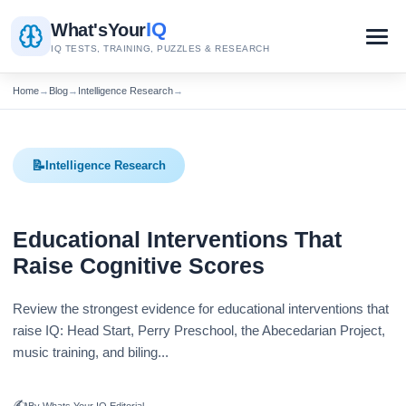
IQ
What's
Your
IQ TESTS, TRAINING, PUZZLES & RESEARCH
Home
→
Blog
→
Intelligence Research
→
📝
Intelligence Research
Educational Interventions That
Raise Cognitive Scores
Review the strongest evidence for educational interventions that
raise IQ: Head Start, Perry Preschool, the Abecedarian Project,
music training, and biling...
✍️