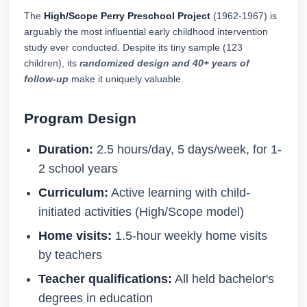
The
High/Scope Perry Preschool Project
(1962-1967) is
arguably the most influential early childhood intervention
study ever conducted. Despite its tiny sample (123
children), its
randomized design and 40+ years of
follow-up
make it uniquely valuable.
Program Design
Duration:
2.5 hours/day, 5 days/week, for 1-
2 school years
Curriculum:
Active learning with child-
initiated activities (High/Scope model)
Home visits:
1.5-hour weekly home visits
by teachers
Teacher qualifications:
All held bachelor's
degrees in education