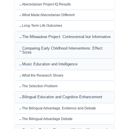
Abecedarian Project IQ Results
What Made Abecedarian Different
Long-Term Life Outcomes
The Milwaukee Project: Controversial but Informative
Comparing Early Childhood Interventions: Effect
Sizes
Music Education and Intelligence
What the Research Shows
The Selection Problem
Bilingual Education and Cognitive Enhancement
The Bilingual Advantage: Evidence and Debate
The Bilingual Advantage Debate