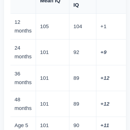
Mean IQ
IQ
12
105
104
+1
months
24
101
92
+9
months
36
101
89
+12
months
48
101
89
+12
months
Age 5
101
90
+11