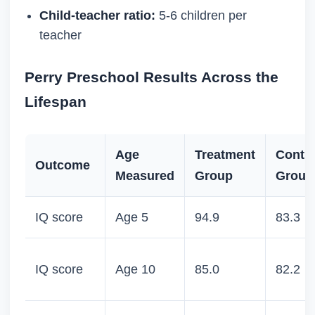
Child-teacher ratio:
5-6 children per
teacher
Perry Preschool Results Across the
Lifespan
Age
Treatment
Contro
Outcome
Measured
Group
Group
IQ score
Age 5
94.9
83.3
IQ score
Age 10
85.0
82.2