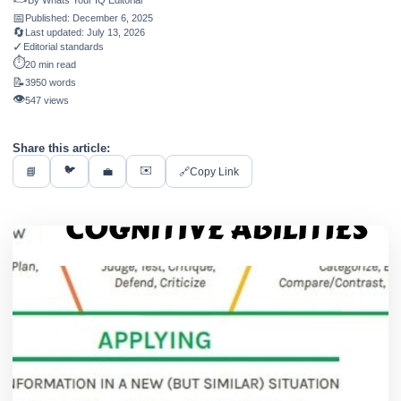
By
Whats Your IQ Editorial
📅
Published:
December 6, 2025
🔄
Last updated:
July 13, 2026
✓
Editorial standards
⏱️
20 min read
📝
3950 words
👁️
547 views
Share this article:
🐦
✉️
📘
💼
🔗
Copy Link