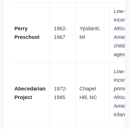
Low-
incom
Perry
1962-
Ypsilanti,
Africa
Preschool
1967
MI
Ameri
childre
ages 3
Low-
incom
Abecedarian
1972-
Chapel
primari
Project
1985
Hill, NC
Africa
Ameri
infants