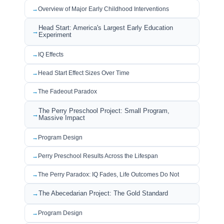
Overview of Major Early Childhood Interventions
Head Start: America's Largest Early Education
Experiment
IQ Effects
Head Start Effect Sizes Over Time
The Fadeout Paradox
The Perry Preschool Project: Small Program,
Massive Impact
Program Design
Perry Preschool Results Across the Lifespan
The Perry Paradox: IQ Fades, Life Outcomes Do Not
The Abecedarian Project: The Gold Standard
Program Design