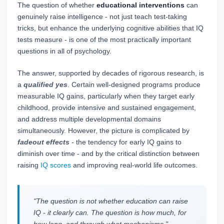
The question of whether
educational interventions
can
genuinely raise intelligence - not just teach test-taking
tricks, but enhance the underlying cognitive abilities that IQ
tests measure - is one of the most practically important
questions in all of psychology.
The answer, supported by decades of rigorous research, is
a
qualified yes
. Certain well-designed programs produce
measurable IQ gains, particularly when they target early
childhood, provide intensive and sustained engagement,
and address multiple developmental domains
simultaneously. However, the picture is complicated by
fadeout effects
- the tendency for early IQ gains to
diminish over time - and by the critical distinction between
raising
IQ scores
and improving real-world life outcomes.
"The question is not whether education can raise
IQ - it clearly can. The question is how much, for