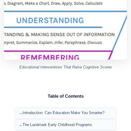
Educational Interventions That Raise Cognitive Scores
Table of Contents
Introduction: Can Education Make You Smarter?
The Landmark Early Childhood Programs