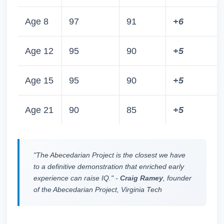
Age 8
97
91
+6
Age 12
95
90
+5
Age 15
95
90
+5
Age 21
90
85
+5
"The Abecedarian Project is the closest we have
to a definitive demonstration that enriched early
experience can raise IQ." -
Craig Ramey
, founder
of the Abecedarian Project, Virginia Tech