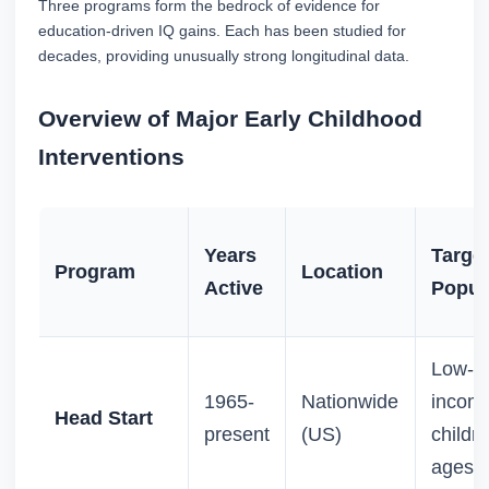
Three programs form the bedrock of evidence for
education-driven IQ gains. Each has been studied for
decades, providing unusually strong longitudinal data.
Overview of Major Early Childhood
Interventions
Years
Targe
Program
Location
Active
Popul
Low-
1965-
Nationwide
incom
Head Start
present
(US)
childre
ages 3