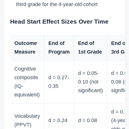
third grade for the 4-year-old cohort
Head Start Effect Sizes Over Time
Outcome
End of
End of
End of
Measure
Program
1st Grade
3rd Gr
Cognitive
d = 0.05-
d = 0.0
composite
d = 0.27-
0.10 (not
0.08 (n
(IQ-
0.35
significant)
signific
equivalent)
d = 0.1
Vocabulary
d = 0.24
d = 0.08
(4-year
(PPVT)