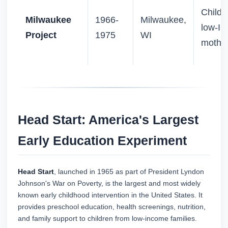
Childr
Milwaukee
1966-
Milwaukee,
low-IQ
Project
1975
WI
mothe
Head Start: America's Largest
Early Education Experiment
Head Start
, launched in 1965 as part of President Lyndon
Johnson's War on Poverty, is the largest and most widely
known early childhood intervention in the United States. It
provides preschool education, health screenings, nutrition,
and family support to children from low-income families.