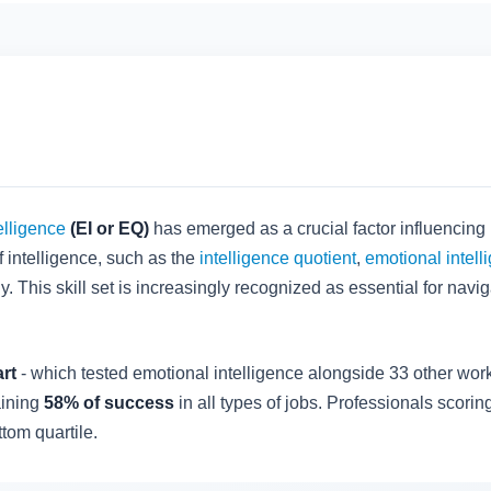
elligence
(EI or EQ)
has emerged as a crucial factor influencing
 intelligence, such as the
intelligence quotient
,
emotional intell
 This skill set is increasingly recognized as essential for navi
rt
- which tested emotional intelligence alongside 33 other work
aining
58% of success
in all types of jobs. Professionals scorin
tom quartile.