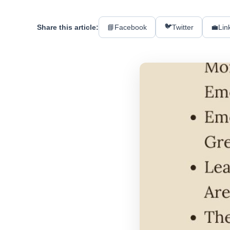
🐦
Share this article:
📘
Facebook
Twitter
💼
Lin