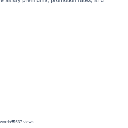
👁️
 words
537 views