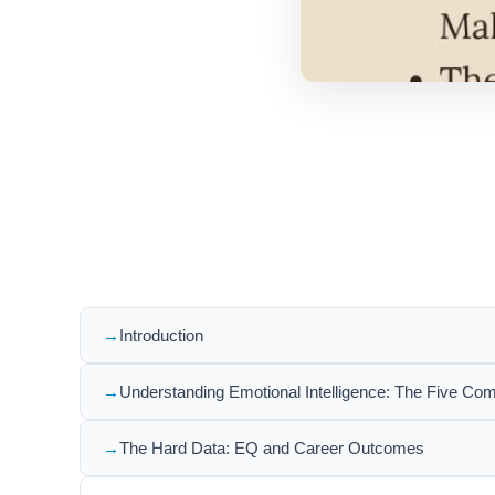
Introduction
Understanding Emotional Intelligence: The Five Co
The Hard Data: EQ and Career Outcomes