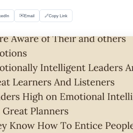
✉️
kedIn
Email
🔗
Copy Link