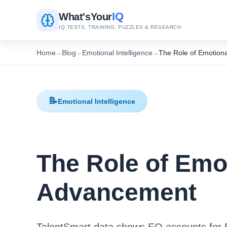
IQ
What's
Your
IQ TESTS, TRAINING, PUZZLES & RESEARCH
Home
Blog
Emotional Intelligence
The Role of Emotiona
→
→
→
📝
Emotional Intelligence
The Role of Emot
Advancement
TalentSmart data shows EQ accounts for 5