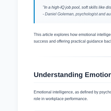
"In a high-IQ job pool, soft skills like
-
Daniel Goleman, psychologist and aut
This article explores how emotional intelli
success and offering practical guidance bac
Understanding Emotion
Emotional intelligence, as defined by psych
role in workplace performance.