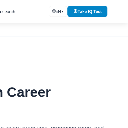
🌐
🎯
esearch
EN
Take IQ Test
▼
n Career
he salary premiums, promotion rates, and