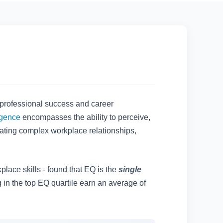
 professional success and career
igence
encompasses the ability to perceive,
gating complex workplace relationships,
place skills - found that EQ is the
single
g in the top EQ quartile earn an average of