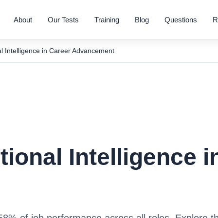
About
Our Tests
Training
Blog
Questions
R
l Intelligence in Career Advancement
ional Intelligence i
8% of job performance across all roles. Explore t