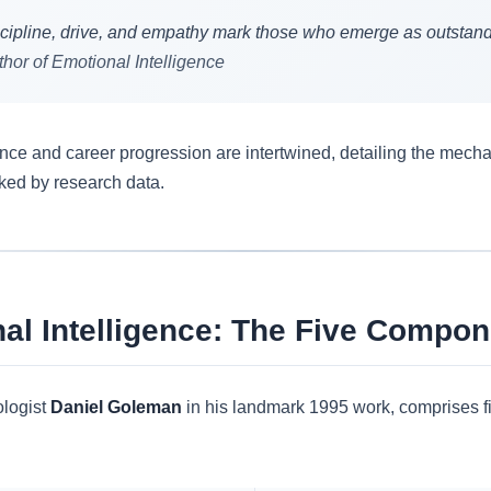
 discipline, drive, and empathy mark those who emerge as outstand
hor of Emotional Intelligence
gence and career progression are intertwined, detailing the me
ked by research data.
al Intelligence: The Five Compon
ologist
Daniel Goleman
in his landmark 1995 work, comprises f