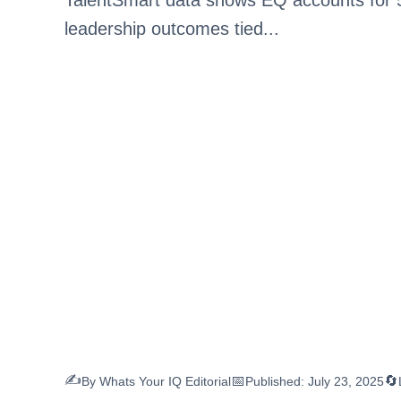
leadership outcomes tied...
✍️
📅
🔄
By
Whats Your IQ Editorial
Published:
July 23, 2025