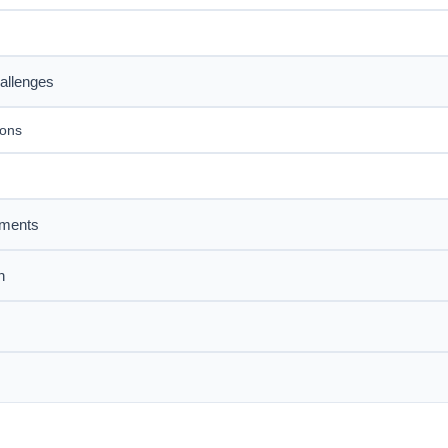
allenges
ions
sments
n