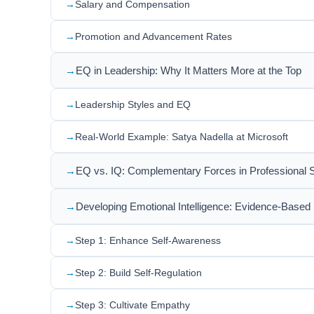
Salary and Compensation
Promotion and Advancement Rates
EQ in Leadership: Why It Matters More at the Top
Leadership Styles and EQ
Real-World Example: Satya Nadella at Microsoft
EQ vs. IQ: Complementary Forces in Professional
Developing Emotional Intelligence: Evidence-Based 
Step 1: Enhance Self-Awareness
Step 2: Build Self-Regulation
Step 3: Cultivate Empathy