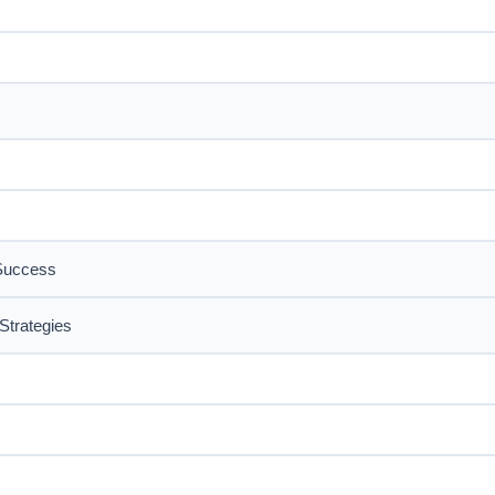
 Success
Strategies