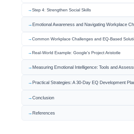
Step 4: Strengthen Social Skills
Emotional Awareness and Navigating Workplace Ch
Common Workplace Challenges and EQ-Based Solut
Real-World Example: Google's Project Aristotle
Measuring Emotional Intelligence: Tools and Asses
Practical Strategies: A 30-Day EQ Development Pla
Conclusion
References