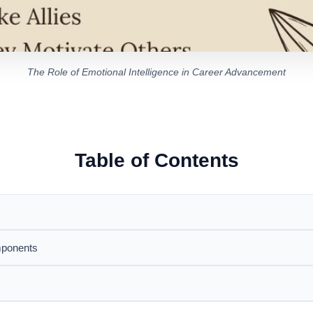
The Role of Emotional Intelligence in Career Advancement
Table of Contents
mponents