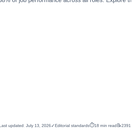
⏱️
📝
✓
Last updated:
July 13, 2026
Editorial standards
18 min read
2391