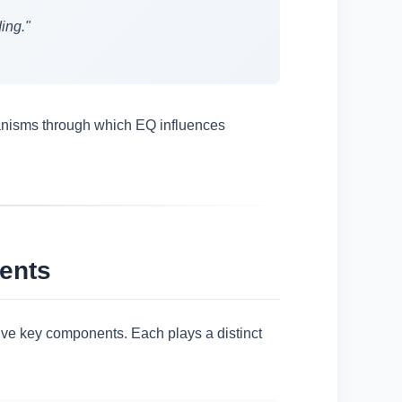
ing."
chanisms through which EQ influences
ents
ive key components. Each plays a distinct