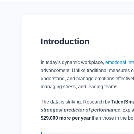
Introduction
In today's dynamic workplace,
emotional int
advancement. Unlike traditional measures of
understand, and manage emotions effectively.
managing stress, and leading teams.
The data is striking. Research by
TalentSma
strongest predictor of performance
, expl
$29,000 more per year
than those in the bot