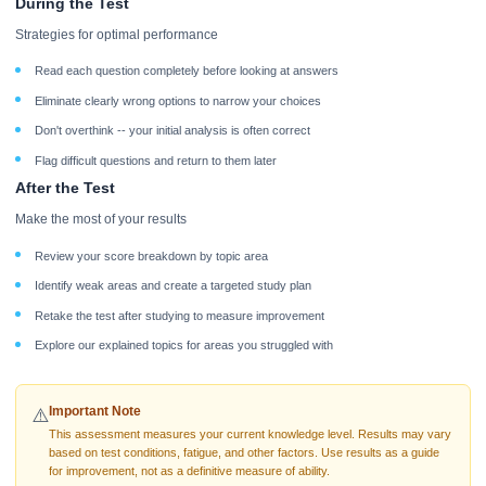
During the Test
Strategies for optimal performance
Read each question completely before looking at answers
Eliminate clearly wrong options to narrow your choices
Don't overthink -- your initial analysis is often correct
Flag difficult questions and return to them later
After the Test
Make the most of your results
Review your score breakdown by topic area
Identify weak areas and create a targeted study plan
Retake the test after studying to measure improvement
Explore our explained topics for areas you struggled with
Important Note
⚠️
This assessment measures your current knowledge level. Results may vary
based on test conditions, fatigue, and other factors. Use results as a guide
for improvement, not as a definitive measure of ability.