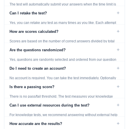
The test will automatically submit your answers when the time limit is
reached. Unanswered questions are marked as incorrect.
+
Can I retake the test?
Yes, you can retake any test as many times as you like. Each attempt
generates fresh questions from our question bank.
+
How are scores calculated?
Scores are based on the number of correct answers divided by total
questions, with a breakdown by topic category.
+
Are the questions randomized?
Yes, questions are randomly selected and ordered from our question
bank to ensure each attempt is unique.
+
Do I need to create an account?
No account is required. You can take the test immediately. Optionally
provide an email to save your results.
+
Is there a passing score?
There is no pass/fail threshold. The test measures your knowledge
level and provides detailed feedback for improvement.
+
Can I use external resources during the test?
For knowledge tests, we recommend answering without external help
to get an accurate assessment. Practice exercises are designed for
+
How accurate are the results?
learning, so references are acceptable.