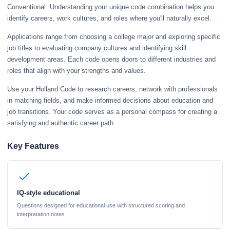
Conventional. Understanding your unique code combination helps you
identify careers, work cultures, and roles where you'll naturally excel.
Applications range from choosing a college major and exploring specific
job titles to evaluating company cultures and identifying skill
development areas. Each code opens doors to different industries and
roles that align with your strengths and values.
Use your Holland Code to research careers, network with professionals
in matching fields, and make informed decisions about education and
job transitions. Your code serves as a personal compass for creating a
satisfying and authentic career path.
Key Features
IQ-style educational
Questions designed for educational use with structured scoring and
interpretation notes