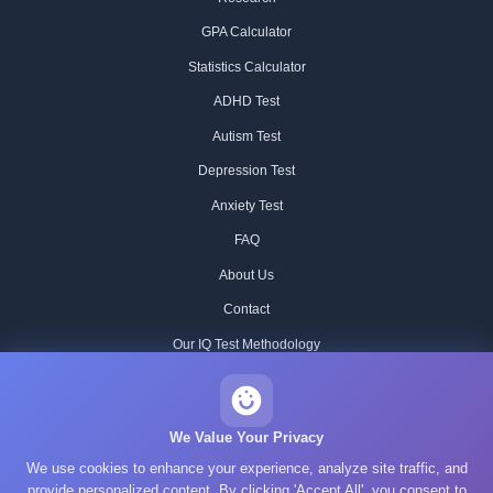
GPA Calculator
Statistics Calculator
ADHD Test
Autism Test
Depression Test
Anxiety Test
FAQ
About Us
Contact
Our IQ Test Methodology
Editorial Standards
Historical IQ Tests
We Value Your Privacy
We use cookies to enhance your experience, analyze site traffic, and
Privacy Policy
provide personalized content. By clicking 'Accept All', you consent to