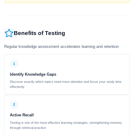
Benefits of Testing
Regular knowledge assessment accelerates learning and retention
1
Identify Knowledge Gaps
Discover exactly which topics need more attention and focus your study time
effectively
2
Active Recall
Testing is one of the most effective learning strategies, strengthening memory
through retrieval practice