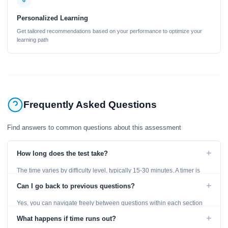
6
Personalized Learning
Get tailored recommendations based on your performance to optimize your
learning path
Frequently Asked Questions
Find answers to common questions about this assessment
+
How long does the test take?
The time varies by difficulty level, typically 15-30 minutes. A timer is
displayed throughout the test.
+
Can I go back to previous questions?
Yes, you can navigate freely between questions within each section
using the Previous and Next buttons.
+
What happens if time runs out?