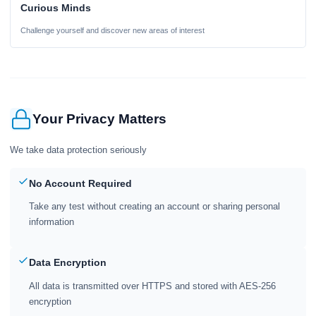
Curious Minds
Challenge yourself and discover new areas of interest
Your Privacy Matters
We take data protection seriously
No Account Required
Take any test without creating an account or sharing personal
information
Data Encryption
All data is transmitted over HTTPS and stored with AES-256
encryption