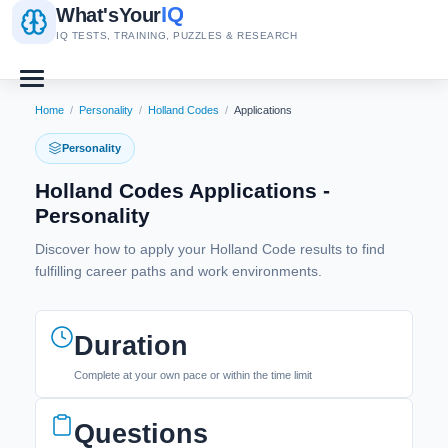
IQ
What's
Your
IQ TESTS, TRAINING, PUZZLES & RESEARCH
Home
/
Personality
/
Holland Codes
/
Applications
Personality
Holland Codes Applications -
Personality
Discover how to apply your Holland Code results to find
fulfilling career paths and work environments.
Duration
Complete at your own pace or within the time limit
Questions