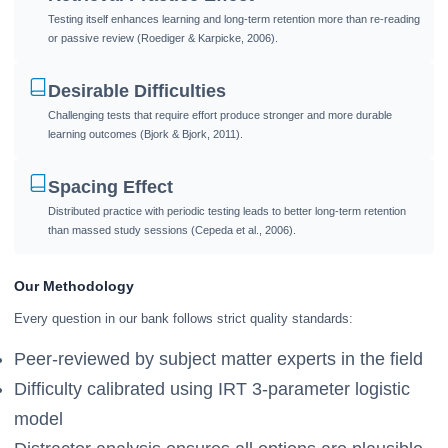
Testing itself enhances learning and long-term retention more than re-reading
or passive review (Roediger & Karpicke, 2006).
Desirable Difficulties
Challenging tests that require effort produce stronger and more durable
learning outcomes (Bjork & Bjork, 2011).
Spacing Effect
Distributed practice with periodic testing leads to better long-term retention
than massed study sessions (Cepeda et al., 2006).
Our Methodology
Every question in our bank follows strict quality standards:
Peer-reviewed by subject matter experts in the field
Difficulty calibrated using IRT 3-parameter logistic
model