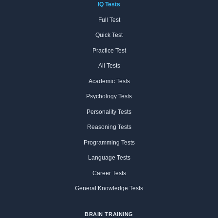
IQ Tests
Full Test
Quick Test
Practice Test
All Tests
Academic Tests
Psychology Tests
Personality Tests
Reasoning Tests
Programming Tests
Language Tests
Career Tests
General Knowledge Tests
BRAIN TRAINING