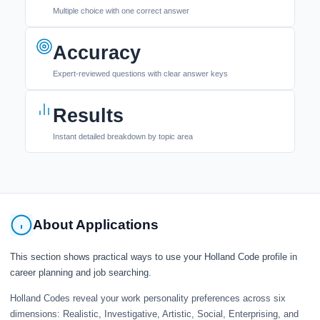
Multiple choice with one correct answer
Accuracy
Expert-reviewed questions with clear answer keys
Results
Instant detailed breakdown by topic area
About Applications
This section shows practical ways to use your Holland Code profile in
career planning and job searching.
Holland Codes reveal your work personality preferences across six
dimensions: Realistic, Investigative, Artistic, Social, Enterprising, and