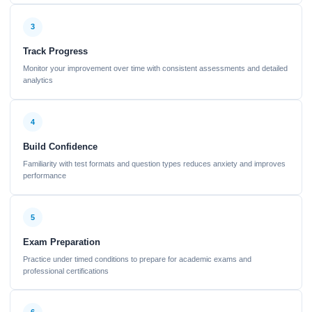
3
Track Progress
Monitor your improvement over time with consistent assessments and detailed
analytics
4
Build Confidence
Familiarity with test formats and question types reduces anxiety and improves
performance
5
Exam Preparation
Practice under timed conditions to prepare for academic exams and
professional certifications