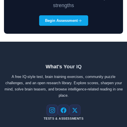
strengths
Begin Assessment
What's Your IQ
A free IQ-style test, brain training exercises, community puzzle
challenges, and an open research library. Explore scores, sharpen your
mind, solve brain teasers, and browse intelligence-related reading in one
place.
Instagram
Facebook
X
TESTS & ASSESSMENTS