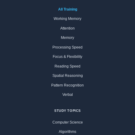
All Training
Working Memory
Attention
Memory
Processing Speed
Focus & Flexibility
Reading Speed
Spatial Reasoning
Pattern Recognition
Verbal
STUDY TOPICS
Computer Science
Algorithms