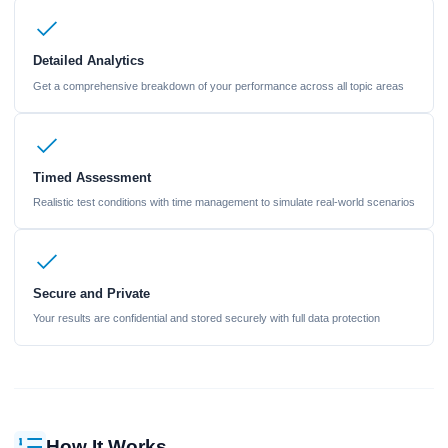
Detailed Analytics
Get a comprehensive breakdown of your performance across all topic areas
Timed Assessment
Realistic test conditions with time management to simulate real-world scenarios
Secure and Private
Your results are confidential and stored securely with full data protection
How It Works