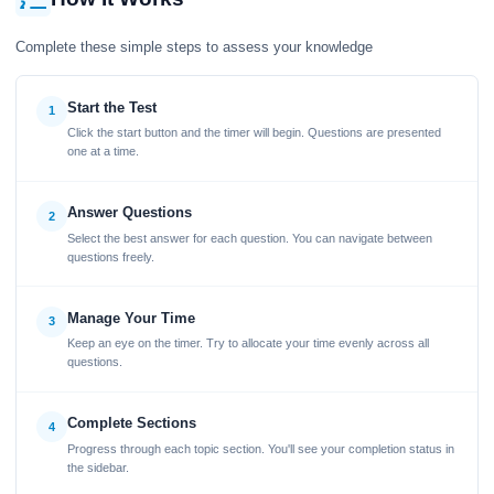
Complete these simple steps to assess your knowledge
Start the Test
1
Click the start button and the timer will begin. Questions are presented
one at a time.
Answer Questions
2
Select the best answer for each question. You can navigate between
questions freely.
Manage Your Time
3
Keep an eye on the timer. Try to allocate your time evenly across all
questions.
Complete Sections
4
Progress through each topic section. You'll see your completion status in
the sidebar.