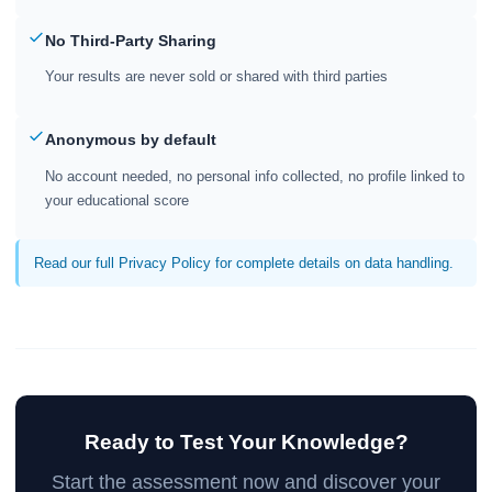
No Third-Party Sharing
Your results are never sold or shared with third parties
Anonymous by default
No account needed, no personal info collected, no profile linked to
your educational score
Read our full Privacy Policy for complete details on data handling.
Ready to Test Your Knowledge?
Start the assessment now and discover your