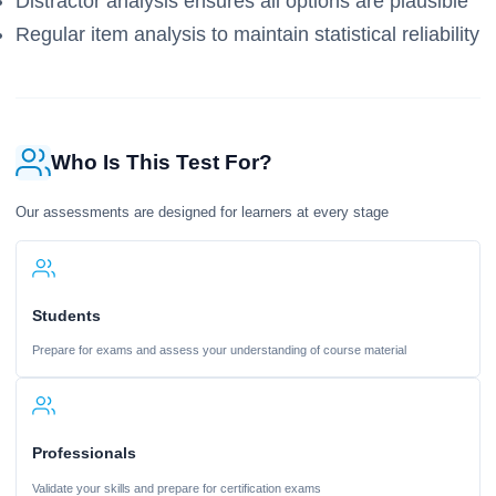
Distractor analysis ensures all options are plausible
Regular item analysis to maintain statistical reliability
Who Is This Test For?
Our assessments are designed for learners at every stage
Students
Prepare for exams and assess your understanding of course material
Professionals
Validate your skills and prepare for certification exams