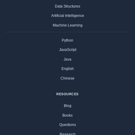
Data Structures
Artificial Intelligence
Machine Learning
Python
JavaScript
Java
English
Chinese
RESOURCES
Blog
Books
Questions
Research