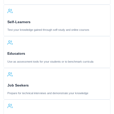
Self-Learners
Test your knowledge gained through self-study and online courses
Educators
Use as assessment tools for your students or to benchmark curricula
Job Seekers
Prepare for technical interviews and demonstrate your knowledge