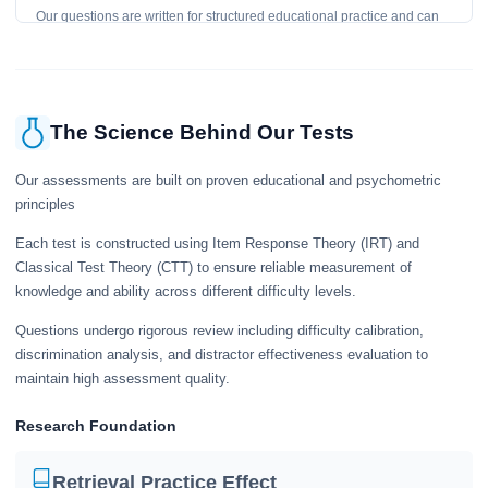
Our questions are written for structured educational practice and can
give a useful snapshot of your current knowledge in the tested topics.
The Science Behind Our Tests
Our assessments are built on proven educational and psychometric
principles
Each test is constructed using Item Response Theory (IRT) and
Classical Test Theory (CTT) to ensure reliable measurement of
knowledge and ability across different difficulty levels.
Questions undergo rigorous review including difficulty calibration,
discrimination analysis, and distractor effectiveness evaluation to
maintain high assessment quality.
Research Foundation
Retrieval Practice Effect