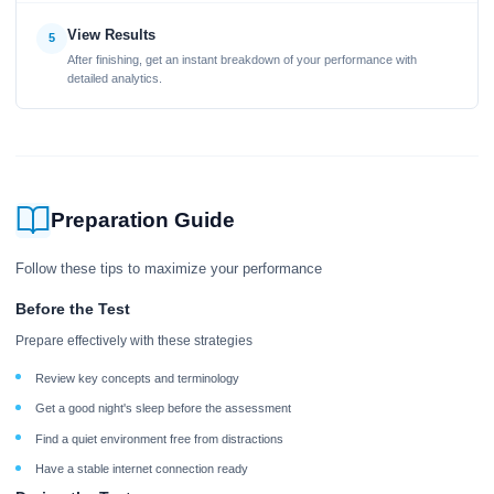
View Results
5
After finishing, get an instant breakdown of your performance with
detailed analytics.
Preparation Guide
Follow these tips to maximize your performance
Before the Test
Prepare effectively with these strategies
Review key concepts and terminology
Get a good night's sleep before the assessment
Find a quiet environment free from distractions
Have a stable internet connection ready